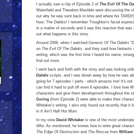
I actually saw a clip of Episode 2 of
The Evil Of
The
Da
Waterfield and Theodore Maxtible were discussing the vil
out why he was sent back in time and where his TARDIS h
hour; The Daleks! I remember Troughton’s facial express
in a matter of seconds and it was this reaction that was
out what
happens
in this story.
Around 2006, when I watched
Genesis Of The Daleks
“D
on
The Evil Of The Daleks
, and they said how fantastic 
writing, which was the first time I heard his name, strang
find out more.
I went back and forth with the story and was looking onli
Daleks
scripts, and I was blown away by how he was able
going for 7 episodes / parts - which amazes me! It's not
can find it hard to pull off even 6 episodes. I love how 
characters and give them development throughout the s
Goring
(from Episode 2) were able to make their charact
Whitaker’s writing. I also only found out recently that it 
in
It Ain’t Half Hot Mum
.
In my view
David Whitaker
is one of the most underrated
Who
. As mentioned, he knows how to write great charac
The Edge Of Destruction
and
The Rescue
from
William 