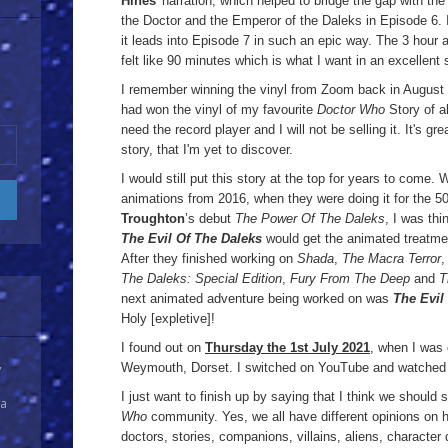
Hines
' narration, which helped to bridge the gap with the
the Doctor and the Emperor of the Daleks in Episode 6. 
it leads into Episode 7 in such an epic way. The 3 hour a
felt like 90 minutes which is what I want in an excellent 
I remember winning the vinyl from Zoom back in August 2
had won the vinyl of my favourite
Doctor Who
Story of all
need the record player and I will not be selling it. It's gr
story, that I'm yet to discover.
I would still put this story at the top for years to come.
animations from 2016, when they were doing it for the 5
Troughton
’s debut
The Power Of The Daleks
, I was th
The Evil Of The Daleks
would get the animated treatme
After they finished working on
Shada
,
The Macra Terror
The Daleks: Special Edition
,
Fury From The Deep
and
T
next animated adventure being worked on was
The Evil
Holy [expletive]!
I found out on
Thursday the 1st July 2021
, when I was 
Weymouth, Dorset. I switched on YouTube and watched t
y
I just want to finish up by saying that I think we should 
 a
Who
community. Yes, we all have different opinions on h
doctors, stories, companions, villains, aliens, characte