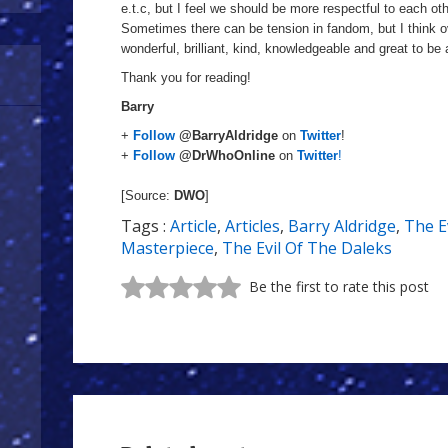
e.t.c, but I feel we should be more respectful to each ot
Sometimes there can be tension in fandom, but
I
think o
wonderful, brilliant, kind, knowledgeable and great to be
Thank you for reading!
Barry
+
Follow
@BarryAldridge
on
Twitter
!
+
Follow
@DrWhoOnline
on
Twitter
!
[Source:
DWO
]
Tags :
Article
,
Articles
,
Barry Aldridge
,
The E
Masterpiece
,
The Evil Of The Daleks
Be the first to rate this post