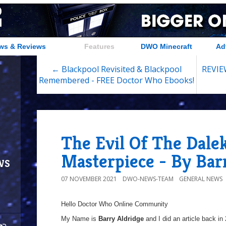
ws & Reviews
Features
DWO Minecraft
Ad
← Blackpool Revisited & Blackpool
REVIEW
Remembered - FREE Doctor Who Ebooks!
The Evil Of The Dalek
Masterpiece - By Bar
ws
07 NOVEMBER 2021
DWO-NEWS-TEAM
GENERAL NEWS
Hello Doctor Who Online Community
My Name is
Barry Aldridge
and I did an article back in 