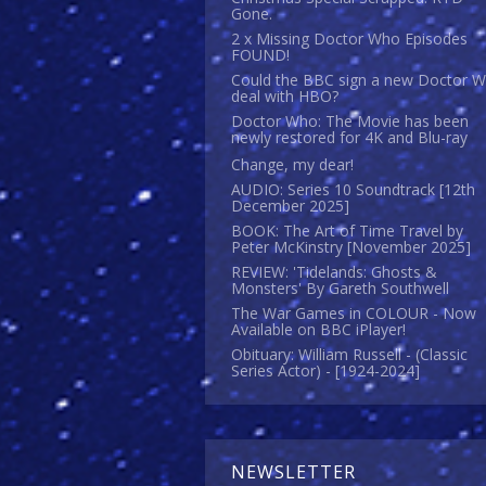
Gone.
2 x Missing Doctor Who Episodes
FOUND!
Could the BBC sign a new Doctor 
deal with HBO?
Doctor Who: The Movie has been
newly restored for 4K and Blu-ray
Change, my dear!
AUDIO: Series 10 Soundtrack [12th
December 2025]
BOOK: The Art of Time Travel by
Peter McKinstry [November 2025]
REVIEW: 'Tidelands: Ghosts &
Monsters' By Gareth Southwell
The War Games in COLOUR - Now
Available on BBC iPlayer!
Obituary: William Russell - (Classic
Series Actor) - [1924-2024]
NEWSLETTER