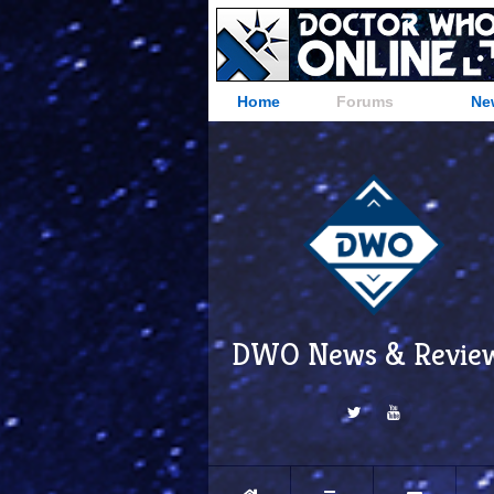
Home
Forums
Ne
DWO News & Revie