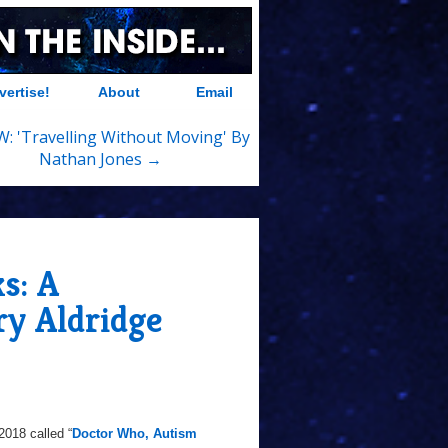
vertise!
About
Email
: 'Travelling Without Moving' By
Nathan Jones →
s: A
ry Aldridge
2018 called “
Doctor Who, Autism