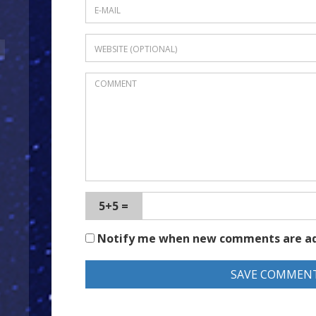
5+5 =
Notify me when new comments are a