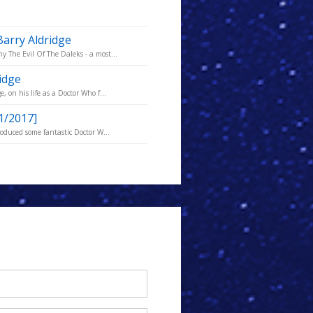
Barry Aldridge
 The Evil Of The Daleks - a most...
idge
 on his life as a Doctor Who f...
1/2017]
roduced some fantastic Doctor W...