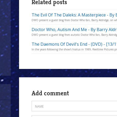
Related posts
The Evil Of The Daleks: A Masterpiece - By 
DWO present a guest blog from Doctor Who fan, Barry Aldridge, on why
Doctor Who, Autism And Me - By Barry Aldr
DWO present a guest blog from autistic Doctor Who fan, Barry Aldridge,
The Daemons Of Devil's End - (DVD) - [13/1
In the years following the show's hiatus in 1989, Reeltime Pictures p
Add comment