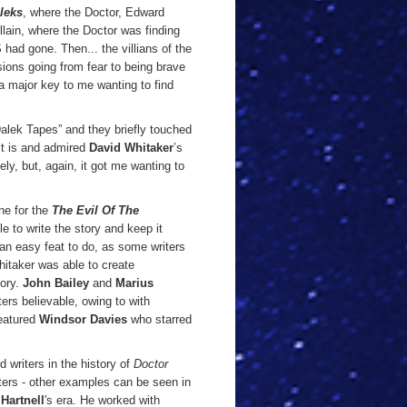
leks
, where the Doctor, Edward
lain, where the Doctor was finding
ad gone. Then... the villians of the
ions going from fear to being brave
 a major key to me wanting to find
alek Tapes” and they briefly touched
it is and admired
David Whitaker
’s
ely, but, again, it got me wanting to
ne for the
The Evil Of The
 to write the story and keep it
 an easy feat to do, as some writers
Whitaker was able to create
tory.
John Bailey
and
Marius
ers believable, owing to with
featured
Windsor Davies
who starred
 writers in the history of
Doctor
ters - other examples can be seen in
Hartnell
's era.
He worked with