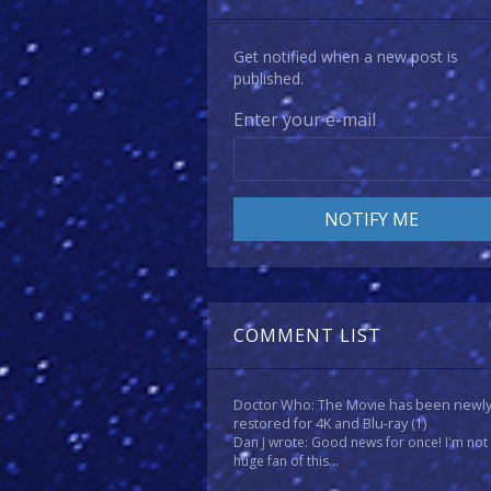
Get notified when a new post is
published.
Enter your e-mail
COMMENT LIST
Doctor Who: The Movie has been newl
restored for 4K and Blu-ray
(1)
Dan J wrote: Good news for once! I'm not
huge fan of this...