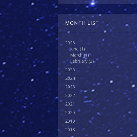
MONTH LIST
2026
June
(1)
March
(1)
February
(3)
2025
2024
2023
2022
2021
2020
2019
2018