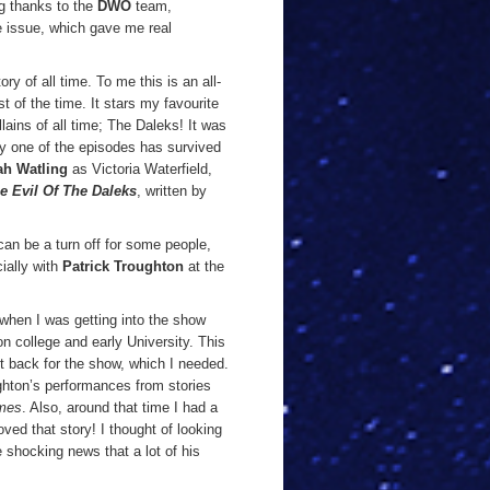
ig thanks to the
DWO
team,
e issue, which gave me real
ory of all time. To me this is an all-
st of the time. It stars my favourite
llains of all time; The Daleks! It was
ly one of the episodes has survived
ah Watling
as Victoria Waterfield,
e Evil Of The Daleks
, written by
 can be a turn off for some people,
ially with
Patrick Troughton
at the
, when I was getting into the show
n college and early University. This
t back for the show, which I needed.
hton’s performances from stories
mes
. Also, around that time I had a
ved that story! I thought of looking
 shocking news that a lot of his