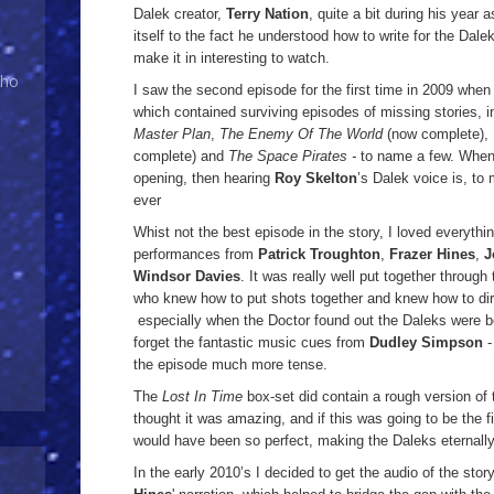
Dalek creator,
Terry Nation
, quite a bit during his year a
itself to the fact he understood how to write for the Dal
make it in interesting to watch.
Who
I saw the second episode for the first time in 2009 when
which contained surviving episodes of missing stories, 
Master Plan
,
The Enemy Of The World
(now complete),
complete) and
The Space Pirates -
to name a few. When
opening, then hearing
Roy Skelton
’s Dalek voice is, to
ever
Whist not the best episode in the story, I loved everything 
performances from
Patrick Troughton
,
Frazer Hines
,
J
Windsor Davies
. It was really well put together through
who knew how to put shots together and knew how to dire
especially when the Doctor found out the Daleks were be
forget the fantastic music cues from
Dudley Simpson
-
the episode much more tense.
The
Lost In Time
box-set did contain a rough version of t
thought it was amazing, and if this was going to be the fi
would have been so perfect, making the Daleks eternall
In the early 2010’s I decided to get the audio of the sto