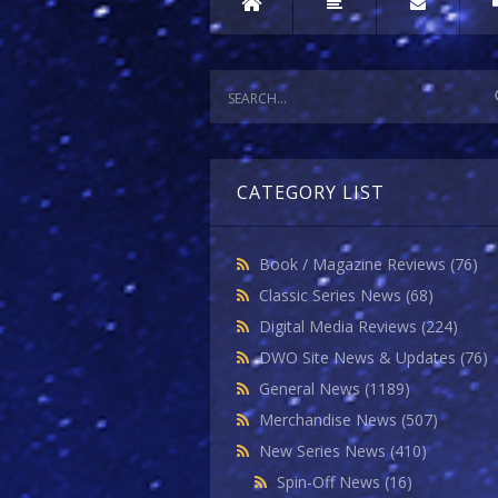
CATEGORY LIST
Book / Magazine Reviews
(76)
Classic Series News
(68)
Digital Media Reviews
(224)
DWO Site News & Updates
(76)
General News
(1189)
Merchandise News
(507)
New Series News
(410)
Spin-Off News
(16)