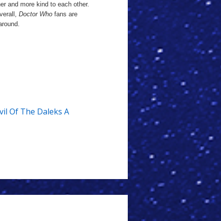
her and more kind to each other.
verall,
Doctor Who
fans are
 around.
vil Of The Daleks A