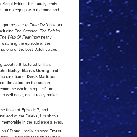
s Script Editor - this surely lends
eks, and keep up with the pace and
 I got the
Lost In Time
DVD box-set,
including
The Crusade
,
The Daleks
The Web Of Fear
(now nearly
 watching the episode at the
 me, one of the best Dalek voices
about it! It featured brilliant
ohn Bailey
,
Marius Goring
, and
 the direction of
Derek Martinus
,
ct the actors on the screen -
hind the whole thing. Let's not
 so well done, and it really makes
he finale of Episode 7, and I
nal end of the Daleks, I think this
y memorable in the audience’s eyes.
ry on CD and I really enjoyed
Frazer