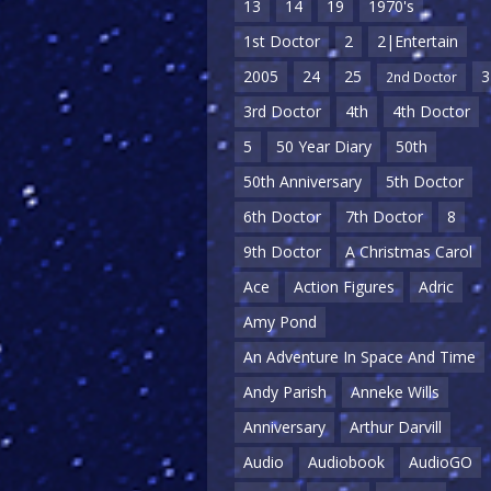
13
14
19
1970's
1st Doctor
2
2|Entertain
2005
24
25
3
2nd Doctor
3rd Doctor
4th
4th Doctor
5
50 Year Diary
50th
50th Anniversary
5th Doctor
6th Doctor
7th Doctor
8
9th Doctor
A Christmas Carol
Ace
Action Figures
Adric
Amy Pond
An Adventure In Space And Time
Andy Parish
Anneke Wills
Anniversary
Arthur Darvill
Audio
Audiobook
AudioGO