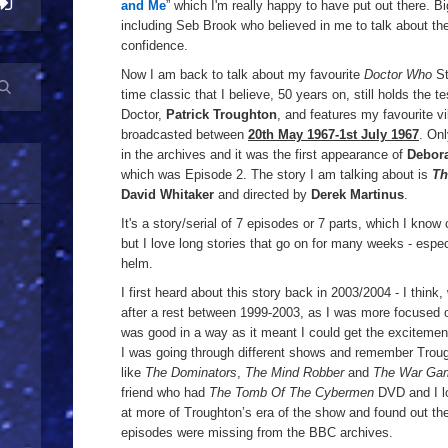
and Me
” which I'm really happy to have put out there. B
incl
uding Seb Brook who believed in me to talk about th
confidence.
Now I am back to talk about my favourite
Doctor Who
St
time classic that I believe, 50 years on, still holds the te
Doctor,
Patrick Troughton
, and features my favourite vi
broadcasted between
20th May 1967-1st July 1967
. On
in the archives and it was the first appearance of
Debor
which was Episode 2. The story I am talking about is
Th
David Whitaker
and directed by
Derek Martinus
.
It's a story/serial of 7 episodes or 7 parts, which I know
but I love long stories that go on for many weeks - espec
helm.
I first heard about this story back in 2003/2004 - I think
after a rest between 1999-2003, as I was more focused o
was good in a way as it meant I could get the excitemen
I was going through different shows and remember Troug
like
The Dominators
,
The Mind Robber
and
The War Ga
friend who had
The Tomb Of The Cybermen
DVD and I lo
at more of Troughton’s era of the show and found out the
episodes were missing from the BBC archives.