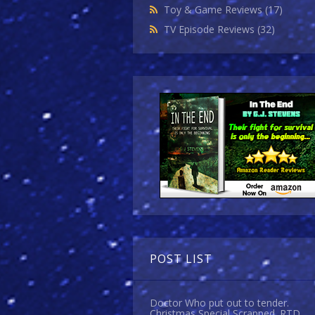
Toy & Game Reviews
(17)
TV Episode Reviews
(32)
POST LIST
Doctor Who put out to tender.
Christmas Special Scrapped. RTD