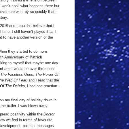
 story. I loved the tension between
I won’t spoil what happens there but
dventure went by so quickly that it
story.
019 and I couldn’t believe that I
 time. I still haven’t played it as I
eat to have another version of the
 When they started to do more
0th Anniversary of
Patrick
inking to myself that maybe one day
nt and I would be over the moon!
,
The Faceless Ones
,
The Power Of
he Web Of Fear
, and I read that the
 Of The Daleks
, I had one reaction...
on my final day of holiday down in
he trailer. I was blown away!
spread positivity within the
Doctor
ow we feel in terms of favourite
r development, political messages