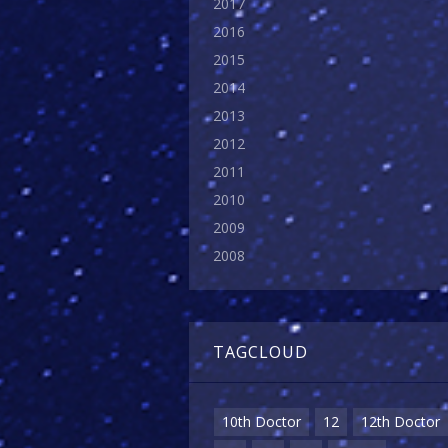
2017
2016
2015
2014
2013
2012
2011
2010
2009
2008
TAGCLOUD
10th Doctor
12
12th Doctor