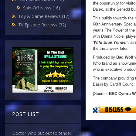
the opportunity for visit
Spin-Off News
(16)
Dalek, at the Senedd bu
Toy & Game Reviews
(17)
This builds towards the 
60th Anniversary Special
TV Episode Reviews
(32)
year’s The Power of the 
with Donna Noble, play
‘
Wild Blue Yonder
’, ai
the trio a week later.
Produced by
Bad Wolf
w
Who
brand as showrunne
who is executive produc
The company providing t
Basin by Cardiff Council
[Source:
BBC Cymru
W
POST LIST
Doctor Who put out to tender.