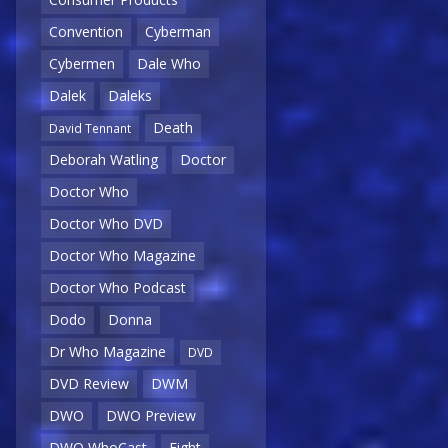
Convention
Cyberman
Cybermen
Dale Who
Dalek
Daleks
Death
David Tennant
Deborah Watling
Doctor
Doctor Who
Doctor Who DVD
Doctor Who Magazine
Doctor Who Podcast
Dodo
Donna
Dr Who Magazine
DVD
DVD Review
DWM
DWO
DWO Preview
DWO WhoCast
Eight