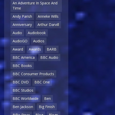
An Adventure In Space And
Time
Andy Parish
Anneke Wills
Anniversary
Arthur Darvill
Audio
Audiobook
AudioGO
Audios
Award
Awards
BARB
BBC America
BBC Audio
BBC Books
BBC Consumer Products
BBC DVD
BBC One
BBC Studios
BBC Worldwide
Ben
Ben Jackson
Big Finish
Billie Piper
Blog
Blogs