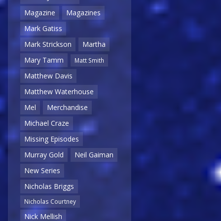
Magazine
Magazines
Mark Gatiss
Mark Strickson
Martha
Mary Tamm
Matt Smith
Matthew Davis
Matthew Waterhouse
Mel
Merchandise
Michael Craze
Missing Episodes
Murray Gold
Neil Gaiman
New Series
Nicholas Briggs
Nicholas Courtney
Nick Mellish