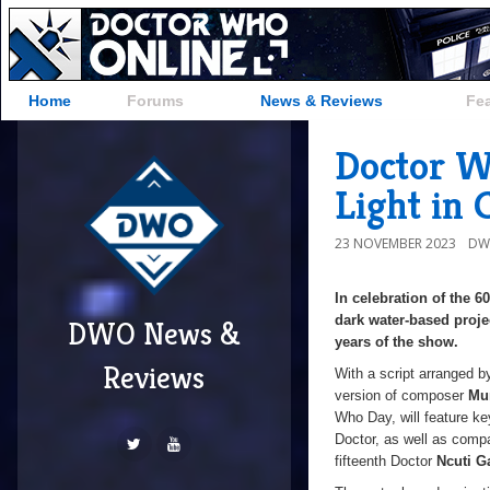
Home
Forums
News & Reviews
Fe
Doctor W
Light in 
23 NOVEMBER 2023
DW
In celebration of the 6
dark water-based proje
DWO News &
years of the show.
Reviews
With a script arranged 
version of composer
Mu
Who Day, will feature ke
Doctor, as well as comp
fifteenth Doctor
Ncuti G