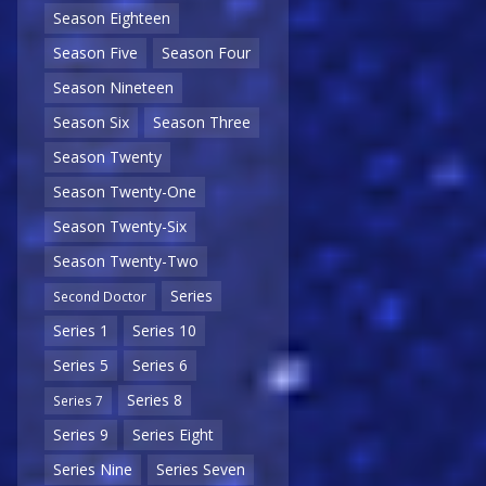
Season Eighteen
Season Five
Season Four
Season Nineteen
Season Six
Season Three
Season Twenty
Season Twenty-One
Season Twenty-Six
Season Twenty-Two
Series
Second Doctor
Series 1
Series 10
Series 5
Series 6
Series 8
Series 7
Series 9
Series Eight
Series Nine
Series Seven