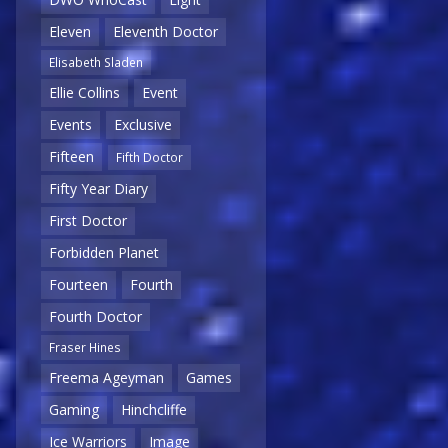
Eleven
Eleventh Doctor
Elisabeth Sladen
Ellie Collins
Event
Events
Exclusive
Fifteen
Fifth Doctor
Fifty Year Diary
First Doctor
Forbidden Planet
Fourteen
Fourth
Fourth Doctor
Fraser Hines
Freema Ageyman
Games
Gaming
Hinchcliffe
Ice Warriors
Image