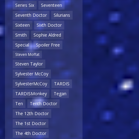
Series Six
Seventeen
Seventh Doctor
Silurians
Sixteen
Sixth Doctor
Smith
Sophie Aldred
Special
Spoiler Free
Steven Moffat
Steven Taylor
Sylvester McCoy
SylvesterMcCoy
TARDIS
TARDISMonkey
Tegan
Ten
Tenth Doctor
The 12th Doctor
The 1st Doctor
The 4th Doctor