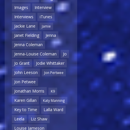
Images
Interview
Interviews
iTunes
Jackie Lane
Jamie
Janet Fielding
Jenna
Jenna Coleman
Jenna-Louise Coleman
Jo
Jo Grant
Jodie Whittaker
John Leeson
Jon Pertwee
Jon Petwee
Jonathan Morris
K9
Karen Gillan
Katy Manning
Key to Time
Lalla Ward
Leela
Liz Shaw
Louise Jameson