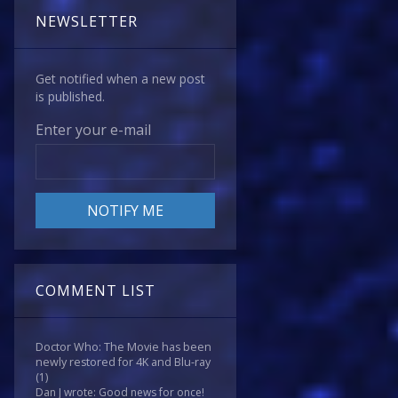
NEWSLETTER
Get notified when a new post
is published.
Enter your e-mail
COMMENT LIST
Doctor Who: The Movie has been
newly restored for 4K and Blu-ray
(1)
Dan J wrote: Good news for once!