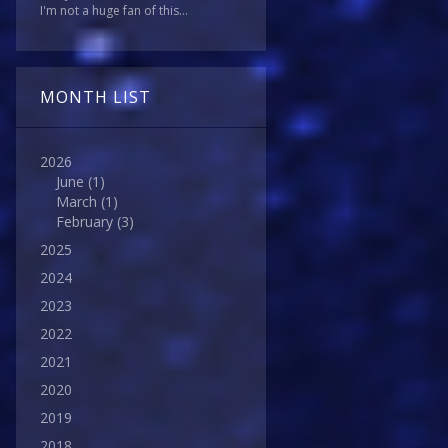
I'm not a huge fan of this...
MONTH LIST
2026
June
(1)
March
(1)
February
(3)
2025
2024
2023
2022
2021
2020
2019
2018