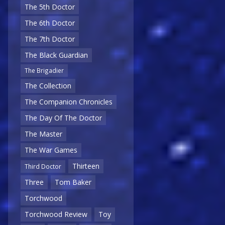
The 5th Doctor
The 6th Doctor
The 7th Doctor
The Black Guardian
The Brigadier
The Collection
The Companion Chronicles
The Day Of The Doctor
The Master
The War Games
Thirteen
Third Doctor
Three
Tom Baker
Torchwood
Torchwood Review
Toy