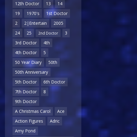
12th Doctor
13
14
19
1970's
1st Doctor
2
2|Entertain
2005
24
25
3
2nd Doctor
3rd Doctor
4th
4th Doctor
5
50 Year Diary
50th
50th Anniversary
5th Doctor
6th Doctor
7th Doctor
8
9th Doctor
A Christmas Carol
Ace
Action Figures
Adric
Amy Pond