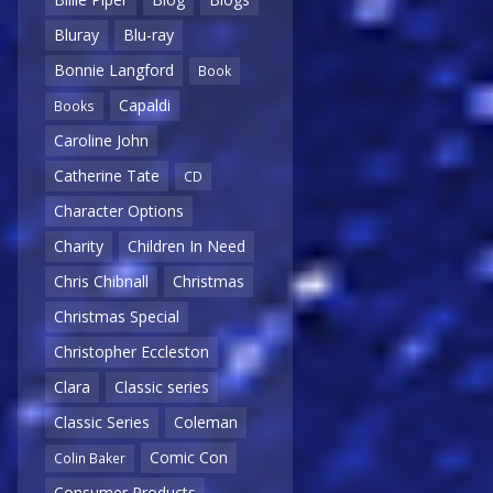
Bluray
Blu-ray
Bonnie Langford
Book
Capaldi
Books
Caroline John
Catherine Tate
CD
Character Options
Charity
Children In Need
Chris Chibnall
Christmas
Christmas Special
Christopher Eccleston
Clara
Classic series
Classic Series
Coleman
Comic Con
Colin Baker
Consumer Products