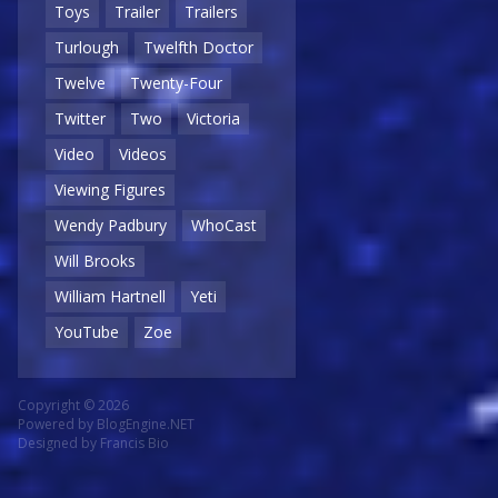
Toys
Trailer
Trailers
Turlough
Twelfth Doctor
Twelve
Twenty-Four
Twitter
Two
Victoria
Video
Videos
Viewing Figures
Wendy Padbury
WhoCast
Will Brooks
William Hartnell
Yeti
YouTube
Zoe
Copyright © 2026
Powered by
BlogEngine.NET
Designed by
Francis Bio