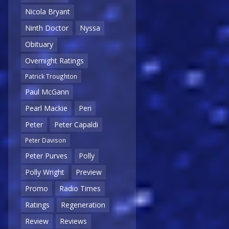
Nicola Bryant
Ninth Doctor
Nyssa
Obituary
Overnight Ratings
Patrick Troughton
Paul McGann
Pearl Mackie
Peri
Peter
Peter Capaldi
Peter Davison
Peter Purves
Polly
Polly Wright
Preview
Promo
Radio Times
Ratings
Regeneration
Review
Reviews