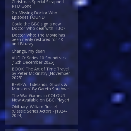
Christmas Special Scrapped.
RTD Gone.
2 x Missing Doctor Who
Episodes FOUND!
Could the BBC sign a new
Doctor Who deal with HBO?
Doctor Who: The Movie has
been newly restored for 4K
and Blu-ray
Change, my dear!
AUDIO: Series 10 Soundtrack
[12th December 2025]
BOOK: The Art of Time Travel
by Peter McKinstry [November
2025]
REVIEW: 'Tidelands: Ghosts &
Monsters' By Gareth Southwell
The War Games in COLOUR -
Now Available on BBC iPlayer!
Obituary: William Russell -
(Classic Series Actor) - [1924-
2024]