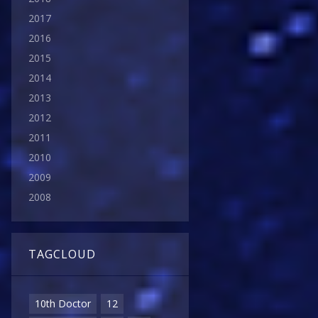
2017
2016
2015
2014
2013
2012
2011
2010
2009
2008
TAGCLOUD
10th Doctor
12