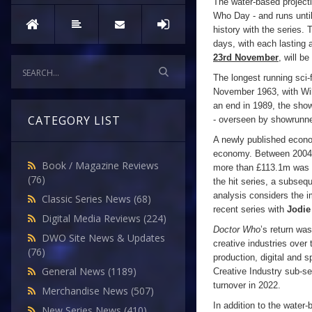
The water-based projec
Who Day - and runs unti
history with the series.
days, with each lasting 
23rd November
, will b
The longest running sci-
November 1963, with Will
an end in 1989, the show
CATEGORY LIST
- overseen by showrunn
A newly published econom
economy. Between 2004
Book / Magazine Reviews
more than £113.1m was in
(76)
the hit series, a subseq
analysis considers the 
Classic Series News
(68)
recent series with
Jodie
Digital Media Reviews
(224)
Doctor Who
’s return wa
DWO Site News & Updates
creative industries over
(76)
production, digital and s
General News
(1189)
Creative Industry sub-s
turnover in 2022.
Merchandise News
(507)
In addition to the water-
New Series News
(410)