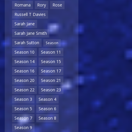
Romana
Rory
Rose
Russell T Davies
Sarah Jane
Sarah Jane Smith
Sarah Sutton
Season
Season 10
Season 11
Season 14
Season 15
Season 16
Season 17
Season 20
Season 21
Season 22
Season 23
Season 3
Season 4
Season 5
Season 6
Season 7
Season 8
Season 9