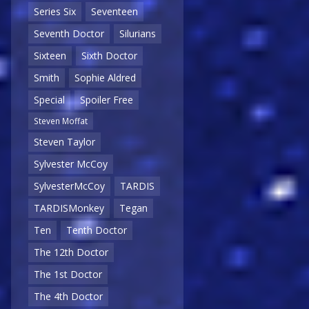
Series Six
Seventeen
Seventh Doctor
Silurians
Sixteen
Sixth Doctor
Smith
Sophie Aldred
Special
Spoiler Free
Steven Moffat
Steven Taylor
Sylvester McCoy
SylvesterMcCoy
TARDIS
TARDISMonkey
Tegan
Ten
Tenth Doctor
The 12th Doctor
The 1st Doctor
The 4th Doctor