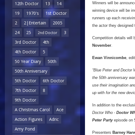
Winners will be announc
12th Doctor
13
14
winning device will be in
19
1970's
1st Doctor
runners up each receivin
2
2|Entertain
2005
the actor they designed t
24
25
3
2nd Doctor
Competition details will 
3rd Doctor
4th
November
.
4th Doctor
5
Ewan Vinnicombe
, edi
50 Year Diary
50th
“Blue Peter and Doctor W
50th Anniversary
the 50th anniversary was
5th Doctor
6th Doctor
use their imagination an
7th Doctor
8
up with for the new devi
9th Doctor
In addition to the exclu
A Christmas Carol
Ace
Doctor Who
-
Doctor Wh
Action Figures
Adric
Peter Party
episode on
Amy Pond
Presenters
Barney Har