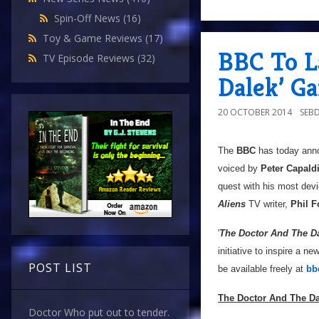
Spin-Off News
(16)
Toy & Game Reviews
(17)
BBC To L
TV Episode Reviews
(32)
Dalek’ G
20 OCTOBER 2014
SEB
The
BBC
has today ann
voiced by
Peter Capald
quest with his most dev
Aliens
TV writer,
Phil F
'
The Doctor And The D
initiative to inspire a n
POST LIST
be available freely at
bb
The Doctor And The Da
Doctor Who put out to tender.