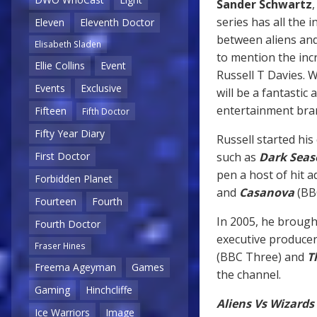
Sander Schwartz
series has all the 
Eleven
Eleventh Doctor
between aliens and
Elisabeth Sladen
to mention the inc
Ellie Collins
Event
Russell T Davies. 
Events
Exclusive
will be a fantastic
entertainment bra
Fifteen
Fifth Doctor
Fifty Year Diary
Russell started his
such as
Dark Seas
First Doctor
pen a host of hit 
Forbidden Planet
and
Casanova
(BB
Fourteen
Fourth
In 2005, he broug
Fourth Doctor
executive producer
Fraser Hines
(BBC Three) and
T
Freema Ageyman
Games
the channel.
Gaming
Hinchcliffe
Aliens Vs Wizards
Ice Warriors
Image