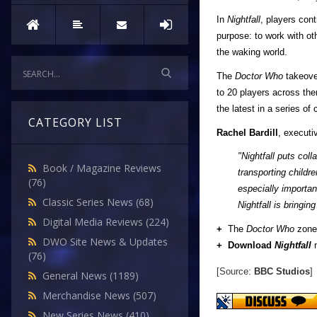
In
Nightfall
, players cont
purpose: to work with o
the waking world.
The
Doctor Who
takeove
to 20 players across th
the latest in a series o
CATEGORY LIST
Rachel Bardill
, executi
"Nightfall puts col
Book / Magazine Reviews
transporting childr
(76)
especially importan
Classic Series News
(68)
Nightfall is bringi
Digital Media Reviews
(224)
+
The
Doctor Who
zone 
DWO Site News & Updates
+ Download
Nightfall
n
(76)
[Source:
BBC Studios
]
General News
(1189)
Merchandise News
(507)
New Series News
(410)