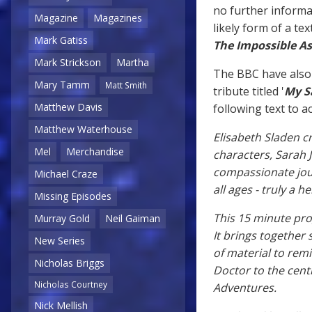
no further informat
Magazine
Magazines
likely form of a te
Mark Gatiss
The Impossible A
Mark Strickson
Martha
The BBC have also
Mary Tamm
Matt Smith
tribute titled '
My Sa
Matthew Davis
following text to
Matthew Waterhouse
Elisabeth Sladen 
Mel
Merchandise
characters, Sarah J
compassionate journ
Michael Craze
all ages - truly a
Missing Episodes
This 15 minute pro
Murray Gold
Neil Gaiman
It brings together
New Series
of material to rem
Nicholas Briggs
Doctor to the cent
Nicholas Courtney
Adventures.
Nick Mellish