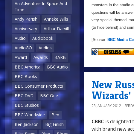
An Adventure In Space And
monsters in the studio an
Time
questions will be answe
Andy Parish
Anneke Wills
very special themed ‘m
(to hide behind) and som
Anniversary
Arthur Darvill
Audio
Audiobook
[Source:
BBC Media Ce
AudioGO
Audios
Award
Awards
BARB
BBC America
BBC Audio
BBC Books
New Russe
BBC Consumer Products
Wizards'
BBC DVD
BBC One
BBC Studios
23 JANUARY 2012
SEB
BBC Worldwide
Ben
CBBC
is delighted
Ben Jackson
Big Finish
with brand new ac
Billie Piper
Blog
Blogs