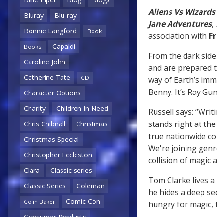
Aliens Vs Wizards
Bluray
Blu-ray
Jane Adventures
,
Bonnie Langford
Book
association with
F
Capaldi
Books
From the dark side
Caroline John
and are prepared to
Catherine Tate
CD
way of Earth’s imm
Benny. It’s Ray Gu
Character Options
Charity
Children In Need
Russell says: “Writ
stands right at the
Chris Chibnall
Christmas
true nationwide co
Christmas Special
We're joining genre
Christopher Eccleston
collision of magic a
Clara
Classic series
Tom Clarke lives a
Classic Series
Coleman
he hides a deep se
Comic Con
Colin Baker
hungry for magic, 
Consumer Products