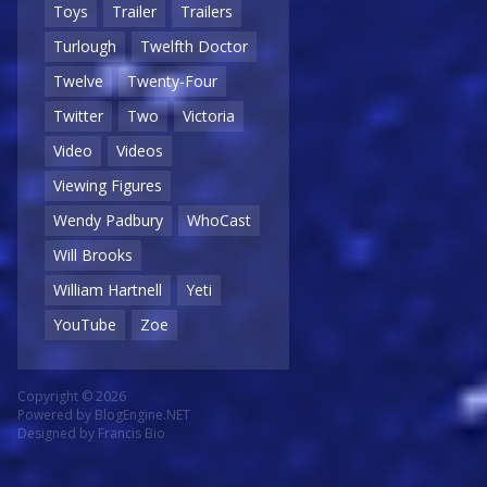
Toys
Trailer
Trailers
Turlough
Twelfth Doctor
Twelve
Twenty-Four
Twitter
Two
Victoria
Video
Videos
Viewing Figures
Wendy Padbury
WhoCast
Will Brooks
William Hartnell
Yeti
YouTube
Zoe
Copyright © 2026
Powered by
BlogEngine.NET
Designed by
Francis Bio