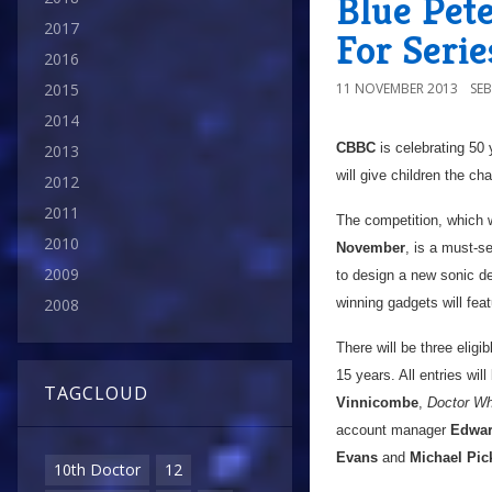
Blue Pet
2017
For Seri
2016
11 NOVEMBER 2013
SE
2015
2014
CBBC
is celebrating 50
2013
will give children the c
2012
2011
The competition, which 
2010
November
, is a must-s
2009
to design a new sonic d
winning gadgets will feat
2008
There will be three eligi
15 years. All entries wil
TAGCLOUD
Vinnicombe
,
Doctor W
account manager
Edwar
Evans
and
Michael Pi
10th Doctor
12