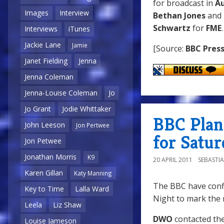
for broadcast in
A
Images
Interview
Bethan Jones
and
Schwartz
for
FME
Interviews
iTunes
Jackie Lane
Jamie
[Source:
BBC Press
Janet Fielding
Jenna
Jenna Coleman
Jenna-Louise Coleman
Jo
Jo Grant
Jodie Whittaker
BBC Plann
John Leeson
Jon Pertwee
for Satur
Jon Petwee
Jonathan Morris
K9
20 APRIL 2011
SEBASTI
Karen Gillan
Katy Manning
The BBC have confi
Key to Time
Lalla Ward
Night to mark the 
Leela
Liz Shaw
DWO
contacted th
Louise Jameson