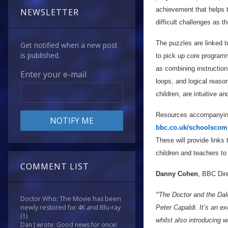
achievement that helps t
NEWSLETTER
difficult challenges as 
The puzzles are linked 
Get notified when a new post
is published.
to pick up core programm
as combining instruction
Enter your e-mail
loops, and logical reaso
children, are intuitive an
Resources accompanying
bbc.co.uk/schoolscom
These will provide links
children and teachers to 
COMMENT LIST
Danny Cohen
, BBC Dire
“'The Doctor and the Dal
Doctor Who: The Movie has been
newly restored for 4K and Blu-ray
Peter Capaldi. It’s an 
(1)
whilst also introducing 
Dan J wrote: Good news for once!