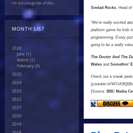
I'm not a huge fan of this...
Sinéad Rocks
, Head of
“We’re really excited abo
MONTH LIST
platform game for kids to
programming. Every puzz
going to be a really valu
2026
June
(1)
The Doctor And The Da
March
(1)
Wales
and
Somethin’ E
February
(3)
2025
Check out a sneak peek
2024
[youtube:nVW7oX9Q6B
2023
[Source:
BBC Media Ce
2022
2021
2020
2019
2018