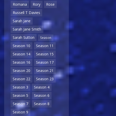
Romana
Rory
Rose
Russell T Davies
Sarah Jane
Sarah Jane Smith
Sarah Sutton
Season
Season 10
Season 11
Season 14
Season 15
Season 16
Season 17
Season 20
Season 21
Season 22
Season 23
Season 3
Season 4
Season 5
Season 6
Season 7
Season 8
Season 9