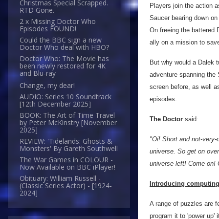
Christmas Special Scrapped.
Players join the action 
RTD Gone.
Saucer bearing down on 
2 x Missing Doctor Who
Episodes FOUND!
On freeing the battered 
Could the BBC sign a new
ally on a mission to save
Doctor Who deal with HBO?
Doctor Who: The Movie has
But why would a Dalek tur
been newly restored for 4K
and Blu-ray
adventure spanning the 
Change, my dear!
screen before, as well a
AUDIO: Series 10 Soundtrack
episodes.
[12th December 2025]
BOOK: The Art of Time Travel
The Doctor
said:
by Peter McKinstry [November
2025]
"Oi! Short and not-very-
REVIEW: 'Tidelands: Ghosts &
Monsters' By Gareth Southwell
universe. So get on over
The War Games in COLOUR -
universe left! Come on! 
Now Available on BBC iPlayer!
Obituary: William Russell -
Introducing computing 
(Classic Series Actor) - [1924-
2024]
A range of puzzles are f
program it to 'power up' 