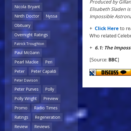
Produced by Gillan
Nicola Bryant
Elisabeth Sladen i
Impossible Astron
Ninth Doctor
Nyssa
Obituary
+
Click Here
to r
Overnight Ratings
Who related Celebri
Patrick Troughton
+
6.1: The Imposs
Paul McGann
[Source:
BBC
]
Pearl Mackie
Peri
Peter
Peter Capaldi
Peter Davison
Peter Purves
Polly
Polly Wright
Preview
Promo
Radio Times
Ratings
Regeneration
Review
Reviews