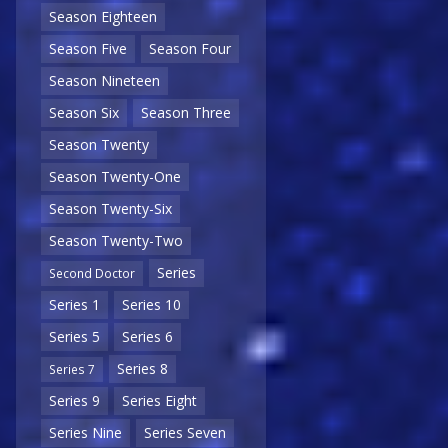
Season Eighteen
Season Five
Season Four
Season Nineteen
Season Six
Season Three
Season Twenty
Season Twenty-One
Season Twenty-Six
Season Twenty-Two
Series
Second Doctor
Series 1
Series 10
Series 5
Series 6
Series 8
Series 7
Series 9
Series Eight
Series Nine
Series Seven