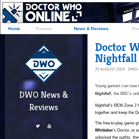
Home
Forums
News & Reviews
Fe
Doctor W
Nightfal
25 AUGUST 2020
DWO-
Young gamers can now tr
DWO News &
Nightfall
, the BBC’s onl
Reviews
Nightfall
’s REM Zone 2 h
together and keep the Do
The free-to-play game gi
Whittaker
’s Doctor, or 
unlocked the outfits, the