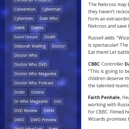
The Nekross may be
Convention
Cyberman
they haven’t recko
form an extraordin
Cybermen
Dale Who
Nekross and save t
Dalek
Daleks
Death
Russell adds: “Wiz
David Tennant
is spectacular! Th
Deborah Watling
Doctor
Eat them! Let battl
Doctor Who
CBBC
Controller
D
Doctor Who DVD
“This is going to b
Doctor Who Magazine
children deserve t
Doctor Who Podcast
the talented teams 
Dodo
Donna
Faith Penhale
, H
Dr Who Magazine
DVD
working with Russ
DVD Review
DWM
for CBBC. Filmed he
Wizards promises t
DWO
DWO Preview
DWO WhoCast
Eight