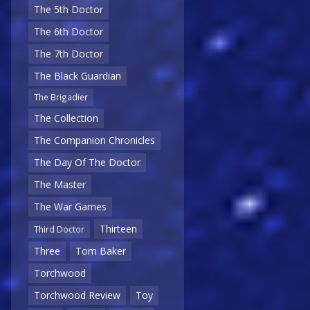
The 5th Doctor
The 6th Doctor
The 7th Doctor
The Black Guardian
The Brigadier
The Collection
The Companion Chronicles
The Day Of The Doctor
The Master
The War Games
Thirteen
Third Doctor
Three
Tom Baker
Torchwood
Torchwood Review
Toy