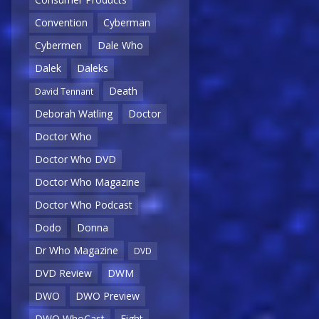
Convention
Cyberman
Cybermen
Dale Who
Dalek
Daleks
Death
David Tennant
Deborah Watling
Doctor
Doctor Who
Doctor Who DVD
Doctor Who Magazine
Doctor Who Podcast
Dodo
Donna
Dr Who Magazine
DVD
DVD Review
DWM
DWO
DWO Preview
DWO WhoCast
Eight