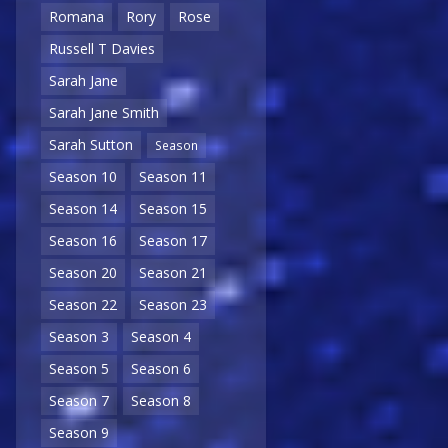
Romana
Rory
Rose
Russell T Davies
Sarah Jane
Sarah Jane Smith
Sarah Sutton
Season
Season 10
Season 11
Season 14
Season 15
Season 16
Season 17
Season 20
Season 21
Season 22
Season 23
Season 3
Season 4
Season 5
Season 6
Season 7
Season 8
Season 9