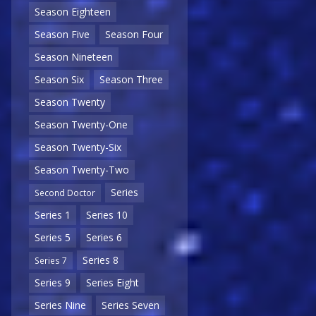
Season Eighteen
Season Five
Season Four
Season Nineteen
Season Six
Season Three
Season Twenty
Season Twenty-One
Season Twenty-Six
Season Twenty-Two
Series
Second Doctor
Series 1
Series 10
Series 5
Series 6
Series 8
Series 7
Series 9
Series Eight
Series Nine
Series Seven