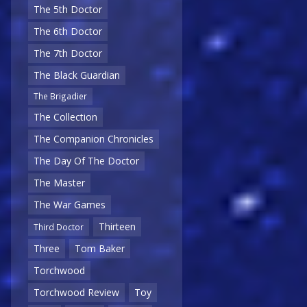
The 5th Doctor
The 6th Doctor
The 7th Doctor
The Black Guardian
The Brigadier
The Collection
The Companion Chronicles
The Day Of The Doctor
The Master
The War Games
Thirteen
Third Doctor
Three
Tom Baker
Torchwood
Torchwood Review
Toy