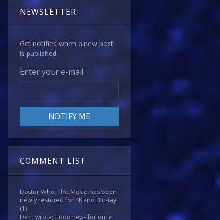
NEWSLETTER
Get notified when a new post
is published.
Enter your e-mail
COMMENT LIST
Doctor Who: The Movie has been
newly restored for 4K and Blu-ray
(1)
Dan J wrote: Good news for once!