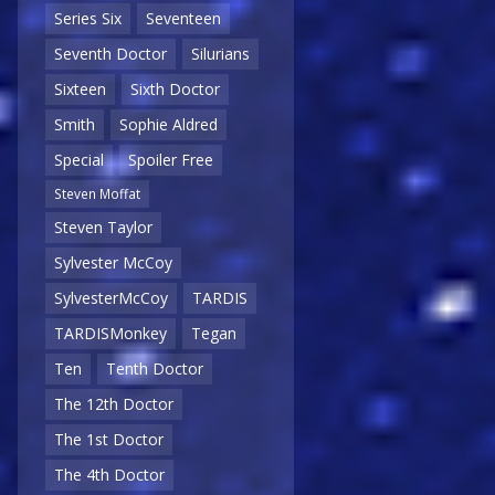
Series Six
Seventeen
Seventh Doctor
Silurians
Sixteen
Sixth Doctor
Smith
Sophie Aldred
Special
Spoiler Free
Steven Moffat
Steven Taylor
Sylvester McCoy
SylvesterMcCoy
TARDIS
TARDISMonkey
Tegan
Ten
Tenth Doctor
The 12th Doctor
The 1st Doctor
The 4th Doctor