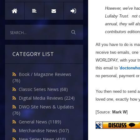
However, we've had
Lullaby Trust. not 
annual, they will 
contributors edition
All you have to do is m
receive two emails, one
CATEGORY LIST
WORLDPAY, with your tran
this email to '
doctorwho
Book / Magazine Reviews
no personal, payment or 
(76)
Classic Series News
(68)
You then need to send a 
Digital Media Reviews
(224)
loved one, exactly how yo
DWO Site News & Updates
[Source:
Mark W
]
(76)
General News
(1189)
Merchandise News
(507)
New Series News
(410)