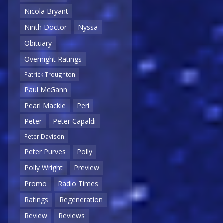
Nicola Bryant
Ninth Doctor
Nyssa
Obituary
Overnight Ratings
Patrick Troughton
Paul McGann
Pearl Mackie
Peri
Peter
Peter Capaldi
Peter Davison
Peter Purves
Polly
Polly Wright
Preview
Promo
Radio Times
Ratings
Regeneration
Review
Reviews