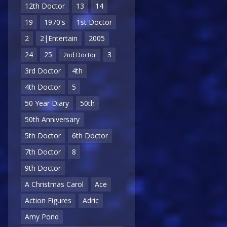
12th Doctor
13
14
19
1970's
1st Doctor
2
2|Entertain
2005
24
25
3
2nd Doctor
3rd Doctor
4th
4th Doctor
5
50 Year Diary
50th
50th Anniversary
5th Doctor
6th Doctor
7th Doctor
8
9th Doctor
A Christmas Carol
Ace
Action Figures
Adric
Amy Pond