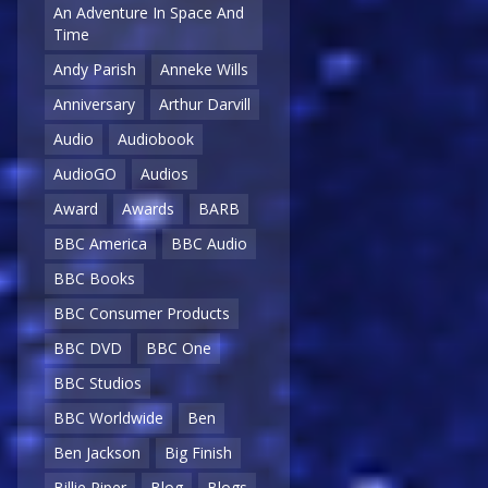
An Adventure In Space And
Time
Andy Parish
Anneke Wills
Anniversary
Arthur Darvill
Audio
Audiobook
AudioGO
Audios
Award
Awards
BARB
BBC America
BBC Audio
BBC Books
BBC Consumer Products
BBC DVD
BBC One
BBC Studios
BBC Worldwide
Ben
Ben Jackson
Big Finish
Billie Piper
Blog
Blogs