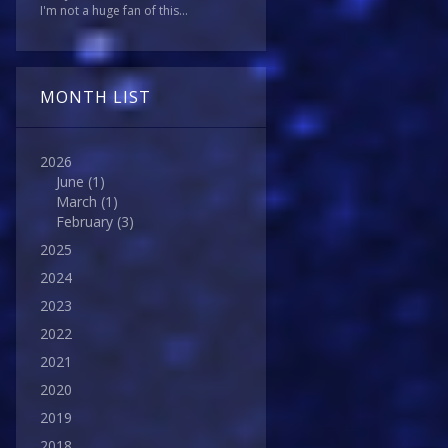
I'm not a huge fan of this...
MONTH LIST
2026
June
(1)
March
(1)
February
(3)
2025
2024
2023
2022
2021
2020
2019
2018