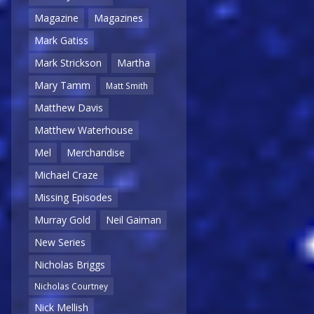
Magazine
Magazines
Mark Gatiss
Mark Strickson
Martha
Mary Tamm
Matt Smith
Matthew Davis
Matthew Waterhouse
Mel
Merchandise
Michael Craze
Missing Episodes
Murray Gold
Neil Gaiman
New Series
Nicholas Briggs
Nicholas Courtney
Nick Mellish