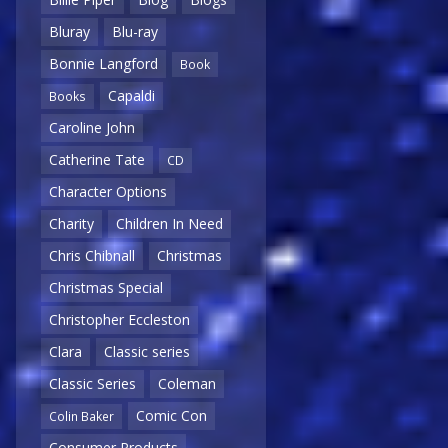
Bluray
Blu-ray
Bonnie Langford
Book
Capaldi
Books
Caroline John
Catherine Tate
CD
Character Options
Charity
Children In Need
Chris Chibnall
Christmas
Christmas Special
Christopher Eccleston
Clara
Classic series
Classic Series
Coleman
Comic Con
Colin Baker
Consumer Products