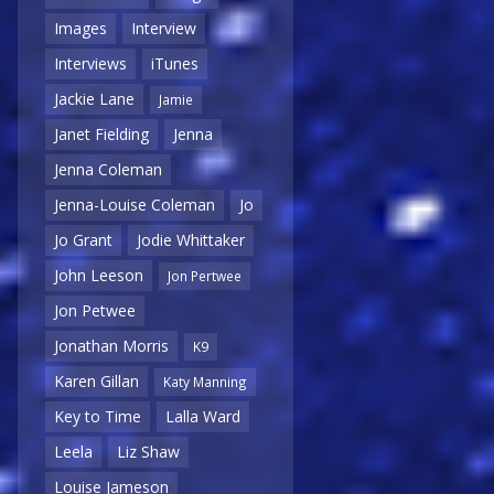
Images
Interview
Interviews
iTunes
Jackie Lane
Jamie
Janet Fielding
Jenna
Jenna Coleman
Jenna-Louise Coleman
Jo
Jo Grant
Jodie Whittaker
John Leeson
Jon Pertwee
Jon Petwee
Jonathan Morris
K9
Karen Gillan
Katy Manning
Key to Time
Lalla Ward
Leela
Liz Shaw
Louise Jameson