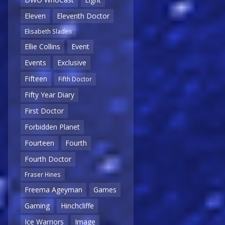
Eleven
Eleventh Doctor
Elisabeth Sladen
Ellie Collins
Event
Events
Exclusive
Fifteen
Fifth Doctor
Fifty Year Diary
First Doctor
Forbidden Planet
Fourteen
Fourth
Fourth Doctor
Fraser Hines
Freema Ageyman
Games
Gaming
Hinchcliffe
Ice Warriors
Image