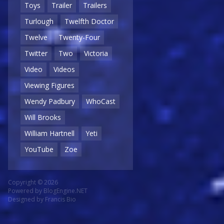
Toys
Trailer
Trailers
Turlough
Twelfth Doctor
Twelve
Twenty-Four
Twitter
Two
Victoria
Video
Videos
Viewing Figures
Wendy Padbury
WhoCast
Will Brooks
William Hartnell
Yeti
YouTube
Zoe
Copyright © 2026
Powered by
BlogEngine.NET
Designed by
Francis Bio