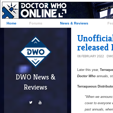
Home
Forums
News & Reviews
Fe
Unoffici
released 
08 FEBRUARY 2022
DWO
Later this year,
Terraque
DWO News &
Doctor Who
annuals, st
Reviews
Terraqueous Distributo
"When we announced
cover to everyone 
past annuals, when 