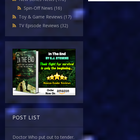
Spin-Off News
(16)
Toy & Game Reviews
(17)
TV Episode Reviews
(32)
POST LIST
Doctor Who put out to tender.