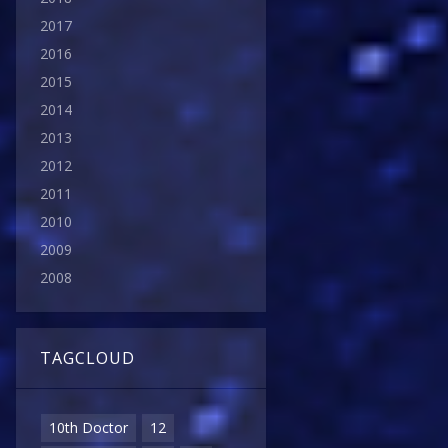
2017
2016
2015
2014
2013
2012
2011
2010
2009
2008
TAGCLOUD
10th Doctor
12