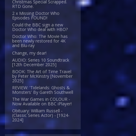
Christmas Special Scrapped.
RTD Gone.
2 x Missing Doctor Who
Episodes FOUND!
Could the BBC sign a new
Doctor Who deal with HBO?
Doctor Who: The Movie has
been newly restored for 4K
and Blu-ray
Change, my dear!
AUDIO: Series 10 Soundtrack
[12th December 2025]
BOOK: The Art of Time Travel
by Peter McKinstry [November
2025]
REVIEW: 'Tidelands: Ghosts &
Monsters' By Gareth Southwell
The War Games in COLOUR -
Now Available on BBC iPlayer!
Obituary: William Russell -
(Classic Series Actor) - [1924-
2024]