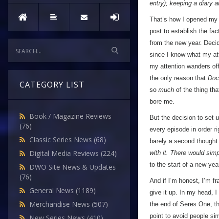
entry); keeping a diary 
That’s how I opened my v
post to establish the fac
from the new year. Decid
since I know what my att
my attention wanders off
the only reason that
Doc
CATEGORY LIST
so
much
of the thing th
bore me.
Book / Magazine Reviews
But the decision to set 
(76)
every episode in order r
Classic Series News
(68)
barely a second thought
Digital Media Reviews
(224)
with it. There would sim
to the start of a new yea
DWO Site News & Updates
(76)
And if I’m honest, I’m f
General News
(1189)
give it up. In my head, I
Merchandise News
(507)
the end of Seres One, th
point to avoid people sim
New Series News
(410)