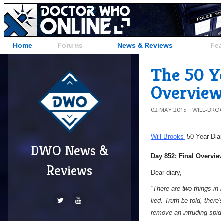
Home
Forums
News & Reviews
Fe
The 50 Ye
Overvie
02 MAY 2015
WILL-BRO
Will Brooks’
50 Year Dia
DWO News &
Day 852: Final Overvie
Reviews
Dear diary,
”There are two things in l
lied. Truth be told, there
remove an intruding spide