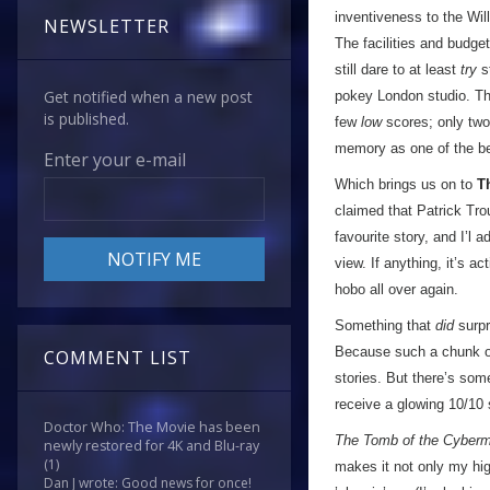
inventiveness to the Wil
NEWSLETTER
The facilities and budge
still dare to at least
try
st
Get notified when a new post
pokey London studio. The
is published.
few
low
scores; only two 3
memory as one of the be
Enter your e-mail
Which brings us on to
T
claimed that Patrick Tr
favourite story, and I’l 
view. If anything, it’s ac
hobo all over again.
Something that
did
surpr
Because such a chunk of t
COMMENT LIST
stories. But there’s som
receive a glowing 10/10 
Doctor Who: The Movie has been
The Tomb of the Cyber
newly restored for 4K and Blu-ray
(1)
makes it not only my hig
Dan J wrote: Good news for once!