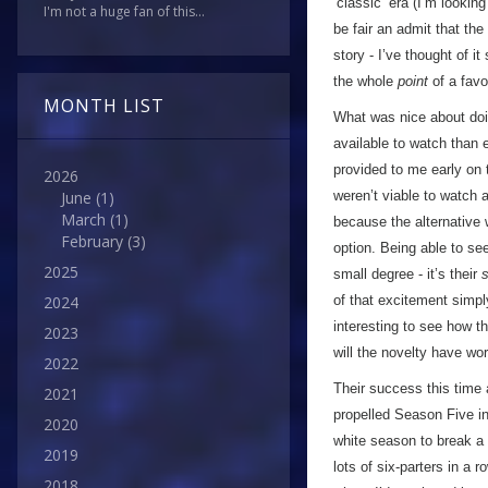
’classic’ era (I’m looking 
I'm not a huge fan of this...
be fair an admit that th
story - I’ve thought of i
the whole
point
of a favo
MONTH LIST
What was nice about doin
available to watch than 
provided to me early on 
2026
weren’t viable to watch a
June
(1)
March
(1)
because the alternative 
February
(3)
option. Being able to se
2025
small degree - it’s their
of that excitement simply
2024
interesting to see how t
2023
will the novelty have wor
2022
Their success this time 
2021
propelled Season Five in
2020
white season to break a 
2019
lots of six-parters in a 
2018