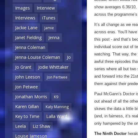
show averages 6.36/10, 
Images
Interview
across the programme’s l
Interviews
iTunes
It’s all change as we re
Jackie Lane
Jamie
across eras. You’ll have 
Janet Fielding
Jenna
this post - and that’s be
individual score out of t
Jenna Coleman
watching. That way, the 
Jenna-Louise Coleman
Jo
awful three episodes that 
Jo Grant
Jodie Whittaker
series where all but two
and forward into the 21st
John Leeson
Jon Pertwee
them against their pred
Jon Petwee
Paul McGann’s Doctor is 
Jonathan Morris
K9
out ahead of all the othe
Karen Gillan
Katy Manning
skews the data a little b
Key to Time
Lalla Ward
(and, in fairness, it’s r
only hampered by the on
Leela
Liz Shaw
The Ninth Doctor
herald
Louise Jameson