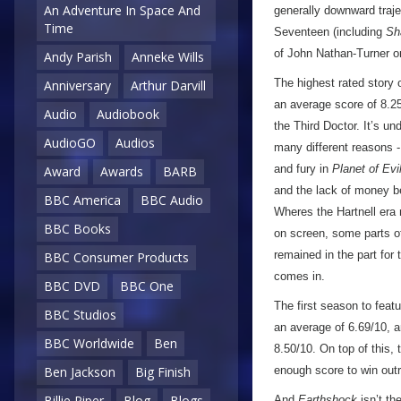
An Adventure In Space And
generally downward traje
Time
Seventeen (including
Sh
of John Nathan-Turner on
Andy Parish
Anneke Wills
The highest rated story
Anniversary
Arthur Darvill
an average score of 8.25/
Audio
Audiobook
the Third Doctor. It’s und
AudioGO
Audios
many different reasons -
and fury in
Planet of Evi
Award
Awards
BARB
and the lack of money be
BBC America
BBC Audio
Wheres the Hartnell era
BBC Books
on screen, some parts of
remained in the part for 
BBC Consumer Products
comes in.
BBC DVD
BBC One
The first season to feat
BBC Studios
an average of 6.69/10, an
BBC Worldwide
Ben
8.50/10. On top of this,
enough score to win outri
Ben Jackson
Big Finish
Billie Piper
Blog
Blogs
And
Earthshock
isn’t th