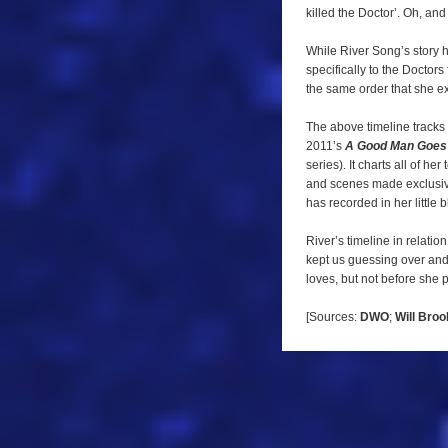
the
killed the Doctor’. Oh, and
image
While River Song’s story 
below
specifically to the Docto
for
the same order that she e
a
The above timeline tracks h
larger
2011’s
A Good Man Goes
version.
series). It charts all of h
and scenes made exclusive
has recorded in her little 
River’s timeline in relatio
kept us guessing over and
loves, but not before she p
[Sources:
DWO
;
Will Bro