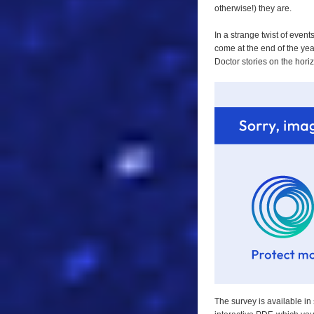
otherwise!) they are.
In a strange twist of even
come at the end of the year
Doctor stories on the hori
The survey is available in 