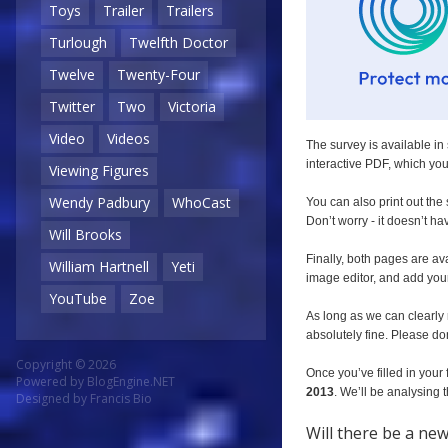
Toys
Trailer
Trailers
Turlough
Twelfth Doctor
Twelve
Twenty-Four
Twitter
Two
Victoria
Video
Videos
The survey is available in 
interactive PDF, which you 
Viewing Figures
Wendy Padbury
WhoCast
You can also print out the
Don’t worry - it doesn’t ha
Will Brooks
Finally, both pages are av
William Hartnell
Yeti
image editor, and add you
YouTube
Zoe
As long as we can clearly 
absolutely fine. Please don
Copyright © 2026
Once you’ve filled in your 
Powered by
BlogEngine.NET
2013
. We’ll be analysing
Designed by
Francis Bio
Will there be a ne