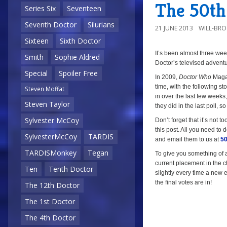
The 50th 
Series Six
Seventeen
Seventh Doctor
Silurians
21 JUNE 2013
WILL-BR
Sixteen
Sixth Doctor
It’s been almost three we
a
Smith
Sophie Aldred
Doctor’s televised adventu
Special
Spoiler Free
In 2009,
Doctor Who
Magaz
time, with the following sto
Steven Moffat
in over the last few week
Steven Taylor
they did in the last poll, so
Sylvester McCoy
Don’t forget that it’s not to
this post. All you need to d
SylvesterMcCoy
TARDIS
and email them to us at
50
TARDISMonkey
Tegan
To give you something of a 
current placement in the ch
Ten
Tenth Doctor
slightly every time a new e
the final votes are in!
The 12th Doctor
The 1st Doctor
The 4th Doctor