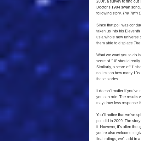
200!’, a survey to find out 
needs
Doctor’s 1984 swan song
you!
following story,
The Twin 
Since that poll was condu
taken us into his Eleventh
us a whole new universe o
them able to displace
The
What we want you to do is 
score of ’10’ should really
Similarly, a score of ‘1’ s
no limit on how many 10s 
these stories.
It doesn’t matter if you’ve
you can rate. The results 
may draw less response tha
You’ll notice that we’ve spl
poll did in 2009. The story
it. However, it’s often tho
you’re also welcome to give
final ratings, we'll add i