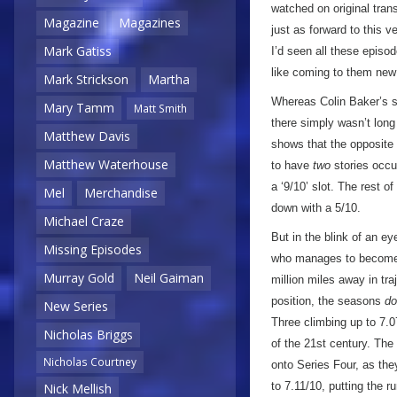
watched on original tran
Magazine
Magazines
just as forward to this 
Mark Gatiss
I’d seen all these episod
like coming to them ne
Mark Strickson
Martha
Whereas Colin Baker’s s
Mary Tamm
Matt Smith
there simply wasn’t long
Matthew Davis
shows that the opposite 
Matthew Waterhouse
to have
two
stories occup
a ‘9/10’ slot. The rest o
Mel
Merchandise
down with a 5/10.
Michael Craze
But in the blink of an e
Missing Episodes
who manages to become a
Murray Gold
Neil Gaiman
million miles away in tr
position, the seasons
do
New Series
Three climbing up to 7.0
Nicholas Briggs
of the 21st century. The
Nicholas Courtney
onto Series Four, as the
to 7.11/10, putting the r
Nick Mellish