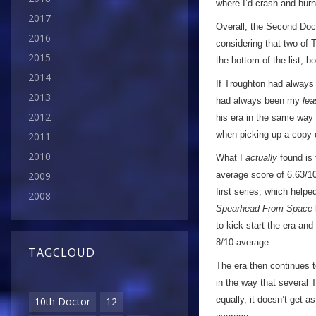
where I’d crash and burn,
2017
Overall, the Second Doct
2016
considering that two of 
2015
the bottom of the list, b
2014
If Troughton had always
2013
had always been my
lea
2012
his era in the same way I
when picking up a copy
2011
2010
What I
actually
found is t
average score of 6.63/10
2009
first series, which helpe
2008
Spearhead From Space
to kick-start the era and
8/10 average.
TAGCLOUD
The era then continues to
in the way that several 
equally, it doesn’t get a
10th Doctor
12