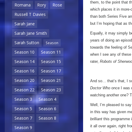
them, to the point that t
Romana
Rory
Rose
which places it in more-
Russell T Davies
than both Series Five an
Sarah Jane
but I’m hoping that as the
Sarah Jane Smith
Equally, it may simply b
years of doing an episod
Sarah Sutton
Season
towards the feeling of Se
Season 10
Season 11
when I see any of these s
Season 14
Season 15
rater,
Robots of Sherwo
Season 16
Season 17
Season 20
Season 21
And so… that’s that, I s
Doctor Who
once I was do
Season 22
Season 23
watching another one? Ti
Season 3
Season 4
Well, I’m pleased to say
Season 5
Season 6
in this way has given m
Season 7
Season 8
brilliant
this programme is
it all over again, right f
Season 9