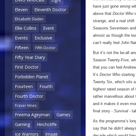
have just gone
wrong
wit
Eleven
Eleventh Doctor
above that
Doctor Who
i
Elisabeth Sladen
strange, and a real shif
Ellie Collins
Event
Seasons Seventeen and Ei
almost as though the te
Events
Exclusive
can’t really feel John N
Fifteen
Fifth Doctor
But it’s not the be-all 
Fifty Year Diary
Season Twenty-Five, whi
First Doctor
that you can feel Andrew
It’s
Doctor Who
starting 
Forbidden Planet
Twenty Six, which sits 
Fourteen
Fourth
highest
rated season of 
Fourth Doctor
rather marvellous about t
and it makes it even mo
Fraser Hines
final story -
Survival
- ta
Freema Ageyman
Games
As the programme’s longe
Gaming
Hinchcliffe
say that he
didn’t
always 
Ice Warriors
Image
decade which would have,