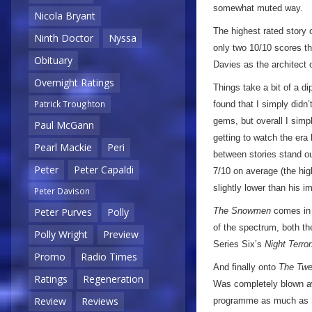
somewhat muted way.
Nicola Bryant
The highest rated story 
Ninth Doctor
Nyssa
only two 10/10 scores th
Obituary
Davies as the architect 
Overnight Ratings
Things take a bit of a d
Patrick Troughton
found that I simply didn
gems, but overall I simpl
Paul McGann
getting to watch the era
Pearl Mackie
Peri
between stories stand o
Peter
Peter Capaldi
7/10 on average (the hig
slightly lower than his 
Peter Davison
The Snowmen
comes in a
Peter Purves
Polly
of the spectrum, both t
Polly Wright
Preview
Series Six’s
Night Terro
Promo
Radio Times
And finally onto
The Twe
Ratings
Regeneration
Was completely blown awa
Review
Reviews
programme as much as I’