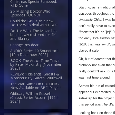
Christmas Special Scrapped.
RTD Gone.
Starting, as is traditiona
2 x Missing Doctor Who
episodes throughout the 
Episodes FOUND!
Unearthly Child
. I was b
Could the BBC sign a new
Doctor Who deal with HBO?
don’t really have to eve
Doctor Who: The Movie has
*know
that it’s an ‘[x]/1
been newly restored for 4K
and Blu-ray
too early. I’ve always ha
‘1/10, that was awful’, wi
Change, my dear!
AUDIO: Series 10 Soundtrack
played it safe.
[12th December 2025]
Oh, but of
course
that fi
BOOK: The Art of Time Travel
by Peter McKinstry [November
probably not even that d
2025]
really couldn’t ask for a
REVIEW: 'Tidelands: Ghosts &
was first time around.
Monsters' By Gareth Southwell
The War Games in COLOUR -
Across his run of episod
Now Available on BBC iPlayer!
appear but
is
credited, b
Obituary: William Russell -
(Classic Series Actor) - [1924-
side-step for the project
2024]
this period was
The War
Looking back on these fi