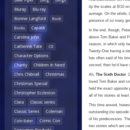
tip the scales at 8/10 o
Bluray
Blu-ray
average. On the whole, t
Bonnie Langford
Book
presence of so many grea
Capaldi
Books
In the end, though, Pet
Caroline John
above Tom Baker and Pet
season, in which only t
Catherine Tate
CD
Twenty-One having a slew
Character Options
has often said of his tim
Charity
Children In Need
second
, then he’d have 
Chris Chibnall
Christmas
Ah,
The Sixth Doctor
.
loved Tom Baker and cons
Christmas Special
held the exact
opposite
p
Christopher Eccleston
all of his stories at lea
Clara
Classic series
This time around, however
Classic Series
Coleman
outstanding
(no episode s
of his predecessors. Th
Comic Con
Colin Baker
two stories which are co
Consumer Products