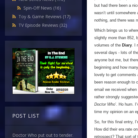
but had there been a nice
Spin-Off News
(16)
wasn’t until somewhere ar
Toy & Game Reviews
(17)
nothing, and there was n
TV Episode Reviews
(32)
Which brings us to where
slightly more than 852, 
volumes of the
Diary
. I
several days - lots of t
anyone but me, but ther
beginning and how many 
lovely to get comments 
been reason enough to c
email we received when I 
rather strongly suggest
Doctor Who
’. Ho hum. I’
time my opinion on an e
POST LIST
So, for this final entry,
How did their era rate o
Doctor Who put out to tender.
retrospect? That sort of