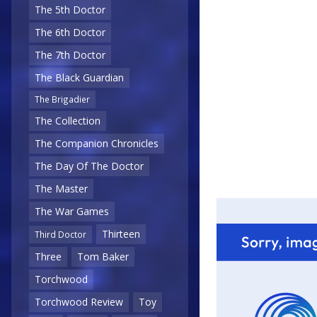
The 5th Doctor
The 6th Doctor
The 7th Doctor
The Black Guardian
The Brigadier
The Collection
The Companion Chronicles
The Day Of The Doctor
The Master
The War Games
Thirteen
Third Doctor
Three
Tom Baker
Torchwood
Torchwood Review
Toy