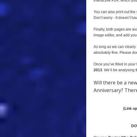
interactive PDF, which you 
You can also print out the
Don’t worry - it doesn’t ha
Finally, both pages are av
image editor, and add you
As long as we can clearly 
absolutely fine. Please don
Once you’ve filled in your 
2013
. We’ll be analysing
Will there be a ne
Anniversary? There’
(Link o
DO