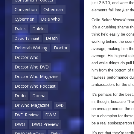
just 2.5/10, and were the
Convention
Cyberman
elements fall into
just
th
Cybermen
Dale Who
Colin Baker
himself
thoug
It’s a crushing shame th
Dalek
Daleks
think he’d easily be con
Death
David Tennant
working behind the scenes
Deborah Watling
Doctor
average, making him the 
average. His highest rat
Doctor Who
and while things do pull
Doctor Who DVD
him from the bottom of t
Doctor Who Magazine
flawless performance dur
ambassadors for the show
Doctor Who Podcast
It’s perhaps for the bes
Dodo
Donna
in, though, because
The
Dr Who Magazine
DVD
on average across the en
DVD Review
DWM
be a champion for these o
be a real spokesperson f
DWO
DWO Preview
It’s not that they’re ter
DWO WhoCast
Eight