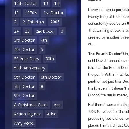
average.
12th Doctor
13
14
Pertwee’s era is particul
19
1970's
1st Doctor
twenty four) of them sco
2
2|Entertain
2005
consistently scores an 8/
That winning streak is 
24
25
3
2nd Doctor
greeted by another three
3rd Doctor
4th
of…
4th Doctor
5
The Fourth Doctor
! Oh,
50 Year Diary
50th
until David Tennant came
50th Anniversary
told that the Fourth Doc
the point. Within that ‘f
5th Doctor
6th Doctor
peak of not just this Doc
7th Doctor
8
think, even if it doesn’t
9th Doctor
Hinchcliffe run is merel
A Christmas Carol
Ace
But then it was actually
7.06/10, which for the ‘
Action Figures
Adric
producing two stories, o
Amy Pond
places him third, just 0