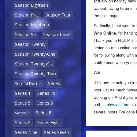
actually on holiday back
Season Eighteen
without
having to tune in
Season Five
Season Four
the pilgrimage!
Season Nineteen
So finally, I just want t
Who Online
, for handin
Season Six
Season Three
Thank you to Nick Mellis
Season Twenty
acting as a sounding boa
Season Twenty-One
for following along with 
a difference when you kn
Season Twenty-Six
Will
Season Twenty-Two
If by any miracle you’re 
Series
Second Doctor
post just as much nonse
Series 1
Series 10
working on. And if you’r
Series 5
Series 6
both in
physical format
a
several posts I’ve gone 
Series 8
Series 7
Series 9
Series Eight
Series Nine
Series Seven