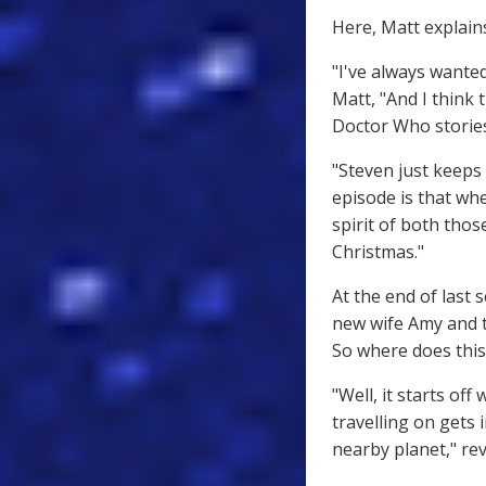
Here, Matt explains
"I've always wante
Matt, "And I think 
Doctor Who stories
"Steven just keeps
episode is that w
spirit of both thos
Christmas."
At the end of last 
new wife Amy and t
So where does this
"Well, it starts o
travelling on gets
nearby planet," rev