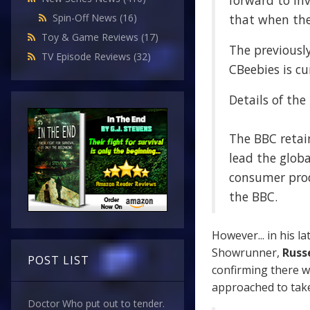
forward to in
that when the 
Spin-Off News
(16)
Toy & Game Reviews
(17)
The previousl
TV Episode Reviews
(32)
CBeebies is cu
Details of the
The BBC retain
lead the globa
consumer prod
the BBC.
However... in his la
Showrunner,
Russe
POST LIST
confirming there w
approached to take
Doctor Who put out to tender.