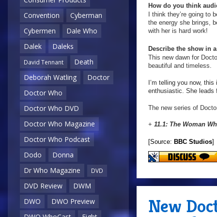
How do you think audie
I think they’re going to 
Convention
Cyberman
the energy she brings, b
Cybermen
Dale Who
with her is hard work!
Dalek
Daleks
Describe the show in 
This new dawn for Doctor
Death
David Tennant
beautiful and timeless.
Deborah Watling
Doctor
I’m telling you now, this
enthusiastic. She leads f
Doctor Who
Doctor Who DVD
The new series of Doctor
Doctor Who Magazine
+
11.1: The Woman Who
Doctor Who Podcast
[Source:
BBC Studios
]
Dodo
Donna
Dr Who Magazine
DVD
DVD Review
DWM
New Doct
DWO
DWO Preview
DWO WhoCast
Eight