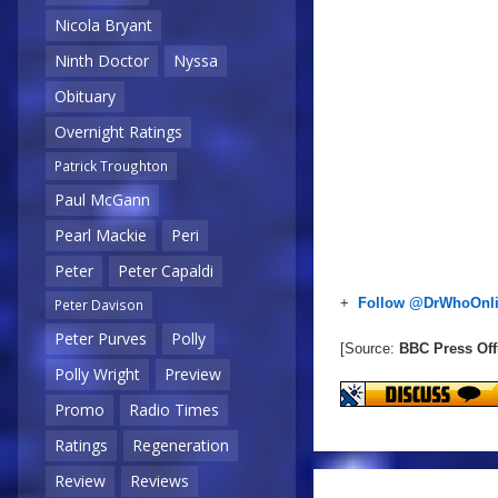
Nicola Bryant
Ninth Doctor
Nyssa
Obituary
Overnight Ratings
Patrick Troughton
Paul McGann
Pearl Mackie
Peri
Peter
Peter Capaldi
+
Follow @DrWhoOnl
Peter Davison
Peter Purves
Polly
[Source:
BBC Press Off
Polly Wright
Preview
Promo
Radio Times
Ratings
Regeneration
Review
Reviews