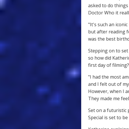
asked to do things 
Doctor Who it reall
"It's such an iconic
but after reading fo
was the best birthd
Stepping on to set 
so how did Katheri
first day of filming?
"I had the most am
and I felt out of 
However, when I ar
They made me feel l
Set on a futuristi
Special is set to b