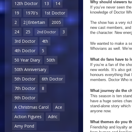
Why should viewers tun
12th Doctor
13
14
If you’ve never seen the
knowledge of Doctor Who 
19
1970's
1st Doctor
2
2|Entertain
2005
The show has a very rich
new cast members, and n
24
25
3
2nd Doctor
the character. New energy
3rd Doctor
4th
We wanted to make a seri
Whovians as well. We’re 
4th Doctor
5
What do fans have to l
50 Year Diary
50th
If you’re a fan of the sh
50th Anniversary
new worlds. It’s also got
honours everything that h
5th Doctor
6th Doctor
members. Doctor Who is
7th Doctor
8
What journey do the ch
This season is ten stand
9th Doctor
have a huge series chara
stand-alone story which f
A Christmas Carol
Ace
anyone now.
Action Figures
Adric
What themes do you thi
Amy Pond
Friendship and loyalty an