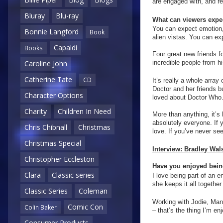
are engaged with, and re
Bluray
Blu-ray
What can viewers expec
You can expect emotion,
Bonnie Langford
Book
alien vistas. You can ex
Capaldi
Books
Four great new friends 
incredible people from h
Caroline John
Catherine Tate
CD
It’s really a whole array 
Doctor and her friends b
Character Options
loved about Doctor Who
Charity
Children In Need
More than anything, it’s 
absolutely everyone. If 
Chris Chibnall
Christmas
love. If you’ve never seen
Christmas Special
Interview: Bradley Wal
Christopher Eccleston
Have you enjoyed being
Clara
Classic series
I love being part of an 
she keeps it all together 
Classic Series
Coleman
Working with Jodie, Mand
Comic Con
Colin Baker
– that’s the thing I’m e
Consumer Products