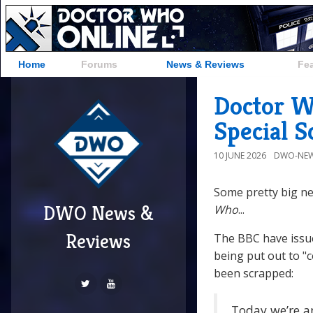
Home
Forums
News & Reviews
Fe
Doctor W
Special 
10 JUNE 2026
DWO-NEW
Some pretty big ne
DWO News &
Who
...
Reviews
The BBC have issu
being put out to "
been scrapped:
Today we’re a