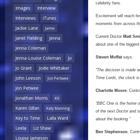
celebrity fans.
Images
Interview
Excitement will reach fev
Interviews
iTunes
moments from across the
Jackie Lane
Jamie
Current Doctor
Matt Smi
Janet Fielding
Jenna
about one of the biggest 
Jenna Coleman
Steven Moffat
says:
Jenna-Louise Coleman
Jo
Jo Grant
Jodie Whittaker
“The decision is made an
John Leeson
Time Lords, the clock is 
Jon Pertwee
Jon Petwee
Charlotte Moore
, Contr
Jonathan Morris
K9
“BBC One is the home of 
Karen Gillan
Katy Manning
of the next Doctor and sh
Key to Time
Lalla Ward
about the booking.”
Leela
Liz Shaw
Ben Stephenson
, Cont
Louise Jameson