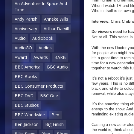
from human and familiar.
An Adventure In Space And
When I watch TV and film
Time
Who in itself is its own g
Andy Parish
Anneke Wills
Interview: Chris Chibn
Anniversary
Arthur Darvill
Do viewers need to hav
Not at all. This series is
Audio
Audiobook
AudioGO
Audios
With the new Doctor you’
for people who might hav
Award
Awards
BARB
it’s a great time to rem
time for a new generation
BBC America
BBC Audio
together to watch this f
BBC Books
It’s not a reboot it’s ju
few years. This is no d
BBC Consumer Products
black and white to colou
renewal, while also stayin
BBC DVD
BBC One
It’s the amazing thing a
BBC Studios
energy to the show. And 
reminding existing audie
BBC Worldwide
Ben
Ben Jackson
Big Finish
Casting a new actor also
the world is, think abou
Billie Piper
Blog
Blogs