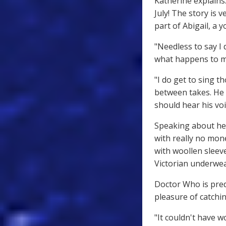
Katherine explains:
July! The story is 
part of Abigail, a
"Needless to say I 
what happens to m
"I do get to sing t
between takes. He
should hear his voic
Speaking about her
with really no mone
with woollen sleeve
Victorian underwea
Doctor Who is pred
pleasure of catchin
"It couldn't have w