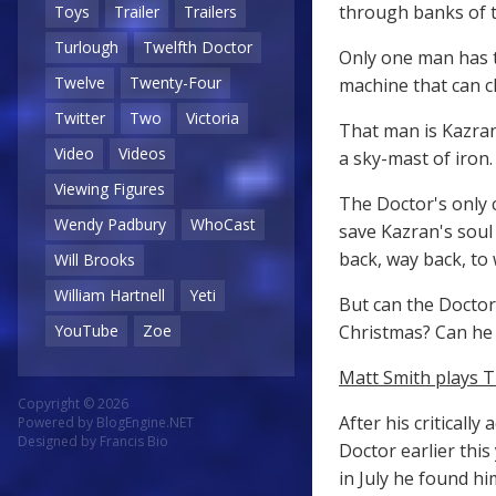
through banks of th
Toys
Trailer
Trailers
Turlough
Twelfth Doctor
Only one man has t
Twelve
Twenty-Four
machine that can cl
Twitter
Two
Victoria
That man is Kazran
Video
Videos
a sky-mast of iron.
Viewing Figures
The Doctor's only 
Wendy Padbury
WhoCast
save Kazran's soul 
back, way back, to 
Will Brooks
William Hartnell
Yeti
But can the Doctor 
Christmas? Can he 
YouTube
Zoe
Matt Smith plays T
Copyright © 2026
After his criticall
Powered by
BlogEngine.NET
Designed by
Francis Bio
Doctor earlier this
in July he found h