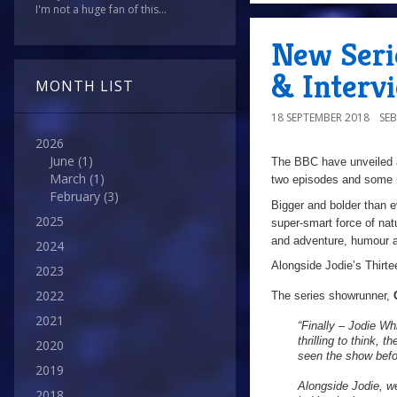
I'm not a huge fan of this...
New Serie
& Interv
MONTH LIST
18 SEPTEMBER 2018
SE
2026
June
(1)
The BBC have unveiled a 
March
(1)
two episodes and some i
February
(3)
Bigger and bolder than ev
2025
super-smart force of natu
and adventure, humour an
2024
Alongside Jodie’s Thirte
2023
2022
The series showrunner,
2021
“Finally – Jodie Whi
thrilling to think,
2020
seen the show befor
2019
Alongside Jodie, we
2018