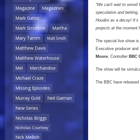
“We can't wait to unvei
Magazine
Magazines
speculation and betting,
Mark Gatiss
Houdini as a decoy! It’s
Mark Strickson
Martha
projects at the moment h
Mary Tamm
Matt Smith
The special live show i
Matthew Davis
Executive producer and
Moore
, Controller
BBC 
Matthew Waterhouse
Mel
Merchandise
The show will be simulc
Michael Craze
The BBC have released a
Missing Episodes
Murray Gold
Neil Gaiman
New Series
Nicholas Briggs
Nicholas Courtney
Nick Mellish