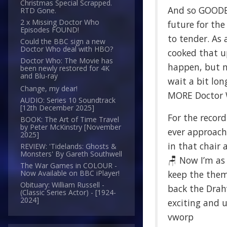
Christmas Special Scrapped.
And so GOODB
RTD Gone.
2 x Missing Doctor Who
future for th
Episodes FOUND!
to tender. As 
Could the BBC sign a new
Doctor Who deal with HBO?
cooked that u
Doctor Who: The Movie has
happen, but no
been newly restored for 4K
and Blu-ray
wait a bit lon
Change, my dear!
MORE Doctor Wh
AUDIO: Series 10 Soundtrack
[12th December 2025]
For the record
BOOK: The Art of Time Travel
by Peter McKinstry [November
ever approache
2025]
in that chair 
REVIEW: 'Tidelands: Ghosts &
Monsters' By Gareth Southwell
🪑 Now I’m as
The War Games in COLOUR -
keep the theme
Now Available on BBC iPlayer!
Obituary: William Russell -
back the Drahv
(Classic Series Actor) - [1924-
2024]
exciting and 
vworp