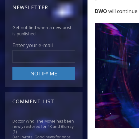
NEWSLETTER
DWO
will continue 
Get notified when a new post
is published.
Enter your e-mail
COMMENT LIST
Doctor Who: The Movie has been
newly restored for 4K and Blu-ray
(1)
Dan J wrote: Good news for once!