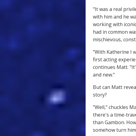
"It was a real priv
with him and he wa
working with iconic
had in common was 
mischievous, consta
"With Katherine I 
first acting experi
continues Matt. "It
and new."
But can Matt revea
story?
"Well," chuckles Ma
there's a time-trav
than Gambon. Howev
somehow turn himsel