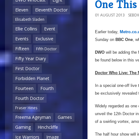
One This
Eleven
Eleventh Doctor
01 AUGUST 2013
SEBD
Elisabeth Sladen
Ellie Collins
Event
Earlier today,
Metro.co.
Events
Exclusive
Sunday on
BBC One
, w
Fifteen
Fifth Doctor
DWO
will be adding the f
Fifty Year Diary
be found below in this v
First Doctor
Doctor Who Live: The 
Forbidden Planet
In a special one-off live
Fourteen
Fourth
be exclusively revealed 
Fourth Doctor
Widely regarded as one o
Fraser Hines
unveil the 12th Doctor in
Freema Ageyman
Games
of a swirling vortex, a
Gaming
Hinchcliffe
The half hour show will 
Ice Warriors
Image