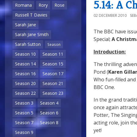
5.14: A C
Romana
Rory
Rose
Russell T Davies
02 DECEMBER 2010
SEB
Sarah Jane
The BBC have issu
Sarah Jane Smith
Special;
A Christm
Sarah Sutton
Season
Introduction:
Season 10
Season 11
The thrilling adven
Season 14
Season 15
Pond (
Karen Gilla
Season 16
Season 17
Who fun-filled and 
Season 20
Season 21
BBC One.
Season 22
Season 23
In the grand tradi
Season 3
Season 4
once again attracte
Season 5
Season 6
Potter, The Singin
acting role, join 
Season 7
Season 8
yet!
Season 9