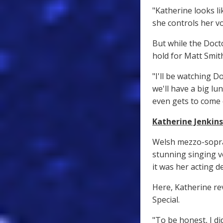
"Katherine looks li
she controls her vo
But while the Doct
hold for Matt Smit
"I'll be watching D
we'll have a big lu
even gets to come
Katherine Jenkins
Welsh mezzo-sopra
stunning singing v
it was her acting 
Here, Katherine re
Special.
"To be honest, I di