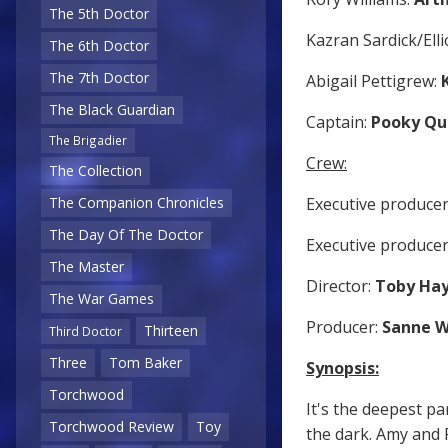
The 5th Doctor
Kazran Sardick/Elli
The 6th Doctor
The 7th Doctor
Abigail Pettigrew:
The Black Guardian
Captain:
Pooky Qu
The Brigadier
Crew:
The Collection
Executive producer
The Companion Chronicles
The Day Of The Doctor
Executive produce
The Master
Director:
Toby Ha
The War Games
Producer:
Sanne 
Thirteen
Third Doctor
Three
Tom Baker
Synopsis:
Torchwood
It's the deepest pa
Torchwood Review
Toy
the dark. Amy and 