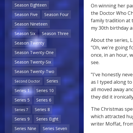
Season Eighteen
On winning her part
the Doctor Who Chri
Season Five
Season Four
family tradition at
Season Nineteen
my 30th birthday an
Season Six
Season Three
About the series, 
Season Twenty
"Oh, we're going fo
Season Twenty-One
once, in an hour, w
see.
Season Twenty-Six
Season Twenty-Two
"I've honestly nev
Series
as I typed along t
Second Doctor
all moved away and
Series 1
Series 10
they did it ironically
Series 5
Series 6
The Christmas spec
Series 8
Series 7
which attracted hug
Series 9
Series Eight
writer Moffat, from
Series Nine
Series Seven