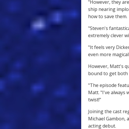
"However, they are
ship nearing implo
how to save them.
"Steven's fantasti
extremely clever wi
"It feels very Dick
even more magical
However, Matt's qui
bound to get both 
"The episode featu
Matt. "I've always 
twist!"
Joining the cast re
Michael Gambon, a
acting debut.