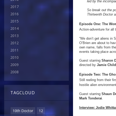
led by the incompa
2017
So break out the p
2016
Thirteenth Doctor a
2015
Episode One: The Wom
2014
Action-adventure for all
2013
“We don’t get aliens in 
2012
O’Brien are about to ha
own name, falls from th
2011
events taking place acro
2010
Guest starring
Sharon D
2009
directed by
Jamie Chil
2008
Episode Two:
The Gho
Still reeling from their 
hostile alien environme
TAGCLOUD
Guest starring
Shaun D
Mark Tonderai
.
Interview:
Jodie Whitta
10th Doctor
12