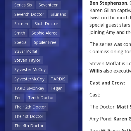
Ben Stephenson
,
Series Six
Seventeen
Karen Gillan captiv
Seventh Doctor
Silurians
twist on the much l
Sixteen
Sixth Doctor
special guest star
joining Amy and th
Smith
Sophie Aldred
Special
Spoiler Free
The series was co
Commissioning for
Steven Moffat
Steven Taylor
Steven Moffat is L
Sylvester McCoy
Willis
also executi
SylvesterMcCoy
TARDIS
Cast and Crew:
TARDISMonkey
Tegan
Cast:
Ten
Tenth Doctor
The Doctor:
Matt 
The 12th Doctor
The 1st Doctor
Amy Pond:
Karen G
The 4th Doctor
Rory Williams:
Arth