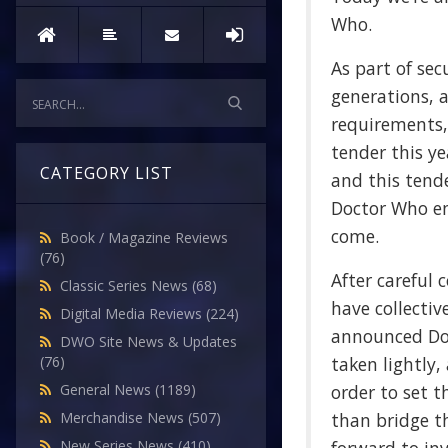
Who.
As part of sec
generations, 
requirements,
tender this y
CATEGORY LIST
and this tend
Doctor Who en
come.
Book / Magazine Reviews
(76)
After careful 
Classic Series News
(68)
have collectiv
Digital Media Reviews
(224)
announced Doc
DWO Site News & Updates
taken lightly,
(76)
order to set t
General News
(1189)
than bridge th
Merchandise News
(507)
New Series News
(410)