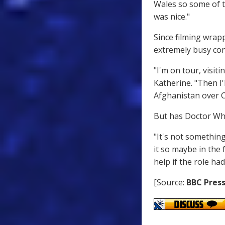
Wales so some of t
was nice."
Since filming wrap
extremely busy con
"I'm on tour, visi
Katherine. "Then I'
Afghanistan over C
But has Doctor Wh
"It's not something
it so maybe in the 
help if the role had
[Source:
BBC Press