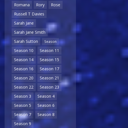
Romana
Rory
Rose
Russell T Davies
Sarah Jane
Sarah Jane Smith
Sarah Sutton
Season
Season 10
Season 11
Season 14
Season 15
Season 16
Season 17
Season 20
Season 21
Season 22
Season 23
Season 3
Season 4
Season 5
Season 6
Season 7
Season 8
Season 9