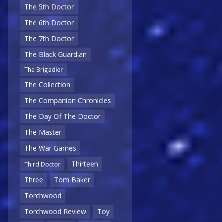
The 5th Doctor
The 6th Doctor
The 7th Doctor
The Black Guardian
The Brigadier
The Collection
The Companion Chronicles
The Day Of The Doctor
The Master
The War Games
Thirteen
Third Doctor
Three
Tom Baker
Torchwood
Torchwood Review
Toy