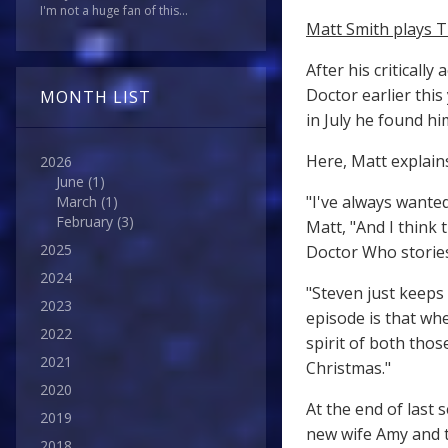
I'm not a huge fan of this...
Matt Smith plays T
After his criticall
Doctor earlier this
MONTH LIST
in July he found h
Here, Matt explains
2026
June
(1)
"I've always wante
March
(1)
February
(3)
Matt, "And I think 
2025
Doctor Who stories
2024
"Steven just keeps
2023
episode is that w
2022
spirit of both thos
2021
Christmas."
2020
At the end of last 
2019
new wife Amy and t
2018