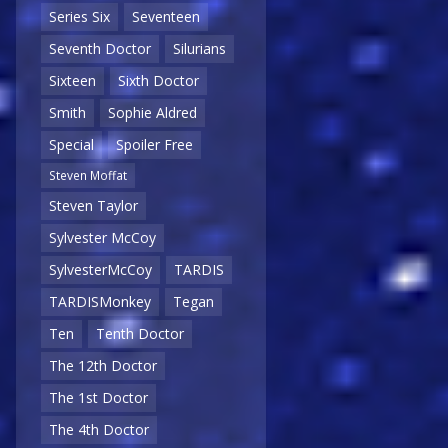
Series Six
Seventeen
Seventh Doctor
Silurians
Sixteen
Sixth Doctor
Smith
Sophie Aldred
Special
Spoiler Free
Steven Moffat
Steven Taylor
Sylvester McCoy
SylvesterMcCoy
TARDIS
TARDISMonkey
Tegan
Ten
Tenth Doctor
The 12th Doctor
The 1st Doctor
The 4th Doctor