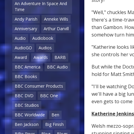
story?
An Adventure In Space And
Time
"Well," chuckles Ma
Andy Parish
Anneke Wills
there's a time-trav
than Gambon. Howev
Anniversary
Arthur Darvill
somehow turn himsel
Audio
Audiobook
"Katherine looks li
AudioGO
Audios
she controls her vo
Award
Awards
BARB
But while the Doct
BBC America
BBC Audio
hold for Matt Smit
BBC Books
"I'll be watching D
BBC Consumer Products
we'll have a big lu
BBC DVD
BBC One
even gets to come
BBC Studios
Katherine Jenkins
BBC Worldwide
Ben
Ben Jackson
Big Finish
Welsh mezzo-sopra
stunning singing v
Billie Piper
Blog
Blogs