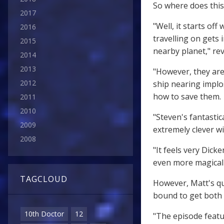
So where does this
2017
"Well, it starts o
2016
travelling on gets
2015
nearby planet," rev
2014
2013
"However, they are
2012
ship nearing implo
how to save them.
2011
2010
"Steven's fantasti
2009
extremely clever wi
2008
"It feels very Dick
even more magical
TAGCLOUD
However, Matt's qui
bound to get both 
10th Doctor
12
"The episode featu