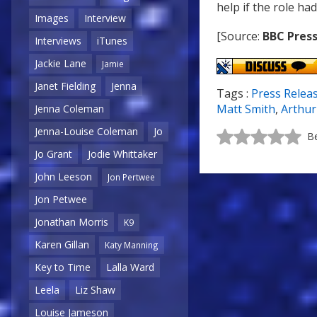
help if the role had
Images
Interview
[Source:
BBC Press
Interviews
iTunes
Jackie Lane
Jamie
Janet Fielding
Jenna
Tags :
Press Relea
Matt Smith
,
Arthur 
Jenna Coleman
Jenna-Louise Coleman
Jo
Be
Jo Grant
Jodie Whittaker
John Leeson
Jon Pertwee
Jon Petwee
Jonathan Morris
K9
Karen Gillan
Katy Manning
Key to Time
Lalla Ward
Leela
Liz Shaw
Louise Jameson