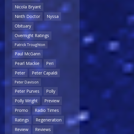
Nicola Bryant
Ninth Doctor
Nyssa
Obituary
Overnight Ratings
Patrick Troughton
Paul McGann
Pearl Mackie
Peri
Peter
Peter Capaldi
Peter Davison
Peter Purves
Polly
Polly Wright
Preview
Promo
Radio Times
Ratings
Regeneration
Review
Reviews