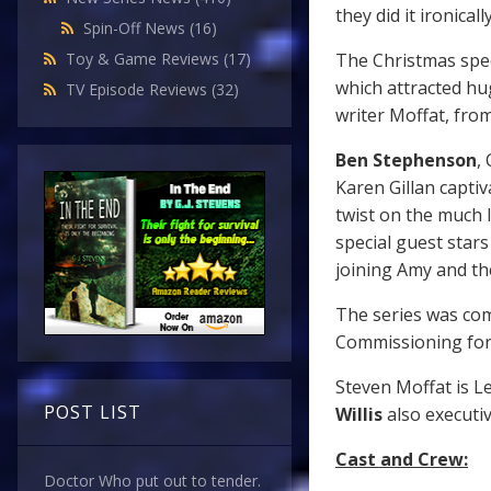
they did it ironically
Spin-Off News
(16)
The Christmas spec
Toy & Game Reviews
(17)
which attracted hug
TV Episode Reviews
(32)
writer Moffat, from
Ben Stephenson
,
Karen Gillan captiv
twist on the much l
special guest star
joining Amy and th
The series was co
Commissioning for
Steven Moffat is L
POST LIST
Willis
also executi
Cast and Crew:
Doctor Who put out to tender.