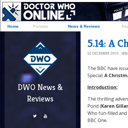
Home
Forums
News & Reviews
Fe
5.14: A C
02 DECEMBER 2010
SEB
The BBC have issu
Special;
A Christm
DWO News &
Introduction:
Reviews
The thrilling adven
Pond (
Karen Gilla
Who fun-filled and 
BBC One.