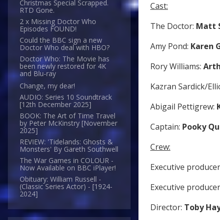
Christmas Special Scrapped.
Cast:
RTD Gone.
2 x Missing Doctor Who
The Doctor:
Matt 
Episodes FOUND!
Could the BBC sign a new
Amy Pond:
Karen G
Doctor Who deal with HBO?
Doctor Who: The Movie has
Rory Williams:
Arth
been newly restored for 4K
and Blu-ray
Kazran Sardick/Elli
Change, my dear!
AUDIO: Series 10 Soundtrack
[12th December 2025]
Abigail Pettigrew:
BOOK: The Art of Time Travel
by Peter McKinstry [November
Captain:
Pooky Qu
2025]
REVIEW: 'Tidelands: Ghosts &
Crew:
Monsters' By Gareth Southwell
The War Games in COLOUR -
Executive producer
Now Available on BBC iPlayer!
Obituary: William Russell -
Executive produce
(Classic Series Actor) - [1924-
2024]
Director:
Toby Ha