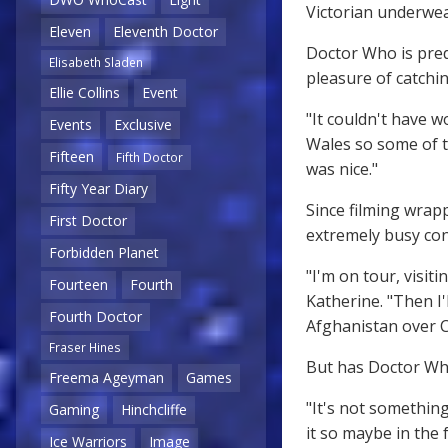
Victorian underwea
Eleven
Eleventh Doctor
Doctor Who is pred
Elisabeth Sladen
pleasure of catchin
Ellie Collins
Event
"It couldn't have w
Events
Exclusive
Wales so some of t
Fifteen
Fifth Doctor
was nice."
Fifty Year Diary
Since filming wrap
First Doctor
extremely busy con
Forbidden Planet
"I'm on tour, visi
Fourteen
Fourth
Katherine. "Then I'
Fourth Doctor
Afghanistan over C
Fraser Hines
But has Doctor Wh
Freema Ageyman
Games
"It's not something
Gaming
Hinchcliffe
it so maybe in the 
Ice Warriors
Image