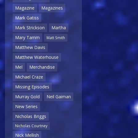
Magazine
Magazines
Mark Gatiss
Mark Strickson
Martha
Mary Tamm
Matt Smith
Matthew Davis
Matthew Waterhouse
Mel
Merchandise
Michael Craze
Missing Episodes
Murray Gold
Neil Gaiman
New Series
Nicholas Briggs
Nicholas Courtney
Nick Mellish