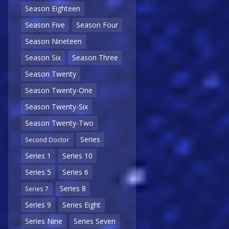
Season Eighteen
Season Five
Season Four
Season Nineteen
Season Six
Season Three
Season Twenty
Season Twenty-One
Season Twenty-Six
Season Twenty-Two
Series
Second Doctor
Series 1
Series 10
Series 5
Series 6
Series 8
Series 7
Series 9
Series Eight
Series Nine
Series Seven