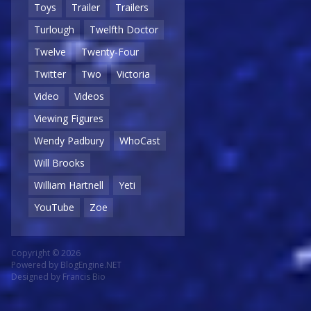
Toys
Trailer
Trailers
Turlough
Twelfth Doctor
Twelve
Twenty-Four
Twitter
Two
Victoria
Video
Videos
Viewing Figures
Wendy Padbury
WhoCast
Will Brooks
William Hartnell
Yeti
YouTube
Zoe
Copyright © 2026
Powered by
BlogEngine.NET
Designed by
Francis Bio