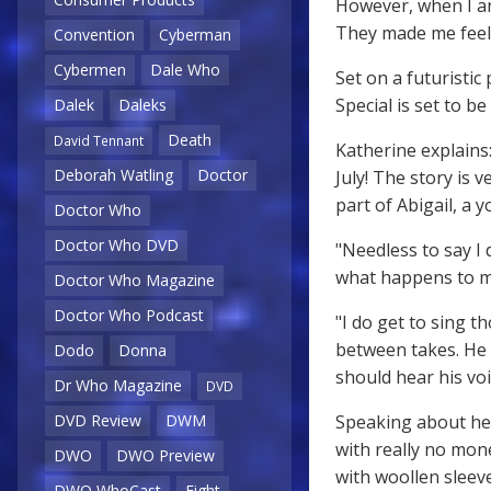
However, when I ar
They made me feel l
Convention
Cyberman
Cybermen
Dale Who
Set on a futuristi
Special is set to b
Dalek
Daleks
Death
David Tennant
Katherine explains:
Deborah Watling
Doctor
July! The story is 
part of Abigail, a
Doctor Who
Doctor Who DVD
"Needless to say I 
what happens to m
Doctor Who Magazine
Doctor Who Podcast
"I do get to sing t
between takes. He
Dodo
Donna
should hear his voic
Dr Who Magazine
DVD
Speaking about her
DVD Review
DWM
with really no mone
DWO
DWO Preview
with woollen sleeve
DWO WhoCast
Eight