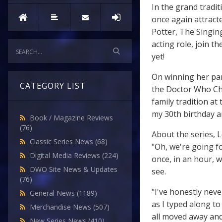
In the grand tradi
once again attracte
Potter, The Singin
acting role, join 
yet!
On winning her part
CATEGORY LIST
the Doctor Who Chri
family tradition at
my 30th birthday an
Book / Magazine Reviews
(76)
About the series, 
Classic Series News
(68)
"Oh, we're going fo
Digital Media Reviews
(224)
once, in an hour, w
DWO Site News & Updates
see.
(76)
"I've honestly nev
General News
(1189)
as I typed along t
Merchandise News
(507)
all moved away and
New Series News
(410)