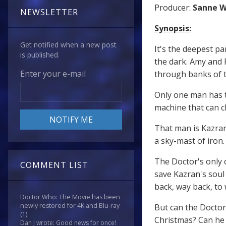
Producer:
Sanne 
NEWSLETTER
Synopsis:
Get notified when a new post
It's the deepest pa
is published.
the dark. Amy and 
Enter your e-mail
through banks of th
Only one man has t
machine that can cl
That man is Kazran
a sky-mast of iron.
The Doctor's only 
COMMENT LIST
save Kazran's soul 
back, way back, to 
Doctor Who: The Movie has been
newly restored for 4K and Blu-ray
But can the Doctor 
(1)
Christmas? Can he 
Dan J wrote: Good news for once!