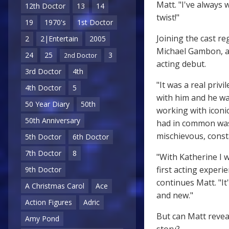
Matt. "I've always 
12th Doctor
13
14
twist!"
19
1970's
1st Doctor
Joining the cast re
2
2|Entertain
2005
Michael Gambon, a
24
25
3
2nd Doctor
acting debut.
3rd Doctor
4th
"It was a real priv
4th Doctor
5
with him and he wa
50 Year Diary
50th
working with iconic
50th Anniversary
had in common was 
mischievous, consta
5th Doctor
6th Doctor
7th Doctor
8
"With Katherine I 
first acting experi
9th Doctor
continues Matt. "It
A Christmas Carol
Ace
and new."
Action Figures
Adric
But can Matt revea
Amy Pond