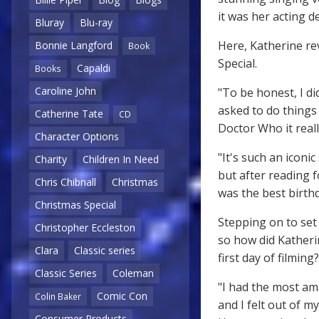
it was her acting 
Bluray
Blu-ray
Here, Katherine re
Bonnie Langford
Book
Special.
Capaldi
Books
Caroline John
"To be honest, I di
asked to do things 
Catherine Tate
CD
Doctor Who it reall
Character Options
"It's such an iconic
Charity
Children In Need
but after reading fo
Chris Chibnall
Christmas
was the best birthd
Christmas Special
Stepping on to set 
Christopher Eccleston
so how did Katheri
Clara
Classic series
first day of filming?
Classic Series
Coleman
"I had the most am
Comic Con
Colin Baker
and I felt out of 
Consumer Products