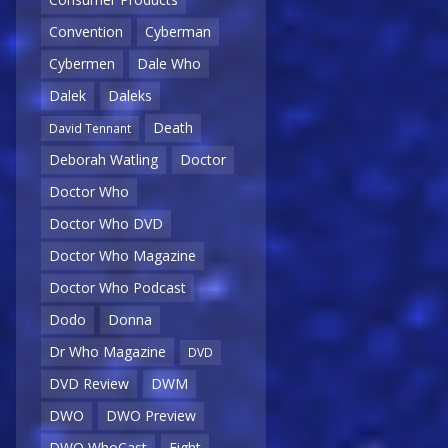
Convention
Cyberman
Cybermen
Dale Who
Dalek
Daleks
Death
David Tennant
Deborah Watling
Doctor
Doctor Who
Doctor Who DVD
Doctor Who Magazine
Doctor Who Podcast
Dodo
Donna
Dr Who Magazine
DVD
DVD Review
DWM
DWO
DWO Preview
DWO WhoCast
Eight