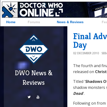
Home
Forums
News & Reviews
Fe
Final Ad
Day
02 DECEMBER 2010
SEB
The fourth and fin
DWO News &
released on
Chris
Reviews
Titled '
Shadows O
shadow monsters si
Dead
'.
Following on from 