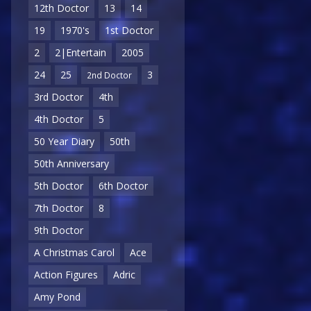
12th Doctor
13
14
19
1970's
1st Doctor
2
2|Entertain
2005
24
25
3
2nd Doctor
3rd Doctor
4th
4th Doctor
5
50 Year Diary
50th
50th Anniversary
5th Doctor
6th Doctor
7th Doctor
8
9th Doctor
A Christmas Carol
Ace
Action Figures
Adric
Amy Pond