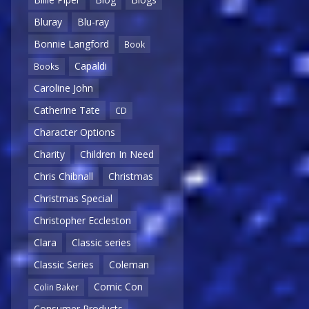
Bluray
Blu-ray
Bonnie Langford
Book
Capaldi
Books
Caroline John
Catherine Tate
CD
Character Options
Charity
Children In Need
Chris Chibnall
Christmas
Christmas Special
Christopher Eccleston
Clara
Classic series
Classic Series
Coleman
Comic Con
Colin Baker
Consumer Products