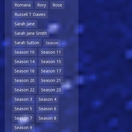
Romana
Rory
Rose
Russell T Davies
Sarah Jane
Sarah Jane Smith
Sarah Sutton
Season
Season 10
Season 11
Season 14
Season 15
Season 16
Season 17
Season 20
Season 21
Season 22
Season 23
Season 3
Season 4
Season 5
Season 6
Season 7
Season 8
Season 9