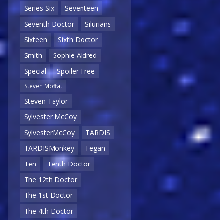
Series Six
Seventeen
Seventh Doctor
Silurians
Sixteen
Sixth Doctor
Smith
Sophie Aldred
Special
Spoiler Free
Steven Moffat
Steven Taylor
Sylvester McCoy
SylvesterMcCoy
TARDIS
TARDISMonkey
Tegan
Ten
Tenth Doctor
The 12th Doctor
The 1st Doctor
The 4th Doctor