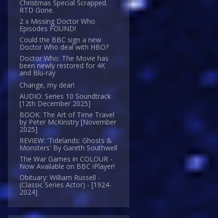
Christmas Special Scrapped.
RTD Gone.
2 x Missing Doctor Who
Episodes FOUND!
Could the BBC sign a new
Doctor Who deal with HBO?
Doctor Who: The Movie has
been newly restored for 4K
and Blu-ray
Change, my dear!
AUDIO: Series 10 Soundtrack
[12th December 2025]
BOOK: The Art of Time Travel
by Peter McKinstry [November
2025]
REVIEW: 'Tidelands: Ghosts &
Monsters' By Gareth Southwell
The War Games in COLOUR -
Now Available on BBC iPlayer!
Obituary: William Russell -
(Classic Series Actor) - [1924-
2024]