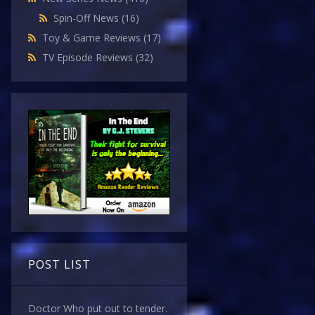
Spin-Off News
(16)
Toy & Game Reviews
(17)
TV Episode Reviews
(32)
POST LIST
Doctor Who put out to tender.