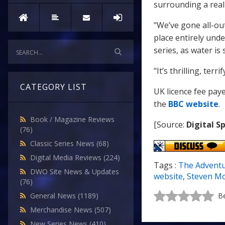
surrounding a real
"We’ve gone all-ou
place entirely und
series, as water is
"It’s thrilling, ter
CATEGORY LIST
UK licence fee pay
the
BBC website
.
Book / Magazine Reviews
[Source:
Digital S
(76)
Classic Series News
(68)
Digital Media Reviews
(224)
Tags :
The Advent
DWO Site News & Updates
website
,
Steven Mo
(76)
General News
(1189)
Be
Merchandise News
(507)
New Series News
(410)