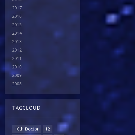
2017
2016
2015
2014
2013
2012
2011
2010
2009
2008
TAGCLOUD
10th Doctor
12