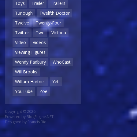
Toys
Trailer
Trailers
Turlough
Twelfth Doctor
Twelve
Twenty-Four
Twitter
Two
Victoria
Video
Videos
Viewing Figures
Wendy Padbury
WhoCast
Will Brooks
William Hartnell
Yeti
YouTube
Zoe
Copyright © 2026
Powered by
BlogEngine.NET
Designed by
Francis Bio