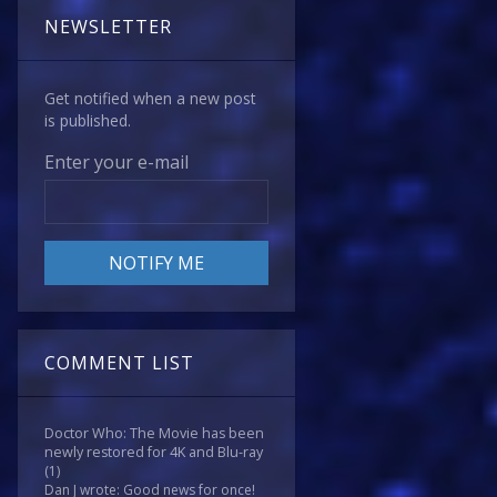
NEWSLETTER
Get notified when a new post
is published.
Enter your e-mail
COMMENT LIST
Doctor Who: The Movie has been
newly restored for 4K and Blu-ray
(1)
Dan J wrote: Good news for once!