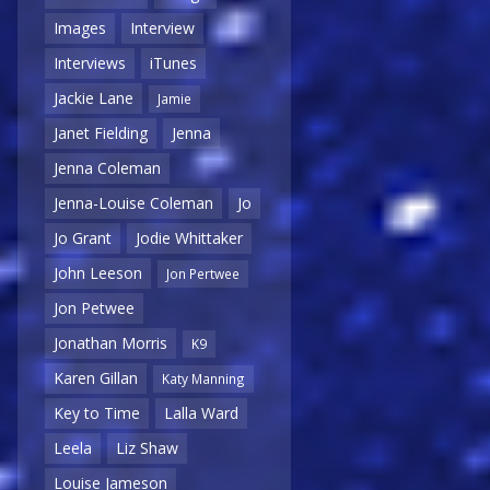
Images
Interview
Interviews
iTunes
Jackie Lane
Jamie
Janet Fielding
Jenna
Jenna Coleman
Jenna-Louise Coleman
Jo
Jo Grant
Jodie Whittaker
John Leeson
Jon Pertwee
Jon Petwee
Jonathan Morris
K9
Karen Gillan
Katy Manning
Key to Time
Lalla Ward
Leela
Liz Shaw
Louise Jameson