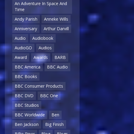
An Adventure In Space And
Time
Andy Parish
Anneke Wills
Anniversary
Arthur Darvill
Audio
Audiobook
AudioGO
Audios
Award
Awards
BARB
BBC America
BBC Audio
BBC Books
BBC Consumer Products
BBC DVD
BBC One
BBC Studios
BBC Worldwide
Ben
Ben Jackson
Big Finish
Billie Piper
Blog
Blogs