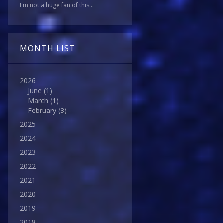
I'm not a huge fan of this...
MONTH LIST
2026
June
(1)
March
(1)
February
(3)
2025
2024
2023
2022
2021
2020
2019
2018