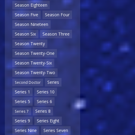
Season Eighteen
Season Five
Season Four
Season Nineteen
Season Six
Season Three
Season Twenty
Season Twenty-One
Season Twenty-Six
Season Twenty-Two
Series
Second Doctor
Series 1
Series 10
Series 5
Series 6
Series 8
Series 7
Series 9
Series Eight
Series Nine
Series Seven