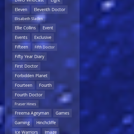
Eleven
Eleventh Doctor
Elisabeth Sladen
Ellie Collins
Event
Events
Exclusive
Fifteen
Fifth Doctor
Fifty Year Diary
First Doctor
Forbidden Planet
Fourteen
Fourth
Fourth Doctor
Fraser Hines
Freema Ageyman
Games
Gaming
Hinchcliffe
Ice Warriors
Image