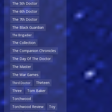
The 5th Doctor
The 6th Doctor
The 7th Doctor
The Black Guardian
The Brigadier
The Collection
The Companion Chronicles
The Day Of The Doctor
The Master
The War Games
Thirteen
Third Doctor
Three
Tom Baker
Torchwood
Torchwood Review
Toy