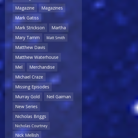
Magazine
Magazines
Mark Gatiss
Mark Strickson
Martha
Mary Tamm
Matt Smith
Matthew Davis
Matthew Waterhouse
Mel
Merchandise
Michael Craze
Missing Episodes
Murray Gold
Neil Gaiman
New Series
Nicholas Briggs
Nicholas Courtney
Nick Mellish