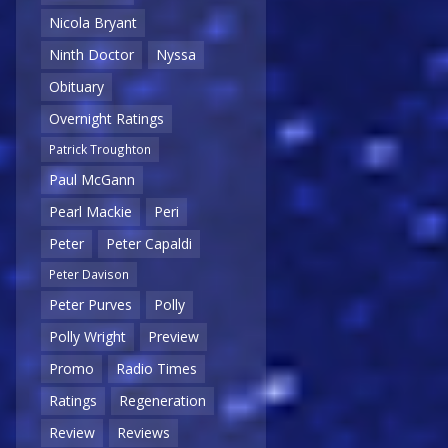
Nicola Bryant
Ninth Doctor
Nyssa
Obituary
Overnight Ratings
Patrick Troughton
Paul McGann
Pearl Mackie
Peri
Peter
Peter Capaldi
Peter Davison
Peter Purves
Polly
Polly Wright
Preview
Promo
Radio Times
Ratings
Regeneration
Review
Reviews