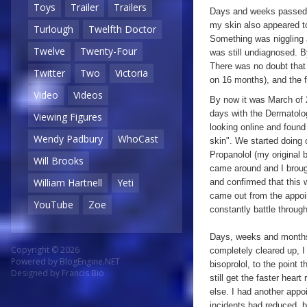
Toys
Trailer
Trailers
Days and weeks passed wi
my skin also appeared to 
Turlough
Twelfth Doctor
Something was niggling a
Twelve
Twenty-Four
was still undiagnosed. By
There was no doubt that I
Twitter
Two
Victoria
on 16 months), and the fa
Video
Videos
By now it was March of 
days with the Dermatolo
Viewing Figures
looking online and found
Wendy Padbury
WhoCast
skin". We started doing 
Propanolol (my original 
Will Brooks
came around and I brough
William Hartnell
Yeti
and confirmed that this 
came out from the appoin
YouTube
Zoe
constantly battle throug
Days, weeks and months
Copyright © 2026
completely cleared up, 
Powered by
BlogEngine.NET
bisoprolol, to the point 
Designed by
Francis Bio
still get the faster hear
else. I had another appo
incidents had reduced, bu