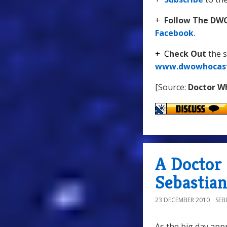
+
Follow The DW
Facebook
.
+
C
heck Out
the 
www.dwowhocas
[Source:
Doctor W
A Doctor
Sebastian
23 DECEMBER 2010
SE
As the big day app