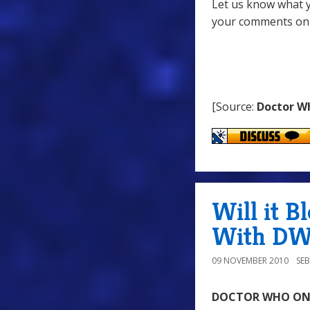
Let us know what y
your comments on
[Source:
Doctor W
Will it B
With DWO
09 NOVEMBER 2010
SE
DOCTOR WHO ONLI