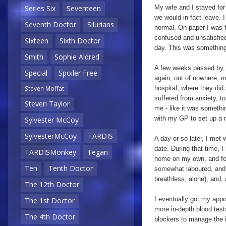
My wife and I stayed for
Series Six
Seventeen
we would in fact leave. 
Seventh Doctor
Silurians
normal. On paper I was 
confused and unsatisfied
Sixteen
Sixth Doctor
day. This was something
Smith
Sophie Aldred
A few weeks passed by, 
Special
Spoiler Free
again, out of nowhere, 
hospital, where they did
Steven Moffat
suffered from anxiety, to
Steven Taylor
me - like it was someth
with my GP to set up a re
Sylvester McCoy
SylvesterMcCoy
TARDIS
A day or so later, I me
date. During that time, I
TARDISMonkey
Tegan
home on my own, and for 
Ten
Tenth Doctor
somewhat laboured, and w
breathless, alone), and,
The 12th Doctor
I eventually got my appo
The 1st Doctor
more in-depth blood tes
The 4th Doctor
blockers to manage the i