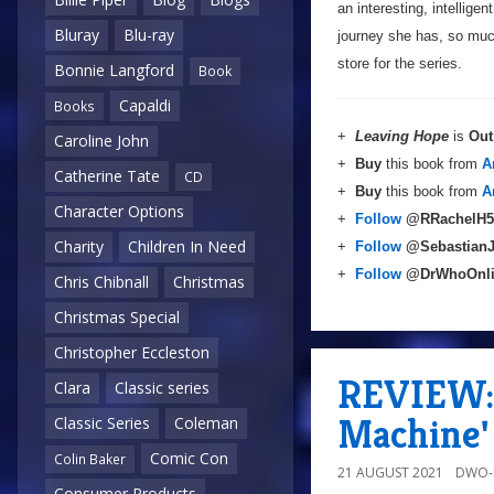
an interesting, intellige
Bluray
Blu-ray
journey she has, so much
store for the series.
Bonnie Langford
Book
Capaldi
Books
+
Leaving Hope
is
Out
Caroline John
+
Buy
this book from
A
Catherine Tate
CD
+
Buy
this book from
A
Character Options
+
Follow
@RRachelH5
Charity
Children In Need
+
Follow
@Sebastian
+
Follow
@DrWhoOnl
Chris Chibnall
Christmas
Christmas Special
Christopher Eccleston
REVIEW: 
Clara
Classic series
Machine'
Classic Series
Coleman
Comic Con
Colin Baker
21 AUGUST 2021
DWO-
Consumer Products