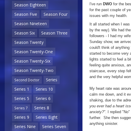
I've run
DWO
for the bes
Season Eighteen
for the past couple of 
Season Five
Season Four
issues with my health.
Season Nineteen
It all started when I wa
by the way). We had th
Season Six
Season Three
followers - I had my wif
Sunday show, we arrived a
Season Twenty
could't think of anythin
Season Twenty-One
started to become very a
lights started to feel a 
Season Twenty-Six
feeling quite anxious, a
Season Twenty-Two
staircase, every step felt
and the very helpful wom
Series
Second Doctor
My heart rate was around
Series 1
Series 10
calm me down, and it ev
Series 5
Series 6
shaking, due to the adr
you ever had a heart is
Series 8
Series 7
anxiety?"
. I replied "No
Series 9
Series Eight
further. She then sugges
anything sinister.
Series Nine
Series Seven