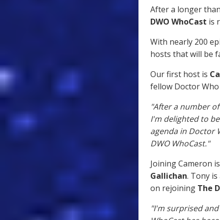
After a longer tha
DWO WhoCast
is 
With nearly 200 ep
hosts that will be f
Our first host is
Ca
fellow Doctor Who 
"After a number of
I'm delighted to b
agenda in Doctor W
DWO WhoCast."
Joining Cameron is
Gallichan
. Tony is
on rejoining
The 
"I'm surprised and