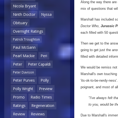
Along the way there are 
Nicola Bryant
mix of questions that wi
Ninth Doctor
Nyssa
Marshall has included s
Obituary
Doctor Who
,
Jurassic P
Overnight Ratings
each filled with 50 quest
Patrick Troughton
Then we get to the answe
Paul McGann
going to get just the ans
Pearl Mackie
Peri
filled with detailed inf
Peter
Peter Capaldi
We would be remiss not
Peter Davison
Marshall's own touching 
Peter Purves
Polly
'its-ok-to-be-nerdy-ness'.
poignant, and most of all
Polly Wright
Preview
Promo
Radio Times
"I've always felt t
to you, would be th
Ratings
Regeneration
Review
Reviews
Due to Marshall's immens