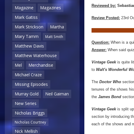
Reviewed by:
Sebastia
Magazine
Magazines
Mark Gatiss
Review Posted:
23rd O
Mark Strickson
Martha
Mary Tamm
Matt Smith
Question:
When is a qui
Matthew Davis
Answer:
When said quiz 
Matthew Waterhouse
Vintage Geek
is quite l
Mel
Merchandise
to
Walt's Wonderful Wo
Michael Craze
The
Doctor Who
section
Missing Episodes
tenures of the shows his
Murray Gold
Neil Gaiman
the
James Bond
sectio
New Series
Vintage Geek
is split u
Nicholas Briggs
section by introducing th
Nicholas Courtney
each of the shows and m
Nick Mellish