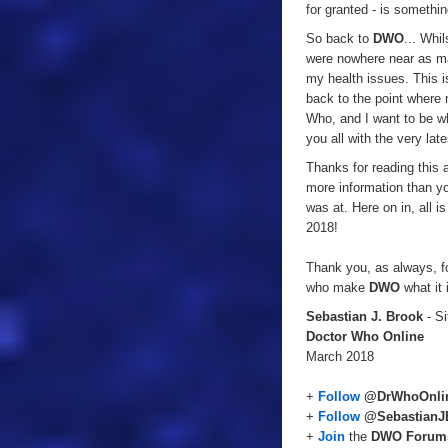
for granted - is somethin
So back to
DWO
... Whi
were nowhere near as man
my health issues. This is
back to the point where 
Who, and I want to be wh
you all with the very la
Thanks for reading this 
more information than yo
was at. Here on in, all i
2018!
Thank you, as always, fo
who make
DWO
what it 
Sebastian J. Brook
- Si
Doctor Who Online
March 2018
+
Follow
@DrWhoOnli
+
Follow
@SebastianJ
+
Join
the
DWO Forum