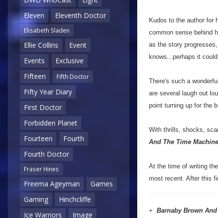
Eleven
Eleventh Doctor
Kudos to the author for h
Elisabeth Sladen
common sense behind how
Ellie Collins
Event
as the story progresses, 
knows...perhaps it could
Events
Exclusive
Fifteen
Fifth Doctor
There's such a wonderful
Fifty Year Diary
are several laugh out lo
point turning up for the b
First Doctor
Forbidden Planet
With thrills, shocks, sca
Fourteen
Fourth
And The Time Machin
Fourth Doctor
At the time of writing th
Fraser Hines
most recent. After this 
Freema Ageyman
Games
Gaming
Hinchcliffe
+
Barnaby Brown And
Ice Warriors
Image