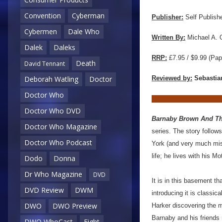
Convention
Cyberman
Publisher:
Self Publish
Cybermen
Dale Who
Written By:
Michael A. 
Dalek
Daleks
RRP:
£7.95 / $9.99
(Pap
Death
David Tennant
Reviewed by:
Sebastia
Deborah Watling
Doctor
Doctor Who
Doctor Who DVD
Barnaby Brown And T
Doctor Who Magazine
series. The story follow
Doctor Who Podcast
York (and very much miss
life; he lives with his 
Dodo
Donna
Dr Who Magazine
DVD
It is in this basement t
DVD Review
DWM
introducing it is classi
DWO
DWO Preview
Harker discovering the m
Barnaby and his friends
DWO WhoCast
Eight