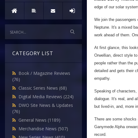
edge of our solar system
We join the passengers o
Neptune. It's a mixed ba
work ahead of them. Onc
At first glance, this look
CATEGORY LIST
Orwellian, direct style to
people rather than the pu
detailed and gets their 
Book / Magazine Reviews
empathy.
(76)
Classic Series News
(68)
Speaking of characters, I
Digital Media Reviews
(224)
dialogue. It's real, and a
DWO Site News & Updates
but lived-in, and, more i
(76)
There are some shocks a
General News
(1189)
Ganymede Alpha onwards, 
Merchandise News
(507)
record.
New Series News
(410)