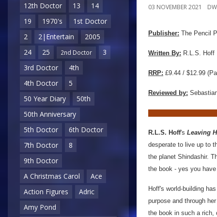
12th Doctor
13
14
03 NOVEMBER 2021
DW
19
1970's
1st Doctor
Publisher:
The Pencil 
2
2|Entertain
2005
24
25
3
2nd Doctor
Written By:
R.L.S. Hoff
3rd Doctor
4th
RRP:
£9.44 / $12.99 (Pa
4th Doctor
5
Reviewed by:
Sebastian
50 Year Diary
50th
50th Anniversary
5th Doctor
6th Doctor
R.L.S. Hoff
's
Leaving 
7th Doctor
8
desperate to live up to t
the planet Shindashir. T
9th Doctor
the book - yes you have t
A Christmas Carol
Ace
Hoff's world-building h
Action Figures
Adric
purpose and through her 
Amy Pond
the book in such a rich,