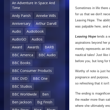
An Adventure In Space And
Time
Sometimes in life there 
for us that we don't nece
Andy Parish
Anneke Wills
Leaving Hope. The abilit
Anniversary
Arthur Darvill
was palpable here, and 
Audio
Audiobook
Leaving Hope
lends a 
AudioGO
Audios
aspirations beyond her po
Award
Awards
BARB
merely represents an inte
BBC America
BBC Audio
nautical tales! Just like
before you, but long for 
BBC Books
BBC Consumer Products
Worthy of note is just ho
poignance and purpose, a
BBC DVD
BBC One
so refreshing that it isn'
BBC Studios
The ending is magnificent
BBC Worldwide
Ben
the reader more than sat
Ben Jackson
Big Finish
where she ultimately end
Billie Piper
Blog
Blogs