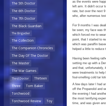
as the events were happe
The 5th Doctor
left arm. It didn't occur
The 6th Doctor
rate, but over the next 
who, after numerous test
The 7th Doctor
For 9 months I was deali
The Black Guardian
be seen; my face was th
The Brigadier
which forced me to wear 
point, that I started to 
The Collection
which was paraffin based
The Companion Chronicles
helped a little to reduc
The Day Of The Doctor
Having been feeling rat
The Master
setting me up with a Der
and that, unfortunately,
The War Games
were treatments to help
foul-smelling cold tar lo
Thirteen
Third Doctor
A few days later I had a
Three
Tom Baker
off the Propanolol and w
Torchwood
the evening I had anothe
the most terrifying exper
Torchwood Review
Toy
time, and was given anot