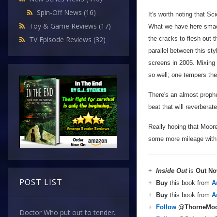
Spin-Off News
(16)
It's worth noting that Sc
Toy & Game Reviews
(17)
What we have here smack
the cracks to flesh out 
TV Episode Reviews
(32)
parallel between this st
screens in 2005. Mixing 
so well; one tempers the 
There's an almost prophet
beat that will reverbera
Really hoping that Moore 
some more mileage with t
+
Inside Out
is
Out N
POST LIST
+
Buy
this book from
A
+
Buy
this book from
A
+
Follow
@ThorneMoo
Doctor Who put out to tender.