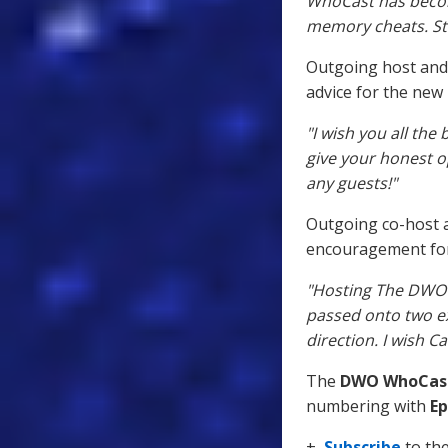
WhoCast has becom
memory cheats. St
Outgoing host and
advice for the new 
"I wish you all the
give your honest op
any guests!"
Outgoing co-host
encouragement for
"Hosting The DWO 
passed onto two e
direction. I wish C
The
DWO WhoCas
numbering with
Ep
+
Subscribe
to th