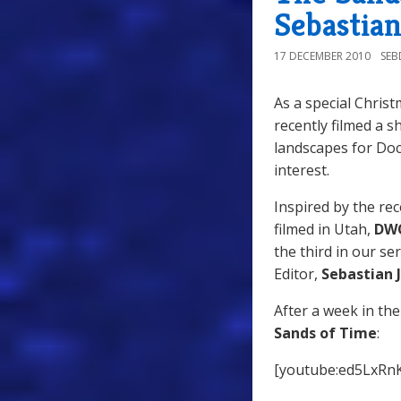
Sebastian
17 DECEMBER 2010
SE
As a special Christ
recently filmed a s
landscapes for Doc
interest.
Inspired by the re
filmed in Utah,
DW
the third in our s
Editor,
Sebastian J
After a week in the
Sands of Time
:
[youtube:ed5LxRn