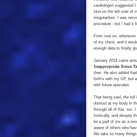
cardiologist suggested I
skin on the left side of
irregularities. I was ner
procedure - but I had it fi
From now on, whenever I 
of my chest, and it woul
enough data to finally g
January 2018 came aroun
'
Inappropriate Sinus T
then. He also added that
forth's with my GP, but al
with future episodes.
That being said, the toll
distrust at my body in t
through all of this, too.
Ironically, and despite 
be a part of me as a res
aware of others who have
We take so many things f