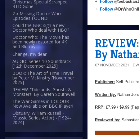
Christmas Special Scrapped.
+
Follow
@Sebastian
RTD Gone.
+
Follow
@DrWhoOnl
2 x Missing Doctor Who
Episodes FOUND!
Could the BBC sign a new
Doctor Who deal with HBO?
Doctor Who: The Movie has
REVIEW: 
been newly restored for 4K
and Blu-ray
By Natha
Change, my dear!
AUDIO: Series 10 Soundtrack
07 NOVEMBER 2021
DW
[12th December 2025]
BOOK: The Art of Time Travel
by Peter McKinstry [November
Publisher:
Self Publish
2025]
REVIEW: 'Tidelands: Ghosts &
Monsters' By Gareth Southwell
Written By:
Nathan Jon
The War Games in COLOUR -
Now Available on BBC iPlayer!
RRP:
£7.99 / $9.99 (Pap
Obituary: William Russell -
(Classic Series Actor) - [1924-
Reviewed by:
Sebastian
2024]