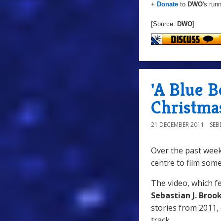
+
Donate
to
DWO
's run
[Source:
DWO
]
'A Blue 
Christma
21 DECEMBER 2011
SE
Over the past wee
centre to film som
The video, which 
Sebastian J. Broo
stories from 2011,
track.