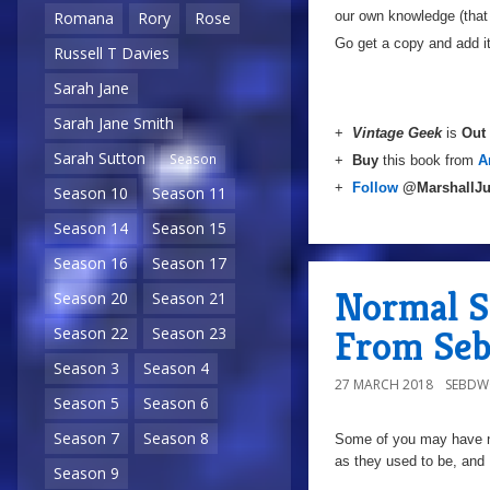
our own knowledge (that 
Romana
Rory
Rose
Go get a copy and add it
Russell T Davies
Sarah Jane
Sarah Jane Smith
+
Vintage Geek
is
Out
Sarah Sutton
Season
+
Buy
this book from
A
+
Follow
@MarshallJu
Season 10
Season 11
Season 14
Season 15
Season 16
Season 17
Normal S
Season 20
Season 21
From Se
Season 22
Season 23
Season 3
Season 4
27 MARCH 2018
SEBD
Season 5
Season 6
Season 7
Season 8
Some of you may have not
as they used to be, and I
Season 9