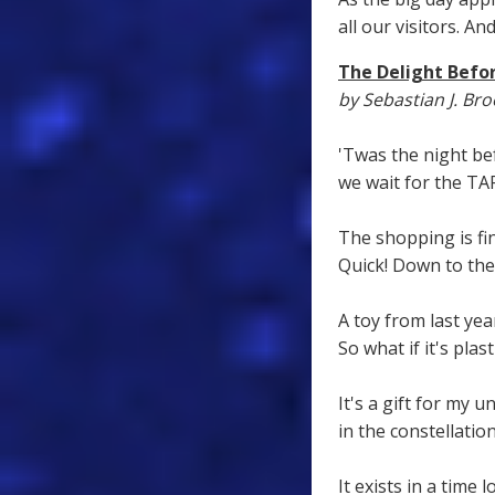
all our visitors. 
The Delight Befo
by Sebastian J. Br
'Twas the night be
we wait for the TAR
The shopping is fin
Quick! Down to th
A toy from last yea
So what if it's plasti
It's a gift for my u
in the constellatio
It exists in a time 