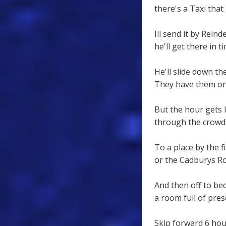
there's a Taxi that
Ill send it by Reind
he'll get there in ti
He'll slide down th
They have them on S
But the hour gets 
through the crowds
To a place by the fi
or the Cadburys Ro
And then off to be
a room full of pres
Skip forward 6 hou