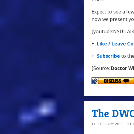
Expect to see a fe
now we present you
[youtube:NSUlLAI
+
Like / Leave 
+
Subscribe
to th
[Source:
Doctor W
The DWO
11 FEBRUARY 2011
SEB