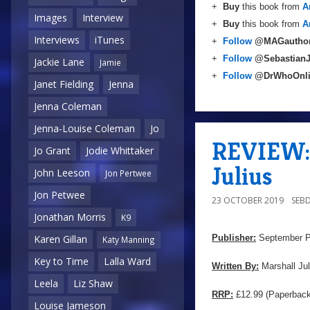
+
Buy
this book from
A
Images
Interview
+
Buy
this book from
A
Interviews
iTunes
+
Follow
@MAGautho
+
Follow
@Sebastian
Jackie Lane
Jamie
+
Follow
@DrWhoOnl
Janet Fielding
Jenna
Jenna Coleman
Jenna-Louise Coleman
Jo
REVIEW: 
Jo Grant
Jodie Whittaker
Julius
John Leeson
Jon Pertwee
Jon Petwee
23 OCTOBER 2019
SEB
Jonathan Morris
K9
Publisher:
September P
Karen Gillan
Katy Manning
Key to Time
Lalla Ward
Written By:
Marshall Jul
Leela
Liz Shaw
RRP:
£12.99 (Paperback
Louise Jameson