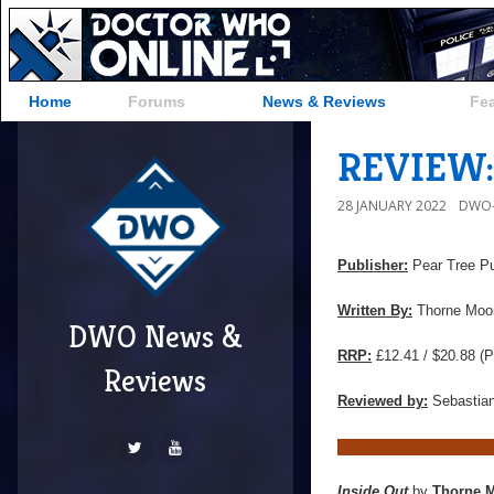
Home
Forums
News & Reviews
Fe
REVIEW: 
28 JANUARY 2022
DWO-
Publisher:
Pear Tree Pu
Written By:
Thorne Moo
DWO News &
RRP:
£12.41 / $20.88 (P
Reviews
Reviewed by:
Sebastian
Inside Out
by
Thorne 