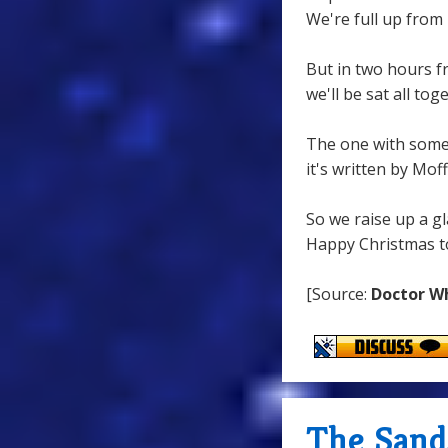
We're full up from 
But in two hours 
we'll be sat all to
The one with some
it's written by Moff
So we raise up a gl
Happy Christmas to 
[Source:
Doctor W
The Sand