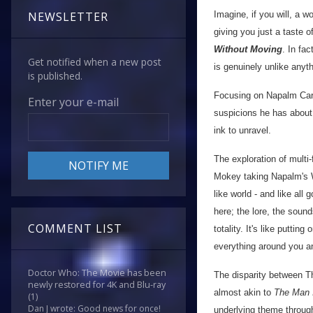
Imagine, if you will, a w
NEWSLETTER
giving you just a taste o
Without Moving
. In fac
Get notified when a new post
is genuinely unlike anyt
is published.
Focusing on Napalm Carto
Enter your e-mail
suspicions he has about 
ink to unravel.
The exploration of multi
Mokey taking Napalm's W
like world - and like all
here; the lore, the sound
COMMENT LIST
totality. It's like putt
everything around you a
Doctor Who: The Movie has been
The disparity between Th
newly restored for 4K and Blu-ray
almost akin to
The Man 
(1)
Dan J wrote: Good news for once!
underlying theme through