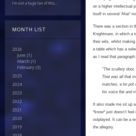
I'm not a huge fan of this...
on a higher intellectual 
itself in several 'Aha!' 
There was a section in 
MONTH LIST
Knightmare
, in which a 
their wits, whilst makin
2026
a table which has a sele
June
(1)
as I read that paragraph:
March
(1)
February
(3)
"The scullery door,
2025
That was all that m
2024
matches, a tin pot 
his voice flat and
2023
2022
It also made me sit up a
2021
*know* just doesn’t fee
2020
outplayed. It can be a re
2019
the allegory.
2018