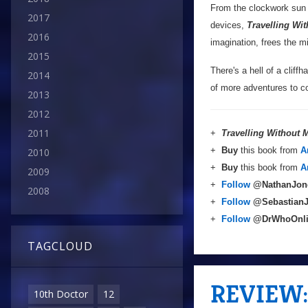
From the clockwork sun o
2017
devices,
Travelling Wi
2016
imagination, frees the m
2015
There's a hell of a cliffh
2014
of more adventures to co
2013
2012
2011
+
Travelling Without
+
Buy
this book from
A
2010
+
Buy
this book from
A
2009
+
Follow
@NathanJon
2008
+
Follow
@Sebastian
+
Follow
@DrWhoOnl
TAGCLOUD
REVIEW: 
10th Doctor
12