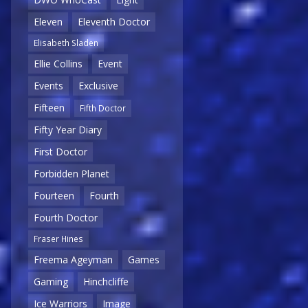
Eleven
Eleventh Doctor
Elisabeth Sladen
Ellie Collins
Event
Events
Exclusive
Fifteen
Fifth Doctor
Fifty Year Diary
First Doctor
Forbidden Planet
Fourteen
Fourth
Fourth Doctor
Fraser Hines
Freema Ageyman
Games
Gaming
Hinchcliffe
Ice Warriors
Image