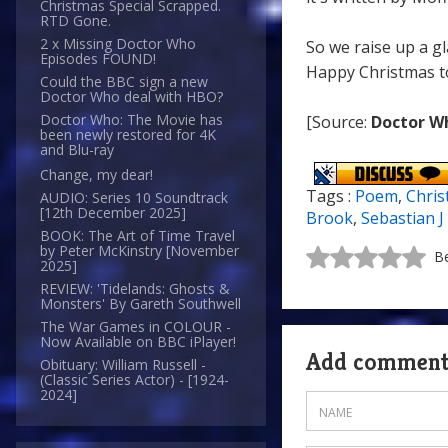
Christmas Special Scrapped.
RTD Gone.
2 x Missing Doctor Who
So we raise up a gl
Episodes FOUND!
Happy Christmas to 
Could the BBC sign a new
Doctor Who deal with HBO?
Doctor Who: The Movie has
[Source:
Doctor W
been newly restored for 4K
and Blu-ray
Change, my dear!
Tags :
Poem
,
Chri
AUDIO: Series 10 Soundtrack
[12th December 2025]
Brook
,
Sebastian J
BOOK: The Art of Time Travel
by Peter McKinstry [November
Be
2025]
REVIEW: 'Tidelands: Ghosts &
Monsters' By Gareth Southwell
The War Games in COLOUR -
Now Available on BBC iPlayer!
Add commen
Obituary: William Russell -
(Classic Series Actor) - [1924-
2024]