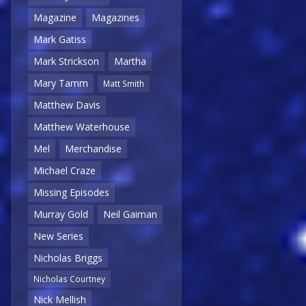
Magazine
Magazines
Mark Gatiss
Mark Strickson
Martha
Mary Tamm
Matt Smith
Matthew Davis
Matthew Waterhouse
Mel
Merchandise
Michael Craze
Missing Episodes
Murray Gold
Neil Gaiman
New Series
Nicholas Briggs
Nicholas Courtney
Nick Mellish