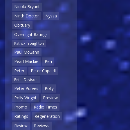
Nicola Bryant
Ninth Doctor
Nyssa
Obituary
Overnight Ratings
Patrick Troughton
Paul McGann
Pearl Mackie
Peri
Peter
Peter Capaldi
Peter Davison
Peter Purves
Polly
Polly Wright
Preview
Promo
Radio Times
Ratings
Regeneration
Review
Reviews