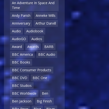
An Adventure In Space And
Time
Andy Parish
Anneke Wills
Anniversary
Arthur Darvill
Audio
Audiobook
AudioGO
Audios
Award
Awards
BARB
BBC America
BBC Audio
BBC Books
BBC Consumer Products
BBC DVD
BBC One
BBC Studios
BBC Worldwide
Ben
Ben Jackson
Big Finish
Billie Piper
Blog
Blogs