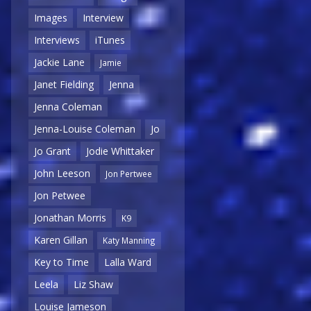
Images
Interview
Interviews
iTunes
Jackie Lane
Jamie
Janet Fielding
Jenna
Jenna Coleman
Jenna-Louise Coleman
Jo
Jo Grant
Jodie Whittaker
John Leeson
Jon Pertwee
Jon Petwee
Jonathan Morris
K9
Karen Gillan
Katy Manning
Key to Time
Lalla Ward
Leela
Liz Shaw
Louise Jameson