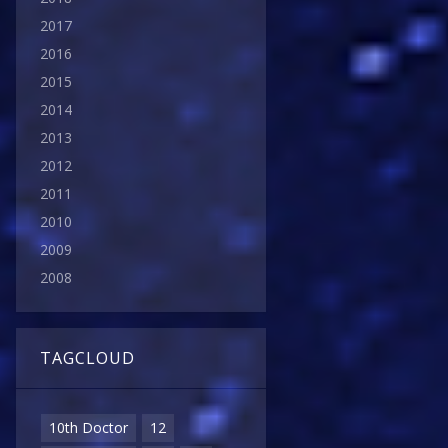
2017
2016
2015
2014
2013
2012
2011
2010
2009
2008
TAGCLOUD
10th Doctor
12