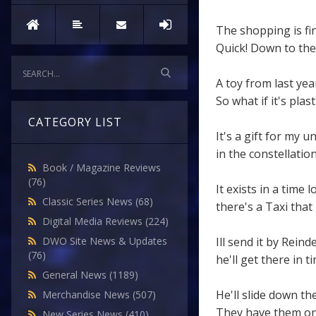
The shopping is fin
Quick! Down to th
A toy from last yea
So what if it's plasti
CATEGORY LIST
It's a gift for my u
in the constellatio
Book / Magazine Reviews
(76)
It exists in a time 
Classic Series News
(68)
there's a Taxi that
Digital Media Reviews
(224)
Ill send it by Reind
DWO Site News & Updates
(76)
he'll get there in ti
General News
(1189)
He'll slide down th
Merchandise News
(507)
They have them on S
New Series News
(410)