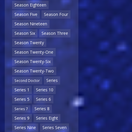
Season Eighteen
Season Five
Season Four
Season Nineteen
Season Six
Season Three
Season Twenty
Season Twenty-One
Season Twenty-Six
Season Twenty-Two
Series
Second Doctor
Series 1
Series 10
Series 5
Series 6
Series 8
Series 7
Series 9
Series Eight
Series Nine
Series Seven