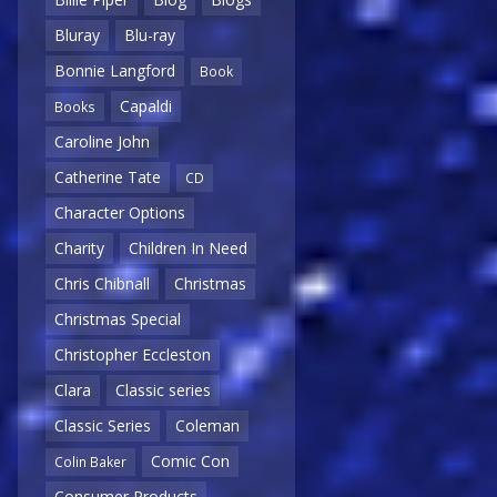
Bluray
Blu-ray
Bonnie Langford
Book
Capaldi
Books
Caroline John
Catherine Tate
CD
Character Options
Charity
Children In Need
Chris Chibnall
Christmas
Christmas Special
Christopher Eccleston
Clara
Classic series
Classic Series
Coleman
Comic Con
Colin Baker
Consumer Products