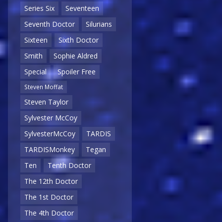
Series Six
Seventeen
Seventh Doctor
Silurians
Sixteen
Sixth Doctor
Smith
Sophie Aldred
Special
Spoiler Free
Steven Moffat
Steven Taylor
Sylvester McCoy
SylvesterMcCoy
TARDIS
TARDISMonkey
Tegan
Ten
Tenth Doctor
The 12th Doctor
The 1st Doctor
The 4th Doctor