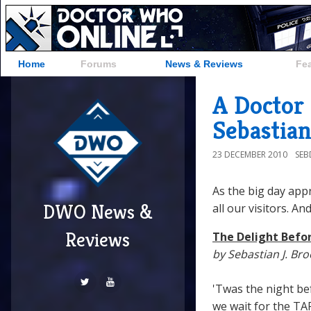
Home
Forums
News & Reviews
Fe
A Doctor
Sebastian
23 DECEMBER 2010
SE
As the big day app
DWO News &
all our visitors. 
Reviews
The Delight Befo
by Sebastian J. Br
'Twas the night be
we wait for the TAR