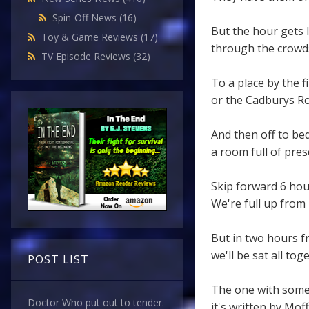
Spin-Off News
(16)
But the hour gets 
Toy & Game Reviews
(17)
through the crowds
TV Episode Reviews
(32)
To a place by the fi
or the Cadburys Ro
And then off to be
a room full of pres
Skip forward 6 hou
We're full up from 
But in two hours 
we'll be sat all to
POST LIST
The one with some
Doctor Who put out to tender.
it's written by Moff