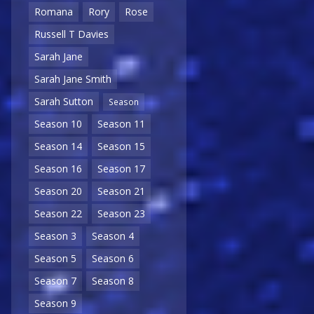
Romana
Rory
Rose
Russell T Davies
Sarah Jane
Sarah Jane Smith
Sarah Sutton
Season
Season 10
Season 11
Season 14
Season 15
Season 16
Season 17
Season 20
Season 21
Season 22
Season 23
Season 3
Season 4
Season 5
Season 6
Season 7
Season 8
Season 9