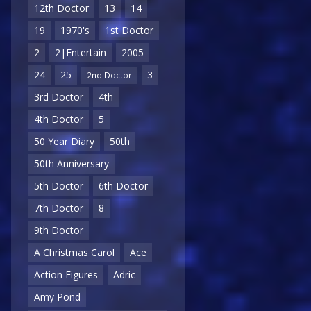
12th Doctor
13
14
19
1970's
1st Doctor
2
2|Entertain
2005
24
25
3
2nd Doctor
3rd Doctor
4th
4th Doctor
5
50 Year Diary
50th
50th Anniversary
5th Doctor
6th Doctor
7th Doctor
8
9th Doctor
A Christmas Carol
Ace
Action Figures
Adric
Amy Pond