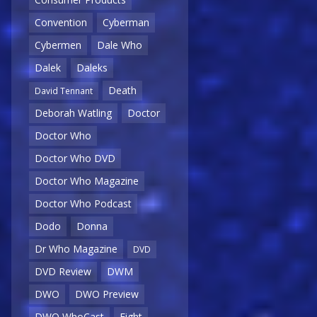
Convention
Cyberman
Cybermen
Dale Who
Dalek
Daleks
Death
David Tennant
Deborah Watling
Doctor
Doctor Who
Doctor Who DVD
Doctor Who Magazine
Doctor Who Podcast
Dodo
Donna
Dr Who Magazine
DVD
DVD Review
DWM
DWO
DWO Preview
DWO WhoCast
Eight