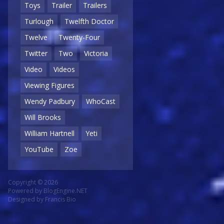
Toys
Trailer
Trailers
Turlough
Twelfth Doctor
Twelve
Twenty-Four
Twitter
Two
Victoria
Video
Videos
Viewing Figures
Wendy Padbury
WhoCast
Will Brooks
William Hartnell
Yeti
YouTube
Zoe
Copyright © 2026
Powered by
BlogEngine.NET
Designed by
Francis Bio