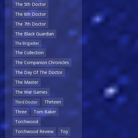
The 5th Doctor
The 6th Doctor
The 7th Doctor
The Black Guardian
The Brigadier
The Collection
The Companion Chronicles
The Day Of The Doctor
The Master
The War Games
Thirteen
Third Doctor
Three
Tom Baker
Torchwood
Torchwood Review
Toy