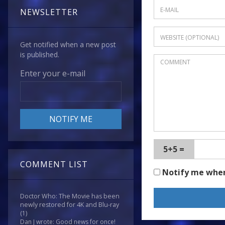
NEWSLETTER
Get notified when a new post
is published.
Enter your e-mail
5+5 =
COMMENT LIST
Notify me whe
Doctor Who: The Movie has been
newly restored for 4K and Blu-ray
(1)
Dan J wrote: Good news for once!