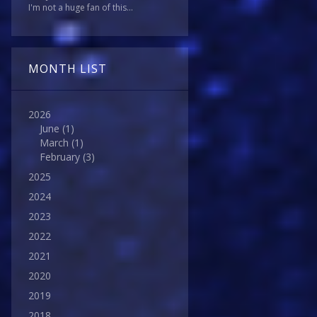
I'm not a huge fan of this...
MONTH LIST
2026
June
(1)
March
(1)
February
(3)
2025
2024
2023
2022
2021
2020
2019
2018