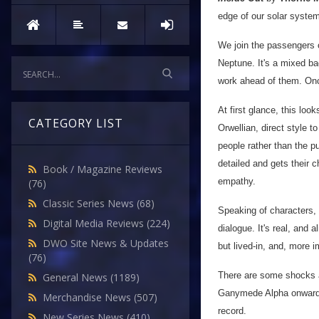
edge of our solar system
We join the passengers o
Neptune. It's a mixed ba
work ahead of them. Onc
At first glance, this look
CATEGORY LIST
Orwellian, direct style to
people rather than the pu
detailed and gets their 
Book / Magazine Reviews
empathy.
(76)
Classic Series News
(68)
Speaking of characters, I
Digital Media Reviews
(224)
dialogue. It's real, and a
DWO Site News & Updates
but lived-in, and, more i
(76)
There are some shocks a
General News
(1189)
Ganymede Alpha onwards, 
Merchandise News
(507)
record.
New Series News
(410)