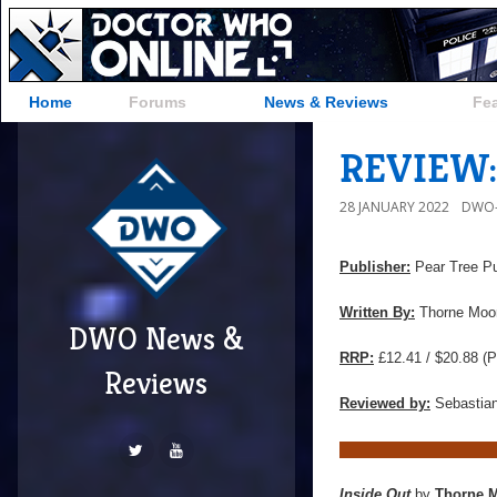
Home
Forums
News & Reviews
Fe
REVIEW: 
28 JANUARY 2022
DWO-
Publisher:
Pear Tree Pu
Written By:
Thorne Moo
DWO News &
RRP:
£12.41 / $20.88 (P
Reviews
Reviewed by:
Sebastian
Inside Out
by
Thorne 