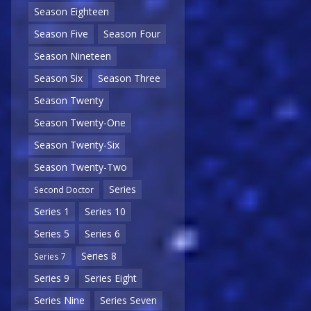
Season Eighteen
Season Five
Season Four
Season Nineteen
Season Six
Season Three
Season Twenty
Season Twenty-One
Season Twenty-Six
Season Twenty-Two
Series
Second Doctor
Series 1
Series 10
Series 5
Series 6
Series 8
Series 7
Series 9
Series Eight
Series Nine
Series Seven