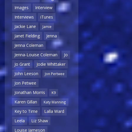
Images
Interview
Interviews
iTunes
Jackie Lane
Jamie
Janet Fielding
Jenna
Jenna Coleman
Jenna-Louise Coleman
Jo
Jo Grant
Jodie Whittaker
John Leeson
Jon Pertwee
Jon Petwee
Jonathan Morris
K9
Karen Gillan
Katy Manning
Key to Time
Lalla Ward
Leela
Liz Shaw
Louise Jameson