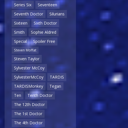
Series Six
Seventeen
Seventh Doctor
Silurians
Sixteen
Sixth Doctor
Smith
Sophie Aldred
Special
Spoiler Free
Steven Moffat
Steven Taylor
Sylvester McCoy
SylvesterMcCoy
TARDIS
TARDISMonkey
Tegan
Ten
Tenth Doctor
The 12th Doctor
The 1st Doctor
The 4th Doctor