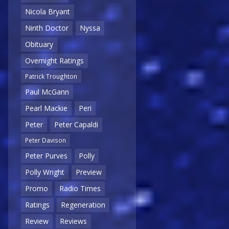
Nicola Bryant
Ninth Doctor
Nyssa
Obituary
Overnight Ratings
Patrick Troughton
Paul McGann
Pearl Mackie
Peri
Peter
Peter Capaldi
Peter Davison
Peter Purves
Polly
Polly Wright
Preview
Promo
Radio Times
Ratings
Regeneration
Review
Reviews