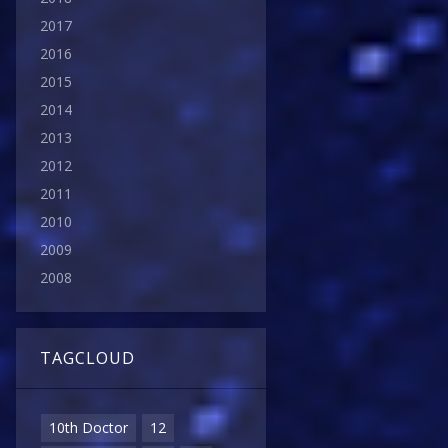
2017
2016
2015
2014
2013
2012
2011
2010
2009
2008
TAGCLOUD
10th Doctor
12