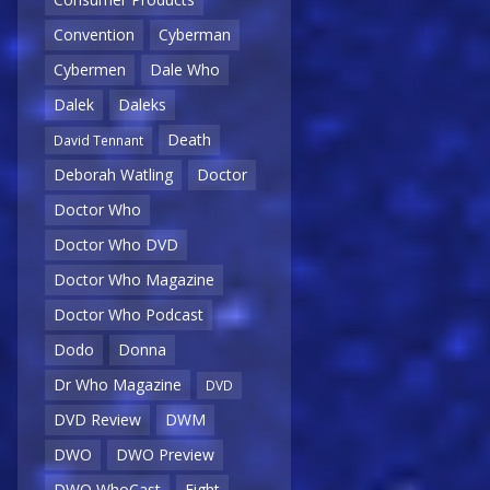
Convention
Cyberman
Cybermen
Dale Who
Dalek
Daleks
Death
David Tennant
Deborah Watling
Doctor
Doctor Who
Doctor Who DVD
Doctor Who Magazine
Doctor Who Podcast
Dodo
Donna
Dr Who Magazine
DVD
DVD Review
DWM
DWO
DWO Preview
DWO WhoCast
Eight