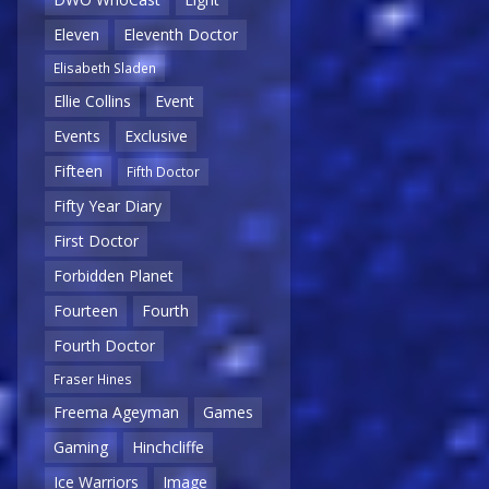
Eleven
Eleventh Doctor
Elisabeth Sladen
Ellie Collins
Event
Events
Exclusive
Fifteen
Fifth Doctor
Fifty Year Diary
First Doctor
Forbidden Planet
Fourteen
Fourth
Fourth Doctor
Fraser Hines
Freema Ageyman
Games
Gaming
Hinchcliffe
Ice Warriors
Image