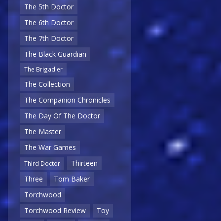
The 5th Doctor
The 6th Doctor
The 7th Doctor
The Black Guardian
The Brigadier
The Collection
The Companion Chronicles
The Day Of The Doctor
The Master
The War Games
Thirteen
Third Doctor
Three
Tom Baker
Torchwood
Torchwood Review
Toy