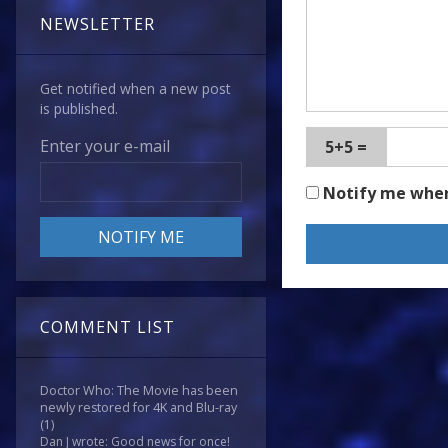
NEWSLETTER
Get notified when a new post
is published.
Enter your e-mail
5+5 =
Notify me whe
COMMENT LIST
Doctor Who: The Movie has been
newly restored for 4K and Blu-ray
(1)
Dan J wrote: Good news for once!