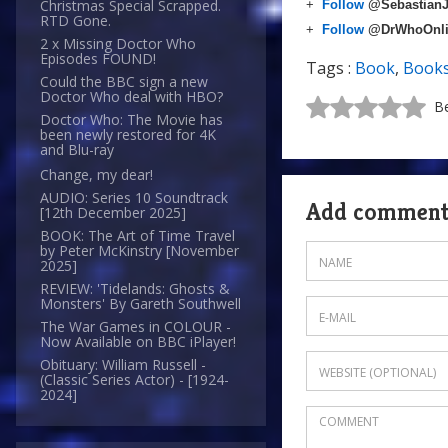
Christmas Special Scrapped.
+
Follow
@Sebastian
RTD Gone.
+
Follow
@DrWhoOnl
2 x Missing Doctor Who
Episodes FOUND!
Tags :
Book
,
Book
Could the BBC sign a new
Doctor Who deal with HBO?
Be
Doctor Who: The Movie has
been newly restored for 4K
and Blu-ray
Change, my dear!
AUDIO: Series 10 Soundtrack
Add commen
[12th December 2025]
BOOK: The Art of Time Travel
by Peter McKinstry [November
2025]
REVIEW: 'Tidelands: Ghosts &
Monsters' By Gareth Southwell
The War Games in COLOUR -
Now Available on BBC iPlayer!
Obituary: William Russell -
(Classic Series Actor) - [1924-
2024]