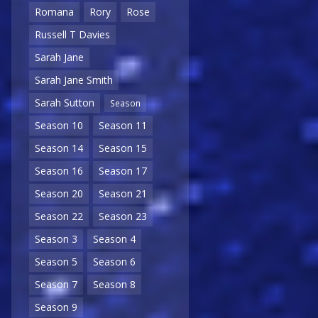
Romana
Rory
Rose
Russell T Davies
Sarah Jane
Sarah Jane Smith
Sarah Sutton
Season
Season 10
Season 11
Season 14
Season 15
Season 16
Season 17
Season 20
Season 21
Season 22
Season 23
Season 3
Season 4
Season 5
Season 6
Season 7
Season 8
Season 9