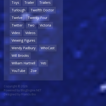
Toys
Trailer
Trailers
Turlough
Twelfth Doctor
Twelve
Twenty-Four
Twitter
Two
Victoria
Video
Videos
Viewing Figures
Wendy Padbury
WhoCast
Will Brooks
William Hartnell
Yeti
YouTube
Zoe
Copyright © 2026
Powered by
BlogEngine.NET
Designed by
Francis Bio