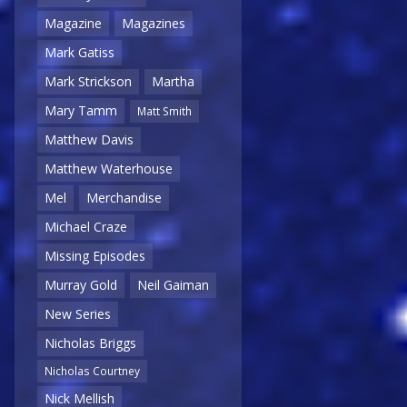
Magazine
Magazines
Mark Gatiss
Mark Strickson
Martha
Mary Tamm
Matt Smith
Matthew Davis
Matthew Waterhouse
Mel
Merchandise
Michael Craze
Missing Episodes
Murray Gold
Neil Gaiman
New Series
Nicholas Briggs
Nicholas Courtney
Nick Mellish