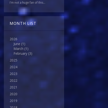
I'm not a huge fan of this...
MONTH LIST
2026
June
(1)
March
(1)
February
(3)
2025
2024
2023
2022
2021
2020
2019
2018