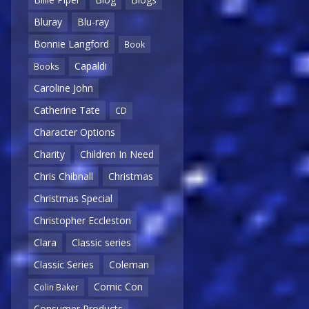
Bluray
Blu-ray
Bonnie Langford
Book
Capaldi
Books
Caroline John
Catherine Tate
CD
Character Options
Charity
Children In Need
Chris Chibnall
Christmas
Christmas Special
Christopher Eccleston
Clara
Classic series
Classic Series
Coleman
Comic Con
Colin Baker
Consumer Products