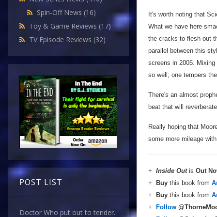
Spin-Off News
(16)
It's worth noting that Sc
Toy & Game Reviews
(17)
What we have here smack
the cracks to flesh out 
TV Episode Reviews
(32)
parallel between this st
screens in 2005. Mixing 
so well; one tempers the 
There's an almost prophet
beat that will reverbera
Really hoping that Moore 
some more mileage with t
+
Inside Out
is
Out N
POST LIST
+
Buy
this book from
A
+
Buy
this book from
A
+
Follow
@ThorneMoo
Doctor Who put out to tender.