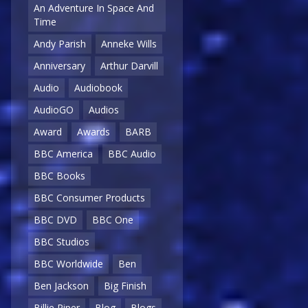
An Adventure In Space And
Time
Andy Parish
Anneke Wills
Anniversary
Arthur Darvill
Audio
Audiobook
AudioGO
Audios
Award
Awards
BARB
BBC America
BBC Audio
BBC Books
BBC Consumer Products
BBC DVD
BBC One
BBC Studios
BBC Worldwide
Ben
Ben Jackson
Big Finish
Billie Piper
Blog
Blogs