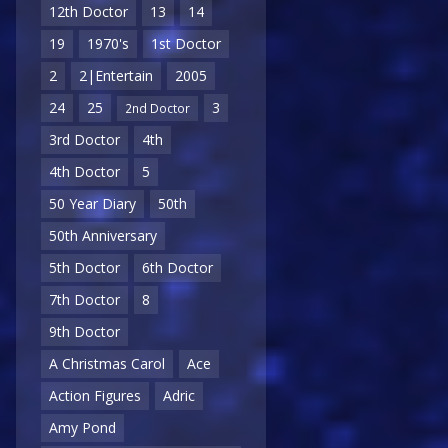
12th Doctor
13
14
19
1970's
1st Doctor
2
2|Entertain
2005
24
25
3
2nd Doctor
3rd Doctor
4th
4th Doctor
5
50 Year Diary
50th
50th Anniversary
5th Doctor
6th Doctor
7th Doctor
8
9th Doctor
A Christmas Carol
Ace
Action Figures
Adric
Amy Pond