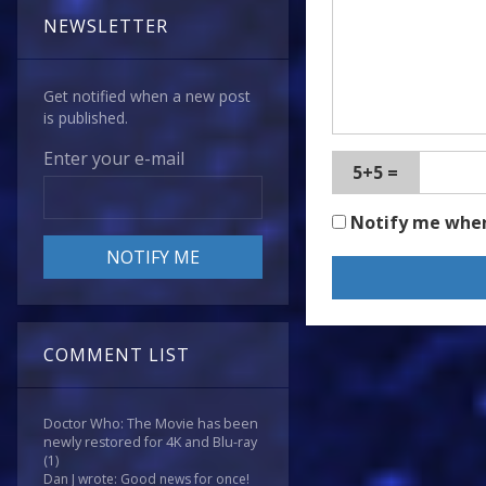
NEWSLETTER
Get notified when a new post
is published.
Enter your e-mail
5+5 =
Notify me whe
COMMENT LIST
Doctor Who: The Movie has been
newly restored for 4K and Blu-ray
(1)
Dan J wrote: Good news for once!