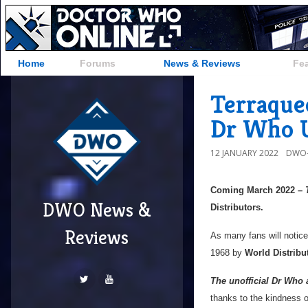
Home
Forums
News & Reviews
Fe
Terraque
Dr Who U
12 JANUARY 2022
DWO-
Coming March 2022 –
DWO News &
Distributors.
Reviews
As many fans will notice
1968 by
World Distribu
The unofficial Dr Who 
thanks to the kindness 