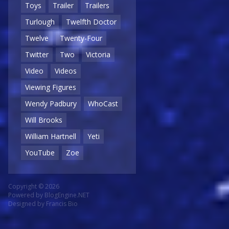
Toys
Trailer
Trailers
Turlough
Twelfth Doctor
Twelve
Twenty-Four
Twitter
Two
Victoria
Video
Videos
Viewing Figures
Wendy Padbury
WhoCast
Will Brooks
William Hartnell
Yeti
YouTube
Zoe
Copyright © 2026
Powered by
BlogEngine.NET
Designed by
Francis Bio