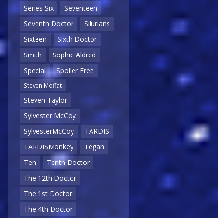
Series Six
Seventeen
Seventh Doctor
Silurians
Sixteen
Sixth Doctor
Smith
Sophie Aldred
Special
Spoiler Free
Steven Moffat
Steven Taylor
Sylvester McCoy
SylvesterMcCoy
TARDIS
TARDISMonkey
Tegan
Ten
Tenth Doctor
The 12th Doctor
The 1st Doctor
The 4th Doctor