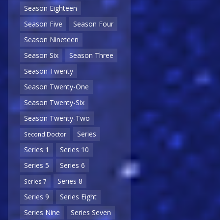
Season Eighteen
Season Five
Season Four
Season Nineteen
Season Six
Season Three
Season Twenty
Season Twenty-One
Season Twenty-Six
Season Twenty-Two
Series
Second Doctor
Series 1
Series 10
Series 5
Series 6
Series 8
Series 7
Series 9
Series Eight
Series Nine
Series Seven