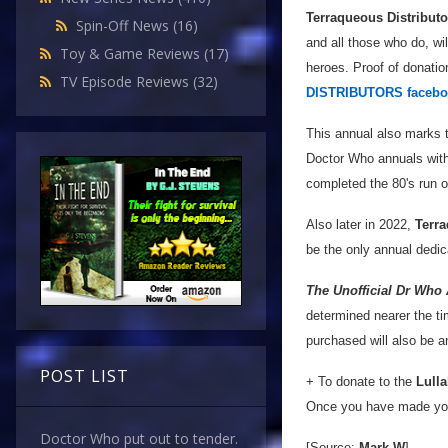
Terraqueous Distributo
Spin-Off News
(16)
and all those who do, wi
Toy & Game Reviews
(17)
heroes. Proof of donatio
TV Episode Reviews
(32)
DISTRIBUTORS facebo
This annual also marks t
Doctor Who annuals with
completed the 80's run o
Also later in 2022,
Terra
be the only annual dedic
The Unofficial Dr Who
determined nearer the tim
purchased will also be 
POST LIST
+ To donate to the
Lulla
Once you have made you
Doctor Who put out to tender.
[Source:
Mark W
]