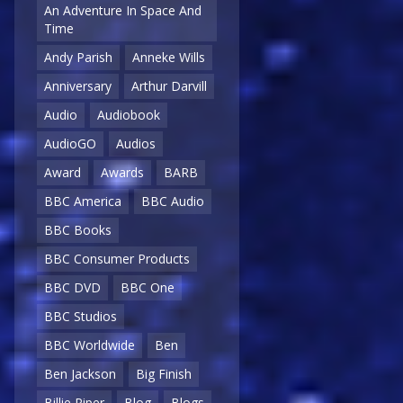
An Adventure In Space And
Time
Andy Parish
Anneke Wills
Anniversary
Arthur Darvill
Audio
Audiobook
AudioGO
Audios
Award
Awards
BARB
BBC America
BBC Audio
BBC Books
BBC Consumer Products
BBC DVD
BBC One
BBC Studios
BBC Worldwide
Ben
Ben Jackson
Big Finish
Billie Piper
Blog
Blogs