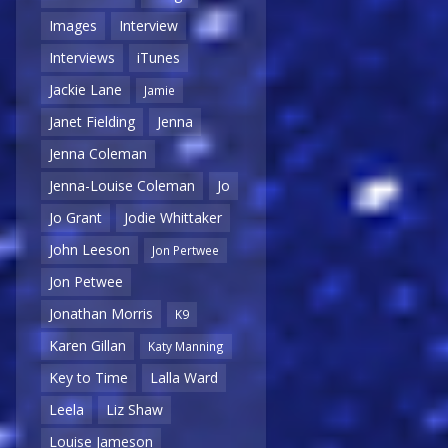
Images
Interview
Interviews
iTunes
Jackie Lane
Jamie
Janet Fielding
Jenna
Jenna Coleman
Jenna-Louise Coleman
Jo
Jo Grant
Jodie Whittaker
John Leeson
Jon Pertwee
Jon Petwee
Jonathan Morris
K9
Karen Gillan
Katy Manning
Key to Time
Lalla Ward
Leela
Liz Shaw
Louise Jameson