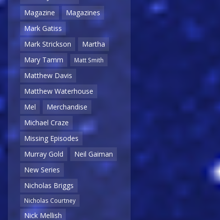
Magazine
Magazines
Mark Gatiss
Mark Strickson
Martha
Mary Tamm
Matt Smith
Matthew Davis
Matthew Waterhouse
Mel
Merchandise
Michael Craze
Missing Episodes
Murray Gold
Neil Gaiman
New Series
Nicholas Briggs
Nicholas Courtney
Nick Mellish