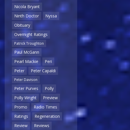
Nicola Bryant
Ninth Doctor
Nyssa
Obituary
Overnight Ratings
Patrick Troughton
Paul McGann
Pearl Mackie
Peri
Peter
Peter Capaldi
Peter Davison
Peter Purves
Polly
Polly Wright
Preview
Promo
Radio Times
Ratings
Regeneration
Review
Reviews