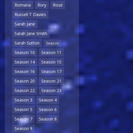
Romana
Rory
Rose
Russell T Davies
Sarah Jane
Sarah Jane Smith
Sarah Sutton
Season
Season 10
Season 11
Season 14
Season 15
Season 16
Season 17
Season 20
Season 21
Season 22
Season 23
Season 3
Season 4
Season 5
Season 6
Season 7
Season 8
Season 9