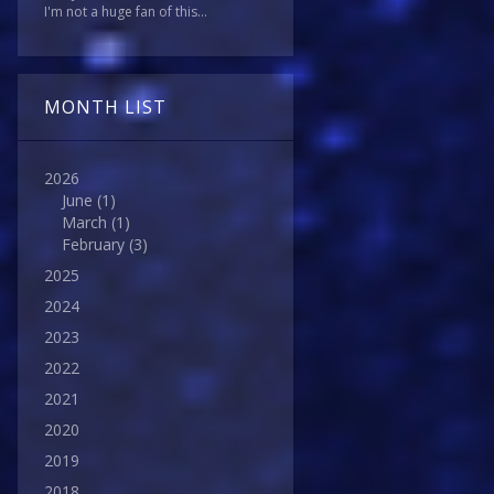
I'm not a huge fan of this...
MONTH LIST
2026
June
(1)
March
(1)
February
(3)
2025
2024
2023
2022
2021
2020
2019
2018