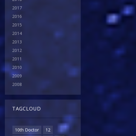
2017
2016
2015
2014
2013
2012
2011
2010
2009
2008
TAGCLOUD
10th Doctor
12