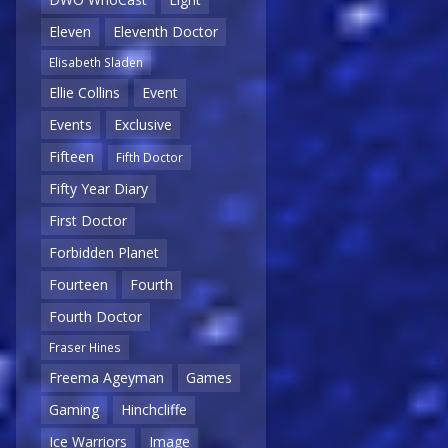
Eleven
Eleventh Doctor
Elisabeth Sladen
Ellie Collins
Event
Events
Exclusive
Fifteen
Fifth Doctor
Fifty Year Diary
First Doctor
Forbidden Planet
Fourteen
Fourth
Fourth Doctor
Fraser Hines
Freema Ageyman
Games
Gaming
Hinchcliffe
Ice Warriors
Image