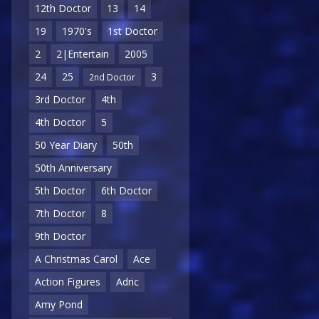
12th Doctor
13
14
19
1970's
1st Doctor
2
2|Entertain
2005
24
25
3
2nd Doctor
3rd Doctor
4th
4th Doctor
5
50 Year Diary
50th
50th Anniversary
5th Doctor
6th Doctor
7th Doctor
8
9th Doctor
A Christmas Carol
Ace
Action Figures
Adric
Amy Pond