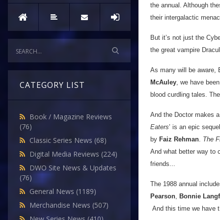
the annual. Although th
their intergalactic mena
But it’s not just the Cy
the great vampire Dracul
As many will be aware, B
McAuley
, we have been 
CATEGORY LIST
blood curdling tales. Th
And the Doctor makes a r
Book / Magazine Reviews
(76)
Eaters
’ is an epic sequel
by
Faiz Rehman
.
The F
Classic Series News
(68)
And what better way to c
Digital Media Reviews
(224)
friends...
DWO Site News & Updates
(76)
The 1988 annual includ
General News
(1189)
Pearson
,
Bonnie Lang
Merchandise News
(507)
And this time we have the
New Series News
(410)