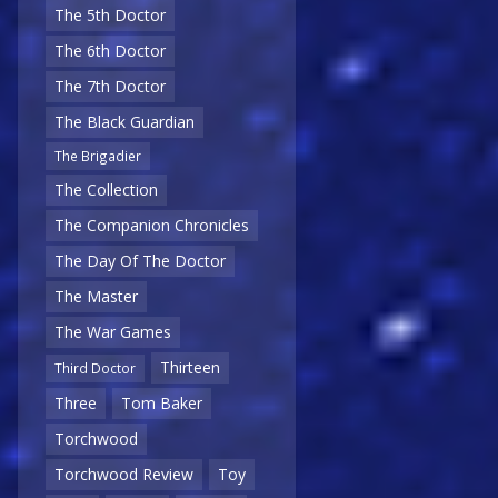
The 5th Doctor
The 6th Doctor
The 7th Doctor
The Black Guardian
The Brigadier
The Collection
The Companion Chronicles
The Day Of The Doctor
The Master
The War Games
Thirteen
Third Doctor
Three
Tom Baker
Torchwood
Torchwood Review
Toy