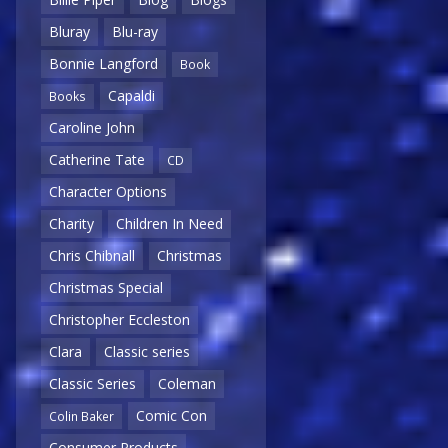
Bluray
Blu-ray
Bonnie Langford
Book
Capaldi
Books
Caroline John
Catherine Tate
CD
Character Options
Charity
Children In Need
Chris Chibnall
Christmas
Christmas Special
Christopher Eccleston
Clara
Classic series
Classic Series
Coleman
Comic Con
Colin Baker
Consumer Products