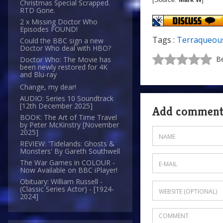
Christmas Special Scrapped.
RTD Gone.
2 x Missing Doctor Who
Episodes FOUND!
Tags :
Terraqueou
Could the BBC sign a new
Doctor Who deal with HBO?
Be
Doctor Who: The Movie has
been newly restored for 4K
and Blu-ray
Change, my dear!
AUDIO: Series 10 Soundtrack
[12th December 2025]
Add commen
BOOK: The Art of Time Travel
by Peter McKinstry [November
2025]
REVIEW: 'Tidelands: Ghosts &
Monsters' By Gareth Southwell
The War Games in COLOUR -
Now Available on BBC iPlayer!
Obituary: William Russell -
(Classic Series Actor) - [1924-
2024]