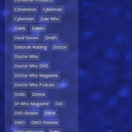
Convention
Cyberman
Cybermen
Dale Who
Dalek
Daleks
Death
David Tennant
Deborah Watling
Doctor
Doctor Who
Doctor Who DVD
Doctor Who Magazine
Doctor Who Podcast
Dodo
Donna
Dr Who Magazine
DVD
DVD Review
DWM
DWO
DWO Preview
DWO WhoCast
Eight