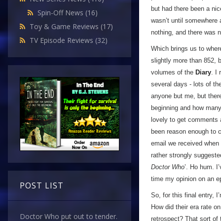
but had there been a nice
Spin-Off News
(16)
wasn’t until somewhere ar
Toy & Game Reviews
(17)
nothing, and there was n
TV Episode Reviews
(32)
Which brings us to where
slightly more than 852, 
volumes of the
Diary
. I
several days - lots of t
anyone but me, but ther
beginning and how many 
lovely to get comments 
been reason enough to c
email we received when I 
rather strongly suggest
Doctor Who
’. Ho hum. I’
time my opinion on an e
POST LIST
So, for this final entry,
How did their era rate o
Doctor Who put out to tender.
retrospect? That sort of