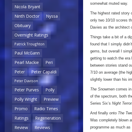
somewhat muted way.
Nicola Bryant
The highest rated story 
Ninth Doctor
Nyssa
only two 10/10 scores th
Obituary
Davies as the architect 
Overnight Ratings
Things take a bit of a d
Patrick Troughton
found that I simply didn
gems, but overall I simpl
Paul McGann
getting to watch the era
Pearl Mackie
Peri
between stories stand o
Peter
Peter Capaldi
7/10 on average (the hig
slightly lower than his 
Peter Davison
The Snowmen
comes in a
Peter Purves
Polly
of the spectrum, both t
Polly Wright
Preview
Series Six’s
Night Terro
Promo
Radio Times
And finally onto
The Twe
Ratings
Regeneration
Was completely blown awa
Review
Reviews
programme as much as I’