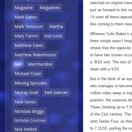
watched on original tran
Magazine
Magazines
just as forward to this 
Mark Gatiss
I’d seen all these episod
like coming to them ne
Mark Strickson
Martha
Whereas Colin Baker’s s
Mary Tamm
Matt Smith
there simply wasn’t long
Matthew Davis
shows that the opposite 
Matthew Waterhouse
to have
two
stories occup
a ‘9/10’ slot. The rest o
Mel
Merchandise
down with a 5/10.
Michael Craze
But in the blink of an e
Missing Episodes
who manages to become a
Murray Gold
Neil Gaiman
million miles away in tr
position, the seasons
do
New Series
Three climbing up to 7.0
Nicholas Briggs
of the 21st century. The
Nicholas Courtney
onto Series Four, as the
to 7.11/10, putting the r
Nick Mellish