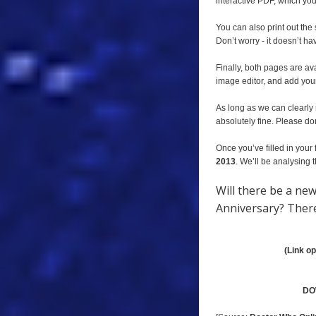
interactive PDF, which you 
You can also print out the
Don’t worry - it doesn’t ha
Finally, both pages are av
image editor, and add you
As long as we can clearly 
absolutely fine. Please don
Once you’ve filled in your 
2013
. We’ll be analysing
Will there be a ne
Anniversary? There’
(Link o
DO