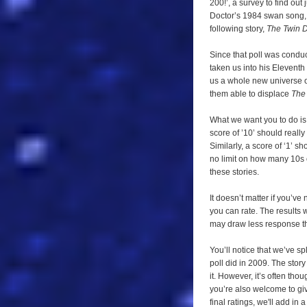
200!’, a survey to find out 
needs
Doctor’s 1984 swan song
you!
following story,
The Twin 
Since that poll was condu
taken us into his Eleventh
us a whole new universe o
them able to displace
The
What we want you to do is 
score of ’10’ should really
Similarly, a score of ‘1’ s
no limit on how many 10s 
these stories.
It doesn’t matter if you’ve
you can rate. The results 
may draw less response tha
You’ll notice that we’ve spl
poll did in 2009. The story
it. However, it’s often tho
you’re also welcome to give
final ratings, we'll add i