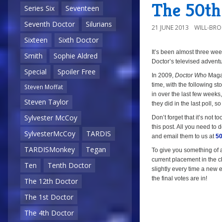
The 50th 
Series Six
Seventeen
Seventh Doctor
Silurians
21 JUNE 2013
WILL-BR
Sixteen
Sixth Doctor
It’s been almost three we
a
Smith
Sophie Aldred
Doctor’s televised adventu
Special
Spoiler Free
In 2009,
Doctor Who
Magaz
time, with the following sto
Steven Moffat
in over the last few week
Steven Taylor
they did in the last poll, so
Sylvester McCoy
Don’t forget that it’s not to
this post. All you need to d
SylvesterMcCoy
TARDIS
and email them to us at
50
TARDISMonkey
Tegan
To give you something of a 
current placement in the ch
Ten
Tenth Doctor
slightly every time a new e
the final votes are in!
The 12th Doctor
The 1st Doctor
The 4th Doctor