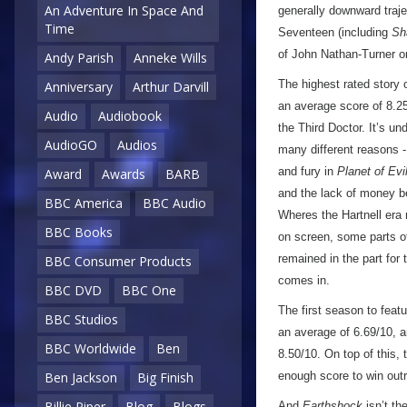
An Adventure In Space And
generally downward traje
Time
Seventeen (including
Sh
of John Nathan-Turner on
Andy Parish
Anneke Wills
The highest rated story
Anniversary
Arthur Darvill
an average score of 8.25/
Audio
Audiobook
the Third Doctor. It’s und
AudioGO
Audios
many different reasons -
and fury in
Planet of Evi
Award
Awards
BARB
and the lack of money be
BBC America
BBC Audio
Wheres the Hartnell era
BBC Books
on screen, some parts of
remained in the part for 
BBC Consumer Products
comes in.
BBC DVD
BBC One
The first season to feat
BBC Studios
an average of 6.69/10, an
BBC Worldwide
Ben
8.50/10. On top of this,
enough score to win outri
Ben Jackson
Big Finish
Billie Piper
Blog
Blogs
And
Earthshock
isn’t th