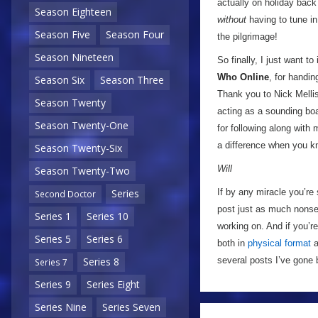
actually on holiday back
Season Eighteen
without
having to tune in
Season Five
Season Four
the pilgrimage!
Season Nineteen
So finally, I just want t
Who Online
, for handin
Season Six
Season Three
Thank you to Nick Mellis
Season Twenty
acting as a sounding boa
Season Twenty-One
for following along with 
a difference when you kn
Season Twenty-Six
Will
Season Twenty-Two
If by any miracle you’re 
Series
Second Doctor
post just as much nonse
Series 1
Series 10
working on. And if you’r
Series 5
Series 6
both in
physical format
a
several posts I’ve gone 
Series 8
Series 7
Series 9
Series Eight
Series Nine
Series Seven