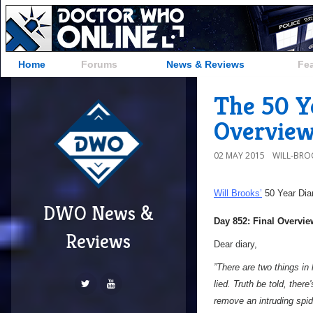
Home
Forums
News & Reviews
Fe
The 50 Ye
Overvie
02 MAY 2015
WILL-BRO
Will Brooks’
50 Year Dia
DWO News &
Day 852: Final Overvie
Reviews
Dear diary,
”There are two things in l
lied. Truth be told, there
remove an intruding spide