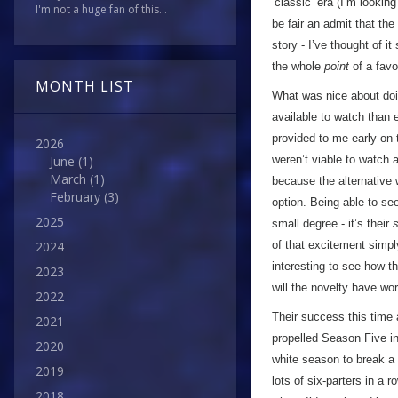
’classic’ era (I’m looking 
I'm not a huge fan of this...
be fair an admit that th
story - I’ve thought of i
the whole
point
of a favo
MONTH LIST
What was nice about doin
available to watch than 
provided to me early on 
2026
weren’t viable to watch a
June
(1)
March
(1)
because the alternative 
February
(3)
option. Being able to se
2025
small degree - it’s their
of that excitement simply
2024
interesting to see how t
2023
will the novelty have wor
2022
Their success this time 
2021
propelled Season Five in
2020
white season to break a 
2019
lots of six-parters in a 
2018