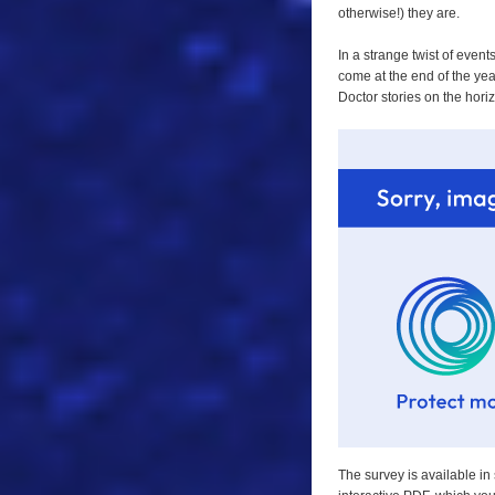
otherwise!) they are.
In a strange twist of even
come at the end of the year
Doctor stories on the hori
The survey is available in 