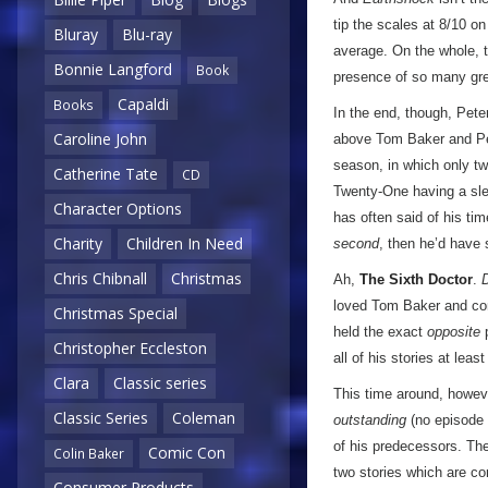
tip the scales at 8/10 o
Bluray
Blu-ray
average. On the whole, t
Bonnie Langford
Book
presence of so many grea
Capaldi
Books
In the end, though, Pet
Caroline John
above Tom Baker and Pet
season, in which only t
Catherine Tate
CD
Twenty-One having a slew
Character Options
has often said of his tim
Charity
Children In Need
second
, then he’d have 
Chris Chibnall
Christmas
Ah,
The Sixth Doctor
.
loved Tom Baker and cons
Christmas Special
held the exact
opposite
p
Christopher Eccleston
all of his stories at lea
Clara
Classic series
This time around, however
Classic Series
Coleman
outstanding
(no episode s
of his predecessors. Th
Comic Con
Colin Baker
two stories which are co
Consumer Products