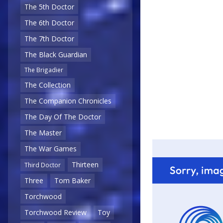
The 5th Doctor
The 6th Doctor
The 7th Doctor
The Black Guardian
The Brigadier
The Collection
The Companion Chronicles
The Day Of The Doctor
The Master
The War Games
Thirteen
Third Doctor
Three
Tom Baker
Torchwood
Torchwood Review
Toy