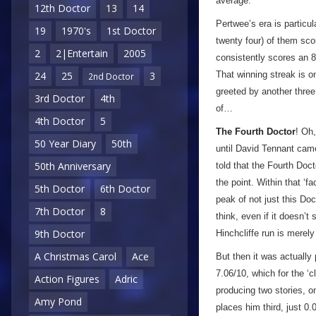
average.
12th Doctor
13
14
Pertwee’s era is particul
19
1970's
1st Doctor
twenty four) of them sco
2
2|Entertain
2005
consistently scores an 8/
That winning streak is 
24
25
3
2nd Doctor
greeted by another three
3rd Doctor
4th
of…
4th Doctor
5
The Fourth Doctor
! Oh,
50 Year Diary
50th
until David Tennant came
50th Anniversary
told that the Fourth Doc
the point. Within that ‘f
5th Doctor
6th Doctor
peak of not just this Doc
7th Doctor
8
think, even if it doesn’t
9th Doctor
Hinchcliffe run is merel
A Christmas Carol
Ace
But then it was actually
7.06/10, which for the ‘
Action Figures
Adric
producing two stories, o
Amy Pond
places him third, just 0