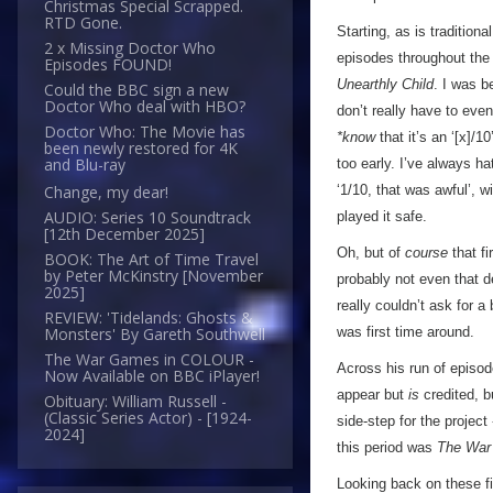
Christmas Special Scrapped.
RTD Gone.
Starting, as is traditiona
2 x Missing Doctor Who
episodes throughout the 
Episodes FOUND!
Unearthly Child
. I was b
Could the BBC sign a new
Doctor Who deal with HBO?
don’t really have to eve
Doctor Who: The Movie has
*know
that it’s an ‘[x]/1
been newly restored for 4K
and Blu-ray
too early. I’ve always ha
‘1/10, that was awful’, wi
Change, my dear!
AUDIO: Series 10 Soundtrack
played it safe.
[12th December 2025]
Oh, but of
course
that fi
BOOK: The Art of Time Travel
by Peter McKinstry [November
probably not even that d
2025]
really couldn’t ask for a
REVIEW: 'Tidelands: Ghosts &
was first time around.
Monsters' By Gareth Southwell
The War Games in COLOUR -
Across his run of episod
Now Available on BBC iPlayer!
appear but
is
credited, b
Obituary: William Russell -
(Classic Series Actor) - [1924-
side-step for the project
2024]
this period was
The War
Looking back on these fi