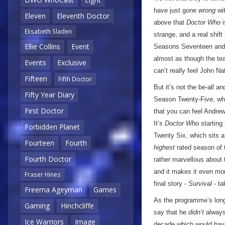
have just gone
wrong
wit
Eleven
Eleventh Doctor
above that
Doctor Who
i
Elisabeth Sladen
strange, and a real shif
Ellie Collins
Event
Seasons Seventeen and Ei
almost as though the te
Events
Exclusive
can’t really feel John N
Fifteen
Fifth Doctor
But it’s not the be-all 
Fifty Year Diary
Season Twenty-Five, whi
First Doctor
that you can feel Andrew
It’s
Doctor Who
starting 
Forbidden Planet
Twenty Six, which sits 
Fourteen
Fourth
highest
rated season of 
Fourth Doctor
rather marvellous about t
and it makes it even mo
Fraser Hines
final story -
Survival
- ta
Freema Ageyman
Games
As the programme’s longe
Gaming
Hinchcliffe
say that he
didn’t
always 
Ice Warriors
Image
decade which would have,