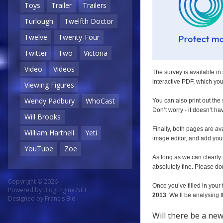
Toys
Trailer
Trailers
Turlough
Twelfth Doctor
Twelve
Twenty-Four
Twitter
Two
Victoria
Video
Videos
The survey is available in 
interactive PDF, which you 
Viewing Figures
Wendy Padbury
WhoCast
You can also print out the
Don’t worry - it doesn’t ha
Will Brooks
Finally, both pages are av
William Hartnell
Yeti
image editor, and add you
YouTube
Zoe
As long as we can clearly 
absolutely fine. Please don
Copyright © 2026
Once you’ve filled in your 
Powered by
BlogEngine.NET
2013
. We’ll be analysing
Designed by
Francis Bio
Will there be a ne