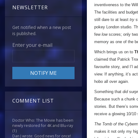
inventiveness to the Wil
NEWSLETTER
The facilities and budge
still dare to at least
try
st
Get notified when a new post
pokey London studio. The
is published.
few
low
scores; only two 3
memory as one of the be
Enter your e-mail
Which brings us on to
T
claimed that Patrick Tr
favourite story, and I’l 
view. If anything, it’s ac
hobo all over again.
Something that
did
surpr
Because such a chunk of t
COMMENT LIST
stories. But there’s som
receive a glowing 10/10 
Doctor Who: The Movie has been
The Tomb of the Cyber
newly restored for 4K and Blu-ray
(1)
makes it not only my hig
Dan J wrote: Good news for once!