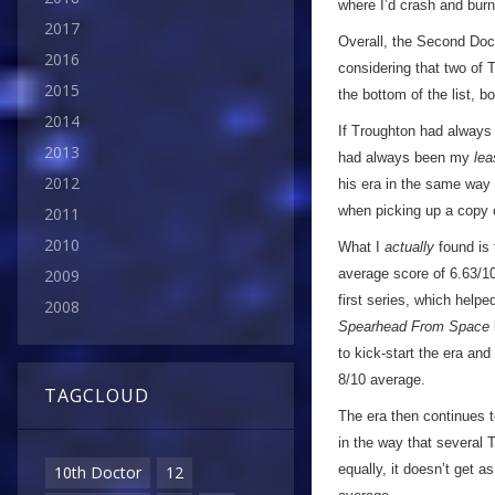
where I’d crash and burn,
2017
Overall, the Second Doct
2016
considering that two of 
2015
the bottom of the list, b
2014
If Troughton had always
2013
had always been my
lea
2012
his era in the same way I
when picking up a copy
2011
2010
What I
actually
found is t
average score of 6.63/10
2009
first series, which helpe
2008
Spearhead From Space
to kick-start the era and
8/10 average.
TAGCLOUD
The era then continues to
in the way that several 
equally, it doesn’t get a
10th Doctor
12