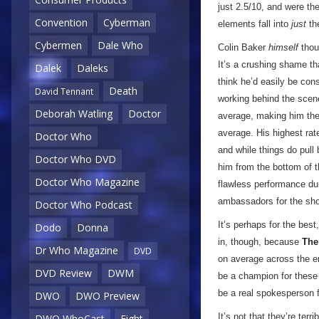
just 2.5/10, and were the
Convention
Cyberman
elements fall into
just
th
Cybermen
Dale Who
Colin Baker
himself
thoug
It’s a crushing shame th
Dalek
Daleks
think he’d easily be con
Death
David Tennant
working behind the scenes
Deborah Watling
Doctor
average, making him the 
average. His highest rat
Doctor Who
and while things do pull
Doctor Who DVD
him from the bottom of t
Doctor Who Magazine
flawless performance dur
ambassadors for the show
Doctor Who Podcast
It’s perhaps for the bes
Dodo
Donna
in, though, because
The
Dr Who Magazine
DVD
on average across the en
DVD Review
DWM
be a champion for these o
be a real spokesperson f
DWO
DWO Preview
It’s not that they’re ter
DWO WhoCast
Eight