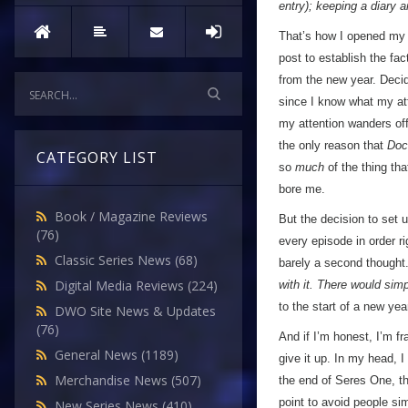
entry); keeping a diary 
That’s how I opened my v
post to establish the fac
from the new year. Decid
since I know what my att
my attention wanders off
the only reason that
Doc
CATEGORY LIST
so
much
of the thing th
bore me.
Book / Magazine Reviews
But the decision to set 
(76)
every episode in order r
Classic Series News
(68)
barely a second thought
Digital Media Reviews
(224)
with it. There would sim
to the start of a new yea
DWO Site News & Updates
(76)
And if I’m honest, I’m f
General News
(1189)
give it up. In my head, I
Merchandise News
(507)
the end of Seres One, th
point to avoid people sim
New Series News
(410)