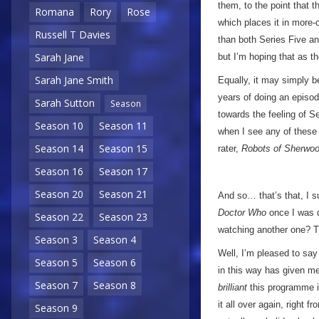
them, to the point that t
Romana
Rory
Rose
which places it in more-
Russell T Davies
than both Series Five an
Sarah Jane
but I’m hoping that as the
Sarah Jane Smith
Equally, it may simply b
years of doing an episod
Sarah Sutton
Season
towards the feeling of Se
Season 10
Season 11
when I see any of these s
Season 14
Season 15
rater,
Robots of Sherwo
Season 16
Season 17
Season 20
Season 21
And so… that’s that, I s
Doctor Who
once I was do
Season 22
Season 23
watching another one? Ti
Season 3
Season 4
Well, I’m pleased to say
Season 5
Season 6
in this way has given m
Season 7
Season 8
brilliant
this programme is
it all over again, right f
Season 9