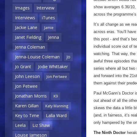
show averages 6.36/10, 
Images
Interview
across the programme’s l
Interviews
iTunes
It’s all change as we re
Jackie Lane
Jamie
across eras. You’ll have 
Janet Fielding
Jenna
this post - and that’s be
individual score out of t
Jenna Coleman
watching. That way, the 
Jenna-Louise Coleman
Jo
awful three episodes that 
Jo Grant
Jodie Whittaker
series where all but two
and forward into the 21st
John Leeson
Jon Pertwee
them against their pred
Jon Petwee
Paul McGann’s Doctor is 
Jonathan Morris
K9
out ahead of all the othe
Karen Gillan
Katy Manning
skews the data a little b
Key to Time
Lalla Ward
(and, in fairness, it’s r
only hampered by the on
Leela
Liz Shaw
The Ninth Doctor
herald
Louise Jameson