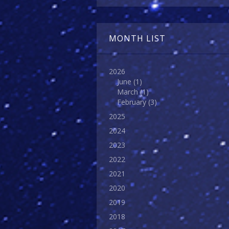
MONTH LIST
2026
June
(1)
March
(1)
February
(3)
2025
2024
2023
2022
2021
2020
2019
2018