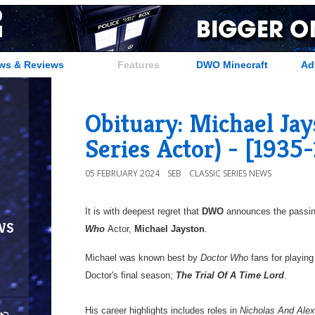
ws & Reviews
Features
DWO Minecraft
Ad
Obituary: Michael Jays
Series Actor) - [1935
05 FEBRUARY 2024
SEB
CLASSIC SERIES NEWS
It is with deepest regret that
DWO
announces the passin
ws
Who
Actor,
Michael Jayston
.
Michael was known best by
Doctor Who
fans for playing 
Doctor's final season;
The Trial Of A Time Lord
.
His career highlights includes roles in
Nicholas And Ale