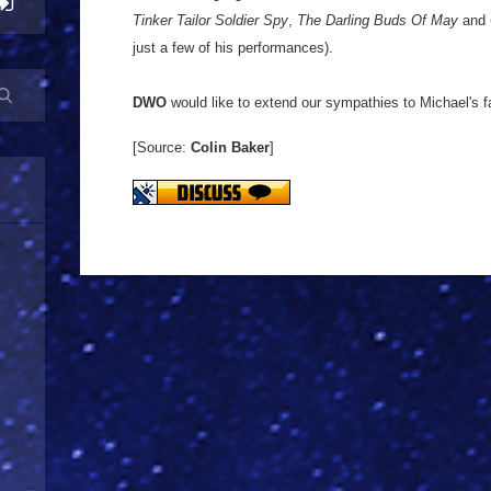
Tinker Tailor Soldier Spy
,
The Darling Buds Of May
and
just a few of his performances).
DWO
would like to extend our sympathies to Michael's f
[Source:
Colin Baker
]