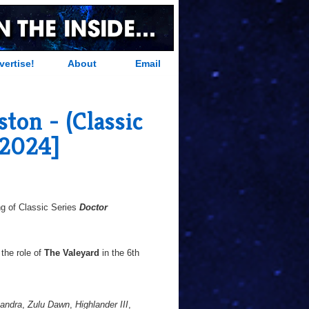
vertise!
About
Email
ton - (Classic
-2024]
g of Classic Series
Doctor
the role of
The Valeyard
in the 6th
xandra
,
Zulu Dawn
,
Highlander III
,