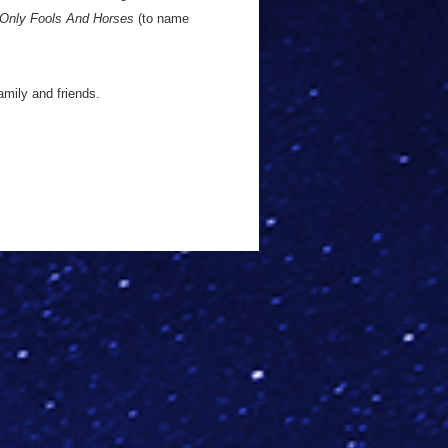
Only Fools And Horses
(to name
amily and friends.