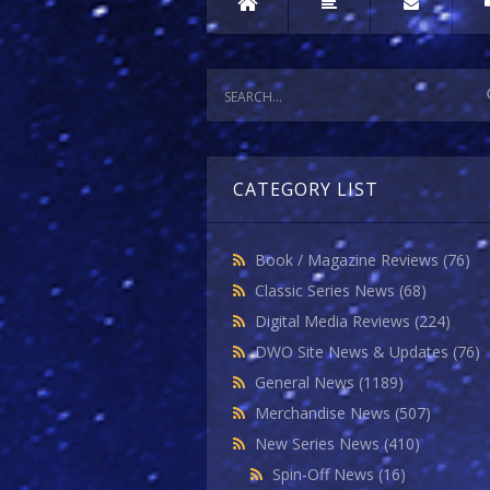
CATEGORY LIST
Book / Magazine Reviews
(76)
Classic Series News
(68)
Digital Media Reviews
(224)
DWO Site News & Updates
(76)
General News
(1189)
Merchandise News
(507)
New Series News
(410)
Spin-Off News
(16)