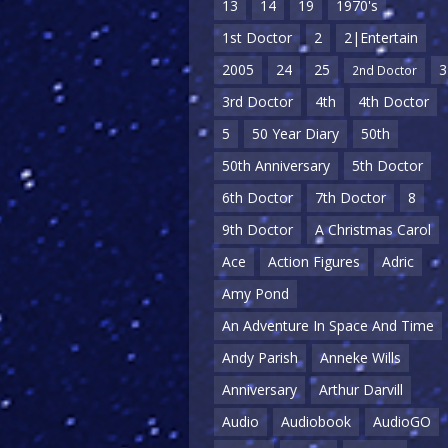
13
14
19
1970's
1st Doctor
2
2|Entertain
2005
24
25
3
2nd Doctor
3rd Doctor
4th
4th Doctor
5
50 Year Diary
50th
50th Anniversary
5th Doctor
6th Doctor
7th Doctor
8
9th Doctor
A Christmas Carol
Ace
Action Figures
Adric
Amy Pond
An Adventure In Space And Time
Andy Parish
Anneke Wills
Anniversary
Arthur Darvill
Audio
Audiobook
AudioGO