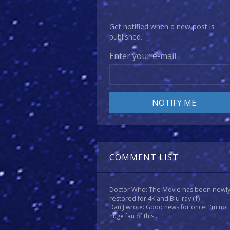
Get notified when a new post is
published.
Enter your e-mail
COMMENT LIST
Doctor Who: The Movie has been newl
restored for 4K and Blu-ray
(1)
Dan J wrote: Good news for once! I'm not
huge fan of this...