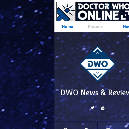
Home
Forums
Ne
DWO News & Revie