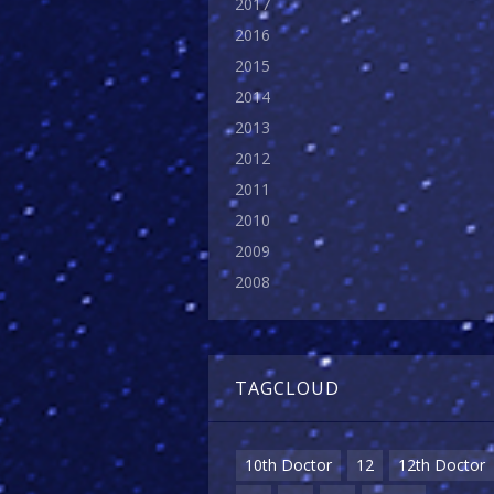
2017
2016
2015
2014
2013
2012
2011
2010
2009
2008
TAGCLOUD
10th Doctor
12
12th Doctor