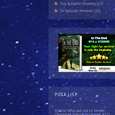
Toy & Game Reviews
(17)
TV Episode Reviews
(32)
POST LIST
Doctor Who put out to tender.
Christmas Special Scrapped. RTD