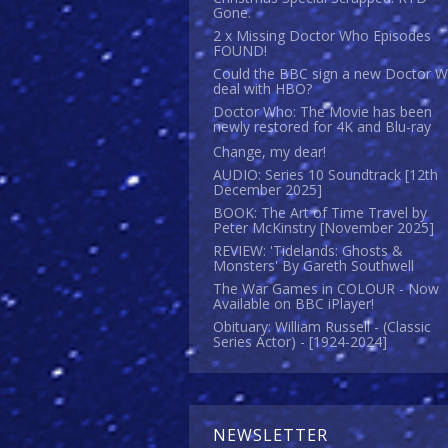
Gone.
2 x Missing Doctor Who Episodes
FOUND!
Could the BBC sign a new Doctor 
deal with HBO?
Doctor Who: The Movie has been
newly restored for 4K and Blu-ray
Change, my dear!
AUDIO: Series 10 Soundtrack [12th
December 2025]
BOOK: The Art of Time Travel by
Peter McKinstry [November 2025]
REVIEW: 'Tidelands: Ghosts &
Monsters' By Gareth Southwell
The War Games in COLOUR - Now
Available on BBC iPlayer!
Obituary: William Russell - (Classic
Series Actor) - [1924-2024]
NEWSLETTER