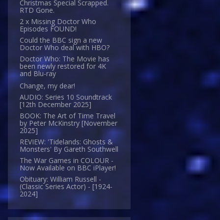
Christmas Special Scrapped.
RTD Gone.
2 x Missing Doctor Who
Episodes FOUND!
Could the BBC sign a new
Doctor Who deal with HBO?
Doctor Who: The Movie has
been newly restored for 4K
and Blu-ray
Change, my dear!
AUDIO: Series 10 Soundtrack
[12th December 2025]
BOOK: The Art of Time Travel
by Peter McKinstry [November
2025]
REVIEW: 'Tidelands: Ghosts &
Monsters' By Gareth Southwell
The War Games in COLOUR -
Now Available on BBC iPlayer!
Obituary: William Russell -
(Classic Series Actor) - [1924-
2024]