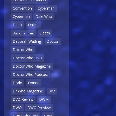
Convention
Cyberman
Cybermen
Dale Who
Dalek
Daleks
Death
David Tennant
Deborah Watling
Doctor
Doctor Who
Doctor Who DVD
Doctor Who Magazine
Doctor Who Podcast
Dodo
Donna
Dr Who Magazine
DVD
DVD Review
DWM
DWO
DWO Preview
DWO WhoCast
Eight