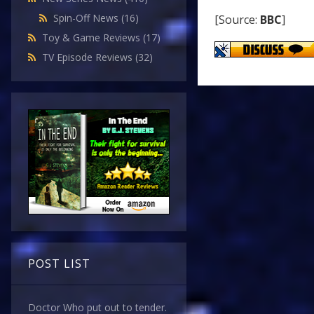
Spin-Off News
(16)
[Source:
BBC
]
Toy & Game Reviews
(17)
TV Episode Reviews
(32)
POST LIST
Doctor Who put out to tender.