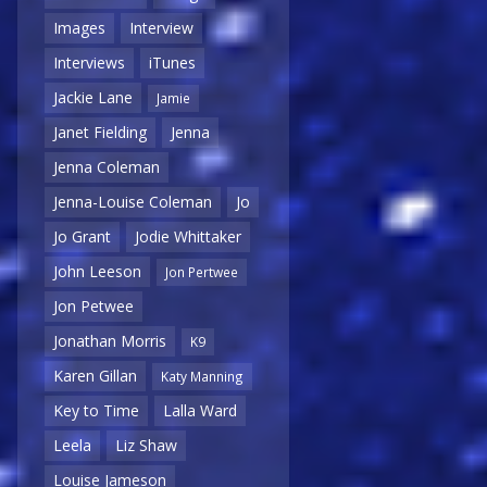
Images
Interview
Interviews
iTunes
Jackie Lane
Jamie
Janet Fielding
Jenna
Jenna Coleman
Jenna-Louise Coleman
Jo
Jo Grant
Jodie Whittaker
John Leeson
Jon Pertwee
Jon Petwee
Jonathan Morris
K9
Karen Gillan
Katy Manning
Key to Time
Lalla Ward
Leela
Liz Shaw
Louise Jameson