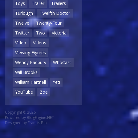
Toys
Trailer
Trailers
Turlough
Twelfth Doctor
Twelve
Twenty-Four
Twitter
Two
Victoria
Video
Videos
Viewing Figures
Wendy Padbury
WhoCast
Will Brooks
William Hartnell
Yeti
YouTube
Zoe
Copyright © 2026
Powered by
BlogEngine.NET
Designed by
Francis Bio