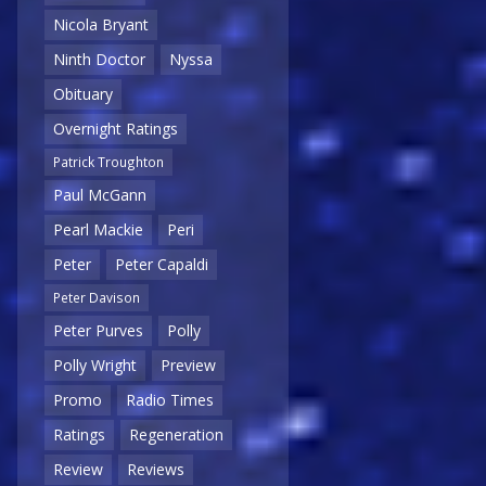
Nicola Bryant
Ninth Doctor
Nyssa
Obituary
Overnight Ratings
Patrick Troughton
Paul McGann
Pearl Mackie
Peri
Peter
Peter Capaldi
Peter Davison
Peter Purves
Polly
Polly Wright
Preview
Promo
Radio Times
Ratings
Regeneration
Review
Reviews