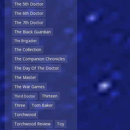
The 5th Doctor
The 6th Doctor
The 7th Doctor
The Black Guardian
The Brigadier
The Collection
The Companion Chronicles
The Day Of The Doctor
The Master
The War Games
Thirteen
Third Doctor
Three
Tom Baker
Torchwood
Torchwood Review
Toy