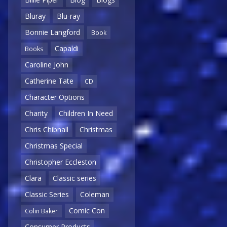
Bluray
Blu-ray
Bonnie Langford
Book
Capaldi
Books
Caroline John
Catherine Tate
CD
Character Options
Charity
Children In Need
Chris Chibnall
Christmas
Christmas Special
Christopher Eccleston
Clara
Classic series
Classic Series
Coleman
Comic Con
Colin Baker
Consumer Products