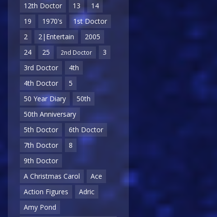
12th Doctor
13
14
19
1970's
1st Doctor
2
2|Entertain
2005
24
25
3
2nd Doctor
3rd Doctor
4th
4th Doctor
5
50 Year Diary
50th
50th Anniversary
5th Doctor
6th Doctor
7th Doctor
8
9th Doctor
A Christmas Carol
Ace
Action Figures
Adric
Amy Pond