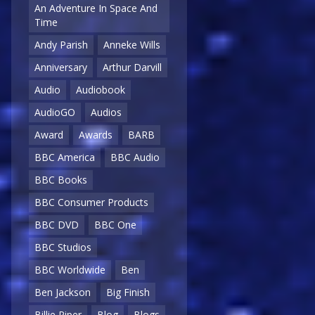
An Adventure In Space And
Time
Andy Parish
Anneke Wills
Anniversary
Arthur Darvill
Audio
Audiobook
AudioGO
Audios
Award
Awards
BARB
BBC America
BBC Audio
BBC Books
BBC Consumer Products
BBC DVD
BBC One
BBC Studios
BBC Worldwide
Ben
Ben Jackson
Big Finish
Billie Piper
Blog
Blogs