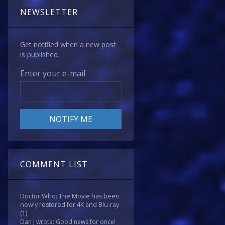
NEWSLETTER
Get notified when a new post
is published.
Enter your e-mail
COMMENT LIST
Doctor Who: The Movie has been
newly restored for 4K and Blu-ray
(1)
Dan J wrote: Good news for once!