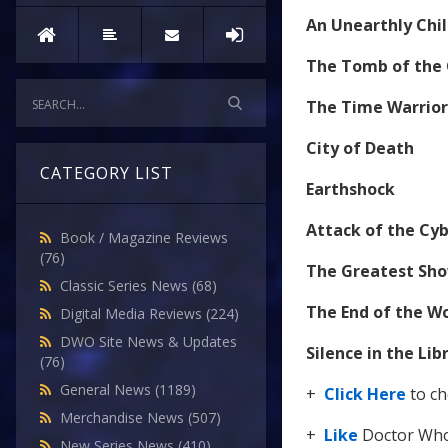
An Unearthly Chi
The Tomb of the
The Time Warrior
City of Death
CATEGORY LIST
Earthshock
Attack of the C
Book / Magazine Reviews
(76)
The Greatest Sho
Classic Series News
(68)
The End of the W
Digital Media Reviews
(224)
DWO Site News & Updates
Silence in the Lib
(76)
General News
(1189)
+
Click Here
to ch
Merchandise News
(507)
+
Like
Doctor Who
New Series News
(410)