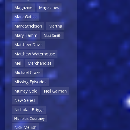
Magazine
Magazines
Mark Gatiss
Mark Strickson
Martha
Mary Tamm
Matt Smith
Matthew Davis
Matthew Waterhouse
Mel
Merchandise
Michael Craze
Missing Episodes
Murray Gold
Neil Gaiman
New Series
Nicholas Briggs
Nicholas Courtney
Nick Mellish