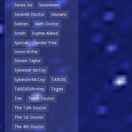
Series Six
Seventeen
Seventh Doctor
Silurians
Sixteen
Sixth Doctor
Smith
Sophie Aldred
Special
Spoiler Free
Steven Moffat
Steven Taylor
Sylvester McCoy
SylvesterMcCoy
TARDIS
TARDISMonkey
Tegan
Ten
Tenth Doctor
The 12th Doctor
The 1st Doctor
The 4th Doctor