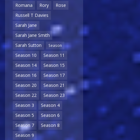
Romana
Rory
Rose
Russell T Davies
Sarah Jane
Sarah Jane Smith
Sarah Sutton
Season
Season 10
Season 11
Season 14
Season 15
Season 16
Season 17
Season 20
Season 21
Season 22
Season 23
Season 3
Season 4
Season 5
Season 6
Season 7
Season 8
Season 9