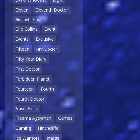
Eleven
Eleventh Doctor
Elisabeth Sladen
Ellie Collins
Event
Events
Exclusive
Fifteen
Fifth Doctor
Fifty Year Diary
First Doctor
Forbidden Planet
Fourteen
Fourth
Fourth Doctor
Fraser Hines
Freema Ageyman
Games
Gaming
Hinchcliffe
Ice Warriors
Image