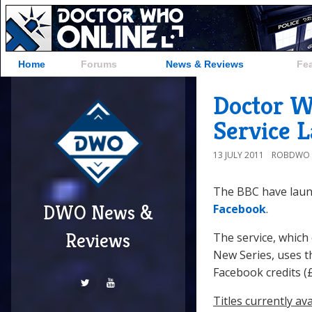
Home
Forums
News & Reviews
Fe
Doctor W
Service 
13 JULY 2011
ROBDWO
The BBC have laun
DWO News &
Facebook
.
Reviews
The service, which 
New Series, uses t
Facebook credits (£
Titles currently ava