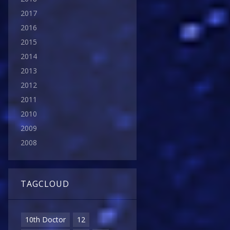
2017
2016
2015
2014
2013
2012
2011
2010
2009
2008
TAGCLOUD
10th Doctor
12