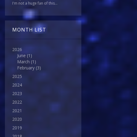
I'm not a huge fan of this...
MONTH LIST
2026
June
(1)
March
(1)
February
(3)
2025
2024
2023
2022
2021
2020
2019
2018