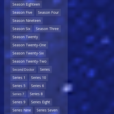
Season Eighteen
Season Five
Season Four
Season Nineteen
Season Six
Season Three
Season Twenty
Season Twenty-One
Season Twenty-Six
Season Twenty-Two
Series
Second Doctor
Series 1
Series 10
Series 5
Series 6
Series 8
Series 7
Series 9
Series Eight
Series Nine
Series Seven