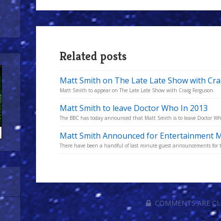
Related posts
Matt Smith on The Late Late Show with Cr
Matt Smith to appear on The Late Late Show with Craig Ferguson.
Matt Smith to leave Doctor Who In 2013
The BBC has today announced that Matt Smith is to leave Doctor Who a
Matt Smith Announced for Entertainment 
There have been a handful of last minute guest announcements for 
COMMENTS ARE C