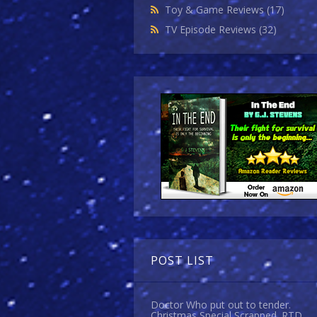
Toy & Game Reviews
(17)
TV Episode Reviews
(32)
POST LIST
Doctor Who put out to tender.
Christmas Special Scrapped. RTD