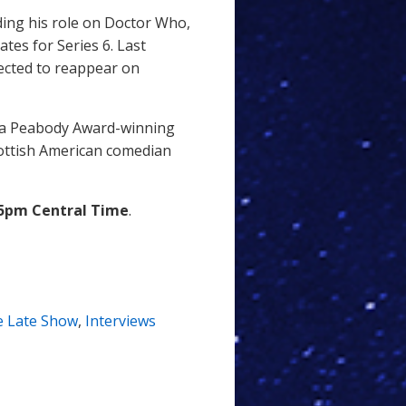
ding his role on Doctor Who,
ates for Series 6. Last
pected to reappear on
s a Peabody Award-winning
cottish American comedian
5pm Central Time
.
e Late Show
,
Interviews