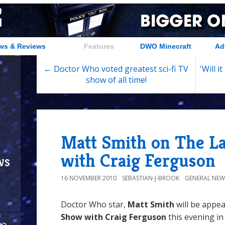
ws & Reviews
Features
DWO Minecraft
Ad
← Doctor Who voted greatest sci-fi TV
'Will 
show of all time!
Matt Smith on The L
with Craig Ferguson
ws
16 NOVEMBER 2010
SEBASTIAN-J-BROOK
GENERAL NEW
Doctor Who star,
Matt Smith
will be appe
Show with Craig Ferguson
this evening in