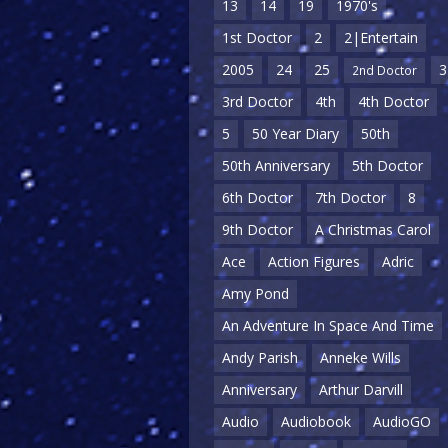
13
14
19
1970's
1st Doctor
2
2|Entertain
2005
24
25
3
2nd Doctor
3rd Doctor
4th
4th Doctor
5
50 Year Diary
50th
50th Anniversary
5th Doctor
6th Doctor
7th Doctor
8
9th Doctor
A Christmas Carol
Ace
Action Figures
Adric
Amy Pond
An Adventure In Space And Time
Andy Parish
Anneke Wills
Anniversary
Arthur Darvill
Audio
Audiobook
AudioGO