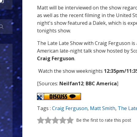
Matt will be interviewed on the show regar
as well as the recent filming in the United St
night's show featured a Dalek, which is ex
tonights show.
The Late Late Show with Craig Ferguson i
American late-night talk show hosted by S
Craig Ferguson
.
Watch the show weeknights
12:35pm/11:3
[Sources:
Neilfan12
;
BBC America
]
Tags :
Craig Ferguson
,
Matt Smith
,
The Lat
Be the first to rate this post