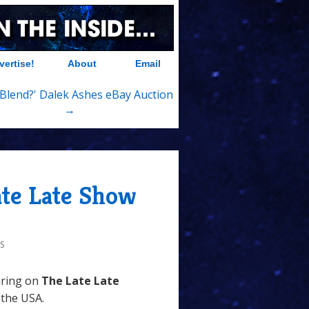
vertise!
About
Email
it Blend?' Dalek Ashes eBay Auction
→
ate Late Show
S
aring on
The Late Late
 the USA.