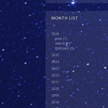
MONTH LIST
2026
June
(1)
March
(1)
February
(3)
2025
2024
2023
2022
2021
2020
2019
2018