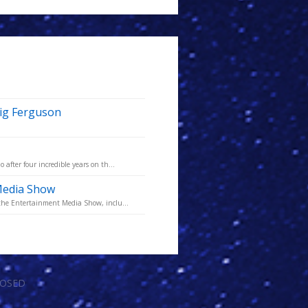
aig Ferguson
fter four incredible years on th...
Media Show
the Entertainment Media Show, inclu...
LOSED