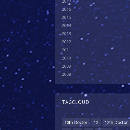
2017
2016
2015
2014
2013
2012
2011
2010
2009
2008
TAGCLOUD
10th Doctor
12
12th Doctor