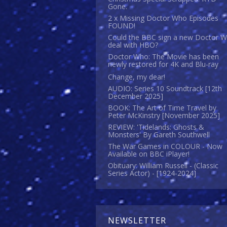
Gone.
2 x Missing Doctor Who Episodes
FOUND!
Could the BBC sign a new Doctor 
deal with HBO?
Doctor Who: The Movie has been
newly restored for 4K and Blu-ray
Change, my dear!
AUDIO: Series 10 Soundtrack [12th
December 2025]
BOOK: The Art of Time Travel by
Peter McKinstry [November 2025]
REVIEW: 'Tidelands: Ghosts &
Monsters' By Gareth Southwell
The War Games in COLOUR - Now
Available on BBC iPlayer!
Obituary: William Russell - (Classic
Series Actor) - [1924-2024]
NEWSLETTER