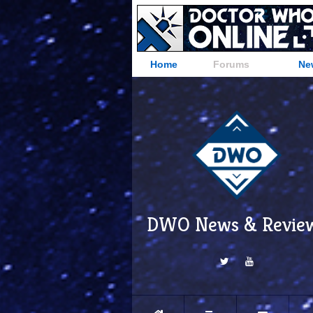
Home
Forums
Ne
DWO News & Revie