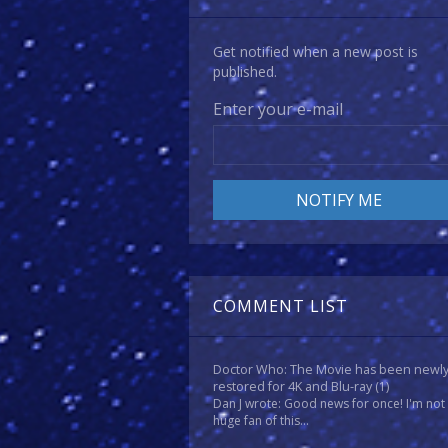
Get notified when a new post is
published.
Enter your e-mail
COMMENT LIST
Doctor Who: The Movie has been newl
restored for 4K and Blu-ray
(1)
Dan J wrote: Good news for once! I'm not
huge fan of this...