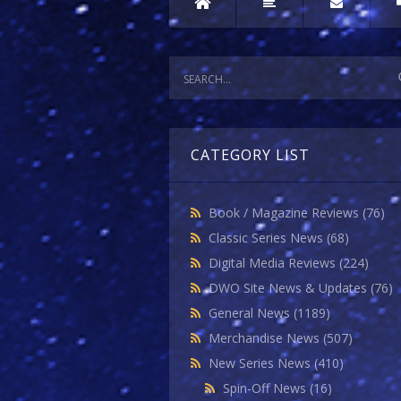
CATEGORY LIST
Book / Magazine Reviews
(76)
Classic Series News
(68)
Digital Media Reviews
(224)
DWO Site News & Updates
(76)
General News
(1189)
Merchandise News
(507)
New Series News
(410)
Spin-Off News
(16)