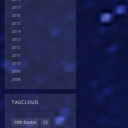
2017
2016
2015
2014
2013
2012
2011
2010
2009
2008
TAGCLOUD
10th Doctor
12