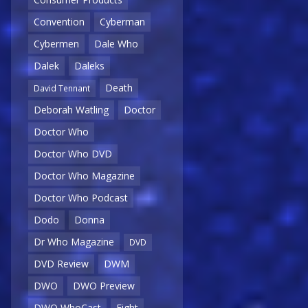
Convention
Cyberman
Cybermen
Dale Who
Dalek
Daleks
Death
David Tennant
Deborah Watling
Doctor
Doctor Who
Doctor Who DVD
Doctor Who Magazine
Doctor Who Podcast
Dodo
Donna
Dr Who Magazine
DVD
DVD Review
DWM
DWO
DWO Preview
DWO WhoCast
Eight