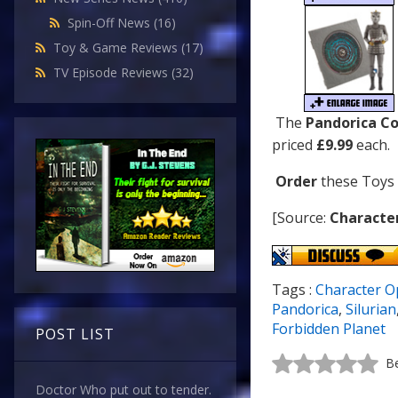
Spin-Off News
(16)
Toy & Game Reviews
(17)
TV Episode Reviews
(32)
The
Pandorica Co
priced
£9.99
each.
Order
these Toys
[Source:
Characte
Tags :
Character O
Pandorica
,
Silurian
Forbidden Planet
POST LIST
Be
Doctor Who put out to tender.