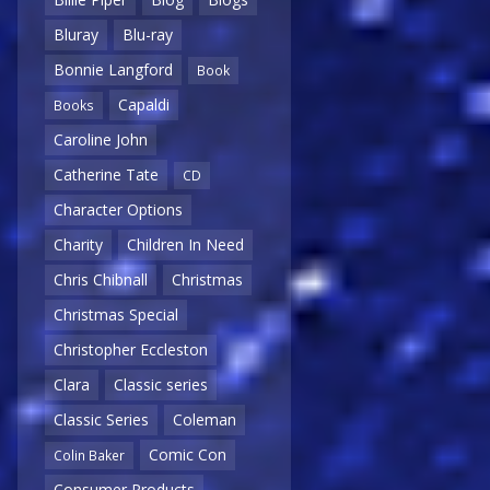
Bluray
Blu-ray
Bonnie Langford
Book
Capaldi
Books
Caroline John
Catherine Tate
CD
Character Options
Charity
Children In Need
Chris Chibnall
Christmas
Christmas Special
Christopher Eccleston
Clara
Classic series
Classic Series
Coleman
Comic Con
Colin Baker
Consumer Products