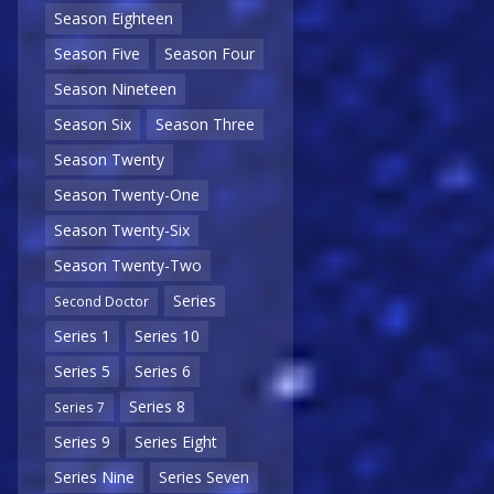
Season Eighteen
Season Five
Season Four
Season Nineteen
Season Six
Season Three
Season Twenty
Season Twenty-One
Season Twenty-Six
Season Twenty-Two
Series
Second Doctor
Series 1
Series 10
Series 5
Series 6
Series 8
Series 7
Series 9
Series Eight
Series Nine
Series Seven