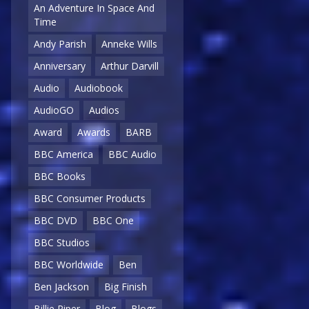
An Adventure In Space And
Time
Andy Parish
Anneke Wills
Anniversary
Arthur Darvill
Audio
Audiobook
AudioGO
Audios
Award
Awards
BARB
BBC America
BBC Audio
BBC Books
BBC Consumer Products
BBC DVD
BBC One
BBC Studios
BBC Worldwide
Ben
Ben Jackson
Big Finish
Billie Piper
Blog
Blogs