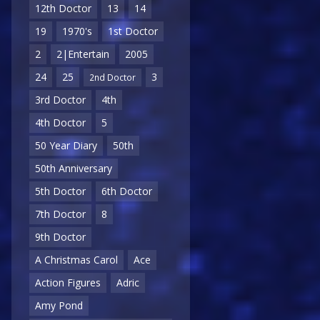
12th Doctor
13
14
19
1970's
1st Doctor
2
2|Entertain
2005
24
25
3
2nd Doctor
3rd Doctor
4th
4th Doctor
5
50 Year Diary
50th
50th Anniversary
5th Doctor
6th Doctor
7th Doctor
8
9th Doctor
A Christmas Carol
Ace
Action Figures
Adric
Amy Pond