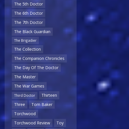
The 5th Doctor
The 6th Doctor
The 7th Doctor
The Black Guardian
The Brigadier
The Collection
The Companion Chronicles
The Day Of The Doctor
The Master
The War Games
Thirteen
Third Doctor
Three
Tom Baker
Torchwood
Torchwood Review
Toy