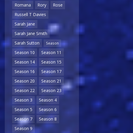
Romana
Rory
Rose
Russell T Davies
Sarah Jane
Sarah Jane Smith
Sarah Sutton
Season
Season 10
Season 11
Season 14
Season 15
Season 16
Season 17
Season 20
Season 21
Season 22
Season 23
Season 3
Season 4
Season 5
Season 6
Season 7
Season 8
Season 9