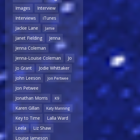
Images
Interview
Interviews
iTunes
Jackie Lane
Jamie
Janet Fielding
Jenna
Jenna Coleman
Jenna-Louise Coleman
Jo
Jo Grant
Jodie Whittaker
John Leeson
Jon Pertwee
Jon Petwee
Jonathan Morris
K9
Karen Gillan
Katy Manning
Key to Time
Lalla Ward
Leela
Liz Shaw
Louise Jameson