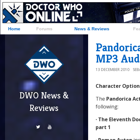
Home
Forums
News & Reviews
Fe
Pandorica
MP3 Aud
13 DECEMBER 2010
SEB
Character Option
DWO News &
The
Pandorica Ac
Reviews
following:
· The Eleventh Do
part 1