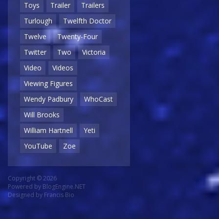
Toys
Trailer
Trailers
Turlough
Twelfth Doctor
Twelve
Twenty-Four
Twitter
Two
Victoria
Video
Videos
Viewing Figures
Wendy Padbury
WhoCast
Will Brooks
William Hartnell
Yeti
YouTube
Zoe
Copyright © 2026
Powered by
BlogEngine.NET
Designed by
Francis Bio