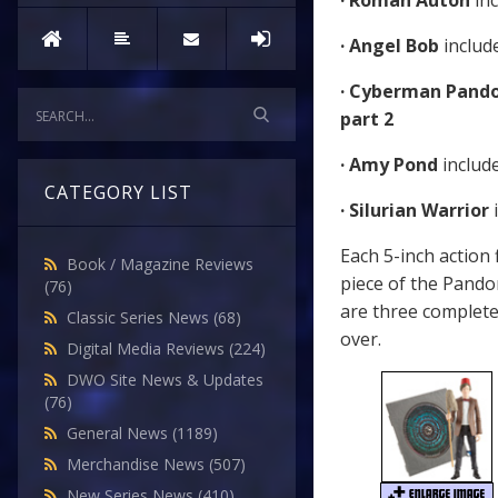
· Roman Auton
in
· Angel Bob
includ
· Cyberman Pando
part 2
· Amy Pond
includ
CATEGORY LIST
· Silurian Warrior
Each 5-inch action
Book / Magazine Reviews
piece of the Pando
(76)
are three complete 
Classic Series News
(68)
over.
Digital Media Reviews
(224)
DWO Site News & Updates
(76)
General News
(1189)
Merchandise News
(507)
New Series News
(410)