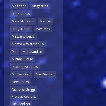
Magazine
Magazines
Mark Gatiss
Mark Strickson
Martha
Mary Tamm
Matt Smith
Matthew Davis
Matthew Waterhouse
Mel
Merchandise
Michael Craze
Missing Episodes
Murray Gold
Neil Gaiman
New Series
Nicholas Briggs
Nicholas Courtney
Nick Mellish