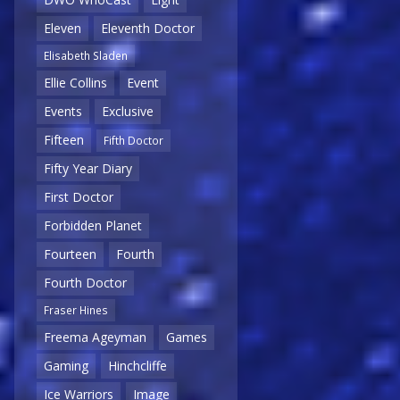
Eleven
Eleventh Doctor
Elisabeth Sladen
Ellie Collins
Event
Events
Exclusive
Fifteen
Fifth Doctor
Fifty Year Diary
First Doctor
Forbidden Planet
Fourteen
Fourth
Fourth Doctor
Fraser Hines
Freema Ageyman
Games
Gaming
Hinchcliffe
Ice Warriors
Image