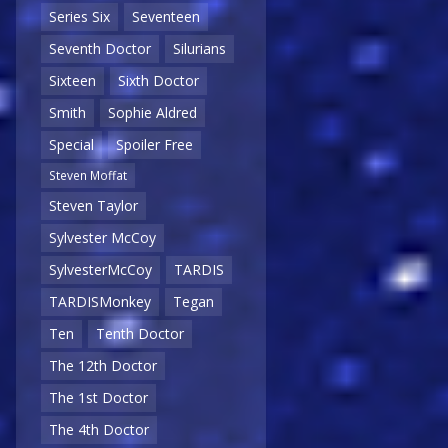
Series Six
Seventeen
Seventh Doctor
Silurians
Sixteen
Sixth Doctor
Smith
Sophie Aldred
Special
Spoiler Free
Steven Moffat
Steven Taylor
Sylvester McCoy
SylvesterMcCoy
TARDIS
TARDISMonkey
Tegan
Ten
Tenth Doctor
The 12th Doctor
The 1st Doctor
The 4th Doctor