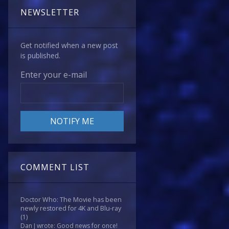
NEWSLETTER
Get notified when a new post
is published.
Enter your e-mail
COMMENT LIST
Doctor Who: The Movie has been
newly restored for 4K and Blu-ray
(1)
Dan J wrote: Good news for once!