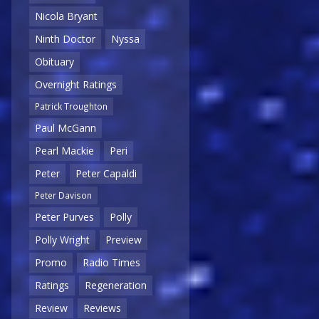
Nicola Bryant
Ninth Doctor
Nyssa
Obituary
Overnight Ratings
Patrick Troughton
Paul McGann
Pearl Mackie
Peri
Peter
Peter Capaldi
Peter Davison
Peter Purves
Polly
Polly Wright
Preview
Promo
Radio Times
Ratings
Regeneration
Review
Reviews