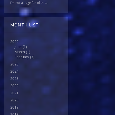
I'm not a huge fan of this...
MONTH LIST
2026
June
(1)
March
(1)
February
(3)
2025
2024
2023
2022
2021
2020
2019
2018