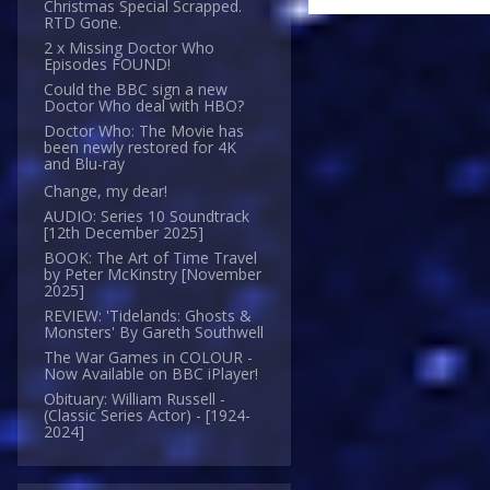
Christmas Special Scrapped.
RTD Gone.
2 x Missing Doctor Who
Episodes FOUND!
Could the BBC sign a new
Doctor Who deal with HBO?
Doctor Who: The Movie has
been newly restored for 4K
and Blu-ray
Change, my dear!
AUDIO: Series 10 Soundtrack
[12th December 2025]
BOOK: The Art of Time Travel
by Peter McKinstry [November
2025]
REVIEW: 'Tidelands: Ghosts &
Monsters' By Gareth Southwell
The War Games in COLOUR -
Now Available on BBC iPlayer!
Obituary: William Russell -
(Classic Series Actor) - [1924-
2024]