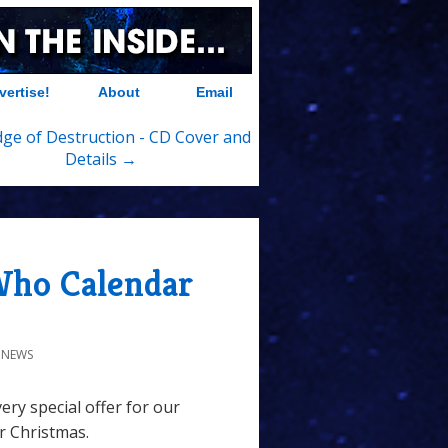
vertise!
About
Email
ge of Destruction - CD Cover and
Details →
 Who Calendar
 NEWS
ery special offer for our
or Christmas.