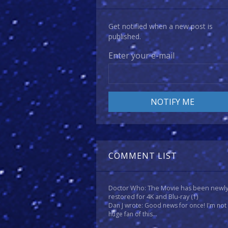
Get notified when a new post is
published.
Enter your e-mail
COMMENT LIST
Doctor Who: The Movie has been newl
restored for 4K and Blu-ray
(1)
Dan J wrote: Good news for once! I'm not
huge fan of this...