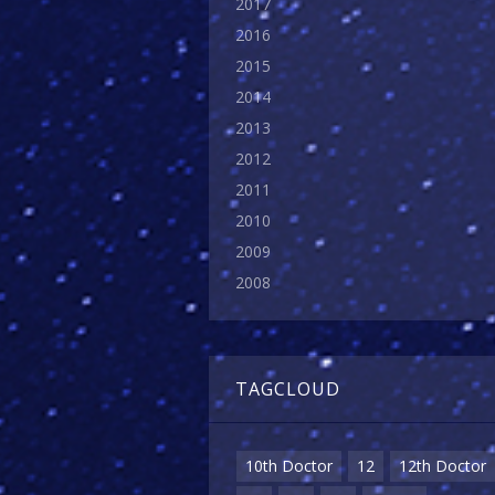
2017
2016
2015
2014
2013
2012
2011
2010
2009
2008
TAGCLOUD
10th Doctor
12
12th Doctor