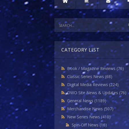
CATEGORY LIST
Book / Magazine Reviews
(76)
Classic Series News
(68)
Digital Media Reviews
(224)
DWO Site News & Updates
(76)
General News
(1189)
Merchandise News
(507)
New Series News
(410)
Spin-Off News
(16)