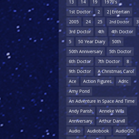
13
14
19
1970's
1st Doctor
2
2|Entertain
2005
24
25
3
2nd Doctor
3rd Doctor
4th
4th Doctor
5
50 Year Diary
50th
50th Anniversary
5th Doctor
6th Doctor
7th Doctor
8
9th Doctor
A Christmas Carol
Ace
Action Figures
Adric
Amy Pond
An Adventure In Space And Time
Andy Parish
Anneke Wills
Anniversary
Arthur Darvill
Audio
Audiobook
AudioGO