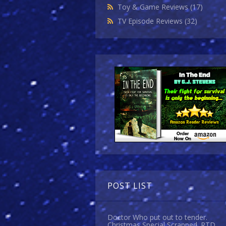
Toy & Game Reviews
(17)
TV Episode Reviews
(32)
POST LIST
Doctor Who put out to tender.
Christmas Special Scrapped. RTD