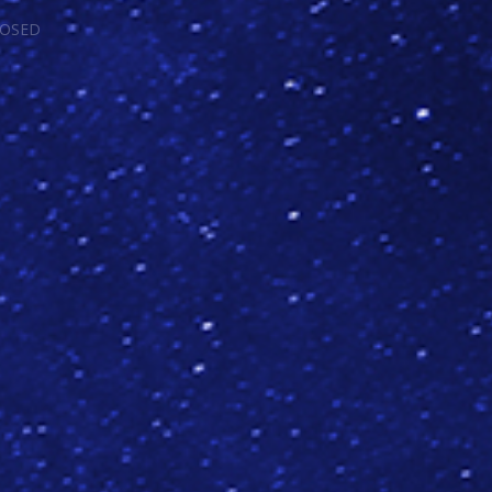
LOSED