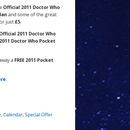
he
Official 2011 Doctor Who
llan
and some of the great
or just
£5
.
Official 2011 Doctor Who
l 2011 Doctor Who Pocket
 away a
FREE 2011 Pocket
ere
.
e
,
Calendar
,
Special Offer