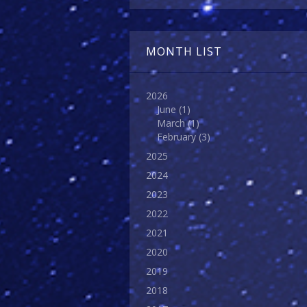
MONTH LIST
2026
June
(1)
March
(1)
February
(3)
2025
2024
2023
2022
2021
2020
2019
2018