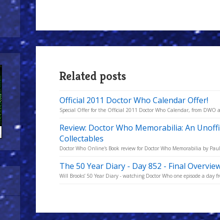
Related posts
Official 2011 Doctor Who Calendar Offer!
Special Offer for the Official 2011 Doctor Who Calendar, from DW
Review: Doctor Who Memorabilia: An Unoffi
Collectables
Doctor Who Online's Book review for Doctor Who Memorabilia by Paul
The 50 Year Diary - Day 852 - Final Overvie
Will Brooks’ 50 Year Diary - watching Doctor Who one episode a day fro