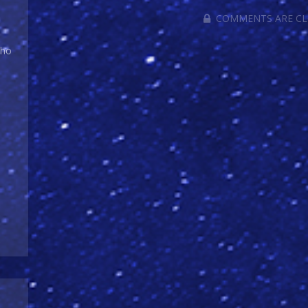
COMMENTS ARE C
Who