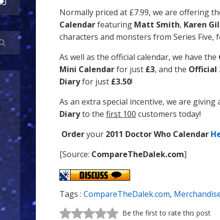
Normally priced at £7.99, we are offering t
Calendar
featuring
Matt Smith
,
Karen Gi
characters and monsters from Series Five, f
As well as the official calendar, we have the
Mini Calendar
for just
£3
, and the
Officia
Diary
for just
£3.50
!
As an extra special incentive, we are giving
Diary
to the
first 100
customers today!
Order
your
2011 Doctor Who Calendar
H
[Source:
CompareTheDalek.com
]
Tags :
CompareTheDalek.com
,
Merchandis
Be the first to rate this post