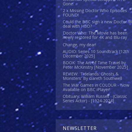
Gone.
2 x Missing Doctor Who Episodes
FOUND!
Could the BBC sign a new Doctor 
deal with HBO?
Doctor Who: The Movie has been
newly restored for 4K and Blu-ray
Change, my dear!
AUDIO: Series 10 Soundtrack [12th
December 2025]
BOOK: The Art of Time Travel by
Peter McKinstry [November 2025]
REVIEW: 'Tidelands: Ghosts &
Monsters' By Gareth Southwell
The War Games in COLOUR - Now
Available on BBC iPlayer!
Obituary: William Russell - (Classic
Series Actor) - [1924-2024]
NEWSLETTER