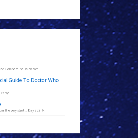
O and CompareTheDalek.com
cial Guide To Doctor Who
 Berry.
w
m the very start... Day 852: F...