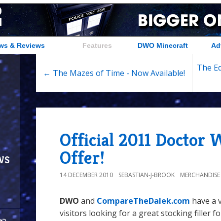
ws & Reviews
Features
DWO Minecraft
Ad
The Ed
← The Mazes of Time - Now Available!
Official 2011 Doctor
Offer!
ws
14 DECEMBER 2010
SEBASTIAN-J-BROOK
MERCHANDISE
DWO
and
CompareTheDalek.com
have a v
visitors looking for a great stocking filler f