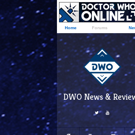
Home
Forums
Ne
DWO News & Revie