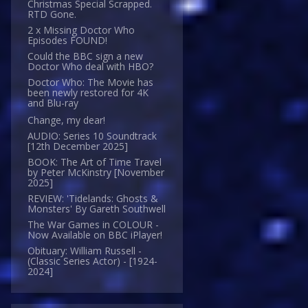
Christmas Special Scrapped.
RTD Gone.
2 x Missing Doctor Who
Episodes FOUND!
Could the BBC sign a new
Doctor Who deal with HBO?
Doctor Who: The Movie has
been newly restored for 4K
and Blu-ray
Change, my dear!
AUDIO: Series 10 Soundtrack
[12th December 2025]
BOOK: The Art of Time Travel
by Peter McKinstry [November
2025]
REVIEW: 'Tidelands: Ghosts &
Monsters' By Gareth Southwell
The War Games in COLOUR -
Now Available on BBC iPlayer!
Obituary: William Russell -
(Classic Series Actor) - [1924-
2024]