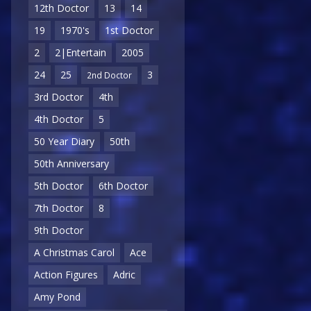
12th Doctor
13
14
19
1970's
1st Doctor
2
2|Entertain
2005
24
25
3
2nd Doctor
3rd Doctor
4th
4th Doctor
5
50 Year Diary
50th
50th Anniversary
5th Doctor
6th Doctor
7th Doctor
8
9th Doctor
A Christmas Carol
Ace
Action Figures
Adric
Amy Pond