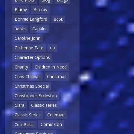
Bluray
Blu-ray
Bonnie Langford
Book
Capaldi
Books
Caroline John
Catherine Tate
CD
Character Options
Charity
Children In Need
Chris Chibnall
Christmas
Christmas Special
Christopher Eccleston
Clara
Classic series
Classic Series
Coleman
Comic Con
Colin Baker
Consumer Products