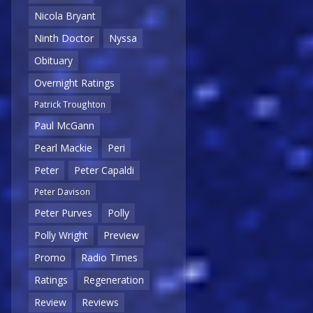
Nicola Bryant
Ninth Doctor
Nyssa
Obituary
Overnight Ratings
Patrick Troughton
Paul McGann
Pearl Mackie
Peri
Peter
Peter Capaldi
Peter Davison
Peter Purves
Polly
Polly Wright
Preview
Promo
Radio Times
Ratings
Regeneration
Review
Reviews