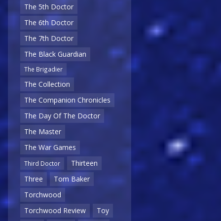
The 5th Doctor
The 6th Doctor
The 7th Doctor
The Black Guardian
The Brigadier
The Collection
The Companion Chronicles
The Day Of The Doctor
The Master
The War Games
Thirteen
Third Doctor
Three
Tom Baker
Torchwood
Torchwood Review
Toy