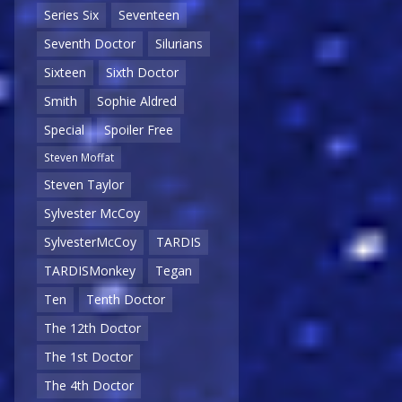
Series Six
Seventeen
Seventh Doctor
Silurians
Sixteen
Sixth Doctor
Smith
Sophie Aldred
Special
Spoiler Free
Steven Moffat
Steven Taylor
Sylvester McCoy
SylvesterMcCoy
TARDIS
TARDISMonkey
Tegan
Ten
Tenth Doctor
The 12th Doctor
The 1st Doctor
The 4th Doctor