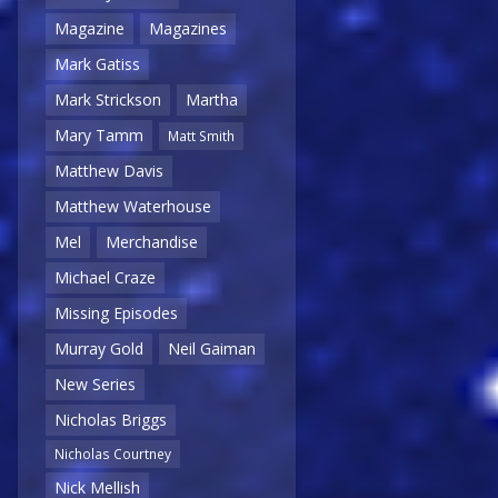
Magazine
Magazines
Mark Gatiss
Mark Strickson
Martha
Mary Tamm
Matt Smith
Matthew Davis
Matthew Waterhouse
Mel
Merchandise
Michael Craze
Missing Episodes
Murray Gold
Neil Gaiman
New Series
Nicholas Briggs
Nicholas Courtney
Nick Mellish