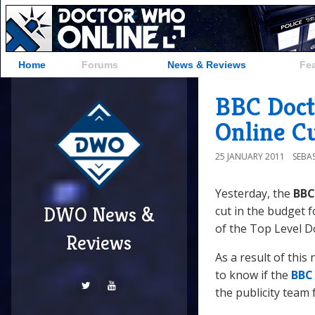
Home
Forums
News & Reviews
Fe
BBC Doct
Online C
25 JANUARY 2011
SEBA
Yesterday, the
BBC
DWO News &
cut in the budget 
of the Top Level D
Reviews
As a result of this
to know if the
BBC
the publicity team