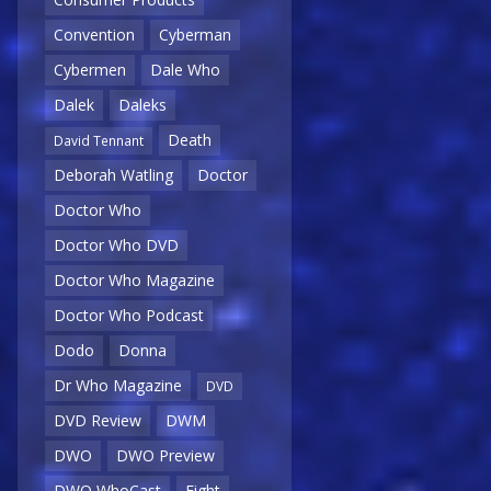
Convention
Cyberman
Cybermen
Dale Who
Dalek
Daleks
Death
David Tennant
Deborah Watling
Doctor
Doctor Who
Doctor Who DVD
Doctor Who Magazine
Doctor Who Podcast
Dodo
Donna
Dr Who Magazine
DVD
DVD Review
DWM
DWO
DWO Preview
DWO WhoCast
Eight