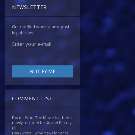
NEWSLETTER
Get notified when a new post
is published.
Enter your e-mail
COMMENT LIST
Doctor Who: The Movie has been
newly restored for 4K and Blu-ray
(1)
Dan J wrote: Good news for once!