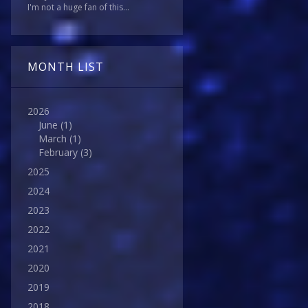
I'm not a huge fan of this...
MONTH LIST
2026
June
(1)
March
(1)
February
(3)
2025
2024
2023
2022
2021
2020
2019
2018