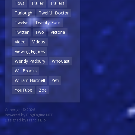
Toys
Trailer
Trailers
Turlough
Twelfth Doctor
Twelve
Twenty-Four
Twitter
Two
Victoria
Video
Videos
Viewing Figures
Wendy Padbury
WhoCast
Will Brooks
William Hartnell
Yeti
YouTube
Zoe
Copyright © 2026
Powered by
BlogEngine.NET
Designed by
Francis Bio