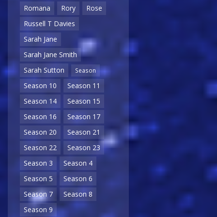
Romana
Rory
Rose
Russell T Davies
Sarah Jane
Sarah Jane Smith
Sarah Sutton
Season
Season 10
Season 11
Season 14
Season 15
Season 16
Season 17
Season 20
Season 21
Season 22
Season 23
Season 3
Season 4
Season 5
Season 6
Season 7
Season 8
Season 9