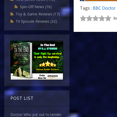
Spin-Off News
(16)
Tags :
BBC Doctor
Toy & Game Reviews
(17)
Be
TV Episode Reviews
(32)
POST LIST
Doctor Who put out to tender.