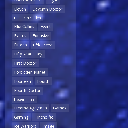
Eleven
Eleventh Doctor
Elisabeth Sladen
Ellie Collins
Event
Events
Exclusive
Fifteen
Fifth Doctor
Fifty Year Diary
First Doctor
Forbidden Planet
Fourteen
Fourth
Fourth Doctor
Fraser Hines
Freema Ageyman
Games
Gaming
Hinchcliffe
Ice Warriors
Image