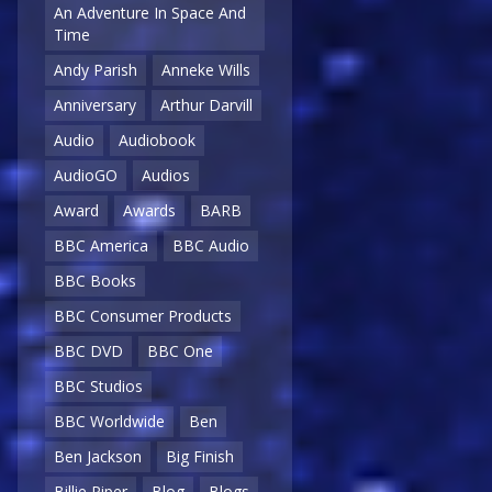
An Adventure In Space And
Time
Andy Parish
Anneke Wills
Anniversary
Arthur Darvill
Audio
Audiobook
AudioGO
Audios
Award
Awards
BARB
BBC America
BBC Audio
BBC Books
BBC Consumer Products
BBC DVD
BBC One
BBC Studios
BBC Worldwide
Ben
Ben Jackson
Big Finish
Billie Piper
Blog
Blogs