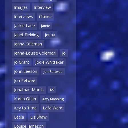
Images
Interview
Interviews
iTunes
Jackie Lane
Jamie
Janet Fielding
Jenna
Jenna Coleman
Jenna-Louise Coleman
Jo
Jo Grant
Jodie Whittaker
John Leeson
Jon Pertwee
Jon Petwee
Jonathan Morris
K9
Karen Gillan
Katy Manning
Key to Time
Lalla Ward
Leela
Liz Shaw
Louise Jameson