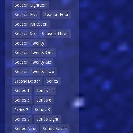
Season Eighteen
Season Five
Season Four
Season Nineteen
Season Six
Season Three
Season Twenty
Season Twenty-One
Season Twenty-Six
Season Twenty-Two
Series
Second Doctor
Series 1
Series 10
Series 5
Series 6
Series 8
Series 7
Series 9
Series Eight
Series Nine
Series Seven