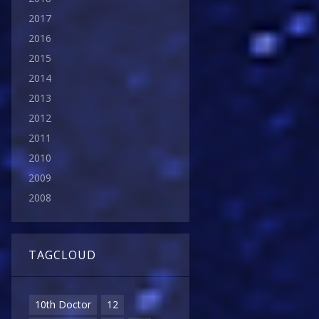
2017
2016
2015
2014
2013
2012
2011
2010
2009
2008
TAGCLOUD
10th Doctor
12