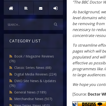
"The BBC Doctor Wh
As background, we’
level domains which
be removing from B
necessary to redu
concentrate resour
CATEGORY LIST
To streamline effo
pages which will b
Book / Magazine Reviews
populated and will
(76)
effective as possib
Classic Series News
(68)
programmes like /d
Digital Media Reviews
(224)
to large audiences
DWO Site News & Updates
We hope you contin
(76)
General News
(1189)
[Source:
Doctor W
Merchandise News
(507)
New Series News
(410)