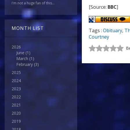
I'm not a huge fan of this...
[Source:
BBC
]
MONTH LIST
Tags :
Obituary
,
Th
Courtney
2026
Be
June
(1)
March
(1)
February
(3)
2025
2024
2023
2022
2021
2020
2019
2018