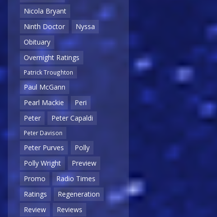
Nicola Bryant
Ninth Doctor
Nyssa
Obituary
Overnight Ratings
Patrick Troughton
Paul McGann
Pearl Mackie
Peri
Peter
Peter Capaldi
Peter Davison
Peter Purves
Polly
Polly Wright
Preview
Promo
Radio Times
Ratings
Regeneration
Review
Reviews