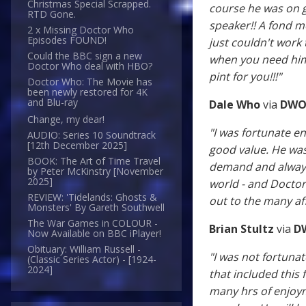
Christmas Special Scrapped.
course he was on 
RTD Gone.
speaker!! A fond m
2 x Missing Doctor Who
Episodes FOUND!
just couldn't work
Could the BBC sign a new
when you need him"
Doctor Who deal with HBO?
pint for you!!!"
Doctor Who: The Movie has
been newly restored for 4K
and Blu-ray
Dale Who
via
DWO
Change, my dear!
"I was fortunate 
AUDIO: Series 10 Soundtrack
[12th December 2025]
good value. He was
BOOK: The Art of Time Travel
demand and always 
by Peter McKinstry [November
2025]
world - and Doctor 
REVIEW: 'Tidelands: Ghosts &
out to the many af
Monsters' By Gareth Southwell
The War Games in COLOUR -
Brian Stultz
via
D
Now Available on BBC iPlayer!
Obituary: William Russell -
"I was not fortuna
(Classic Series Actor) - [1924-
2024]
that included this
many hrs of enjoyme