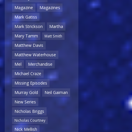
Magazine
Magazines
Mark Gatiss
Mark Strickson
Martha
Mary Tamm
Matt Smith
Matthew Davis
Matthew Waterhouse
Mel
Merchandise
Michael Craze
Missing Episodes
Murray Gold
Neil Gaiman
New Series
Nicholas Briggs
Nicholas Courtney
Nick Mellish