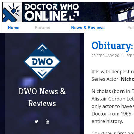
Home
Forums
News & Reviews
Fe
Obituary
23 FEBRUARY 2011
SEB
It is with deepest 
Series Actor,
Nicho
DWO News &
Nicholas (born in E
Alistair Gordon Le
Reviews
only actor to have 
Doctor from 1965-1
entire history.
Courtney's first a