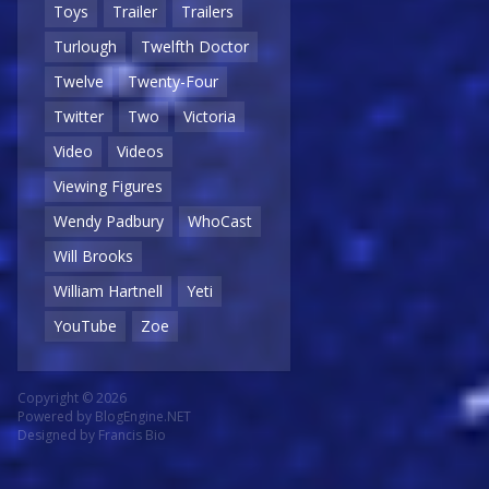
Toys
Trailer
Trailers
Turlough
Twelfth Doctor
Twelve
Twenty-Four
Twitter
Two
Victoria
Video
Videos
Viewing Figures
Wendy Padbury
WhoCast
Will Brooks
William Hartnell
Yeti
YouTube
Zoe
Copyright © 2026
Powered by
BlogEngine.NET
Designed by
Francis Bio