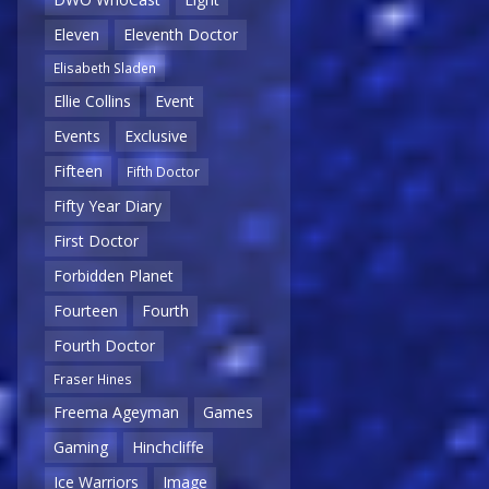
Eleven
Eleventh Doctor
Elisabeth Sladen
Ellie Collins
Event
Events
Exclusive
Fifteen
Fifth Doctor
Fifty Year Diary
First Doctor
Forbidden Planet
Fourteen
Fourth
Fourth Doctor
Fraser Hines
Freema Ageyman
Games
Gaming
Hinchcliffe
Ice Warriors
Image