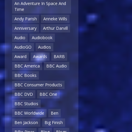
An Adventure In Space And
Time
Andy Parish
Anneke Wills
Anniversary
Arthur Darvill
Audio
Audiobook
AudioGO
Audios
Award
Awards
BARB
BBC America
BBC Audio
BBC Books
BBC Consumer Products
BBC DVD
BBC One
BBC Studios
BBC Worldwide
Ben
Ben Jackson
Big Finish
Billie Piper
Blog
Blogs