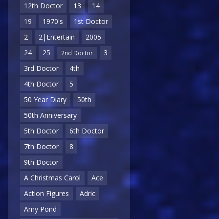
12th Doctor
13
14
19
1970's
1st Doctor
2
2|Entertain
2005
24
25
3
2nd Doctor
3rd Doctor
4th
4th Doctor
5
50 Year Diary
50th
50th Anniversary
5th Doctor
6th Doctor
7th Doctor
8
9th Doctor
A Christmas Carol
Ace
Action Figures
Adric
Amy Pond