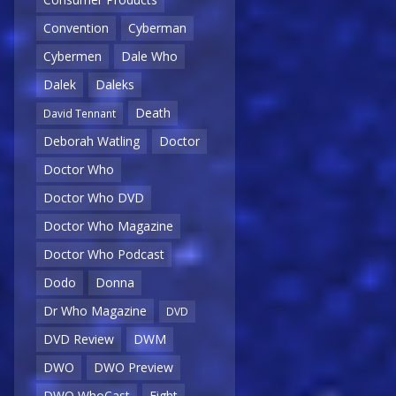
Convention
Cyberman
Cybermen
Dale Who
Dalek
Daleks
Death
David Tennant
Deborah Watling
Doctor
Doctor Who
Doctor Who DVD
Doctor Who Magazine
Doctor Who Podcast
Dodo
Donna
Dr Who Magazine
DVD
DVD Review
DWM
DWO
DWO Preview
DWO WhoCast
Eight