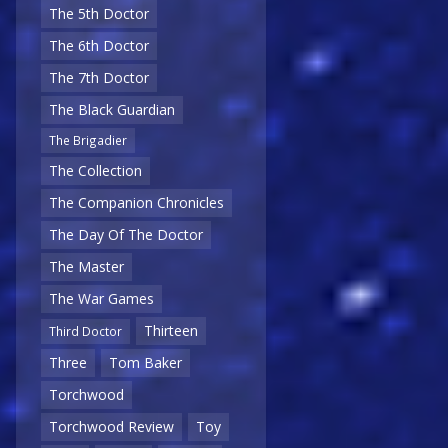
The 5th Doctor
The 6th Doctor
The 7th Doctor
The Black Guardian
The Brigadier
The Collection
The Companion Chronicles
The Day Of The Doctor
The Master
The War Games
Thirteen
Third Doctor
Three
Tom Baker
Torchwood
Torchwood Review
Toy