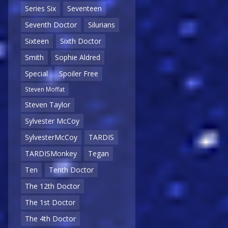
Series Six
Seventeen
Seventh Doctor
Silurians
Sixteen
Sixth Doctor
Smith
Sophie Aldred
Special
Spoiler Free
Steven Moffat
Steven Taylor
Sylvester McCoy
SylvesterMcCoy
TARDIS
TARDISMonkey
Tegan
Ten
Tenth Doctor
The 12th Doctor
The 1st Doctor
The 4th Doctor