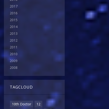
2017
2016
2015
2014
2013
2012
2011
2010
2009
2008
TAGCLOUD
10th Doctor
12