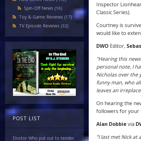
Inspector Lionhear
Spin-Off News
(16)
Classic Series).
Toy & Game Reviews
(17)
Courtney is survive
TV Episode Reviews
(32)
would like to exte
DWO
Editor,
Sebas
"Hearing this news
personal note, I h
Nicholas over the 
funny man, who alw
leaves an irreplac
On hearing the new
followers for your
POST LIST
Alan Dobbie
via
D
"I last met Nick a
Doctor Who put out to tender.