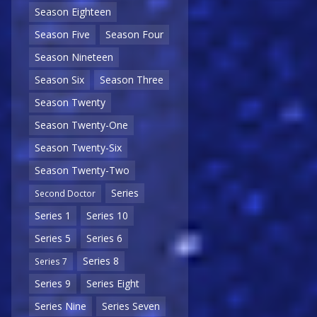
Season Eighteen
Season Five
Season Four
Season Nineteen
Season Six
Season Three
Season Twenty
Season Twenty-One
Season Twenty-Six
Season Twenty-Two
Series
Second Doctor
Series 1
Series 10
Series 5
Series 6
Series 8
Series 7
Series 9
Series Eight
Series Nine
Series Seven