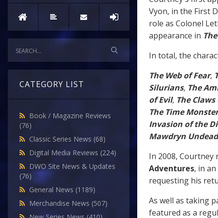
Vyon, in the First
role as Colonel Let
appearance in
The
In total, the chara
The Web of Fear
,
CATEGORY LIST
Silurians
,
The Amb
of Evil
,
The Claws 
The Time Monste
Book / Magazine Reviews
Invasion of the D
(76)
Mawdryn Undead
Classic Series News
(68)
Digital Media Reviews
(224)
In 2008, Courtney r
DWO Site News & Updates
Adventures
, in an
(76)
requesting his retu
General News
(1189)
As well as taking p
Merchandise News
(507)
featured as a regu
New Series News
(410)