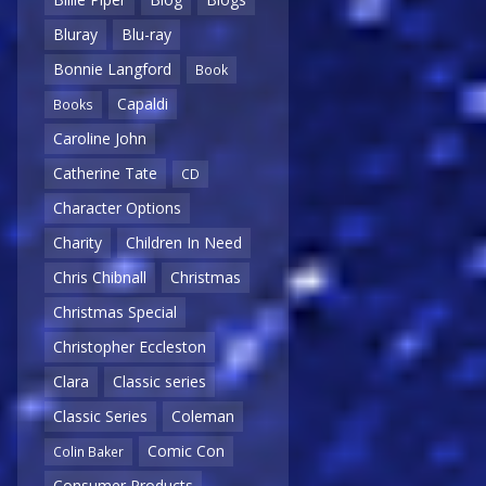
Bluray
Blu-ray
Bonnie Langford
Book
Capaldi
Books
Caroline John
Catherine Tate
CD
Character Options
Charity
Children In Need
Chris Chibnall
Christmas
Christmas Special
Christopher Eccleston
Clara
Classic series
Classic Series
Coleman
Comic Con
Colin Baker
Consumer Products