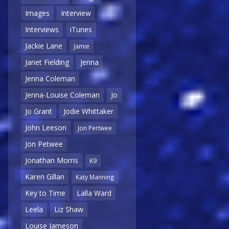
Images
Interview
Interviews
iTunes
Jackie Lane
Jamie
Janet Fielding
Jenna
Jenna Coleman
Jenna-Louise Coleman
Jo
Jo Grant
Jodie Whittaker
John Leeson
Jon Pertwee
Jon Petwee
Jonathan Morris
K9
Karen Gillan
Katy Manning
Key to Time
Lalla Ward
Leela
Liz Shaw
Louise Jameson