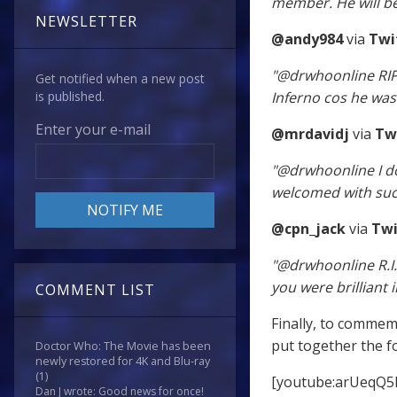
member. He will be
NEWSLETTER
@andy984
via
Twi
"@drwhoonline RIP 
Get notified when a new post
Inferno cos he was j
is published.
Enter your e-mail
@mrdavidj
via
Tw
"@drwhoonline I do
welcomed with suc
@cpn_jack
via
Twi
"@drwhoonline R.I.
you were brilliant 
COMMENT LIST
Finally, to commem
put together the f
Doctor Who: The Movie has been
newly restored for 4K and Blu-ray
(1)
[youtube:arUeqQ5
Dan J wrote: Good news for once!