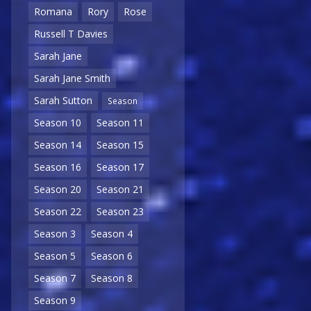
Romana
Rory
Rose
Russell T Davies
Sarah Jane
Sarah Jane Smith
Sarah Sutton
Season
Season 10
Season 11
Season 14
Season 15
Season 16
Season 17
Season 20
Season 21
Season 22
Season 23
Season 3
Season 4
Season 5
Season 6
Season 7
Season 8
Season 9