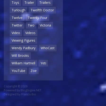
Toys
Trailer
Trailers
Turlough
Twelfth Doctor
Twelve
Twenty-Four
Twitter
Two
Victoria
Video
Videos
Viewing Figures
Wendy Padbury
WhoCast
Will Brooks
William Hartnell
Yeti
YouTube
Zoe
Copyright © 2026
Powered by
BlogEngine.NET
Designed by
Francis Bio