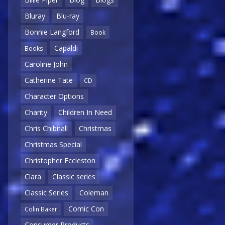
Bluray
Blu-ray
Bonnie Langford
Book
Capaldi
Books
Caroline John
Catherine Tate
CD
Character Options
Charity
Children In Need
Chris Chibnall
Christmas
Christmas Special
Christopher Eccleston
Clara
Classic series
Classic Series
Coleman
Comic Con
Colin Baker
Consumer Products