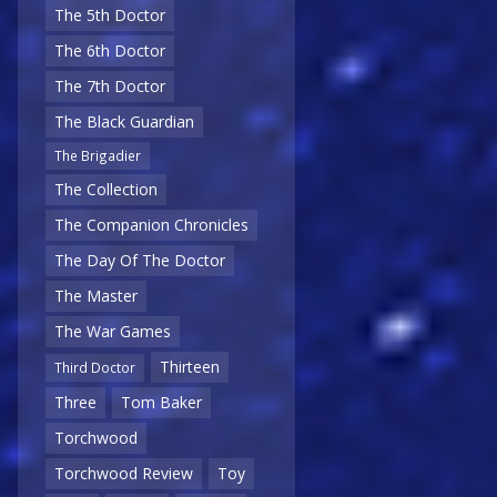
The 5th Doctor
The 6th Doctor
The 7th Doctor
The Black Guardian
The Brigadier
The Collection
The Companion Chronicles
The Day Of The Doctor
The Master
The War Games
Thirteen
Third Doctor
Three
Tom Baker
Torchwood
Torchwood Review
Toy