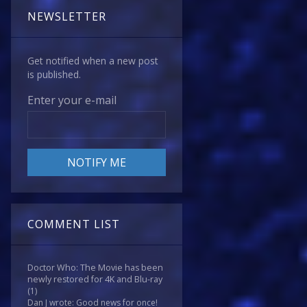
NEWSLETTER
Get notified when a new post
is published.
Enter your e-mail
COMMENT LIST
Doctor Who: The Movie has been
newly restored for 4K and Blu-ray
(1)
Dan J wrote: Good news for once!