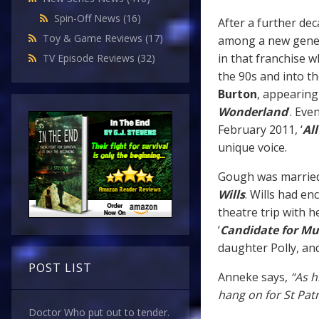
Spin-Off News
(16)
After a further de
Toy & Game Reviews
(17)
among a new genera
in that franchise 
TV Episode Reviews
(32)
the 90s and into th
Burton
, appearing 
Wonderland
’. Eve
February 2011, ‘
Al
unique voice.
Gough was married 
Wills
. Wills had en
theatre trip with h
‘
Candidate for Mu
daughter Polly, an
POST LIST
Anneke says,
“As h
hang on for St Patri
Doctor Who put out to tender.