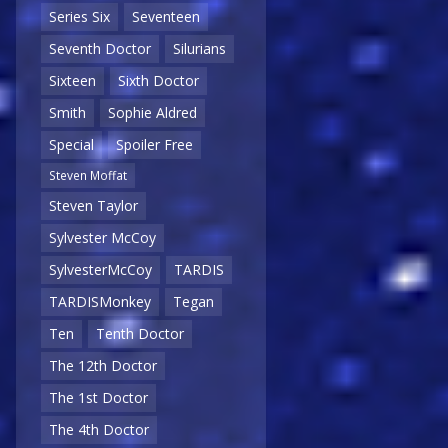
Series Six
Seventeen
Seventh Doctor
Silurians
Sixteen
Sixth Doctor
Smith
Sophie Aldred
Special
Spoiler Free
Steven Moffat
Steven Taylor
Sylvester McCoy
SylvesterMcCoy
TARDIS
TARDISMonkey
Tegan
Ten
Tenth Doctor
The 12th Doctor
The 1st Doctor
The 4th Doctor