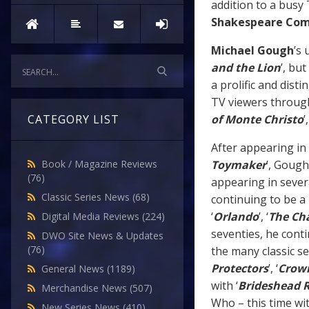
addition to a busy
Shakespeare Co
Michael Gough
’s 
and the Lion
’, but
a prolific and dist
TV viewers
through
of Monte Christo
’,
CATEGORY LIST
After appearing in 
Toymaker
’, Gough
Book / Magazine Reviews
(76)
appearing in seve
Classic Series News
(68)
continuing to be a 
‘
Orlando
’, ‘
The Ch
Digital Media Reviews
(224)
seventies, he cont
DWO Site News & Updates
(76)
the many classic se
Protectors
’, ‘
Crow
General News
(1189)
with ‘
Brideshead R
Merchandise News
(507)
Who – this time wit
New Series News
(410)