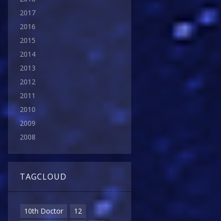
2017
2016
2015
2014
2013
2012
2011
2010
2009
2008
TAGCLOUD
10th Doctor
12