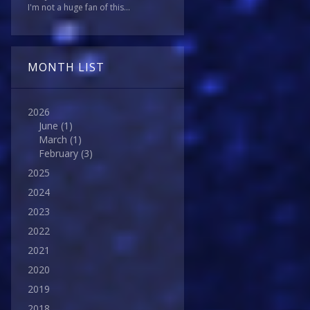
I'm not a huge fan of this...
MONTH LIST
2026
June
(1)
March
(1)
February
(3)
2025
2024
2023
2022
2021
2020
2019
2018