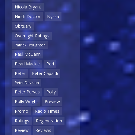
Nicola Bryant
Ninth Doctor
Nyssa
Obituary
Overnight Ratings
Patrick Troughton
Paul McGann
Pearl Mackie
Peri
Peter
Peter Capaldi
Peter Davison
Peter Purves
Polly
Polly Wright
Preview
Promo
Radio Times
Ratings
Regeneration
Review
Reviews