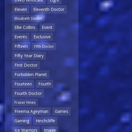
Eleven
Eleventh Doctor
Elisabeth Sladen
Ellie Collins
Event
Events
Exclusive
Fifteen
Fifth Doctor
Fifty Year Diary
First Doctor
Forbidden Planet
Fourteen
Fourth
Fourth Doctor
Fraser Hines
Freema Ageyman
Games
Gaming
Hinchcliffe
Ice Warriors
Image