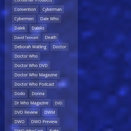
Convention
Cyberman
Cybermen
Dale Who
Dalek
Daleks
Death
David Tennant
Deborah Watling
Doctor
Doctor Who
Doctor Who DVD
Doctor Who Magazine
Doctor Who Podcast
Dodo
Donna
Dr Who Magazine
DVD
DVD Review
DWM
DWO
DWO Preview
DWO WhoCast
Eight