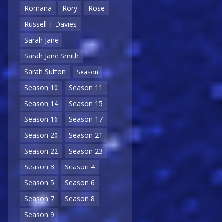
Romana
Rory
Rose
Russell T Davies
Sarah Jane
Sarah Jane Smith
Sarah Sutton
Season
Season 10
Season 11
Season 14
Season 15
Season 16
Season 17
Season 20
Season 21
Season 22
Season 23
Season 3
Season 4
Season 5
Season 6
Season 7
Season 8
Season 9