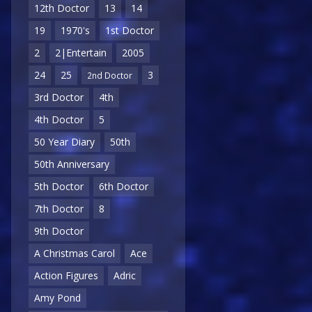
12th Doctor
13
14
19
1970's
1st Doctor
2
2|Entertain
2005
24
25
3
2nd Doctor
3rd Doctor
4th
4th Doctor
5
50 Year Diary
50th
50th Anniversary
5th Doctor
6th Doctor
7th Doctor
8
9th Doctor
A Christmas Carol
Ace
Action Figures
Adric
Amy Pond