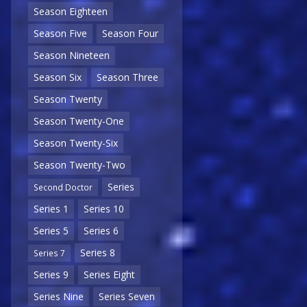
Season Eighteen
Season Five
Season Four
Season Nineteen
Season Six
Season Three
Season Twenty
Season Twenty-One
Season Twenty-Six
Season Twenty-Two
Series
Second Doctor
Series 1
Series 10
Series 5
Series 6
Series 8
Series 7
Series 9
Series Eight
Series Nine
Series Seven