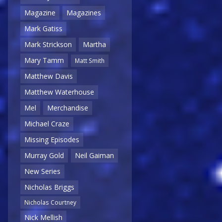
Magazine
Magazines
Mark Gatiss
Mark Strickson
Martha
Mary Tamm
Matt Smith
Matthew Davis
Matthew Waterhouse
Mel
Merchandise
Michael Craze
Missing Episodes
Murray Gold
Neil Gaiman
New Series
Nicholas Briggs
Nicholas Courtney
Nick Mellish