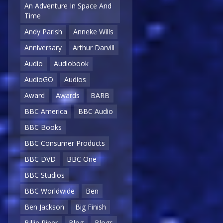
An Adventure In Space And
Time
Andy Parish
Anneke Wills
Anniversary
Arthur Darvill
Audio
Audiobook
AudioGO
Audios
Award
Awards
BARB
BBC America
BBC Audio
BBC Books
BBC Consumer Products
BBC DVD
BBC One
BBC Studios
BBC Worldwide
Ben
Ben Jackson
Big Finish
Billie Piper
Blog
Blogs