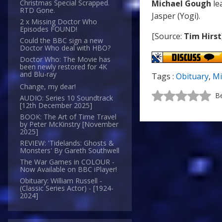
Michael Gough
le
Christmas Special Scrapped.
RTD Gone.
Jasper (Yogi).
2 x Missing Doctor Who
Episodes FOUND!
[Source:
Tim Hirst
Could the BBC sign a new
Doctor Who deal with HBO?
Doctor Who: The Movie has
been newly restored for 4K
and Blu-ray
Tags :
Obituary
,
Mi
Change, my dear!
Be
AUDIO: Series 10 Soundtrack
[12th December 2025]
BOOK: The Art of Time Travel
by Peter McKinstry [November
2025]
REVIEW: 'Tidelands: Ghosts &
Monsters' By Gareth Southwell
The War Games in COLOUR -
Now Available on BBC iPlayer!
Obituary: William Russell -
(Classic Series Actor) - [1924-
2024]