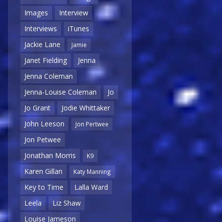
Images
Interview
Interviews
iTunes
Jackie Lane
Jamie
Janet Fielding
Jenna
Jenna Coleman
Jenna-Louise Coleman
Jo
Jo Grant
Jodie Whittaker
John Leeson
Jon Pertwee
Jon Petwee
Jonathan Morris
K9
Karen Gillan
Katy Manning
Key to Time
Lalla Ward
Leela
Liz Shaw
Louise Jameson