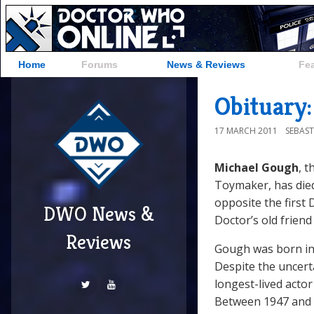
Home
Forums
News & Reviews
Fe
Obituary
17 MARCH 2011
SEBAST
Michael Gough
, 
Toymaker, has died
opposite the first
DWO News &
Doctor’s old friend
Reviews
Gough was born in 
Despite the uncert
longest-lived acto
Between 1947 and 2