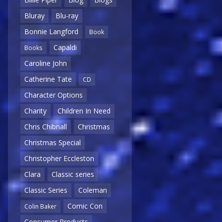
Bluray
Blu-ray
Bonnie Langford
Book
Capaldi
Books
Caroline John
Catherine Tate
CD
Character Options
Charity
Children In Need
Chris Chibnall
Christmas
Christmas Special
Christopher Eccleston
Clara
Classic series
Classic Series
Coleman
Comic Con
Colin Baker
Consumer Products