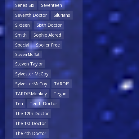
Series Six
Seventeen
Seventh Doctor
Silurians
Sixteen
Sixth Doctor
Smith
Sophie Aldred
Special
Spoiler Free
Steven Moffat
Steven Taylor
Sylvester McCoy
SylvesterMcCoy
TARDIS
TARDISMonkey
Tegan
Ten
Tenth Doctor
The 12th Doctor
The 1st Doctor
The 4th Doctor