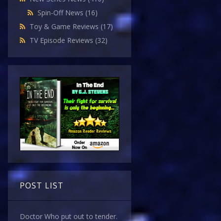
Spin-Off News
(16)
Toy & Game Reviews
(17)
TV Episode Reviews
(32)
POST LIST
Doctor Who put out to tender.