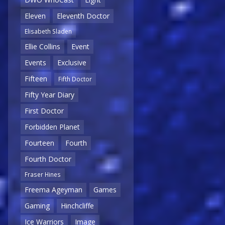
Eleven
Eleventh Doctor
Elisabeth Sladen
Ellie Collins
Event
Events
Exclusive
Fifteen
Fifth Doctor
Fifty Year Diary
First Doctor
Forbidden Planet
Fourteen
Fourth
Fourth Doctor
Fraser Hines
Freema Ageyman
Games
Gaming
Hinchcliffe
Ice Warriors
Image