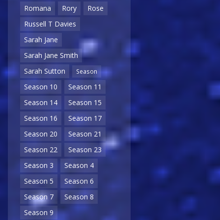
Romana
Rory
Rose
Russell T Davies
Sarah Jane
Sarah Jane Smith
Sarah Sutton
Season
Season 10
Season 11
Season 14
Season 15
Season 16
Season 17
Season 20
Season 21
Season 22
Season 23
Season 3
Season 4
Season 5
Season 6
Season 7
Season 8
Season 9