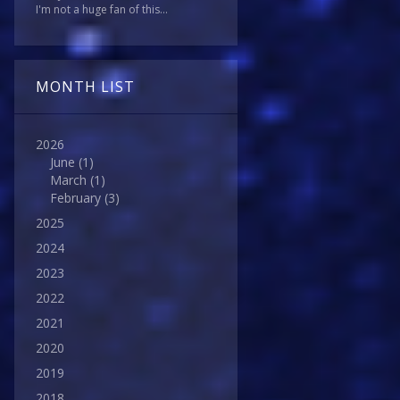
I'm not a huge fan of this...
MONTH LIST
2026
June
(1)
March
(1)
February
(3)
2025
2024
2023
2022
2021
2020
2019
2018