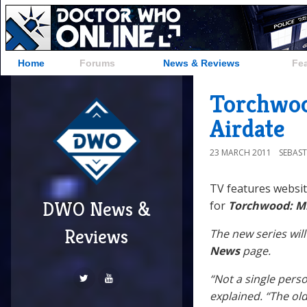
Home
Forums
News & Reviews
Fe
Torchwoo
Airdate
23 MARCH 2011
SEBAST
TV features websi
DWO News &
for
Torchwood: Mi
Reviews
The new series will
News
page.
“Not a single pers
explained. “The old