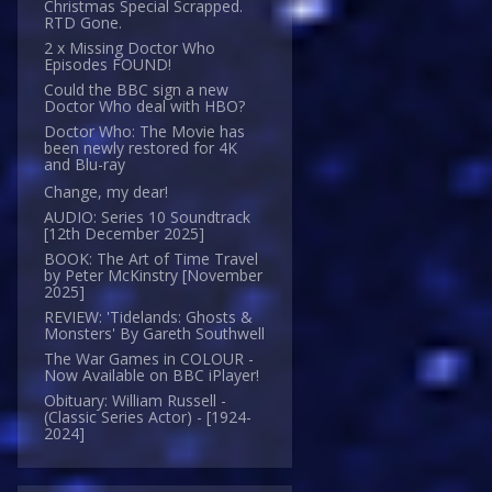
Christmas Special Scrapped.
RTD Gone.
2 x Missing Doctor Who
Episodes FOUND!
Could the BBC sign a new
Doctor Who deal with HBO?
Doctor Who: The Movie has
been newly restored for 4K
and Blu-ray
Change, my dear!
AUDIO: Series 10 Soundtrack
[12th December 2025]
BOOK: The Art of Time Travel
by Peter McKinstry [November
2025]
REVIEW: 'Tidelands: Ghosts &
Monsters' By Gareth Southwell
The War Games in COLOUR -
Now Available on BBC iPlayer!
Obituary: William Russell -
(Classic Series Actor) - [1924-
2024]