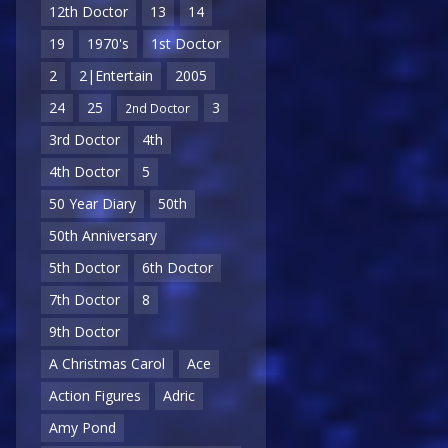
12th Doctor
13
14
19
1970's
1st Doctor
2
2|Entertain
2005
24
25
3
2nd Doctor
3rd Doctor
4th
4th Doctor
5
50 Year Diary
50th
50th Anniversary
5th Doctor
6th Doctor
7th Doctor
8
9th Doctor
A Christmas Carol
Ace
Action Figures
Adric
Amy Pond