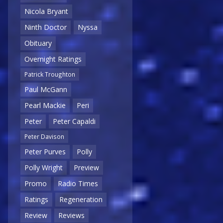
Nicola Bryant
Ninth Doctor
Nyssa
Obituary
Overnight Ratings
Patrick Troughton
Paul McGann
Pearl Mackie
Peri
Peter
Peter Capaldi
Peter Davison
Peter Purves
Polly
Polly Wright
Preview
Promo
Radio Times
Ratings
Regeneration
Review
Reviews