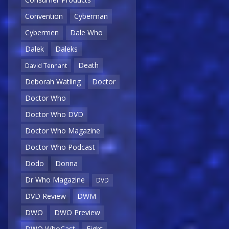
Convention
Cyberman
Cybermen
Dale Who
Dalek
Daleks
Death
David Tennant
Deborah Watling
Doctor
Doctor Who
Doctor Who DVD
Doctor Who Magazine
Doctor Who Podcast
Dodo
Donna
Dr Who Magazine
DVD
DVD Review
DWM
DWO
DWO Preview
DWO WhoCast
Eight