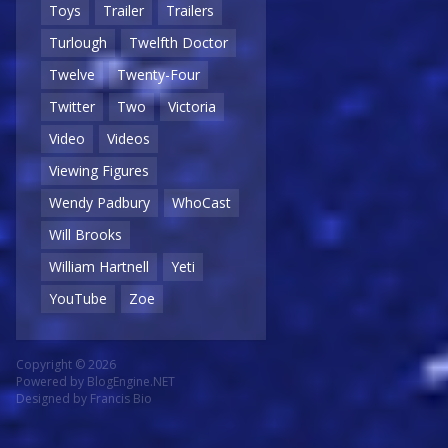
Toys
Trailer
Trailers
Turlough
Twelfth Doctor
Twelve
Twenty-Four
Twitter
Two
Victoria
Video
Videos
Viewing Figures
Wendy Padbury
WhoCast
Will Brooks
William Hartnell
Yeti
YouTube
Zoe
Copyright © 2026
Powered by
BlogEngine.NET
Designed by
Francis Bio