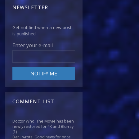
NEWSLETTER
Get notified when a new post
is published.
Enter your e-mail
COMMENT LIST
Doctor Who: The Movie has been
newly restored for 4K and Blu-ray
(1)
Dan J wrote: Good news for once!