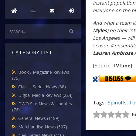
instant population
everyone on the p
And what a team it 
Myles
) on their i
Los Angeles — will
season 4 ensemble
CATEGORY LIST
Lauren Ambrose
a
[Source:
TV Line
]
Book / Magazine Reviews
(76)
Classic Series News
(68)
Digital Media Reviews
(224)
Tags :
Spinoffs
,
To
DWO Site News & Updates
(76)
Be
General News
(1189)
Merchandise News
(507)
New Series News
(410)