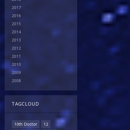
2017
2016
2015
2014
2013
2012
2011
2010
2009
2008
TAGCLOUD
10th Doctor
12