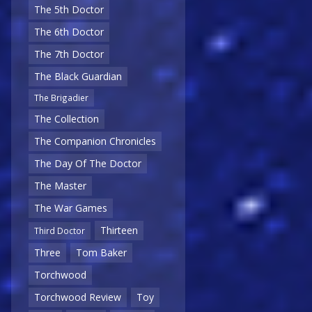
The 5th Doctor
The 6th Doctor
The 7th Doctor
The Black Guardian
The Brigadier
The Collection
The Companion Chronicles
The Day Of The Doctor
The Master
The War Games
Thirteen
Third Doctor
Three
Tom Baker
Torchwood
Torchwood Review
Toy