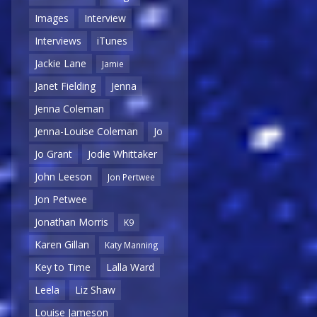
Images
Interview
Interviews
iTunes
Jackie Lane
Jamie
Janet Fielding
Jenna
Jenna Coleman
Jenna-Louise Coleman
Jo
Jo Grant
Jodie Whittaker
John Leeson
Jon Pertwee
Jon Petwee
Jonathan Morris
K9
Karen Gillan
Katy Manning
Key to Time
Lalla Ward
Leela
Liz Shaw
Louise Jameson