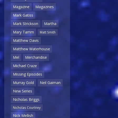
Magazine
Magazines
Mark Gatiss
Mark Strickson
Martha
Mary Tamm
Matt Smith
Matthew Davis
Matthew Waterhouse
Mel
Merchandise
Michael Craze
Missing Episodes
Murray Gold
Neil Gaiman
New Series
Nicholas Briggs
Nicholas Courtney
Nick Mellish