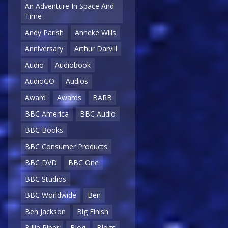
An Adventure In Space And
Time
Andy Parish
Anneke Wills
Anniversary
Arthur Darvill
Audio
Audiobook
AudioGO
Audios
Award
Awards
BARB
BBC America
BBC Audio
BBC Books
BBC Consumer Products
BBC DVD
BBC One
BBC Studios
BBC Worldwide
Ben
Ben Jackson
Big Finish
Billie Piper
Blog
Blogs