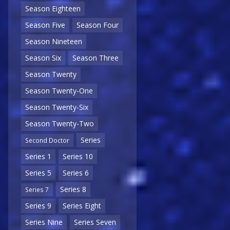
Season Eighteen
Season Five
Season Four
Season Nineteen
Season Six
Season Three
Season Twenty
Season Twenty-One
Season Twenty-Six
Season Twenty-Two
Series
Second Doctor
Series 1
Series 10
Series 5
Series 6
Series 8
Series 7
Series 9
Series Eight
Series Nine
Series Seven