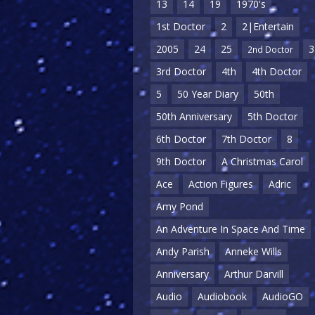
13
14
19
1970's
1st Doctor
2
2|Entertain
2005
24
25
3
2nd Doctor
3rd Doctor
4th
4th Doctor
5
50 Year Diary
50th
50th Anniversary
5th Doctor
6th Doctor
7th Doctor
8
9th Doctor
A Christmas Carol
Ace
Action Figures
Adric
Amy Pond
An Adventure In Space And Time
Andy Parish
Anneke Wills
Anniversary
Arthur Darvill
Audio
Audiobook
AudioGO