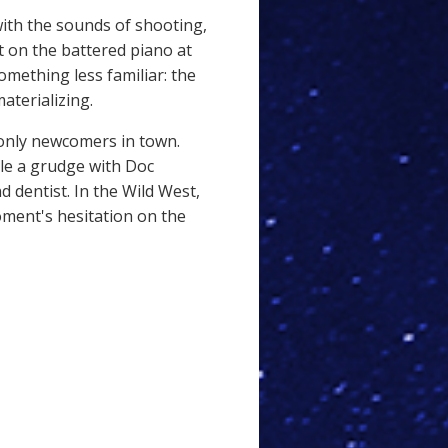
with the sounds of shooting,
 on the battered piano at
omething less familiar: the
aterializing.
only newcomers in town.
tle a grudge with Doc
d dentist. In the Wild West,
oment's hesitation on the