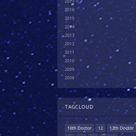
2017
2016
2015
2014
2013
2012
2011
2010
2009
2008
TAGCLOUD
10th Doctor
12
12th Doctor