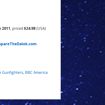
y 2011
, priced
$24.98
(USA)
pareTheDalek.com
.
 Gunfighters
,
BBC America