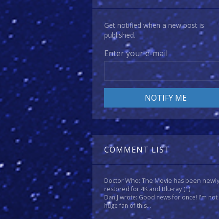
Get notified when a new post is
published.
Enter your e-mail
COMMENT LIST
Doctor Who: The Movie has been newl
restored for 4K and Blu-ray
(1)
Dan J wrote: Good news for once! I'm not
huge fan of this...