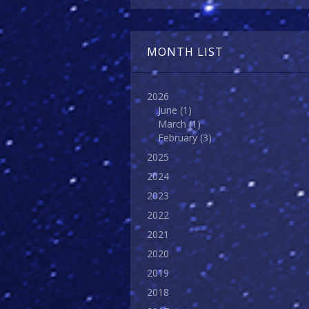
MONTH LIST
2026
June
(1)
March
(1)
February
(3)
2025
2024
2023
2022
2021
2020
2019
2018