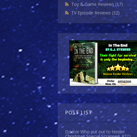
Toy & Game Reviews
(17)
TV Episode Reviews
(32)
POST LIST
Doctor Who put out to tender.
Christmas Special Scrapped. RTD