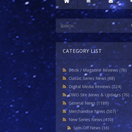
CATEGORY LIST
Book / Magazine Reviews
(76)
Classic Series News
(68)
Digital Media Reviews
(224)
DWO Site News & Updates
(76)
General News
(1189)
Merchandise News
(507)
New Series News
(410)
Spin-Off News
(16)