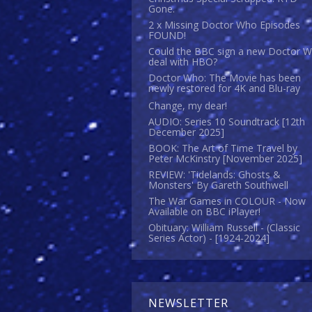
Gone.
2 x Missing Doctor Who Episodes
FOUND!
Could the BBC sign a new Doctor 
deal with HBO?
Doctor Who: The Movie has been
newly restored for 4K and Blu-ray
Change, my dear!
AUDIO: Series 10 Soundtrack [12th
December 2025]
BOOK: The Art of Time Travel by
Peter McKinstry [November 2025]
REVIEW: 'Tidelands: Ghosts &
Monsters' By Gareth Southwell
The War Games in COLOUR - Now
Available on BBC iPlayer!
Obituary: William Russell - (Classic
Series Actor) - [1924-2024]
NEWSLETTER