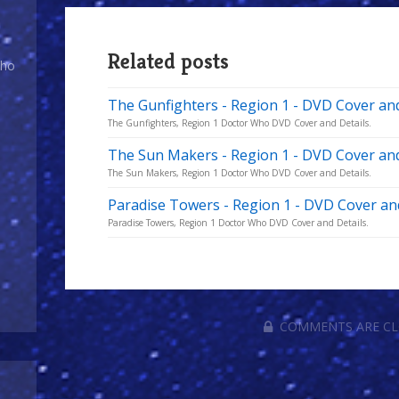
Related posts
Who
The Gunfighters - Region 1 - DVD Cover and
The Gunfighters, Region 1 Doctor Who DVD Cover and Details.
The Sun Makers - Region 1 - DVD Cover and
The Sun Makers, Region 1 Doctor Who DVD Cover and Details.
Paradise Towers - Region 1 - DVD Cover an
Paradise Towers, Region 1 Doctor Who DVD Cover and Details.
COMMENTS ARE C