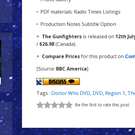
• PDF materials: Radio Times Listings
• Production Notes Subtitle Option
+
The Gunfighters
is released on
12th Jul
/
$26.98
(Canada).
+
Compare Prices
for this product on
Com
[Source:
BBC America
]
Tags :
Doctor Who DVD
,
DVD
,
Region 1
,
The
Be the first to rate this post