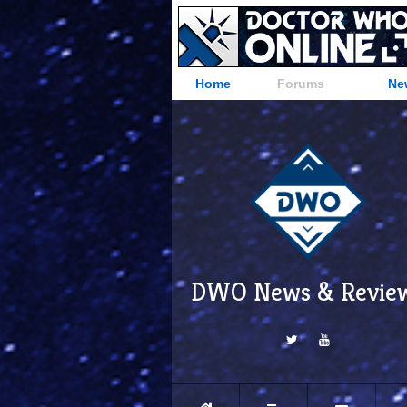
Home
Forums
Ne
DWO News & Revie