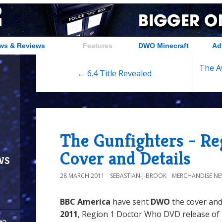
ws & Reviews
Features
DWO Minecraft
Ad
The A
← 6.4 Title Revealed
The Gunfighters - Re
Cover and Details
ws
28 MARCH 2011
SEBASTIAN-J-BROOK
MERCHANDISE N
BBC America
have sent
DWO
the cover and
2011
, Region 1 Doctor Who DVD release of