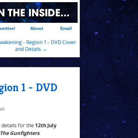
vertise!
About
Email
wakening - Region 1 - DVD Cover
and Details →
gion 1 - DVD
EWS
 details for the
12th
July
The Gunfighters
.