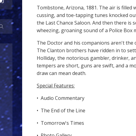
Tombstone, Arizona, 1881. The air is filled 
cussing, and toe-tapping tunes knocked out
the Last Chance Saloon. And then there is s
wheezing, groaning sound of a Police Box m
The Doctor and his companions aren't the 
The Clanton brothers have ridden in to set
Holliday, the notorious gambler, drinker, an
tempers are short, guns are swift, and a m
draw can mean death.
Special Features:
• Audio Commentary
• The End of the Line
• Tomorrow's Times
• Photo Gallery