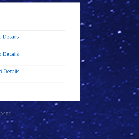
 Details
 Details
d Details
LOSED