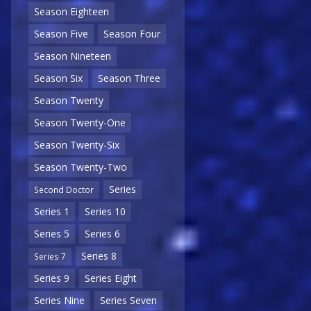
Season Eighteen
Season Five
Season Four
Season Nineteen
Season Six
Season Three
Season Twenty
Season Twenty-One
Season Twenty-Six
Season Twenty-Two
Series
Second Doctor
Series 1
Series 10
Series 5
Series 6
Series 8
Series 7
Series 9
Series Eight
Series Nine
Series Seven