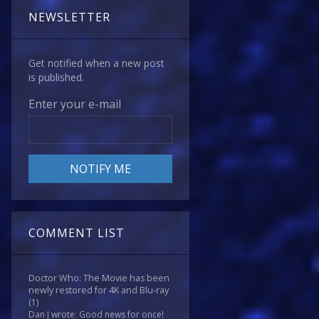
NEWSLETTER
Get notified when a new post
is published.
Enter your e-mail
COMMENT LIST
Doctor Who: The Movie has been
newly restored for 4K and Blu-ray
(1)
Dan J wrote: Good news for once!