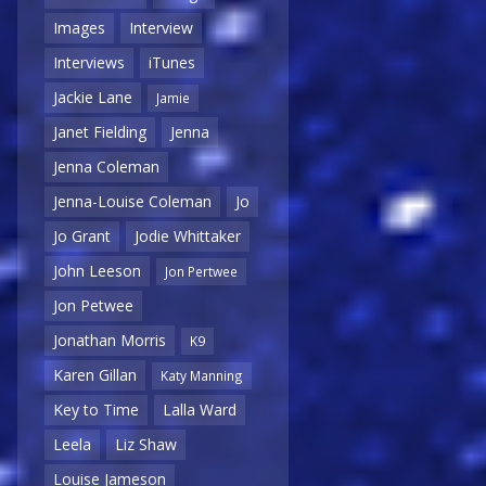
Images
Interview
Interviews
iTunes
Jackie Lane
Jamie
Janet Fielding
Jenna
Jenna Coleman
Jenna-Louise Coleman
Jo
Jo Grant
Jodie Whittaker
John Leeson
Jon Pertwee
Jon Petwee
Jonathan Morris
K9
Karen Gillan
Katy Manning
Key to Time
Lalla Ward
Leela
Liz Shaw
Louise Jameson