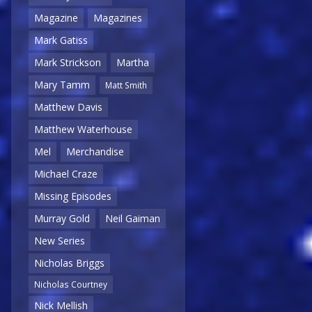
Magazine
Magazines
Mark Gatiss
Mark Strickson
Martha
Mary Tamm
Matt Smith
Matthew Davis
Matthew Waterhouse
Mel
Merchandise
Michael Craze
Missing Episodes
Murray Gold
Neil Gaiman
New Series
Nicholas Briggs
Nicholas Courtney
Nick Mellish