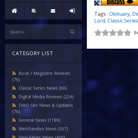
Tags :
Obituary
,
De
Lord
,
Classic Serie
Be
CATEGORY LIST
Book / Magazine Reviews
(76)
Classic Series News
(68)
Digital Media Reviews
(224)
DWO Site News & Updates
(76)
General News
(1189)
Merchandise News
(507)
New Series News
(410)