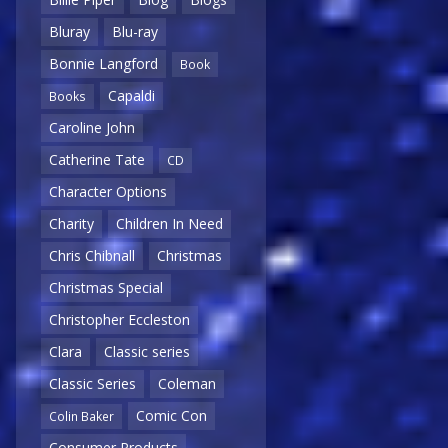
Bluray
Blu-ray
Bonnie Langford
Book
Capaldi
Books
Caroline John
Catherine Tate
CD
Character Options
Charity
Children In Need
Chris Chibnall
Christmas
Christmas Special
Christopher Eccleston
Clara
Classic series
Classic Series
Coleman
Comic Con
Colin Baker
Consumer Products