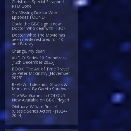
Christmas Special Scrapped.
RTD Gone.
2 x Missing Doctor Who
Episodes FOUND!
Could the BBC sign a new
Doctor Who deal with HBO?
Doctor Who: The Movie has
been newly restored for 4K
and Blu-ray
Change, my dear!
AUDIO: Series 10 Soundtrack
[12th December 2025]
BOOK: The Art of Time Travel
by Peter McKinstry [November
2025]
REVIEW: 'Tidelands: Ghosts &
Monsters' By Gareth Southwell
The War Games in COLOUR -
Now Available on BBC iPlayer!
Obituary: William Russell -
(Classic Series Actor) - [1924-
2024]