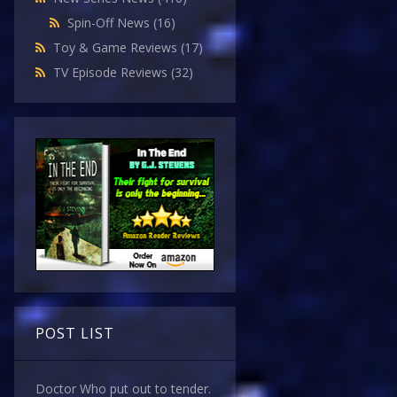
Spin-Off News
(16)
Toy & Game Reviews
(17)
TV Episode Reviews
(32)
POST LIST
Doctor Who put out to tender.