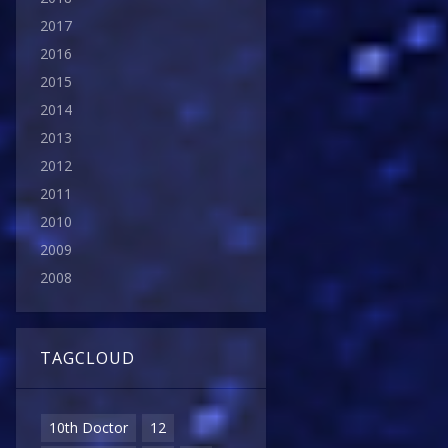
2017
2016
2015
2014
2013
2012
2011
2010
2009
2008
TAGCLOUD
10th Doctor
12