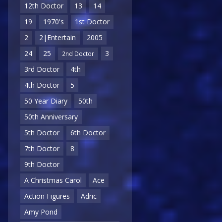
12th Doctor
13
14
19
1970's
1st Doctor
2
2|Entertain
2005
24
25
3
2nd Doctor
3rd Doctor
4th
4th Doctor
5
50 Year Diary
50th
50th Anniversary
5th Doctor
6th Doctor
7th Doctor
8
9th Doctor
A Christmas Carol
Ace
Action Figures
Adric
Amy Pond