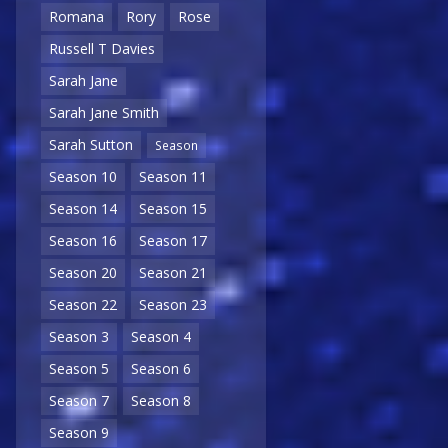
Romana
Rory
Rose
Russell T Davies
Sarah Jane
Sarah Jane Smith
Sarah Sutton
Season
Season 10
Season 11
Season 14
Season 15
Season 16
Season 17
Season 20
Season 21
Season 22
Season 23
Season 3
Season 4
Season 5
Season 6
Season 7
Season 8
Season 9