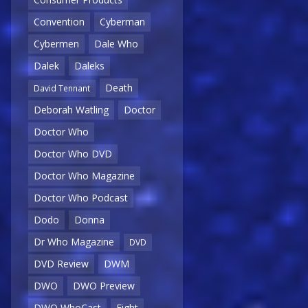
Convention
Cyberman
Cybermen
Dale Who
Dalek
Daleks
Death
David Tennant
Deborah Watling
Doctor
Doctor Who
Doctor Who DVD
Doctor Who Magazine
Doctor Who Podcast
Dodo
Donna
Dr Who Magazine
DVD
DVD Review
DWM
DWO
DWO Preview
DWO WhoCast
Eight