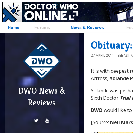
Home
Forums
News & Reviews
Fe
Obituary:
27 APRIL 2011
SEBASTI
It is with deepest 
Actress,
Yolande P
DWO News &
Yolande was perha
Sixth Doctor
Trial
Reviews
DWO
would like to
[Source:
Neil Mar