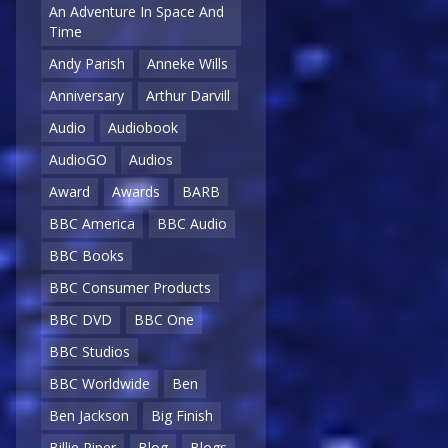
An Adventure In Space And
Time
Andy Parish
Anneke Wills
Anniversary
Arthur Darvill
Audio
Audiobook
AudioGO
Audios
Award
Awards
BARB
BBC America
BBC Audio
BBC Books
BBC Consumer Products
BBC DVD
BBC One
BBC Studios
BBC Worldwide
Ben
Ben Jackson
Big Finish
Billie Piper
Blog
Blogs