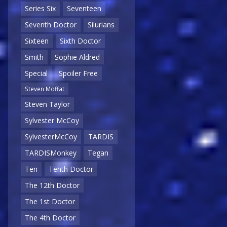
Series Six
Seventeen
Seventh Doctor
Silurians
Sixteen
Sixth Doctor
Smith
Sophie Aldred
Special
Spoiler Free
Steven Moffat
Steven Taylor
Sylvester McCoy
SylvesterMcCoy
TARDIS
TARDISMonkey
Tegan
Ten
Tenth Doctor
The 12th Doctor
The 1st Doctor
The 4th Doctor