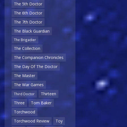
The 5th Doctor
The 6th Doctor
The 7th Doctor
The Black Guardian
The Brigadier
The Collection
The Companion Chronicles
The Day Of The Doctor
The Master
The War Games
Thirteen
Third Doctor
Three
Tom Baker
Torchwood
Torchwood Review
Toy