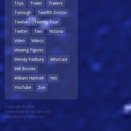
Toys
Trailer
Trailers
Turlough
Twelfth Doctor
Twelve
Twenty-Four
Twitter
Two
Victoria
Video
Videos
Viewing Figures
Wendy Padbury
WhoCast
Will Brooks
William Hartnell
Yeti
YouTube
Zoe
Copyright © 2026
Powered by
BlogEngine.NET
Designed by
Francis Bio