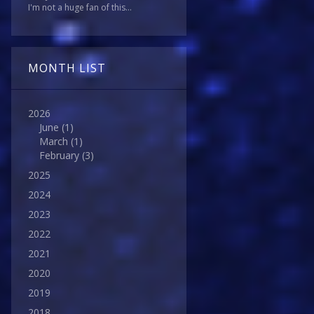
I'm not a huge fan of this...
MONTH LIST
2026
June
(1)
March
(1)
February
(3)
2025
2024
2023
2022
2021
2020
2019
2018