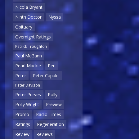
Nicola Bryant
Ninth Doctor
Nyssa
Obituary
Overnight Ratings
Patrick Troughton
Paul McGann
Pearl Mackie
Peri
Peter
Peter Capaldi
Peter Davison
Peter Purves
Polly
Polly Wright
Preview
Promo
Radio Times
Ratings
Regeneration
Review
Reviews