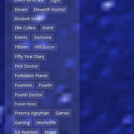
Eleven
Eleventh Doctor
Elisabeth Sladen
Ellie Collins
Event
Events
Exclusive
Fifteen
Fifth Doctor
Fifty Year Diary
First Doctor
Forbidden Planet
Fourteen
Fourth
Fourth Doctor
Fraser Hines
Freema Ageyman
Games
Gaming
Hinchcliffe
Ice Warriors
Image