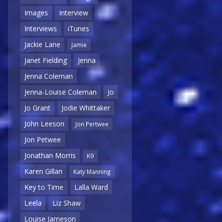
Images
Interview
Interviews
iTunes
Jackie Lane
Jamie
Janet Fielding
Jenna
Jenna Coleman
Jenna-Louise Coleman
Jo
Jo Grant
Jodie Whittaker
John Leeson
Jon Pertwee
Jon Petwee
Jonathan Morris
K9
Karen Gillan
Katy Manning
Key to Time
Lalla Ward
Leela
Liz Shaw
Louise Jameson