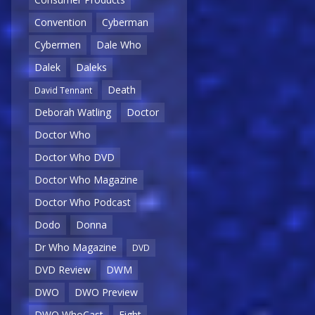
Convention
Cyberman
Cybermen
Dale Who
Dalek
Daleks
Death
David Tennant
Deborah Watling
Doctor
Doctor Who
Doctor Who DVD
Doctor Who Magazine
Doctor Who Podcast
Dodo
Donna
Dr Who Magazine
DVD
DVD Review
DWM
DWO
DWO Preview
DWO WhoCast
Eight