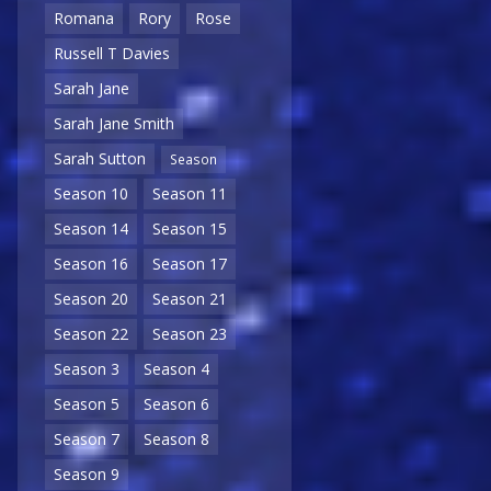
Romana
Rory
Rose
Russell T Davies
Sarah Jane
Sarah Jane Smith
Sarah Sutton
Season
Season 10
Season 11
Season 14
Season 15
Season 16
Season 17
Season 20
Season 21
Season 22
Season 23
Season 3
Season 4
Season 5
Season 6
Season 7
Season 8
Season 9