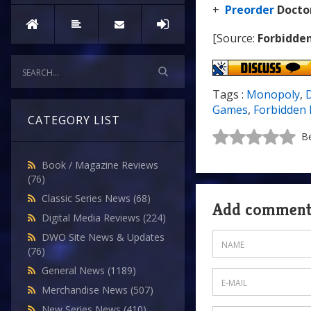
+
Preorder
Docto
[Source:
Forbidde
Tags :
Monopoly
,
Games
,
Forbidden 
CATEGORY LIST
Be
Book / Magazine Reviews
(76)
Classic Series News
(68)
Add commen
Digital Media Reviews
(224)
DWO Site News & Updates
(76)
General News
(1189)
Merchandise News
(507)
New Series News
(410)