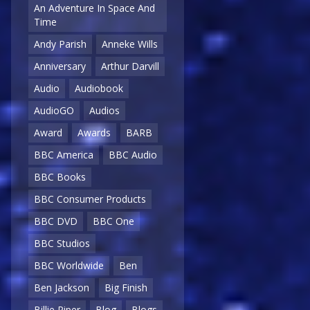
An Adventure In Space And
Time
Andy Parish
Anneke Wills
Anniversary
Arthur Darvill
Audio
Audiobook
AudioGO
Audios
Award
Awards
BARB
BBC America
BBC Audio
BBC Books
BBC Consumer Products
BBC DVD
BBC One
BBC Studios
BBC Worldwide
Ben
Ben Jackson
Big Finish
Billie Piper
Blog
Blogs