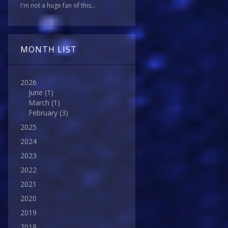
I'm not a huge fan of this...
MONTH LIST
2026
June
(1)
March
(1)
February
(3)
2025
2024
2023
2022
2021
2020
2019
2018