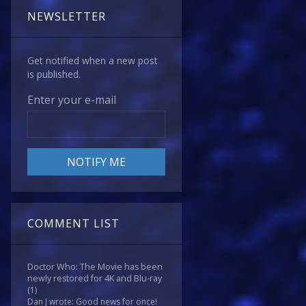
NEWSLETTER
Get notified when a new post
is published.
Enter your e-mail
COMMENT LIST
Doctor Who: The Movie has been
newly restored for 4K and Blu-ray
(1)
Dan J wrote: Good news for once!