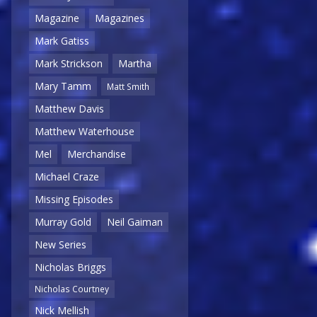
Magazine
Magazines
Mark Gatiss
Mark Strickson
Martha
Mary Tamm
Matt Smith
Matthew Davis
Matthew Waterhouse
Mel
Merchandise
Michael Craze
Missing Episodes
Murray Gold
Neil Gaiman
New Series
Nicholas Briggs
Nicholas Courtney
Nick Mellish