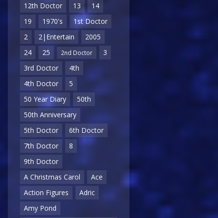
12th Doctor
13
14
19
1970's
1st Doctor
2
2|Entertain
2005
24
25
3
2nd Doctor
3rd Doctor
4th
4th Doctor
5
50 Year Diary
50th
50th Anniversary
5th Doctor
6th Doctor
7th Doctor
8
9th Doctor
A Christmas Carol
Ace
Action Figures
Adric
Amy Pond