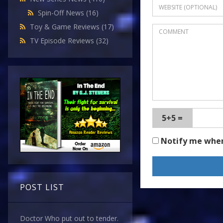
Spin-Off News
(16)
Toy & Game Reviews
(17)
TV Episode Reviews
(32)
5+5 =
Notify me whe
POST LIST
Doctor Who put out to tender.