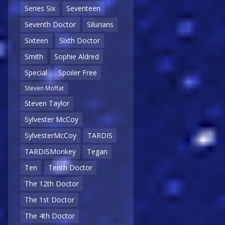
Series Six
Seventeen
Seventh Doctor
Silurians
Sixteen
Sixth Doctor
Smith
Sophie Aldred
Special
Spoiler Free
Steven Moffat
Steven Taylor
Sylvester McCoy
SylvesterMcCoy
TARDIS
TARDISMonkey
Tegan
Ten
Tenth Doctor
The 12th Doctor
The 1st Doctor
The 4th Doctor