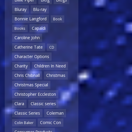
Bluray
Blu-ray
Bonnie Langford
Book
Capaldi
Books
Caroline John
Catherine Tate
CD
Character Options
Charity
Children In Need
Chris Chibnall
Christmas
Christmas Special
Christopher Eccleston
Clara
Classic series
Classic Series
Coleman
Comic Con
Colin Baker
Consumer Products