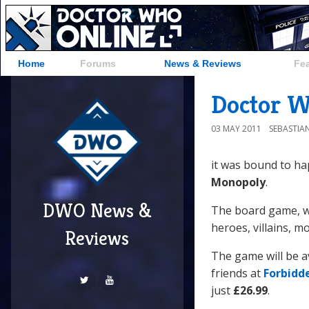
Home
Forums
News & Reviews
Fe
Doctor 
03 MAY 2011
SEBASTIA
it was bound to ha
Monopoly
.
DWO News &
The board game, wh
heroes, villains, 
Reviews
The game will be a
friends at
Forbidd
just
£26.99
.