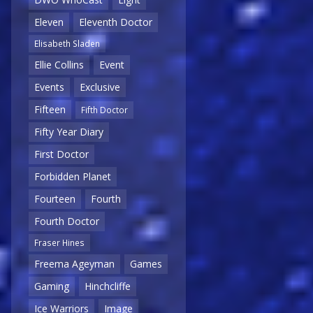
Eleven
Eleventh Doctor
Elisabeth Sladen
Ellie Collins
Event
Events
Exclusive
Fifteen
Fifth Doctor
Fifty Year Diary
First Doctor
Forbidden Planet
Fourteen
Fourth
Fourth Doctor
Fraser Hines
Freema Ageyman
Games
Gaming
Hinchcliffe
Ice Warriors
Image