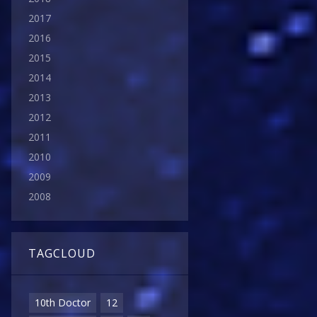
2017
2016
2015
2014
2013
2012
2011
2010
2009
2008
TAGCLOUD
10th Doctor
12