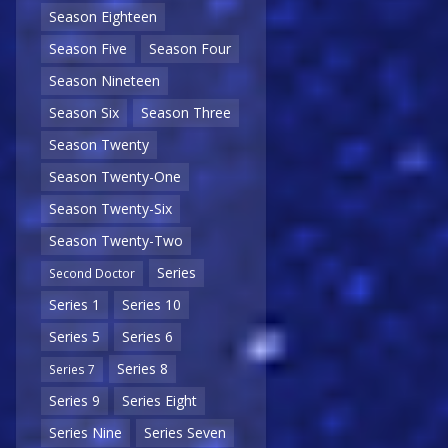
Season Eighteen
Season Five
Season Four
Season Nineteen
Season Six
Season Three
Season Twenty
Season Twenty-One
Season Twenty-Six
Season Twenty-Two
Series
Second Doctor
Series 1
Series 10
Series 5
Series 6
Series 8
Series 7
Series 9
Series Eight
Series Nine
Series Seven