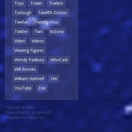
Toys
Trailer
Trailers
Turlough
Twelfth Doctor
Twelve
Twenty-Four
Twitter
Two
Victoria
Video
Videos
Viewing Figures
Wendy Padbury
WhoCast
Will Brooks
William Hartnell
Yeti
YouTube
Zoe
Copyright © 2026
Powered by
BlogEngine.NET
Designed by
Francis Bio