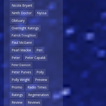
Nicola Bryant
Ninth Doctor
Nyssa
Obituary
Overnight Ratings
Patrick Troughton
Paul McGann
Pearl Mackie
Peri
Peter
Peter Capaldi
Peter Davison
Peter Purves
Polly
Polly Wright
Preview
Promo
Radio Times
Ratings
Regeneration
Review
Reviews