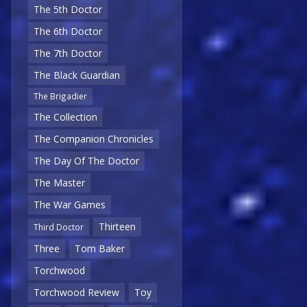
The 5th Doctor
The 6th Doctor
The 7th Doctor
The Black Guardian
The Brigadier
The Collection
The Companion Chronicles
The Day Of The Doctor
The Master
The War Games
Thirteen
Third Doctor
Three
Tom Baker
Torchwood
Torchwood Review
Toy