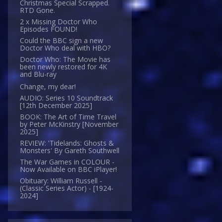
Christmas Special Scrapped.
RTD Gone.
2 x Missing Doctor Who
Episodes FOUND!
Could the BBC sign a new
Doctor Who deal with HBO?
Doctor Who: The Movie has
been newly restored for 4K
and Blu-ray
Change, my dear!
AUDIO: Series 10 Soundtrack
[12th December 2025]
BOOK: The Art of Time Travel
by Peter McKinstry [November
2025]
REVIEW: 'Tidelands: Ghosts &
Monsters' By Gareth Southwell
The War Games in COLOUR -
Now Available on BBC iPlayer!
Obituary: William Russell -
(Classic Series Actor) - [1924-
2024]