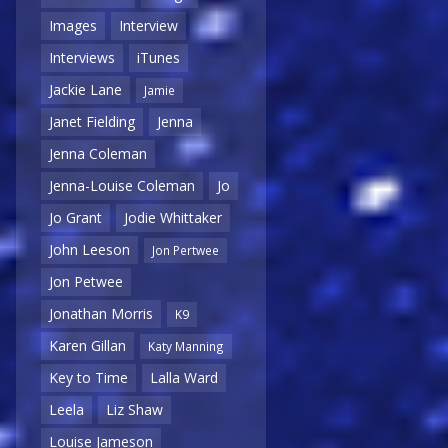
Images
Interview
Interviews
iTunes
Jackie Lane
Jamie
Janet Fielding
Jenna
Jenna Coleman
Jenna-Louise Coleman
Jo
Jo Grant
Jodie Whittaker
John Leeson
Jon Pertwee
Jon Petwee
Jonathan Morris
K9
Karen Gillan
Katy Manning
Key to Time
Lalla Ward
Leela
Liz Shaw
Louise Jameson