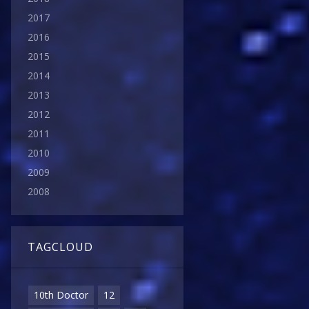
2017
2016
2015
2014
2013
2012
2011
2010
2009
2008
TAGCLOUD
10th Doctor
12