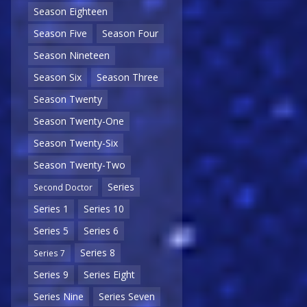
Season Eighteen
Season Five
Season Four
Season Nineteen
Season Six
Season Three
Season Twenty
Season Twenty-One
Season Twenty-Six
Season Twenty-Two
Series
Second Doctor
Series 1
Series 10
Series 5
Series 6
Series 8
Series 7
Series 9
Series Eight
Series Nine
Series Seven