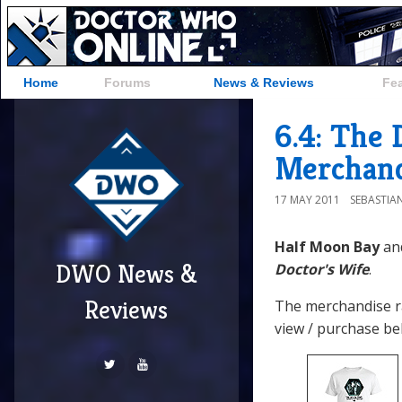
Home
Forums
News & Reviews
Fe
6.4: The 
Merchand
17 MAY 2011
SEBASTIA
Half Moon Bay
an
DWO News &
Doctor's Wife
.
Reviews
The merchandise r
view / purchase be