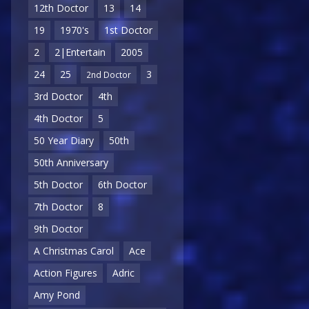
12th Doctor
13
14
19
1970's
1st Doctor
2
2|Entertain
2005
24
25
3
2nd Doctor
3rd Doctor
4th
4th Doctor
5
50 Year Diary
50th
50th Anniversary
5th Doctor
6th Doctor
7th Doctor
8
9th Doctor
A Christmas Carol
Ace
Action Figures
Adric
Amy Pond