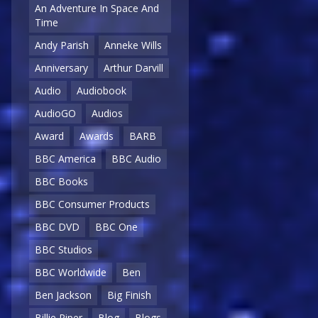
An Adventure In Space And
Time
Andy Parish
Anneke Wills
Anniversary
Arthur Darvill
Audio
Audiobook
AudioGO
Audios
Award
Awards
BARB
BBC America
BBC Audio
BBC Books
BBC Consumer Products
BBC DVD
BBC One
BBC Studios
BBC Worldwide
Ben
Ben Jackson
Big Finish
Billie Piper
Blog
Blogs