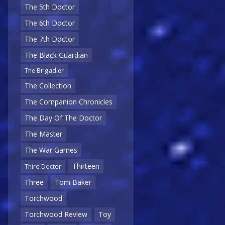
The 5th Doctor
The 6th Doctor
The 7th Doctor
The Black Guardian
The Brigadier
The Collection
The Companion Chronicles
The Day Of The Doctor
The Master
The War Games
Thirteen
Third Doctor
Three
Tom Baker
Torchwood
Torchwood Review
Toy