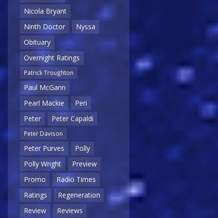
Nicola Bryant
Ninth Doctor
Nyssa
Obituary
Overnight Ratings
Patrick Troughton
Paul McGann
Pearl Mackie
Peri
Peter
Peter Capaldi
Peter Davison
Peter Purves
Polly
Polly Wright
Preview
Promo
Radio Times
Ratings
Regeneration
Review
Reviews