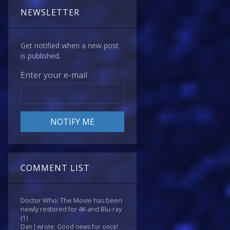
NEWSLETTER
Get notified when a new post
is published.
Enter your e-mail
COMMENT LIST
Doctor Who: The Movie has been
newly restored for 4K and Blu-ray
(1)
Dan J wrote: Good news for once!