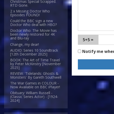
Christmas Special Scrapped.
RTD Gone.
2 x Missing Doctor Who
Episodes FOUND!
Could the BBC sign a new
Doctor Who deal with HBO?
Doctor Who: The Movie has
been newly restored for 4K
and Blu-ray
5+5 =
Change, my dear!
AUDIO: Series 10 Soundtrack
Notify me whe
[12th December 2025]
BOOK: The Art of Time Travel
by Peter McKinstry [November
2025]
REVIEW: 'Tidelands: Ghosts &
Monsters' By Gareth Southwell
The War Games in COLOUR -
Now Available on BBC iPlayer!
Obituary: William Russell -
(Classic Series Actor) - [1924-
2024]