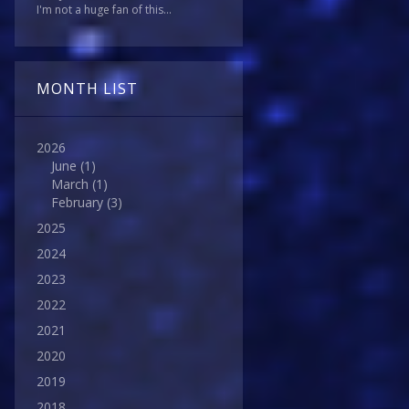
I'm not a huge fan of this...
MONTH LIST
2026
June
(1)
March
(1)
February
(3)
2025
2024
2023
2022
2021
2020
2019
2018