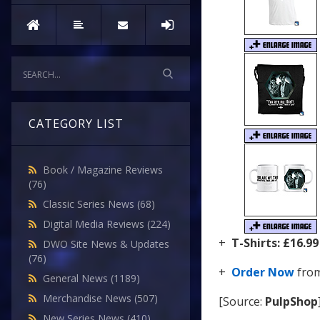
CATEGORY LIST
Book / Magazine Reviews
(76)
Classic Series News
(68)
Digital Media Reviews
(224)
+
T-Shirts:
£16.99
DWO Site News & Updates
(76)
+
Order Now
fro
General News
(1189)
Merchandise News
(507)
[Source:
PulpShop
New Series News
(410)