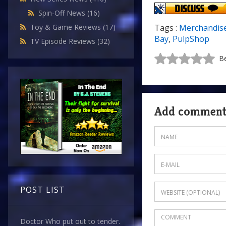
Spin-Off News
(16)
Toy & Game Reviews
(17)
Tags :
Merchandis
Bay
,
PulpShop
TV Episode Reviews
(32)
Be
Add commen
POST LIST
Doctor Who put out to tender.