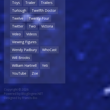
Toys
Trailer
Trailers
Turlough
Twelfth Doctor
Twelve
Twenty-Four
Twitter
Two
Victoria
Video
Videos
Viewing Figures
Wendy Padbury
WhoCast
Will Brooks
William Hartnell
Yeti
YouTube
Zoe
Copyright © 2026
Powered by
BlogEngine.NET
Designed by
Francis Bio