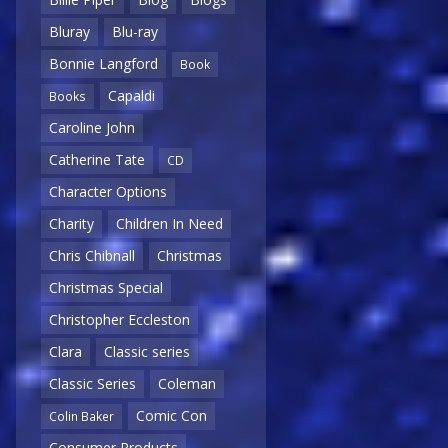
Bluray
Blu-ray
Bonnie Langford
Book
Capaldi
Books
Caroline John
Catherine Tate
CD
Character Options
Charity
Children In Need
Chris Chibnall
Christmas
Christmas Special
Christopher Eccleston
Clara
Classic series
Classic Series
Coleman
Comic Con
Colin Baker
Consumer Products