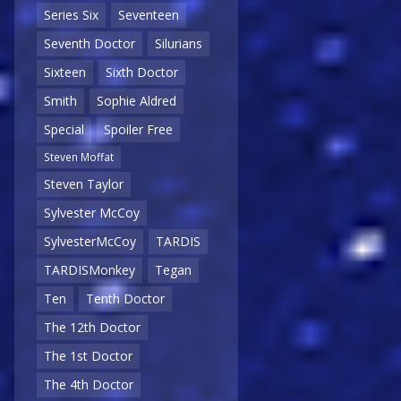
Series Six
Seventeen
Seventh Doctor
Silurians
Sixteen
Sixth Doctor
Smith
Sophie Aldred
Special
Spoiler Free
Steven Moffat
Steven Taylor
Sylvester McCoy
SylvesterMcCoy
TARDIS
TARDISMonkey
Tegan
Ten
Tenth Doctor
The 12th Doctor
The 1st Doctor
The 4th Doctor