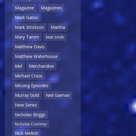
Magazine
Magazines
Mark Gatiss
Mark Strickson
Martha
Mary Tamm
Matt Smith
Matthew Davis
Matthew Waterhouse
Mel
Merchandise
Michael Craze
Missing Episodes
Murray Gold
Neil Gaiman
New Series
Nicholas Briggs
Nicholas Courtney
Nick Mellish