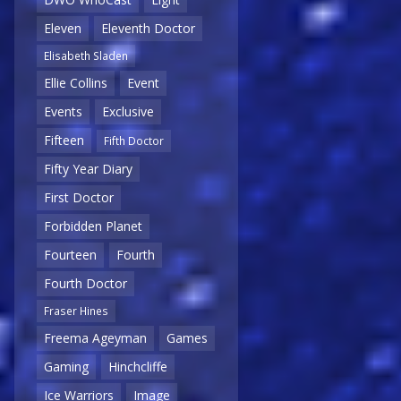
Eleven
Eleventh Doctor
Elisabeth Sladen
Ellie Collins
Event
Events
Exclusive
Fifteen
Fifth Doctor
Fifty Year Diary
First Doctor
Forbidden Planet
Fourteen
Fourth
Fourth Doctor
Fraser Hines
Freema Ageyman
Games
Gaming
Hinchcliffe
Ice Warriors
Image