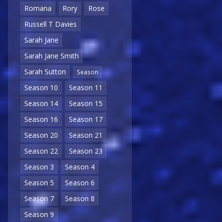
Romana
Rory
Rose
Russell T Davies
Sarah Jane
Sarah Jane Smith
Sarah Sutton
Season
Season 10
Season 11
Season 14
Season 15
Season 16
Season 17
Season 20
Season 21
Season 22
Season 23
Season 3
Season 4
Season 5
Season 6
Season 7
Season 8
Season 9