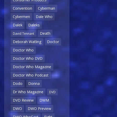
Convention
Cyberman
Cybermen
Dale Who
Dalek
Daleks
Death
David Tennant
Deborah Watling
Doctor
Doctor Who
Doctor Who DVD
Doctor Who Magazine
Doctor Who Podcast
Dodo
Donna
Dr Who Magazine
DVD
DVD Review
DWM
DWO
DWO Preview
DWO WhoCast
Eight