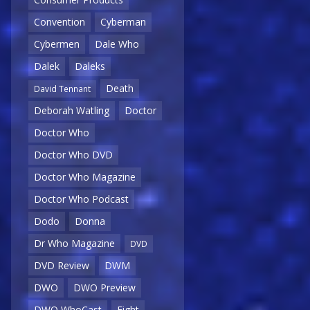
Convention
Cyberman
Cybermen
Dale Who
Dalek
Daleks
Death
David Tennant
Deborah Watling
Doctor
Doctor Who
Doctor Who DVD
Doctor Who Magazine
Doctor Who Podcast
Dodo
Donna
Dr Who Magazine
DVD
DVD Review
DWM
DWO
DWO Preview
DWO WhoCast
Eight