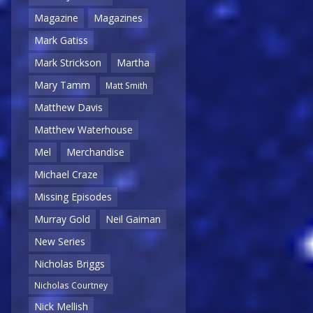
Magazine
Magazines
Mark Gatiss
Mark Strickson
Martha
Mary Tamm
Matt Smith
Matthew Davis
Matthew Waterhouse
Mel
Merchandise
Michael Craze
Missing Episodes
Murray Gold
Neil Gaiman
New Series
Nicholas Briggs
Nicholas Courtney
Nick Mellish