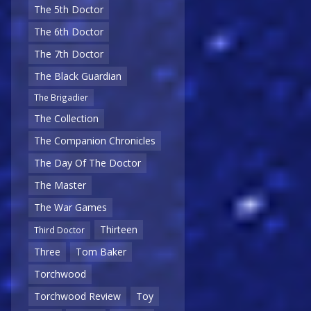
The 5th Doctor
The 6th Doctor
The 7th Doctor
The Black Guardian
The Brigadier
The Collection
The Companion Chronicles
The Day Of The Doctor
The Master
The War Games
Thirteen
Third Doctor
Three
Tom Baker
Torchwood
Torchwood Review
Toy