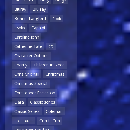
Bluray
Blu-ray
Bonnie Langford
Book
Capaldi
Books
Caroline John
Catherine Tate
CD
Character Options
Charity
Children In Need
Chris Chibnall
Christmas
Christmas Special
Christopher Eccleston
Clara
Classic series
Classic Series
Coleman
Comic Con
Colin Baker
Consumer Products