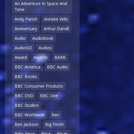
An Adventure In Space And
Time
Andy Parish
Anneke Wills
Anniversary
Arthur Darvill
Audio
Audiobook
AudioGO
Audios
Award
Awards
BARB
BBC America
BBC Audio
BBC Books
BBC Consumer Products
BBC DVD
BBC One
BBC Studios
BBC Worldwide
Ben
Ben Jackson
Big Finish
Billie Piper
Blog
Blogs