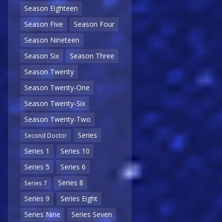
Season Eighteen
Season Five
Season Four
Season Nineteen
Season Six
Season Three
Season Twenty
Season Twenty-One
Season Twenty-Six
Season Twenty-Two
Series
Second Doctor
Series 1
Series 10
Series 5
Series 6
Series 8
Series 7
Series 9
Series Eight
Series Nine
Series Seven