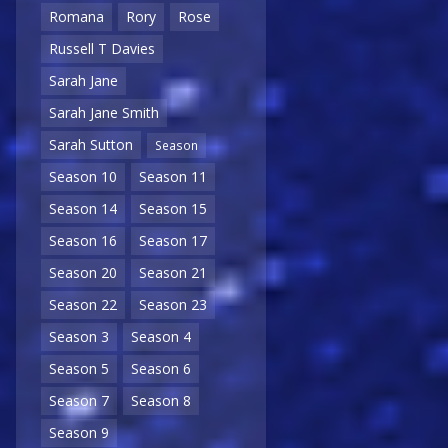
Romana
Rory
Rose
Russell T Davies
Sarah Jane
Sarah Jane Smith
Sarah Sutton
Season
Season 10
Season 11
Season 14
Season 15
Season 16
Season 17
Season 20
Season 21
Season 22
Season 23
Season 3
Season 4
Season 5
Season 6
Season 7
Season 8
Season 9