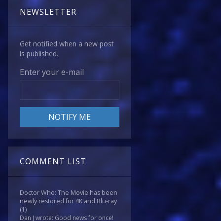
NEWSLETTER
Get notified when a new post
is published.
Enter your e-mail
COMMENT LIST
Doctor Who: The Movie has been
newly restored for 4K and Blu-ray
(1)
Dan J wrote: Good news for once!