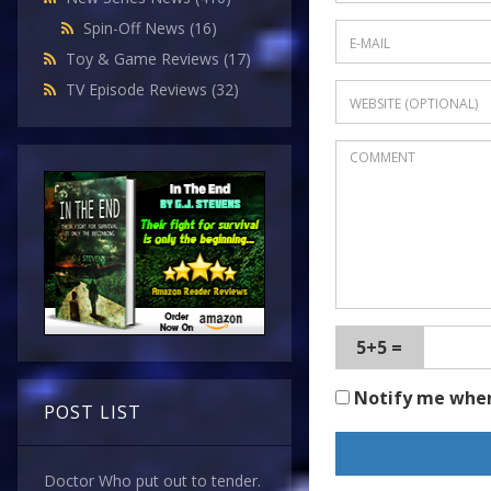
Spin-Off News
(16)
Toy & Game Reviews
(17)
TV Episode Reviews
(32)
5+5 =
Notify me whe
POST LIST
Doctor Who put out to tender.