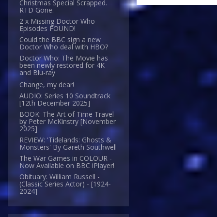
Christmas Special Scrapped.
RTD Gone.
2 x Missing Doctor Who
Episodes FOUND!
Could the BBC sign a new
Doctor Who deal with HBO?
Doctor Who: The Movie has
been newly restored for 4K
and Blu-ray
Change, my dear!
AUDIO: Series 10 Soundtrack
[12th December 2025]
BOOK: The Art of Time Travel
by Peter McKinstry [November
2025]
REVIEW: 'Tidelands: Ghosts &
Monsters' By Gareth Southwell
The War Games in COLOUR -
Now Available on BBC iPlayer!
Obituary: William Russell -
(Classic Series Actor) - [1924-
2024]