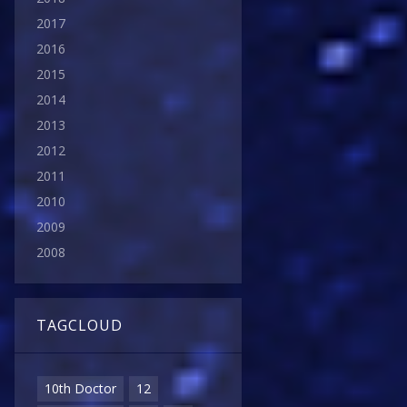
2017
2016
2015
2014
2013
2012
2011
2010
2009
2008
TAGCLOUD
10th Doctor
12