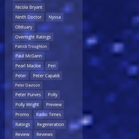
Nicola Bryant
Ninth Doctor
Nyssa
Obituary
Overnight Ratings
Patrick Troughton
Paul McGann
Pearl Mackie
Peri
Peter
Peter Capaldi
Peter Davison
Peter Purves
Polly
Polly Wright
Preview
Promo
Radio Times
Ratings
Regeneration
Review
Reviews