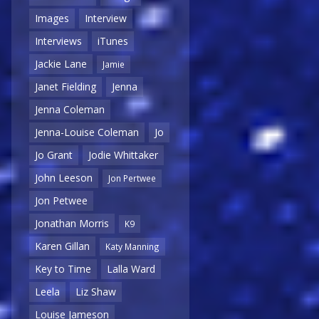
Images
Interview
Interviews
iTunes
Jackie Lane
Jamie
Janet Fielding
Jenna
Jenna Coleman
Jenna-Louise Coleman
Jo
Jo Grant
Jodie Whittaker
John Leeson
Jon Pertwee
Jon Petwee
Jonathan Morris
K9
Karen Gillan
Katy Manning
Key to Time
Lalla Ward
Leela
Liz Shaw
Louise Jameson