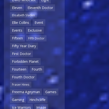
Eleven
Eleventh Doctor
Elisabeth Sladen
Ellie Collins
Event
Events
Exclusive
Fifteen
Fifth Doctor
Fifty Year Diary
First Doctor
Forbidden Planet
Fourteen
Fourth
Fourth Doctor
Fraser Hines
Freema Ageyman
Games
Gaming
Hinchcliffe
Ice Warriors
Image