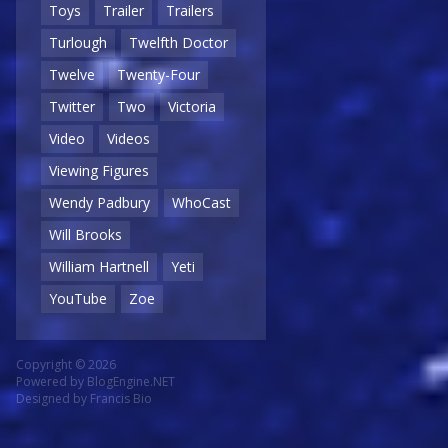
Toys
Trailer
Trailers
Turlough
Twelfth Doctor
Twelve
Twenty-Four
Twitter
Two
Victoria
Video
Videos
Viewing Figures
Wendy Padbury
WhoCast
Will Brooks
William Hartnell
Yeti
YouTube
Zoe
Copyright © 2026
Powered by
BlogEngine.NET
Designed by
Francis Bio