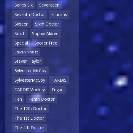
Series Six
Seventeen
Seventh Doctor
Silurians
Sixteen
Sixth Doctor
Smith
Sophie Aldred
Special
Spoiler Free
Steven Moffat
Steven Taylor
Sylvester McCoy
SylvesterMcCoy
TARDIS
TARDISMonkey
Tegan
Ten
Tenth Doctor
The 12th Doctor
The 1st Doctor
The 4th Doctor