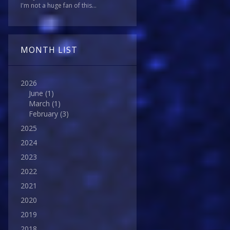
I'm not a huge fan of this...
MONTH LIST
2026
June
(1)
March
(1)
February
(3)
2025
2024
2023
2022
2021
2020
2019
2018