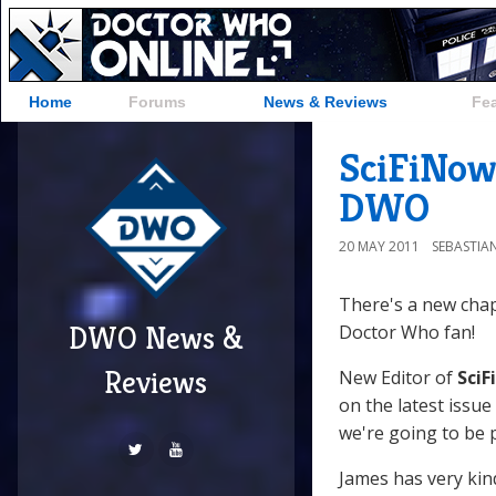
Home
Forums
News & Reviews
Fe
SciFiNow
DWO
20 MAY 2011
SEBASTIA
There's a new chap
DWO News &
Doctor Who fan!
Reviews
New Editor of
Sci
on the latest issue
we're going to be 
James has very kin