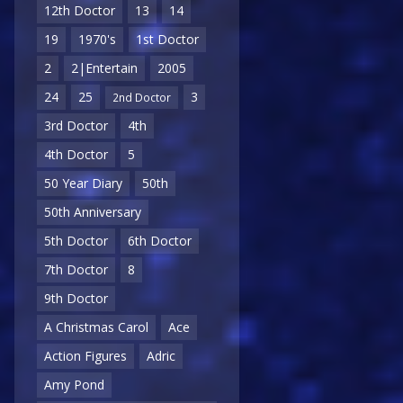
12th Doctor
13
14
19
1970's
1st Doctor
2
2|Entertain
2005
24
25
3
2nd Doctor
3rd Doctor
4th
4th Doctor
5
50 Year Diary
50th
50th Anniversary
5th Doctor
6th Doctor
7th Doctor
8
9th Doctor
A Christmas Carol
Ace
Action Figures
Adric
Amy Pond