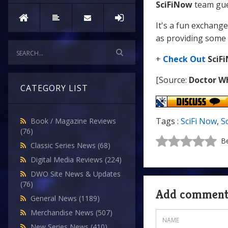
SciFiNow
team gue
It's a fun exchang
as providing some 
+
Check Out
SciF
[Source:
Doctor W
CATEGORY LIST
Tags :
SciFi Now
,
S
Book / Magazine Reviews
(76)
Be
Classic Series News
(68)
Digital Media Reviews
(224)
DWO Site News & Updates
(76)
Add commen
General News
(1189)
Merchandise News
(507)
New Series News
(410)