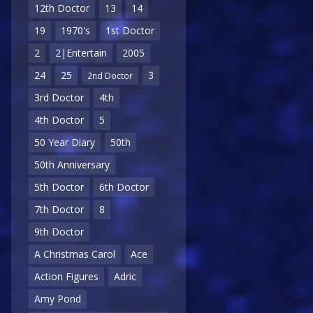
12th Doctor
13
14
19
1970's
1st Doctor
2
2|Entertain
2005
24
25
3
2nd Doctor
3rd Doctor
4th
4th Doctor
5
50 Year Diary
50th
50th Anniversary
5th Doctor
6th Doctor
7th Doctor
8
9th Doctor
A Christmas Carol
Ace
Action Figures
Adric
Amy Pond