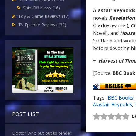
Spin-Off News
(16)
Alastair Reynolds
Toy & Game Reviews
(17)
novels
Revelation
TV Episode Reviews
(32)
Clarke
awards),
Ch
Novel), and
House 
Scotland and worke
before devoting him
+
Harvest of Tim
[Source:
BBC Book
Tags :
BBC Books
,
Alastair Reynolds
,
POST LIST
Be
Doctor Who put out to tender.