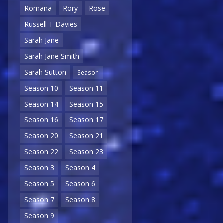
Romana
Rory
Rose
Russell T Davies
Sarah Jane
Sarah Jane Smith
Sarah Sutton
Season
Season 10
Season 11
Season 14
Season 15
Season 16
Season 17
Season 20
Season 21
Season 22
Season 23
Season 3
Season 4
Season 5
Season 6
Season 7
Season 8
Season 9