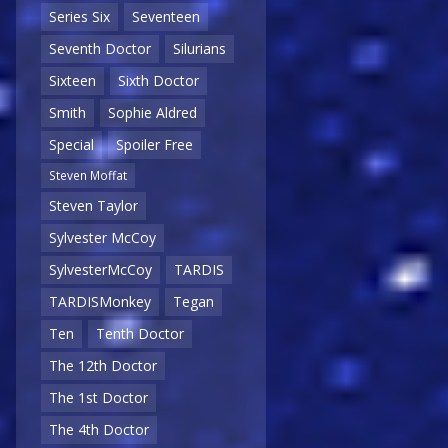
Series Six
Seventeen
Seventh Doctor
Silurians
Sixteen
Sixth Doctor
Smith
Sophie Aldred
Special
Spoiler Free
Steven Moffat
Steven Taylor
Sylvester McCoy
SylvesterMcCoy
TARDIS
TARDISMonkey
Tegan
Ten
Tenth Doctor
The 12th Doctor
The 1st Doctor
The 4th Doctor