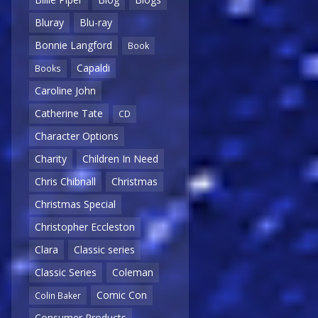
Bluray
Blu-ray
Bonnie Langford
Book
Capaldi
Books
Caroline John
Catherine Tate
CD
Character Options
Charity
Children In Need
Chris Chibnall
Christmas
Christmas Special
Christopher Eccleston
Clara
Classic series
Classic Series
Coleman
Comic Con
Colin Baker
Consumer Products