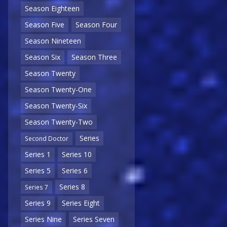
Season Eighteen
Season Five
Season Four
Season Nineteen
Season Six
Season Three
Season Twenty
Season Twenty-One
Season Twenty-Six
Season Twenty-Two
Series
Second Doctor
Series 1
Series 10
Series 5
Series 6
Series 8
Series 7
Series 9
Series Eight
Series Nine
Series Seven