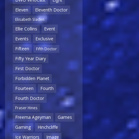
Eleven
Eleventh Doctor
Elisabeth Sladen
Ellie Collins
Event
Events
Exclusive
Fifteen
Fifth Doctor
Fifty Year Diary
First Doctor
Forbidden Planet
Fourteen
Fourth
Fourth Doctor
Fraser Hines
Freema Ageyman
Games
Gaming
Hinchcliffe
Ice Warriors
Image