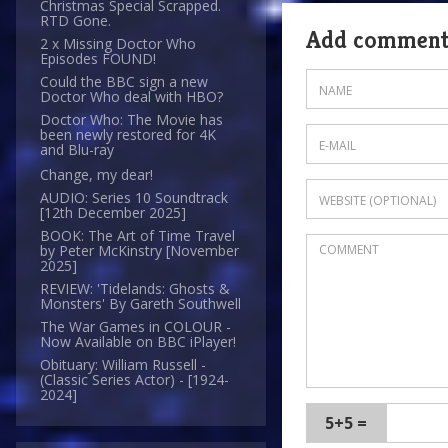
Christmas Special Scrapped.
RTD Gone.
Add commen
2 x Missing Doctor Who
Episodes FOUND!
Could the BBC sign a new
Doctor Who deal with HBO?
Doctor Who: The Movie has
been newly restored for 4K
and Blu-ray
Change, my dear!
AUDIO: Series 10 Soundtrack
[12th December 2025]
BOOK: The Art of Time Travel
by Peter McKinstry [November
2025]
REVIEW: 'Tidelands: Ghosts &
Monsters' By Gareth Southwell
The War Games in COLOUR -
Now Available on BBC iPlayer!
Obituary: William Russell -
(Classic Series Actor) - [1924-
2024]
5+5 =