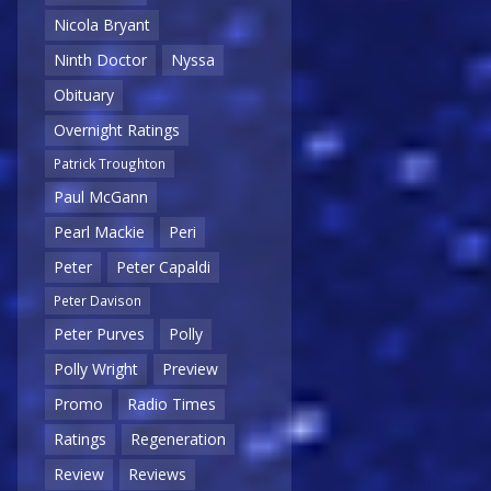
Nicola Bryant
Ninth Doctor
Nyssa
Obituary
Overnight Ratings
Patrick Troughton
Paul McGann
Pearl Mackie
Peri
Peter
Peter Capaldi
Peter Davison
Peter Purves
Polly
Polly Wright
Preview
Promo
Radio Times
Ratings
Regeneration
Review
Reviews