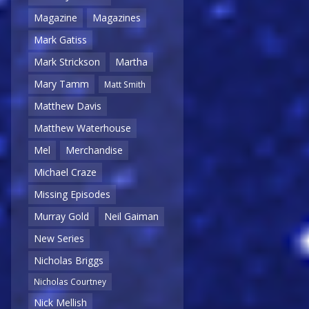
Magazine
Magazines
Mark Gatiss
Mark Strickson
Martha
Mary Tamm
Matt Smith
Matthew Davis
Matthew Waterhouse
Mel
Merchandise
Michael Craze
Missing Episodes
Murray Gold
Neil Gaiman
New Series
Nicholas Briggs
Nicholas Courtney
Nick Mellish