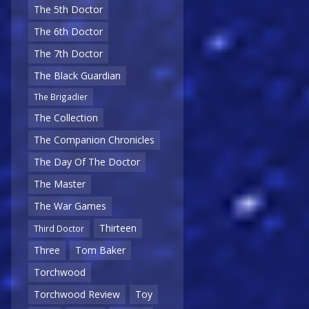
The 5th Doctor
The 6th Doctor
The 7th Doctor
The Black Guardian
The Brigadier
The Collection
The Companion Chronicles
The Day Of The Doctor
The Master
The War Games
Thirteen
Third Doctor
Three
Tom Baker
Torchwood
Torchwood Review
Toy