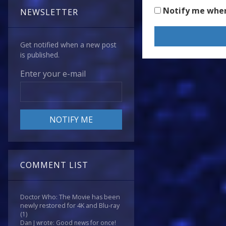
Notify me whe
NEWSLETTER
Get notified when a new post
is published.
Enter your e-mail
COMMENT LIST
Doctor Who: The Movie has been
newly restored for 4K and Blu-ray
(1)
Dan J wrote: Good news for once!