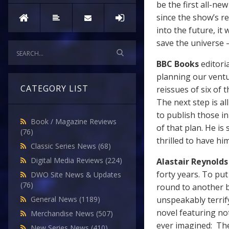
be the first all-ne
since the show’s re
into the future, it
save the universe –
BBC Books
editori
planning our ventu
CATEGORY LIST
reissues of six of 
The next step is a
to publish those in
Book / Magazine Reviews
of that plan. He is
(76)
thrilled to have hi
Classic Series News
(68)
Digital Media Reviews
(224)
Alastair Reynolds
forty years. To put
DWO Site News & Updates
(76)
round to another b
unspeakably terrif
General News
(1189)
novel featuring not
Merchandise News
(507)
ever imagined: The
New Series News
(410)