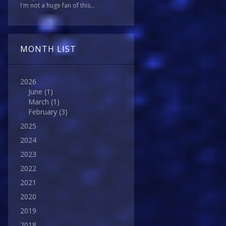
I'm not a huge fan of this...
MONTH LIST
2026
June
(1)
March
(1)
February
(3)
2025
2024
2023
2022
2021
2020
2019
2018