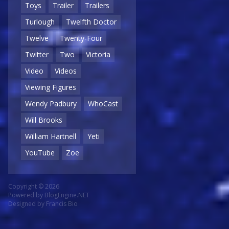
Toys
Trailer
Trailers
Turlough
Twelfth Doctor
Twelve
Twenty-Four
Twitter
Two
Victoria
Video
Videos
Viewing Figures
Wendy Padbury
WhoCast
Will Brooks
William Hartnell
Yeti
YouTube
Zoe
Copyright © 2026
Powered by
BlogEngine.NET
Designed by
Francis Bio