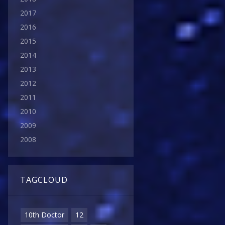
2017
2016
2015
2014
2013
2012
2011
2010
2009
2008
TAGCLOUD
10th Doctor
12