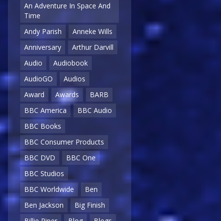
An Adventure In Space And
Time
Andy Parish
Anneke Wills
Anniversary
Arthur Darvill
Audio
Audiobook
AudioGO
Audios
Award
Awards
BARB
BBC America
BBC Audio
BBC Books
BBC Consumer Products
BBC DVD
BBC One
BBC Studios
BBC Worldwide
Ben
Ben Jackson
Big Finish
Billie Piper
Blog
Blogs