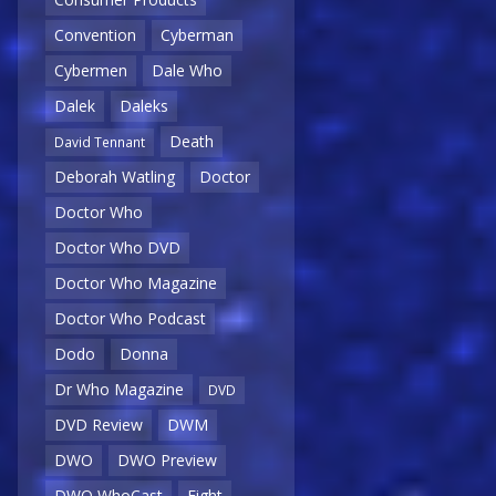
Convention
Cyberman
Cybermen
Dale Who
Dalek
Daleks
Death
David Tennant
Deborah Watling
Doctor
Doctor Who
Doctor Who DVD
Doctor Who Magazine
Doctor Who Podcast
Dodo
Donna
Dr Who Magazine
DVD
DVD Review
DWM
DWO
DWO Preview
DWO WhoCast
Eight