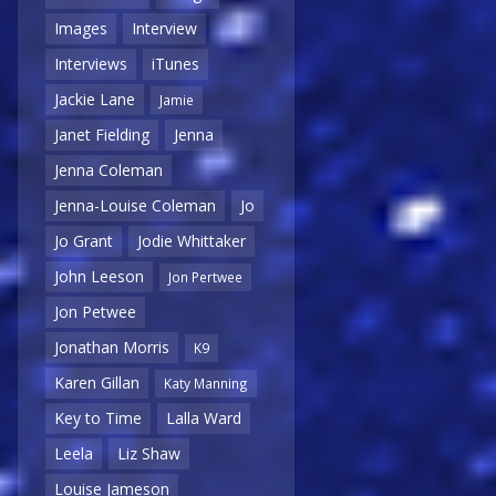
Images
Interview
Interviews
iTunes
Jackie Lane
Jamie
Janet Fielding
Jenna
Jenna Coleman
Jenna-Louise Coleman
Jo
Jo Grant
Jodie Whittaker
John Leeson
Jon Pertwee
Jon Petwee
Jonathan Morris
K9
Karen Gillan
Katy Manning
Key to Time
Lalla Ward
Leela
Liz Shaw
Louise Jameson