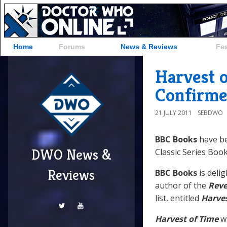
Home
Forums
News & Reviews
Fe
Harvest o
Confirme
21 JULY 2011
SEBDWO
BBC Books
have be
DWO News &
Classic Series Book 
Reviews
BBC Books
is deli
author of the
Reve
list, entitled
Harves
Harvest of Time
wi