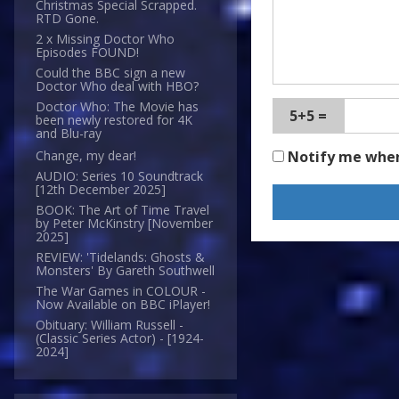
Christmas Special Scrapped.
RTD Gone.
2 x Missing Doctor Who
Episodes FOUND!
Could the BBC sign a new
Doctor Who deal with HBO?
Doctor Who: The Movie has
5+5 =
been newly restored for 4K
and Blu-ray
Notify me whe
Change, my dear!
AUDIO: Series 10 Soundtrack
[12th December 2025]
BOOK: The Art of Time Travel
by Peter McKinstry [November
2025]
REVIEW: 'Tidelands: Ghosts &
Monsters' By Gareth Southwell
The War Games in COLOUR -
Now Available on BBC iPlayer!
Obituary: William Russell -
(Classic Series Actor) - [1924-
2024]