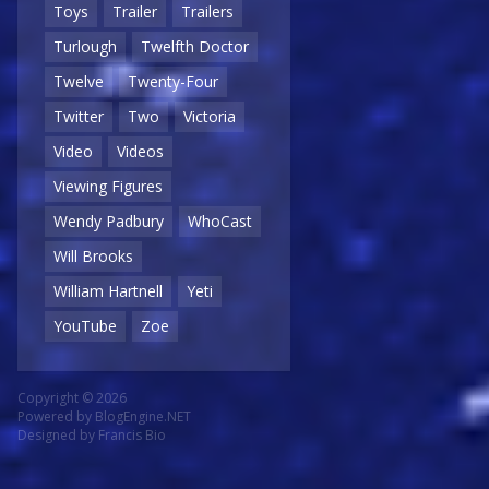
Toys
Trailer
Trailers
Turlough
Twelfth Doctor
Twelve
Twenty-Four
Twitter
Two
Victoria
Video
Videos
Viewing Figures
Wendy Padbury
WhoCast
Will Brooks
William Hartnell
Yeti
YouTube
Zoe
Copyright © 2026
Powered by
BlogEngine.NET
Designed by
Francis Bio