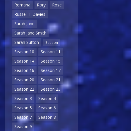
Romana
Rory
Rose
Russell T Davies
Sarah Jane
Sarah Jane Smith
Sarah Sutton
Season
Season 10
Season 11
Season 14
Season 15
Season 16
Season 17
Season 20
Season 21
Season 22
Season 23
Season 3
Season 4
Season 5
Season 6
Season 7
Season 8
Season 9