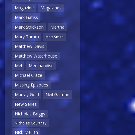
Magazine
Magazines
Mark Gatiss
Mark Strickson
Martha
Mary Tamm
Matt Smith
Matthew Davis
Matthew Waterhouse
Mel
Merchandise
Michael Craze
Missing Episodes
Murray Gold
Neil Gaiman
New Series
Nicholas Briggs
Nicholas Courtney
Nick Mellish