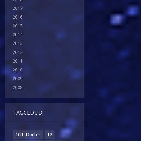
2017
2016
2015
2014
2013
2012
2011
2010
2009
2008
TAGCLOUD
10th Doctor
12