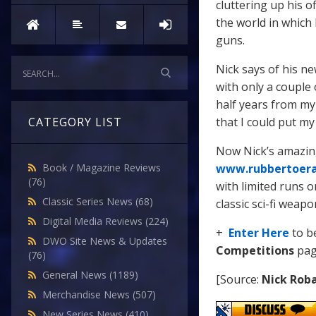
cluttering up his o
the world in which
guns.
Nick says of his n
with only a couple
half years from my 
that I could put m
CATEGORY LIST
Now Nick’s amazing
www.rubbertoer
Book / Magazine Reviews
(76)
with limited runs o
Classic Series News
(68)
classic sci-fi weapo
Digital Media Reviews
(224)
+
Enter Here
to b
DWO Site News & Updates
Competitions
pag
(76)
General News
(1189)
[Source:
Nick Rob
Merchandise News
(507)
New Series News
(410)