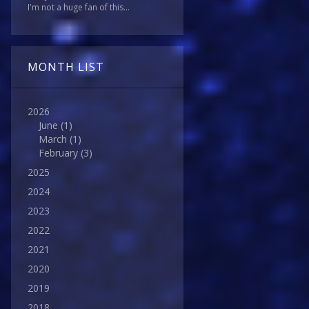
I'm not a huge fan of this...
MONTH LIST
2026
June
(1)
March
(1)
February
(3)
2025
2024
2023
2022
2021
2020
2019
2018