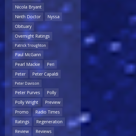
Nicola Bryant
Ninth Doctor
Nyssa
Obituary
Overnight Ratings
Patrick Troughton
Paul McGann
Pearl Mackie
Peri
Peter
Peter Capaldi
Peter Davison
Peter Purves
Polly
Polly Wright
Preview
Promo
Radio Times
Ratings
Regeneration
Review
Reviews