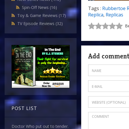
Spin-Off News
(16)
Tags :
Rubbertoe 
Replica
,
Replicas
Toy & Game Reviews
(17)
TV Episode Reviews
(32)
Be
Add commen
POST LIST
Doctor Who put out to tender.