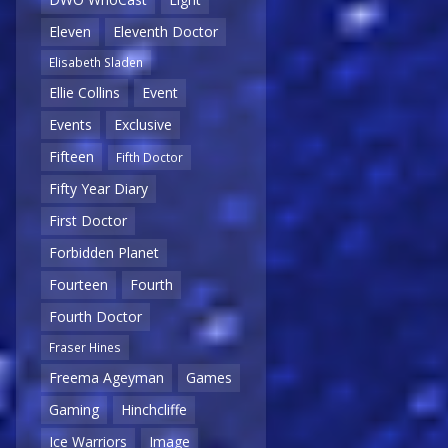
Eleven
Eleventh Doctor
Elisabeth Sladen
Ellie Collins
Event
Events
Exclusive
Fifteen
Fifth Doctor
Fifty Year Diary
First Doctor
Forbidden Planet
Fourteen
Fourth
Fourth Doctor
Fraser Hines
Freema Ageyman
Games
Gaming
Hinchcliffe
Ice Warriors
Image