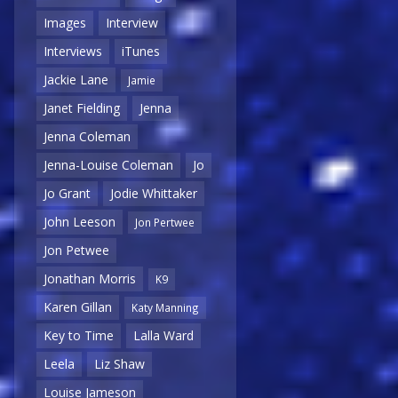
Images
Interview
Interviews
iTunes
Jackie Lane
Jamie
Janet Fielding
Jenna
Jenna Coleman
Jenna-Louise Coleman
Jo
Jo Grant
Jodie Whittaker
John Leeson
Jon Pertwee
Jon Petwee
Jonathan Morris
K9
Karen Gillan
Katy Manning
Key to Time
Lalla Ward
Leela
Liz Shaw
Louise Jameson