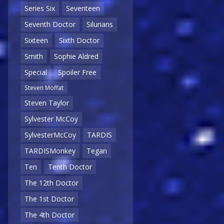
Series Six
Seventeen
Seventh Doctor
Silurians
Sixteen
Sixth Doctor
Smith
Sophie Aldred
Special
Spoiler Free
Steven Moffat
Steven Taylor
Sylvester McCoy
SylvesterMcCoy
TARDIS
TARDISMonkey
Tegan
Ten
Tenth Doctor
The 12th Doctor
The 1st Doctor
The 4th Doctor