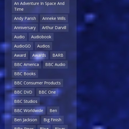
An Adventure In Space And
Time
Andy Parish
Anneke Wills
Anniversary
Arthur Darvill
Audio
Audiobook
AudioGO
Audios
Award
Awards
BARB
BBC America
BBC Audio
BBC Books
BBC Consumer Products
BBC DVD
BBC One
BBC Studios
BBC Worldwide
Ben
Ben Jackson
Big Finish
Billie Piper
Blog
Blogs