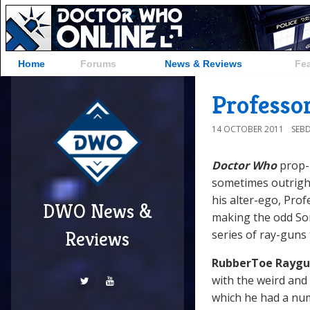
Home
Forums
News & Reviews
Fe
Professo
14 OCTOBER 2011
SEB
Doctor Who
prop
sometimes outright
his alter-ego, Pro
DWO News &
making the odd Son
series of ray-guns 
Reviews
RubberToe Raygu
with the weird and
which he had a num