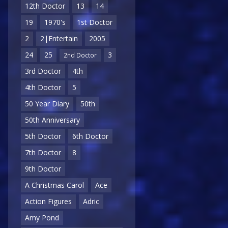
12th Doctor
13
14
19
1970's
1st Doctor
2
2|Entertain
2005
24
25
3
2nd Doctor
3rd Doctor
4th
4th Doctor
5
50 Year Diary
50th
50th Anniversary
5th Doctor
6th Doctor
7th Doctor
8
9th Doctor
A Christmas Carol
Ace
Action Figures
Adric
Amy Pond