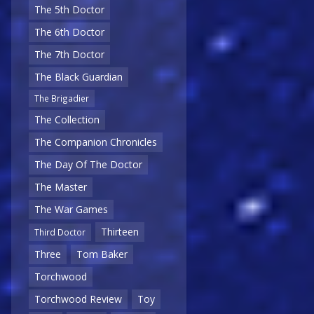
The 5th Doctor
The 6th Doctor
The 7th Doctor
The Black Guardian
The Brigadier
The Collection
The Companion Chronicles
The Day Of The Doctor
The Master
The War Games
Thirteen
Third Doctor
Three
Tom Baker
Torchwood
Torchwood Review
Toy