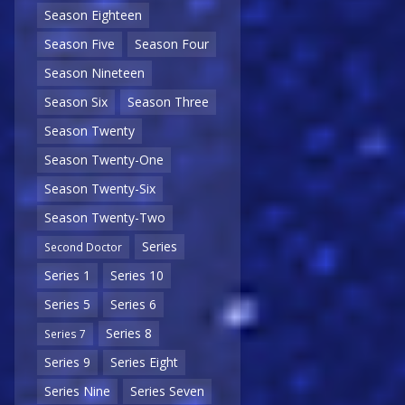
Season Eighteen
Season Five
Season Four
Season Nineteen
Season Six
Season Three
Season Twenty
Season Twenty-One
Season Twenty-Six
Season Twenty-Two
Series
Second Doctor
Series 1
Series 10
Series 5
Series 6
Series 8
Series 7
Series 9
Series Eight
Series Nine
Series Seven