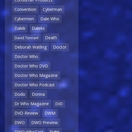
Convention
Cyberman
Cybermen
Dale Who
Dalek
Daleks
Death
David Tennant
Deborah Watling
Doctor
Doctor Who
Doctor Who DVD
Doctor Who Magazine
Doctor Who Podcast
Dodo
Donna
Dr Who Magazine
DVD
DVD Review
DWM
DWO
DWO Preview
DWO WhoCast
Eight