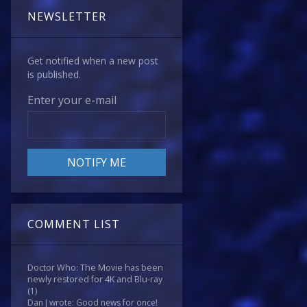
NEWSLETTER
Get notified when a new post
is published.
Enter your e-mail
COMMENT LIST
Doctor Who: The Movie has been
newly restored for 4K and Blu-ray
(1)
Dan J wrote: Good news for once!