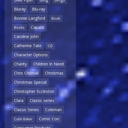
Bluray
Blu-ray
Bonnie Langford
Book
Capaldi
Books
Caroline John
Catherine Tate
CD
Character Options
Charity
Children In Need
Chris Chibnall
Christmas
Christmas Special
Christopher Eccleston
Clara
Classic series
Classic Series
Coleman
Comic Con
Colin Baker
Consumer Products