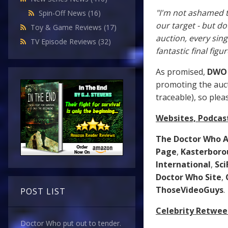
"I'm not ashamed t
Spin-Off News
(16)
our target - but do
Toy & Game Reviews
(17)
auction, every sin
TV Episode Reviews
(32)
fantastic final figu
As promised,
DWO
promoting the auct
traceable), so plea
Websites, Podcas
The Doctor Who A
Page
,
Kasterboro
International
,
Sc
Doctor Who Site
,
ThoseVideoGuys
.
POST LIST
Celebrity Retwee
Doctor Who put out to tender.