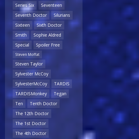
Series Six
Seventeen
Seventh Doctor
Silurians
Sixteen
Sixth Doctor
Smith
Sophie Aldred
Special
Spoiler Free
Steven Moffat
Steven Taylor
Sylvester McCoy
SylvesterMcCoy
TARDIS
TARDISMonkey
Tegan
Ten
Tenth Doctor
The 12th Doctor
The 1st Doctor
The 4th Doctor