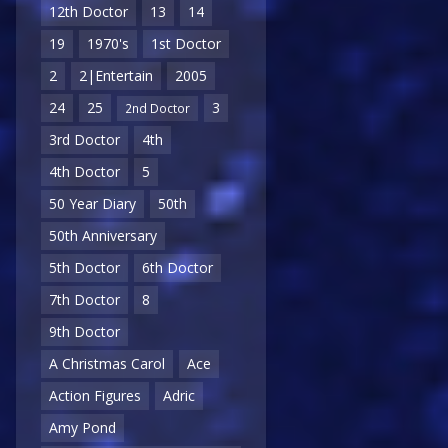
12th Doctor
13
14
19
1970's
1st Doctor
2
2|Entertain
2005
24
25
3
2nd Doctor
3rd Doctor
4th
4th Doctor
5
50 Year Diary
50th
50th Anniversary
5th Doctor
6th Doctor
7th Doctor
8
9th Doctor
A Christmas Carol
Ace
Action Figures
Adric
Amy Pond