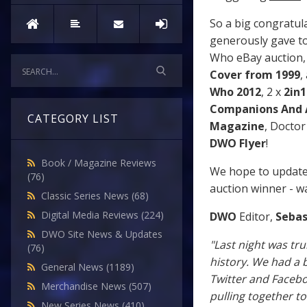
So a big congratul
generously gave t
Who eBay auction, 
Cover from 1999
,
Who 2012
, 2 x
2in
Companions And 
CATEGORY LIST
Magazine
, Doctor
DWO Flyer
!
Book / Magazine Reviews
We hope to update 
(76)
auction winner - wa
Classic Series News
(68)
Digital Media Reviews
(224)
DWO
Editor,
Sebas
DWO Site News & Updates
"Last night was tr
(76)
history. We had a 
General News
(1189)
Twitter and Faceb
Merchandise News
(507)
pulling together t
New Series News
(410)