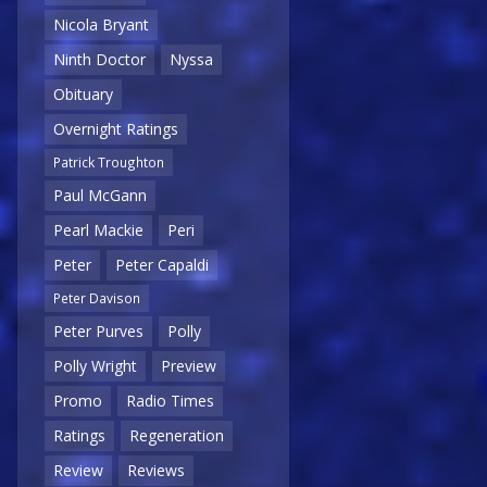
Nicola Bryant
Ninth Doctor
Nyssa
Obituary
Overnight Ratings
Patrick Troughton
Paul McGann
Pearl Mackie
Peri
Peter
Peter Capaldi
Peter Davison
Peter Purves
Polly
Polly Wright
Preview
Promo
Radio Times
Ratings
Regeneration
Review
Reviews