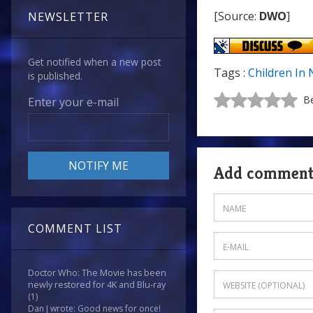
[Source:
DWO
]
NEWSLETTER
Get notified when a new post
Tags :
Children In
is published.
Be
Enter your e-mail
Add commen
COMMENT LIST
Doctor Who: The Movie has been
newly restored for 4K and Blu-ray
(1)
Dan J wrote: Good news for once!