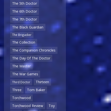
The 5th Doctor
The 6th Doctor
The 7th Doctor
The Black Guardian
The Brigadier
The Collection
The Companion Chronicles
The Day Of The Doctor
The Master
The War Games
Thirteen
Third Doctor
Three
Tom Baker
Torchwood
Torchwood Review
Toy