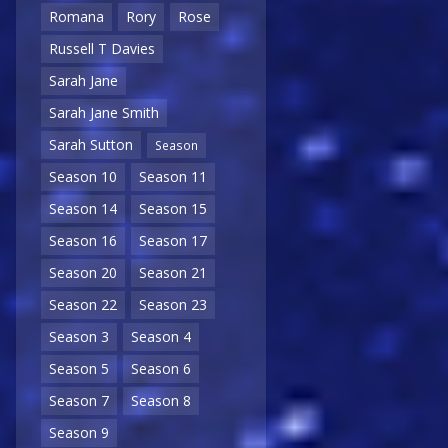
Romana
Rory
Rose
Russell T Davies
Sarah Jane
Sarah Jane Smith
Sarah Sutton
Season
Season 10
Season 11
Season 14
Season 15
Season 16
Season 17
Season 20
Season 21
Season 22
Season 23
Season 3
Season 4
Season 5
Season 6
Season 7
Season 8
Season 9