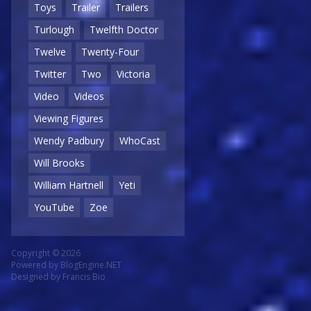
Toys
Trailer
Trailers
Turlough
Twelfth Doctor
Twelve
Twenty-Four
Twitter
Two
Victoria
Video
Videos
Viewing Figures
Wendy Padbury
WhoCast
Will Brooks
William Hartnell
Yeti
YouTube
Zoe
Copyright © 2026
Powered by
BlogEngine.NET
Designed by
Francis Bio