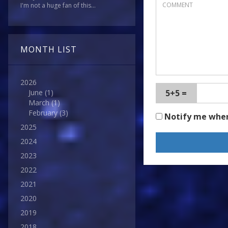
I'm not a huge fan of this...
MONTH LIST
2026
5+5 =
June
(1)
March
(1)
February
(3)
Notify me whe
2025
2024
2023
2022
2021
2020
2019
2018