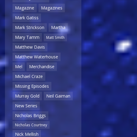
Magazine
Magazines
Mark Gatiss
Mark Strickson
Martha
Mary Tamm
Matt Smith
Matthew Davis
Matthew Waterhouse
Mel
Merchandise
Michael Craze
Missing Episodes
Murray Gold
Neil Gaiman
New Series
Nicholas Briggs
Nicholas Courtney
Nick Mellish