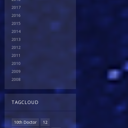
2017
2016
2015
2014
2013
2012
2011
2010
2009
2008
TAGCLOUD
10th Doctor
12