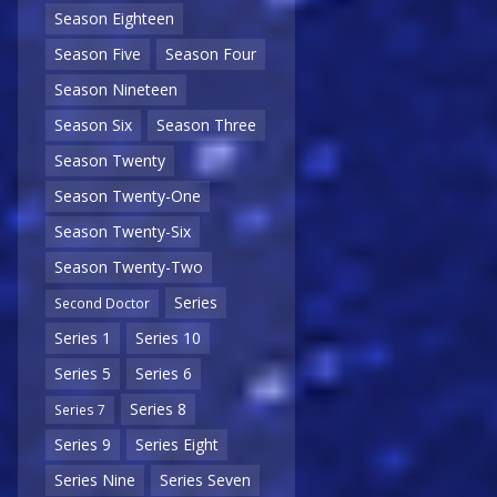
Season Eighteen
Season Five
Season Four
Season Nineteen
Season Six
Season Three
Season Twenty
Season Twenty-One
Season Twenty-Six
Season Twenty-Two
Series
Second Doctor
Series 1
Series 10
Series 5
Series 6
Series 8
Series 7
Series 9
Series Eight
Series Nine
Series Seven