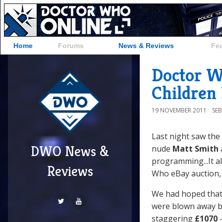
Home
Forums
News & Reviews
Fe
Doctor W
Children
19 NOVEMBER 2011
SE
Last night saw the
DWO News &
nude
Matt Smith
programming...It a
Reviews
Who eBay auction, 
We had hoped that 
were blown away by
staggering
£1070
-