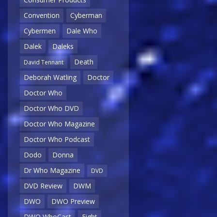
Convention
Cyberman
Cybermen
Dale Who
Dalek
Daleks
Death
David Tennant
Deborah Watling
Doctor
Doctor Who
Doctor Who DVD
Doctor Who Magazine
Doctor Who Podcast
Dodo
Donna
Dr Who Magazine
DVD
DVD Review
DWM
DWO
DWO Preview
DWO WhoCast
Eight