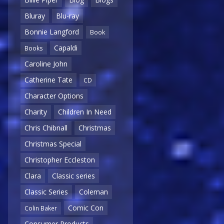
Bluray
Blu-ray
Bonnie Langford
Book
Capaldi
Books
Caroline John
Catherine Tate
CD
Character Options
Charity
Children In Need
Chris Chibnall
Christmas
Christmas Special
Christopher Eccleston
Clara
Classic series
Classic Series
Coleman
Comic Con
Colin Baker
Consumer Products