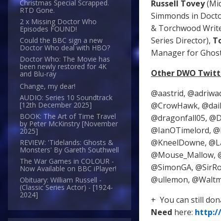
Russell Tovey
(Mi
Christmas Special Scrapped.
RTD Gone.
Simmonds in Doct
2 x Missing Doctor Who
& Torchwood Write
Episodes FOUND!
Series Director),
T
Could the BBC sign a new
Doctor Who deal with HBO?
Manager for Ghost 
Doctor Who: The Movie has
been newly restored for 4K
Other DWO Twitte
and Blu-ray
Change, my dear!
@aastrid, @adriwa
AUDIO: Series 10 Soundtrack
@CrowHawk, @dail
[12th December 2025]
BOOK: The Art of Time Travel
@dragonfall05, @D
by Peter McKinstry [November
@IanOTimelord, @I
2025]
@KneelDowne, @La
REVIEW: 'Tidelands: Ghosts &
Monsters' By Gareth Southwell
@Mouse_Mallow, @
The War Games in COLOUR -
@SimonGA, @SirRo
Now Available on BBC iPlayer!
@ullemon, @Waltmo
Obituary: William Russell -
(Classic Series Actor) - [1924-
2024]
+ You can still do
Need
here:
http: