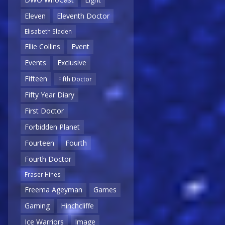
Eleven
Eleventh Doctor
Elisabeth Sladen
Ellie Collins
Event
Events
Exclusive
Fifteen
Fifth Doctor
Fifty Year Diary
First Doctor
Forbidden Planet
Fourteen
Fourth
Fourth Doctor
Fraser Hines
Freema Ageyman
Games
Gaming
Hinchcliffe
Ice Warriors
Image