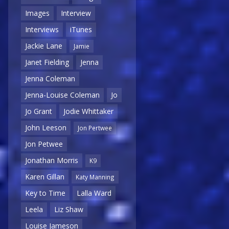
Images
Interview
Interviews
iTunes
Jackie Lane
Jamie
Janet Fielding
Jenna
Jenna Coleman
Jenna-Louise Coleman
Jo
Jo Grant
Jodie Whittaker
John Leeson
Jon Pertwee
Jon Petwee
Jonathan Morris
K9
Karen Gillan
Katy Manning
Key to Time
Lalla Ward
Leela
Liz Shaw
Louise Jameson