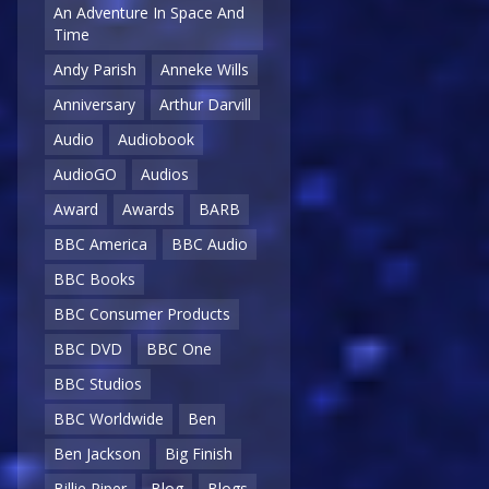
An Adventure In Space And
Time
Andy Parish
Anneke Wills
Anniversary
Arthur Darvill
Audio
Audiobook
AudioGO
Audios
Award
Awards
BARB
BBC America
BBC Audio
BBC Books
BBC Consumer Products
BBC DVD
BBC One
BBC Studios
BBC Worldwide
Ben
Ben Jackson
Big Finish
Billie Piper
Blog
Blogs