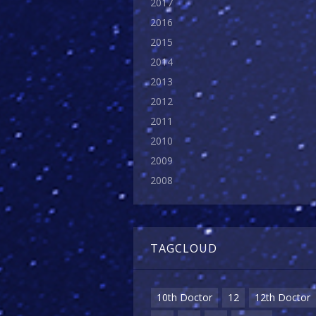
2017
2016
2015
2014
2013
2012
2011
2010
2009
2008
TAGCLOUD
10th Doctor
12
12th Doctor