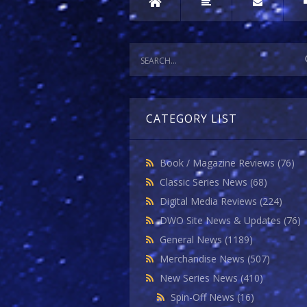
CATEGORY LIST
Book / Magazine Reviews
(76)
Classic Series News
(68)
Digital Media Reviews
(224)
DWO Site News & Updates
(76)
General News
(1189)
Merchandise News
(507)
New Series News
(410)
Spin-Off News
(16)