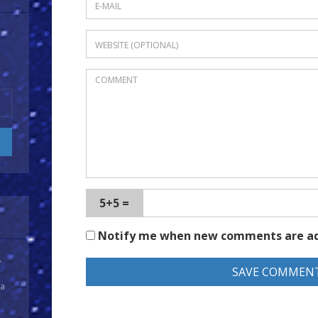
5+5 =
Notify me when new comments are a
y
 a