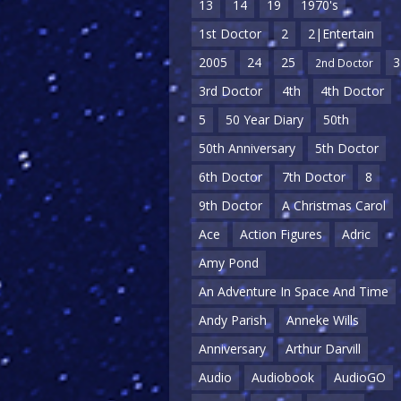
13
14
19
1970's
1st Doctor
2
2|Entertain
2005
24
25
3
2nd Doctor
3rd Doctor
4th
4th Doctor
5
50 Year Diary
50th
50th Anniversary
5th Doctor
6th Doctor
7th Doctor
8
9th Doctor
A Christmas Carol
Ace
Action Figures
Adric
Amy Pond
An Adventure In Space And Time
Andy Parish
Anneke Wills
Anniversary
Arthur Darvill
Audio
Audiobook
AudioGO