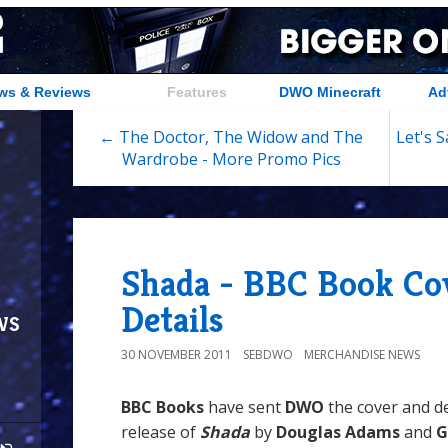
ws & Reviews
Features
DWO Minecraft
Ad
← The Doctor, The Widow and The
Let's 
Wardrobe - More Promo Pics
Shada - BBC Book Co
Details
ws
30 NOVEMBER 2011
SEBDWO
MERCHANDISE NEWS
BBC Books
have sent
DWO
the cover and de
release of
Shada
by
Douglas Adams
and
G