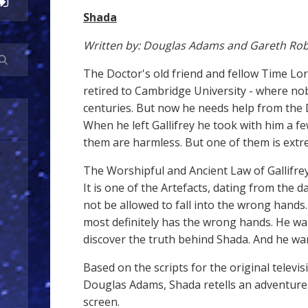
Shada
Written by: Douglas Adams and Gareth Rob
The Doctor's old friend and fellow Time Lo
retired to Cambridge University - where nobo
centuries. But now he needs help from the
When he left Gallifrey he took with him a few
them are harmless. But one of them is ext
The Worshipful and Ancient Law of Gallifrey
It is one of the Artefacts, dating from the d
not be allowed to fall into the wrong hands.
most definitely has the wrong hands. He wa
discover the truth behind Shada. And he wan
Based on the scripts for the original televi
Douglas Adams, Shada retells an adventure 
screen.