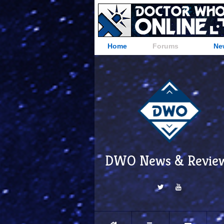
Home
Forums
Ne
DWO News & Revie