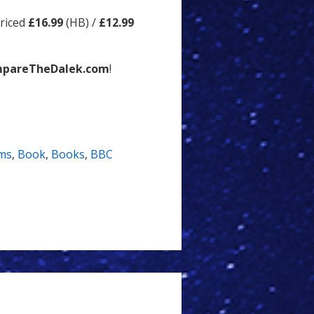
priced
£16.99
(HB) /
£12.99
pareTheDalek.com
!
ms
,
Book
,
Books
,
BBC