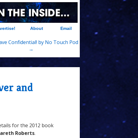
vertise!
About
Email
Save Confidential! by No Touch Pod
→
ver and
tails for the 2012 book
areth Roberts
.