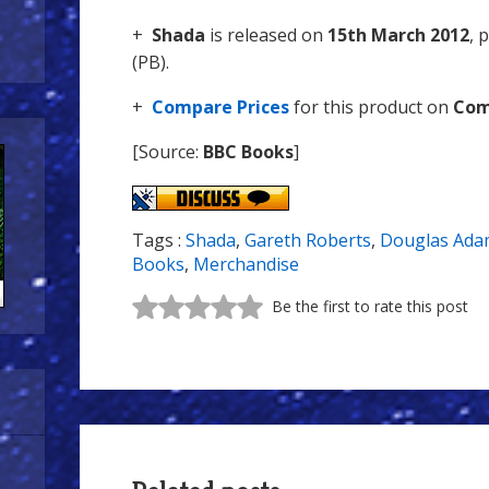
+
Shada
is released on
15th March 2012
, 
(PB).
+
Compare Prices
for this product on
Com
[Source:
BBC Books
]
Tags :
Shada
,
Gareth Roberts
,
Douglas Ada
Books
,
Merchandise
Be the first to rate this post