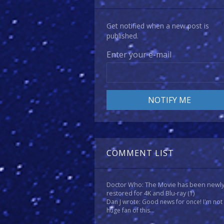
Get notified when a new post is
published.
Enter your e-mail
COMMENT LIST
Doctor Who: The Movie has been newl
restored for 4K and Blu-ray
(1)
Dan J wrote: Good news for once! I'm not
huge fan of this...