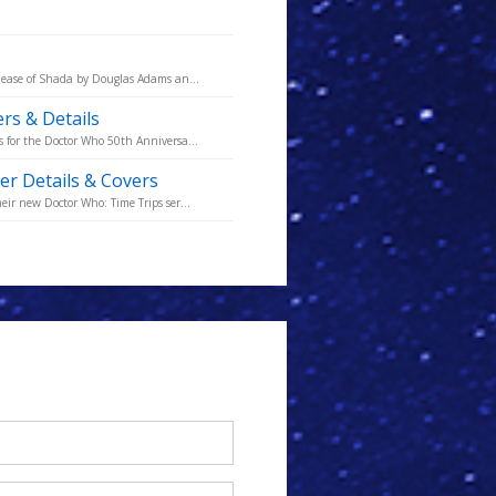
lease of Shada by Douglas Adams an...
rs & Details
 for the Doctor Who 50th Anniversa...
er Details & Covers
ir new Doctor Who: Time Trips ser...