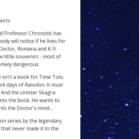
erts
rd Professor Chronotis has
dy will notice if he lives for
 Doctor, Romana and K-9.
 little souvenirs - most of
remely dangerous.
 isn't a book for Time Tots.
ark days of Rassilon. It must
 And the sinister Skagra
nts the book. He wants to
ts the Doctor's mind...
sion series by the legendary
that never made it to the