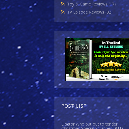
Toy & Game Reviews
(17)
TV Episode Reviews
(32)
POST LIST
Doctor Who put out to tender.
Christmas Special Scrapped. RTD