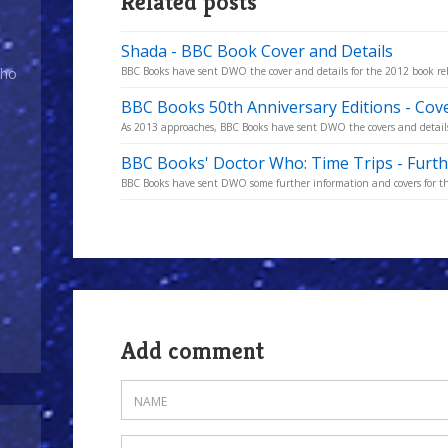
Related posts
Shada - BBC Book Cover and Details
Who
BBC Books have sent DWO the cover and details for the 2012 book re
BBC Books 50th Anniversary Editions - Cove
As 2013 approaches, BBC Books have sent DWO the covers and details
BBC Books' Doctor Who: Time Trips - Furth
BBC Books have sent DWO some further information and covers for the
Add comment