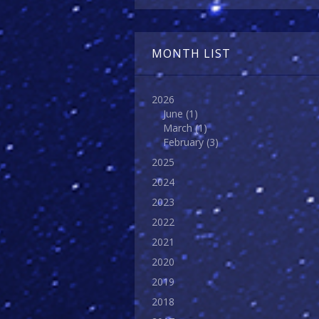
MONTH LIST
2026
June
(1)
March
(1)
February
(3)
2025
2024
2023
2022
2021
2020
2019
2018