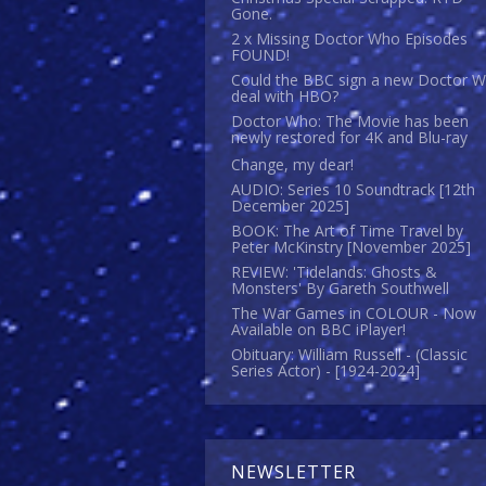
Gone.
2 x Missing Doctor Who Episodes
FOUND!
Could the BBC sign a new Doctor 
deal with HBO?
Doctor Who: The Movie has been
newly restored for 4K and Blu-ray
Change, my dear!
AUDIO: Series 10 Soundtrack [12th
December 2025]
BOOK: The Art of Time Travel by
Peter McKinstry [November 2025]
REVIEW: 'Tidelands: Ghosts &
Monsters' By Gareth Southwell
The War Games in COLOUR - Now
Available on BBC iPlayer!
Obituary: William Russell - (Classic
Series Actor) - [1924-2024]
NEWSLETTER