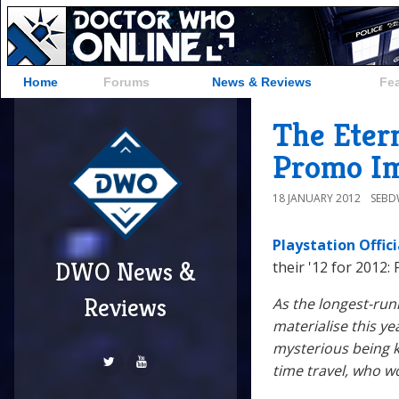
Home
Forums
News & Reviews
Fe
The Etern
Promo I
18 JANUARY 2012
SEB
Playstation Offic
DWO News &
their '12 for 2012:
Reviews
As the longest-run
materialise this ye
mysterious being k
time travel, who w