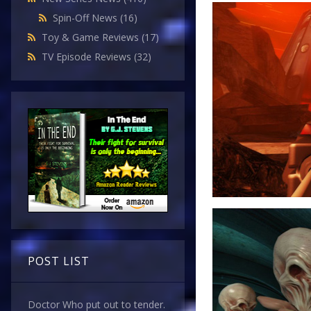
Spin-Off News
(16)
Toy & Game Reviews
(17)
TV Episode Reviews
(32)
POST LIST
Doctor Who put out to tender.