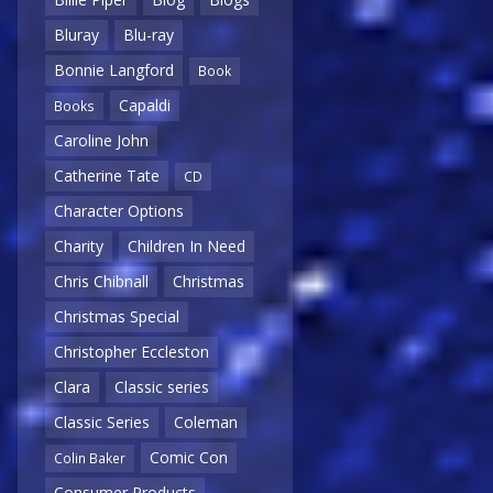
Bluray
Blu-ray
Bonnie Langford
Book
Capaldi
Books
Caroline John
Catherine Tate
CD
Character Options
Charity
Children In Need
Chris Chibnall
Christmas
Christmas Special
Christopher Eccleston
Clara
Classic series
Classic Series
Coleman
Comic Con
Colin Baker
Consumer Products