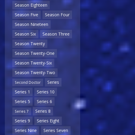
Season Eighteen
Season Five
Season Four
Season Nineteen
Season Six
Season Three
Season Twenty
Season Twenty-One
Season Twenty-Six
Season Twenty-Two
Series
Second Doctor
Series 1
Series 10
Series 5
Series 6
Series 8
Series 7
Series 9
Series Eight
Series Nine
Series Seven