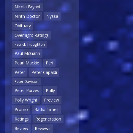
Nicola Bryant
Ninth Doctor
Nyssa
Obituary
Overnight Ratings
Patrick Troughton
Paul McGann
Pearl Mackie
Peri
Peter
Peter Capaldi
Peter Davison
Peter Purves
Polly
Polly Wright
Preview
Promo
Radio Times
Ratings
Regeneration
Review
Reviews