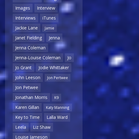
Images
Interview
Interviews
iTunes
Jackie Lane
Jamie
Janet Fielding
Jenna
Jenna Coleman
Jenna-Louise Coleman
Jo
Jo Grant
Jodie Whittaker
John Leeson
Jon Pertwee
Jon Petwee
Jonathan Morris
K9
Karen Gillan
Katy Manning
Key to Time
Lalla Ward
Leela
Liz Shaw
Louise Jameson