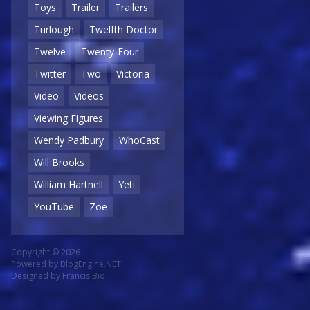
Toys
Trailer
Trailers
Turlough
Twelfth Doctor
Twelve
Twenty-Four
Twitter
Two
Victoria
Video
Videos
Viewing Figures
Wendy Padbury
WhoCast
Will Brooks
William Hartnell
Yeti
YouTube
Zoe
Copyright © 2026
Powered by
BlogEngine.NET
Designed by
Francis Bio