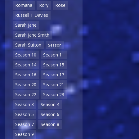
Romana
Rory
Rose
Russell T Davies
Sarah Jane
Sarah Jane Smith
Sarah Sutton
Season
Season 10
Season 11
Season 14
Season 15
Season 16
Season 17
Season 20
Season 21
Season 22
Season 23
Season 3
Season 4
Season 5
Season 6
Season 7
Season 8
Season 9