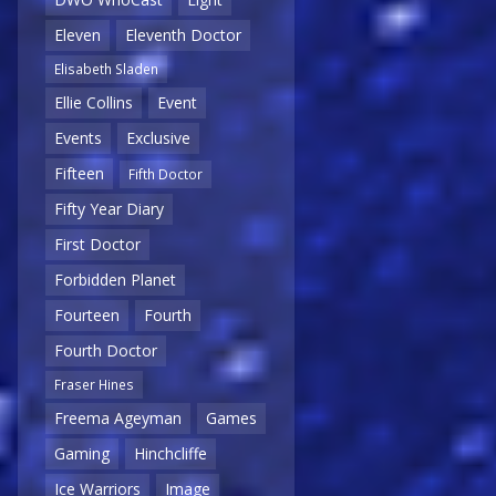
Eleven
Eleventh Doctor
Elisabeth Sladen
Ellie Collins
Event
Events
Exclusive
Fifteen
Fifth Doctor
Fifty Year Diary
First Doctor
Forbidden Planet
Fourteen
Fourth
Fourth Doctor
Fraser Hines
Freema Ageyman
Games
Gaming
Hinchcliffe
Ice Warriors
Image