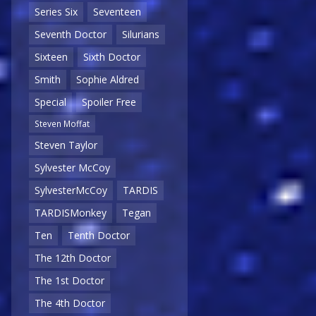
Series Six
Seventeen
Seventh Doctor
Silurians
Sixteen
Sixth Doctor
Smith
Sophie Aldred
Special
Spoiler Free
Steven Moffat
Steven Taylor
Sylvester McCoy
SylvesterMcCoy
TARDIS
TARDISMonkey
Tegan
Ten
Tenth Doctor
The 12th Doctor
The 1st Doctor
The 4th Doctor