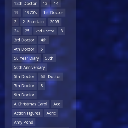
12th Doctor
13
14
19
1970's
1st Doctor
2
2|Entertain
2005
24
25
3
2nd Doctor
3rd Doctor
4th
4th Doctor
5
50 Year Diary
50th
50th Anniversary
5th Doctor
6th Doctor
7th Doctor
8
9th Doctor
A Christmas Carol
Ace
Action Figures
Adric
Amy Pond