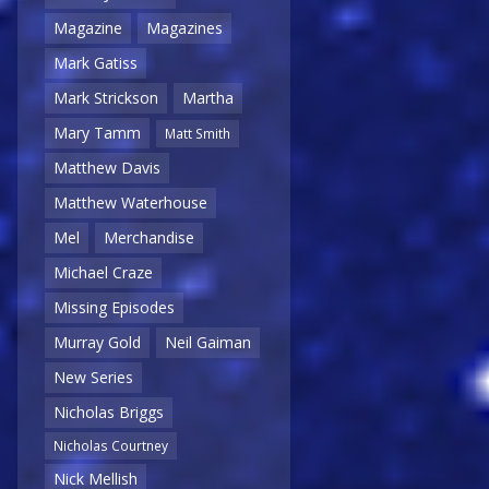
Magazine
Magazines
Mark Gatiss
Mark Strickson
Martha
Mary Tamm
Matt Smith
Matthew Davis
Matthew Waterhouse
Mel
Merchandise
Michael Craze
Missing Episodes
Murray Gold
Neil Gaiman
New Series
Nicholas Briggs
Nicholas Courtney
Nick Mellish