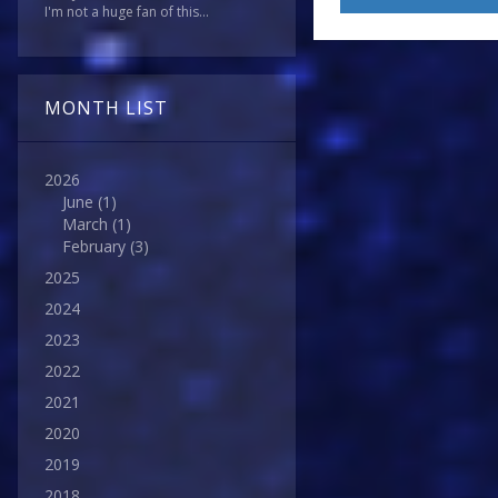
I'm not a huge fan of this...
MONTH LIST
2026
June
(1)
March
(1)
February
(3)
2025
2024
2023
2022
2021
2020
2019
2018