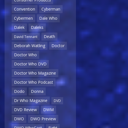
Convention
Cyberman
Cybermen
Dale Who
Dalek
Daleks
Death
David Tennant
Deborah Watling
Doctor
Doctor Who
Doctor Who DVD
Doctor Who Magazine
Doctor Who Podcast
Dodo
Donna
Dr Who Magazine
DVD
DVD Review
DWM
DWO
DWO Preview
DWO WhoCast
Eight