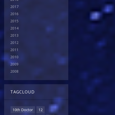
2017
2016
2015
2014
2013
2012
2011
2010
2009
2008
TAGCLOUD
10th Doctor
12