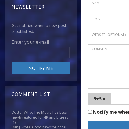
NEWSLETTER
Get notified when a new post
is published.
Enter your e-mail
COMMENT LIST
5+5 =
Notify me whe
Doctor Who: The Movie has been
newly restored for 4K and Blu-ray
(1)
Dan J wrote: Good news for once!