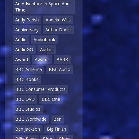
An Adventure In Space And
Time
Andy Parish
Anneke Wills
Anniversary
Arthur Darvill
Audio
Audiobook
AudioGO
Audios
Award
Awards
BARB
BBC America
BBC Audio
BBC Books
BBC Consumer Products
BBC DVD
BBC One
BBC Studios
BBC Worldwide
Ben
Ben Jackson
Big Finish
Billie Piper
Blog
Blogs