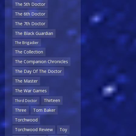
The 5th Doctor
The 6th Doctor
The 7th Doctor
The Black Guardian
The Brigadier
The Collection
The Companion Chronicles
The Day Of The Doctor
The Master
The War Games
Thirteen
Third Doctor
Three
Tom Baker
Torchwood
Torchwood Review
Toy