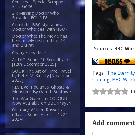
Christmas Special Scrapped.
RTD Gone.
2 x Missing Doctor Who
Episodes FOUND!
Could the BBC sign a new
Doctor Who deal with HBO?
Doctor Who: The Movie has
been newly restored for 4K
and Blu-ray
[Sources:
BBC Wor
Change, my dear!
AUDIO: Series 10 Soundtrack
[12th December 2025]
BOOK: The Art of Time Travel
Tags :
The Eternity
by Peter McKinstry [November
Gaming
,
BBC Worl
2025]
REVIEW: 'Tidelands: Ghosts &
Be
Monsters' By Gareth Southwell
The War Games in COLOUR -
Now Available on BBC iPlayer!
Obituary: William Russell -
(Classic Series Actor) - [1924-
2024]
Add commen