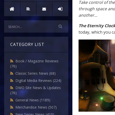
Take control of th
through space and 
another...
The Eternity Cloc
today, which you c
CATEGORY LIST
Book / Magazine Reviews
(76)
Classic Series News
(68)
Digital Media Reviews
(224)
DWO Site News & Updates
(76)
General News
(1189)
Merchandise News
(507)
New Series News
(410)