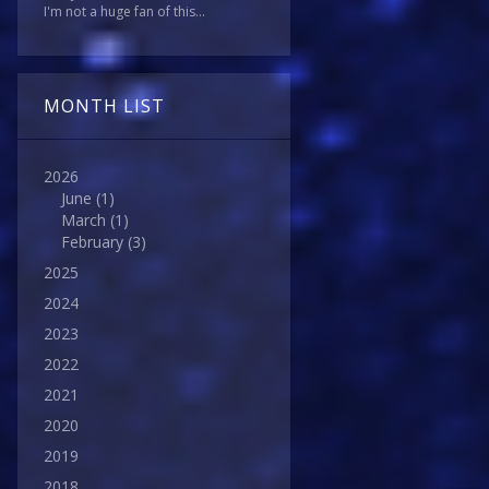
I'm not a huge fan of this...
MONTH LIST
2026
June
(1)
March
(1)
February
(3)
2025
2024
2023
2022
2021
2020
2019
2018