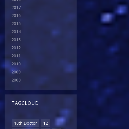
2017
2016
2015
2014
2013
2012
2011
2010
2009
2008
TAGCLOUD
10th Doctor
12