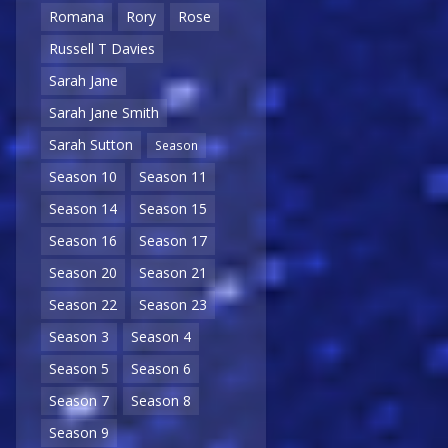
Romana
Rory
Rose
Russell T Davies
Sarah Jane
Sarah Jane Smith
Sarah Sutton
Season
Season 10
Season 11
Season 14
Season 15
Season 16
Season 17
Season 20
Season 21
Season 22
Season 23
Season 3
Season 4
Season 5
Season 6
Season 7
Season 8
Season 9