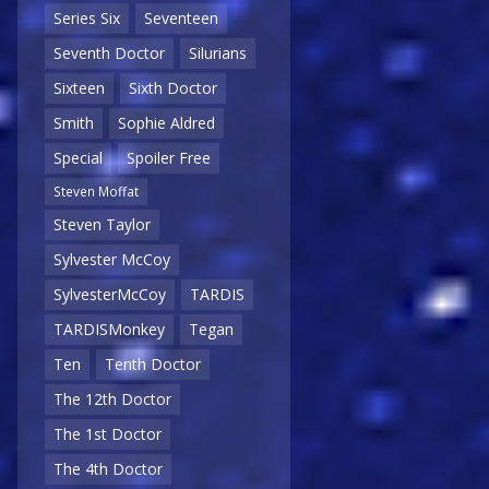
Series Six
Seventeen
Seventh Doctor
Silurians
Sixteen
Sixth Doctor
Smith
Sophie Aldred
Special
Spoiler Free
Steven Moffat
Steven Taylor
Sylvester McCoy
SylvesterMcCoy
TARDIS
TARDISMonkey
Tegan
Ten
Tenth Doctor
The 12th Doctor
The 1st Doctor
The 4th Doctor