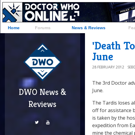
Home
Forums
News & Reviews
Fe
'Death T
June
28 FEBRUARY 2012
SEB
The 3rd Doctor ad
DWO News &
June.
Reviews
The Tardis loses a
off for assistance 
is taken by the hos
expedition from Ea
mine the chemical 