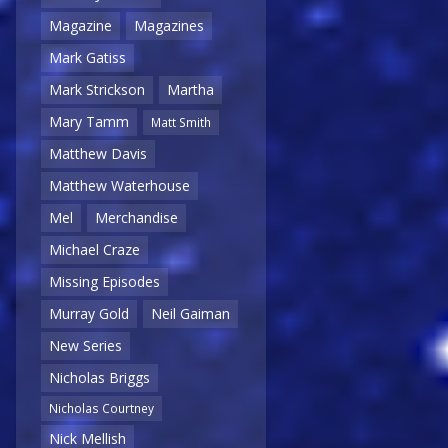
Magazine
Magazines
Mark Gatiss
Mark Strickson
Martha
Mary Tamm
Matt Smith
Matthew Davis
Matthew Waterhouse
Mel
Merchandise
Michael Craze
Missing Episodes
Murray Gold
Neil Gaiman
New Series
Nicholas Briggs
Nicholas Courtney
Nick Mellish