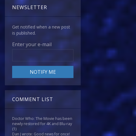
NEWSLETTER
Get notified when a new post
is published.
Enter your e-mail
COMMENT LIST
Doctor Who: The Movie has been
newly restored for 4K and Blu-ray
(1)
Dan J wrote: Good news for once!