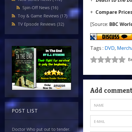
+
Death to the D
Spin-Off News
(16)
+
Compare Price
Toy & Game Reviews
(17)
[Source:
BBC Worl
TV Episode Reviews
(32)
Tags :
DVD
,
Merch
Be
Add commen
POST LIST
Doctor Who put out to tender.