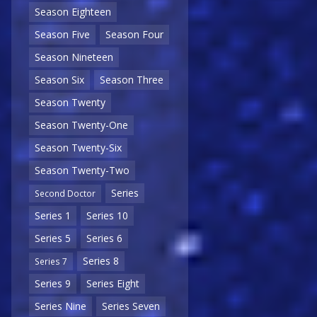
Season Eighteen
Season Five
Season Four
Season Nineteen
Season Six
Season Three
Season Twenty
Season Twenty-One
Season Twenty-Six
Season Twenty-Two
Series
Second Doctor
Series 1
Series 10
Series 5
Series 6
Series 8
Series 7
Series 9
Series Eight
Series Nine
Series Seven