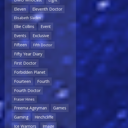
Eleven
Eleventh Doctor
Elisabeth Sladen
Ellie Collins
Event
Events
Exclusive
Fifteen
Fifth Doctor
Fifty Year Diary
First Doctor
Forbidden Planet
Fourteen
Fourth
Fourth Doctor
Fraser Hines
Freema Ageyman
Games
Gaming
Hinchcliffe
Ice Warriors
Image