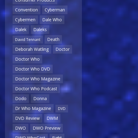
Convention
Cyberman
Cybermen
Dale Who
Dalek
Daleks
Death
David Tennant
Deborah Watling
Doctor
Doctor Who
Doctor Who DVD
Doctor Who Magazine
Doctor Who Podcast
Dodo
Donna
Dr Who Magazine
DVD
DVD Review
DWM
DWO
DWO Preview
DWO WhoCast
Eight