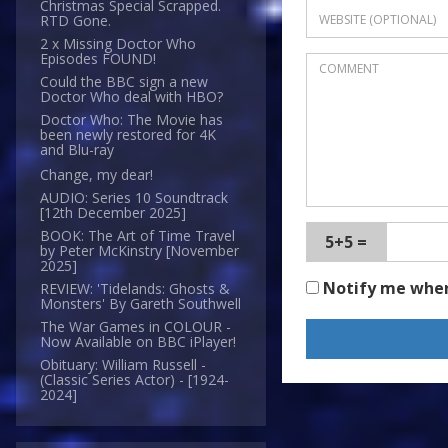
Christmas Special Scrapped.
RTD Gone.
2 x Missing Doctor Who
Episodes FOUND!
Could the BBC sign a new
Doctor Who deal with HBO?
Doctor Who: The Movie has
been newly restored for 4K
and Blu-ray
Change, my dear!
AUDIO: Series 10 Soundtrack
[12th December 2025]
BOOK: The Art of Time Travel
5+5 =
by Peter McKinstry [November
2025]
Notify me whe
REVIEW: 'Tidelands: Ghosts &
Monsters' By Gareth Southwell
The War Games in COLOUR -
Now Available on BBC iPlayer!
Obituary: William Russell -
(Classic Series Actor) - [1924-
2024]