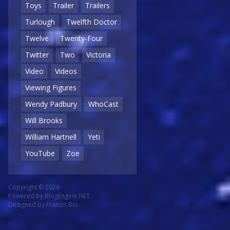
Toys
Trailer
Trailers
Turlough
Twelfth Doctor
Twelve
Twenty-Four
Twitter
Two
Victoria
Video
Videos
Viewing Figures
Wendy Padbury
WhoCast
Will Brooks
William Hartnell
Yeti
YouTube
Zoe
Copyright © 2026
Powered by
BlogEngine.NET
Designed by
Francis Bio