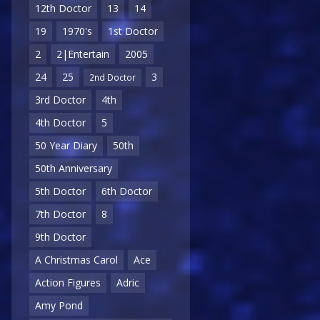
12th Doctor
13
14
19
1970's
1st Doctor
2
2|Entertain
2005
24
25
3
2nd Doctor
3rd Doctor
4th
4th Doctor
5
50 Year Diary
50th
50th Anniversary
5th Doctor
6th Doctor
7th Doctor
8
9th Doctor
A Christmas Carol
Ace
Action Figures
Adric
Amy Pond