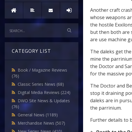
Another craft cras
whose weapons are
the hostile Exxilon
but then both are 
are use machine g
CATEGORY LIST
The daleks get the 
mine the parrinium
the Doctor and Sara
Book / Magazine Reviews
for the massive po
(76)
Classic Series News
(68)
The Doctor and Bel
Digital Media Reviews
(224)
stop it draining p
daleks are in purs
DWO Site News & Updates
(76)
the parrinium.
General News
(1189)
Further details to 
Merchandise News
(507)
New Series News
(410)