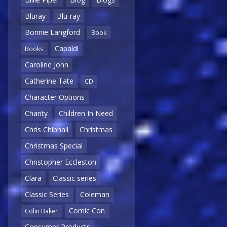
Bluray
Blu-ray
Bonnie Langford
Book
Capaldi
Books
Caroline John
Catherine Tate
CD
Character Options
Charity
Children In Need
Chris Chibnall
Christmas
Christmas Special
Christopher Eccleston
Clara
Classic series
Classic Series
Coleman
Comic Con
Colin Baker
Consumer Products