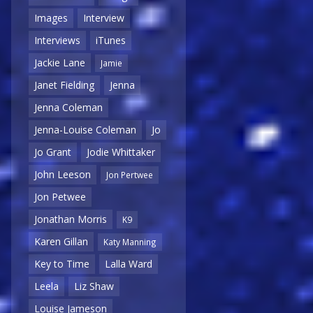
Images
Interview
Interviews
iTunes
Jackie Lane
Jamie
Janet Fielding
Jenna
Jenna Coleman
Jenna-Louise Coleman
Jo
Jo Grant
Jodie Whittaker
John Leeson
Jon Pertwee
Jon Petwee
Jonathan Morris
K9
Karen Gillan
Katy Manning
Key to Time
Lalla Ward
Leela
Liz Shaw
Louise Jameson