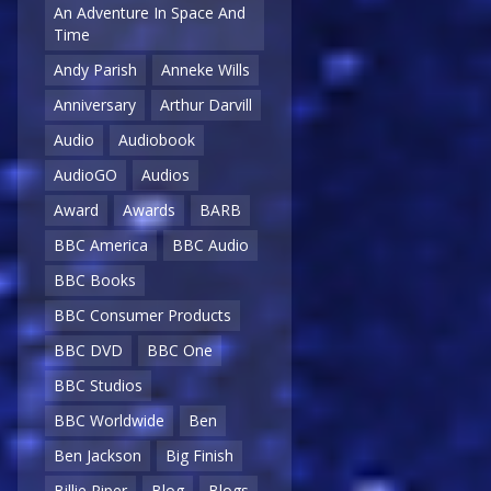
An Adventure In Space And
Time
Andy Parish
Anneke Wills
Anniversary
Arthur Darvill
Audio
Audiobook
AudioGO
Audios
Award
Awards
BARB
BBC America
BBC Audio
BBC Books
BBC Consumer Products
BBC DVD
BBC One
BBC Studios
BBC Worldwide
Ben
Ben Jackson
Big Finish
Billie Piper
Blog
Blogs