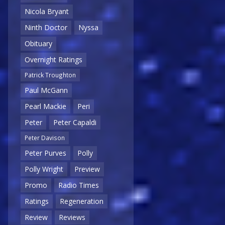
Nicola Bryant
Ninth Doctor
Nyssa
Obituary
Overnight Ratings
Patrick Troughton
Paul McGann
Pearl Mackie
Peri
Peter
Peter Capaldi
Peter Davison
Peter Purves
Polly
Polly Wright
Preview
Promo
Radio Times
Ratings
Regeneration
Review
Reviews