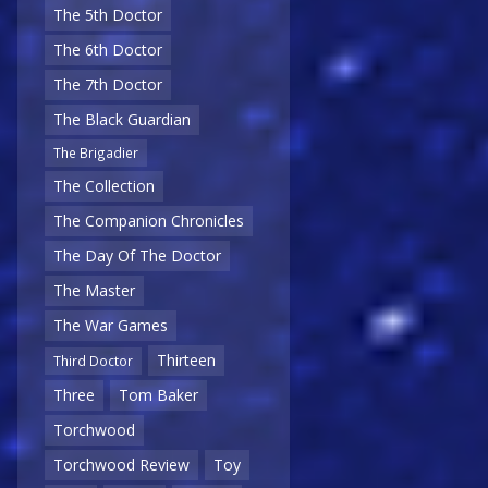
The 5th Doctor
The 6th Doctor
The 7th Doctor
The Black Guardian
The Brigadier
The Collection
The Companion Chronicles
The Day Of The Doctor
The Master
The War Games
Thirteen
Third Doctor
Three
Tom Baker
Torchwood
Torchwood Review
Toy