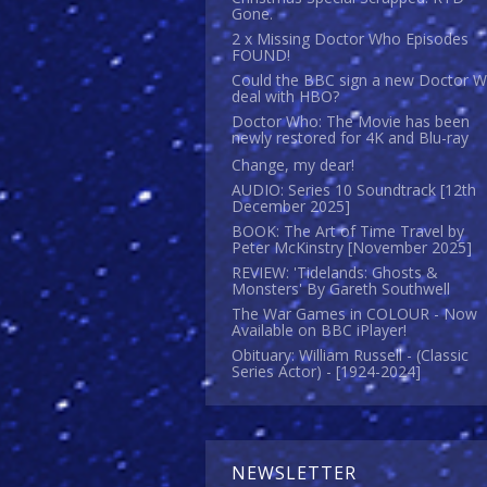
Gone.
2 x Missing Doctor Who Episodes
FOUND!
Could the BBC sign a new Doctor 
deal with HBO?
Doctor Who: The Movie has been
newly restored for 4K and Blu-ray
Change, my dear!
AUDIO: Series 10 Soundtrack [12th
December 2025]
BOOK: The Art of Time Travel by
Peter McKinstry [November 2025]
REVIEW: 'Tidelands: Ghosts &
Monsters' By Gareth Southwell
The War Games in COLOUR - Now
Available on BBC iPlayer!
Obituary: William Russell - (Classic
Series Actor) - [1924-2024]
NEWSLETTER