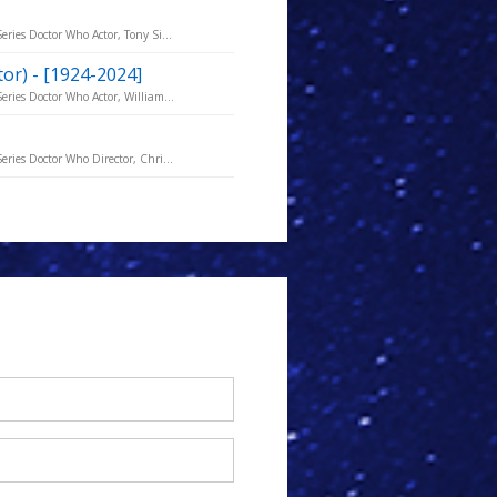
eries Doctor Who Actor, Tony Si...
ctor) - [1924-2024]
eries Doctor Who Actor, William...
eries Doctor Who Director, Chri...