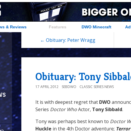
ws & Reviews
Features
DWO Minecraft
Ad
← Obituary: Peter Wragg
Obituary: Tony Sibbal
17 APRIL 2012
SEBDWO
CLASSIC SERIES NEWS
ws
It is with deepest regret that
DWO
announce
Series
Doctor Who
Actor,
Tony Sibbald
.
Tony was perhaps best known to
Doctor 
Huckle
in the 4th Doctor adventure;
Terror