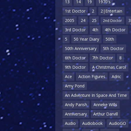
13
14
19
1970's
1st Doctor
2
2|Entertain
2005
24
25
3
2nd Doctor
3rd Doctor
4th
4th Doctor
5
50 Year Diary
50th
50th Anniversary
5th Doctor
6th Doctor
7th Doctor
8
9th Doctor
A Christmas Carol
Ace
Action Figures
Adric
Amy Pond
An Adventure In Space And Time
Andy Parish
Anneke Wills
Anniversary
Arthur Darvill
Audio
Audiobook
AudioGO