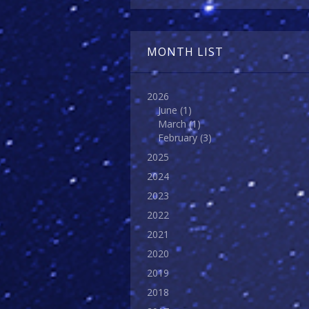
MONTH LIST
2026
June
(1)
March
(1)
February
(3)
2025
2024
2023
2022
2021
2020
2019
2018