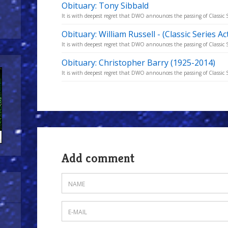
Obituary: Tony Sibbald
It is with deepest regret that DWO announces the passing of Classic S
Obituary: William Russell - (Classic Series A
It is with deepest regret that DWO announces the passing of Classic S
Obituary: Christopher Barry (1925-2014)
It is with deepest regret that DWO announces the passing of Classic S
Add comment