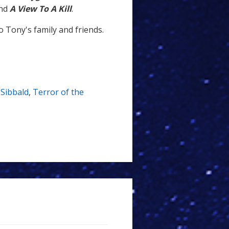
nd
A View To A Kill
.
 Tony's family and friends.
Sibbald
,
Terror of the