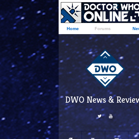
Home
Forums
Ne
DWO News & Revie