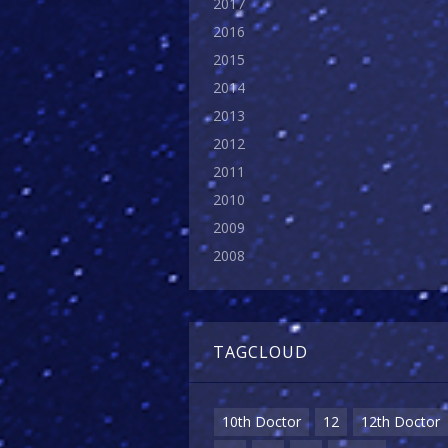
2017
2016
2015
2014
2013
2012
2011
2010
2009
2008
TAGCLOUD
10th Doctor
12
12th Doctor