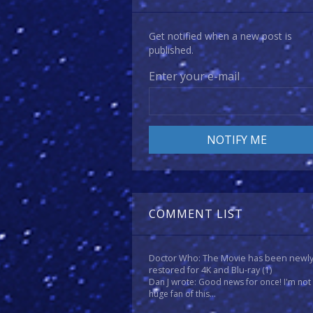
Get notified when a new post is
published.
Enter your e-mail
COMMENT LIST
Doctor Who: The Movie has been newl
restored for 4K and Blu-ray
(1)
Dan J wrote: Good news for once! I'm not
huge fan of this...