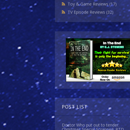
Toy & Game Reviews
(17)
TV Episode Reviews
(32)
POST LIST
Doctor Who put out to tender.
Christmas Special Scrapped. RTD