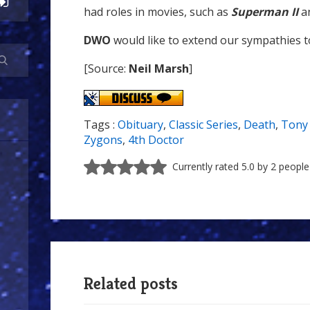
had roles in movies, such as
Superman II
a
DWO
would like to extend our sympathies to
[Source:
Neil Marsh
]
Tags :
Obituary
,
Classic Series
,
Death
,
Tony 
Zygons
,
4th Doctor
Currently rated 5.0 by 2 people
Related posts