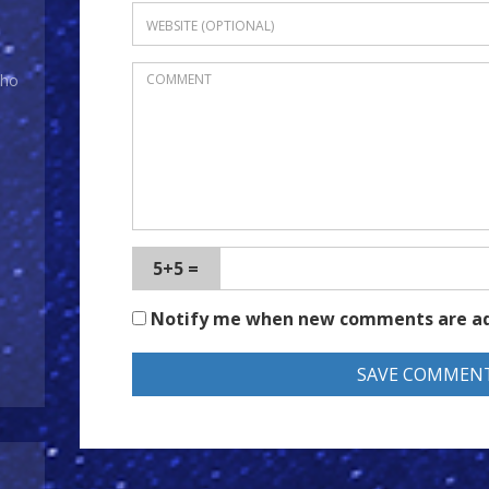
Who
5+5 =
Notify me when new comments are a