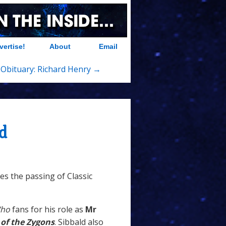
vertise!
About
Email
Obituary: Richard Henry →
d
s the passing of Classic
Who
fans for his role as
Mr
 of the Zygons
. Sibbald also