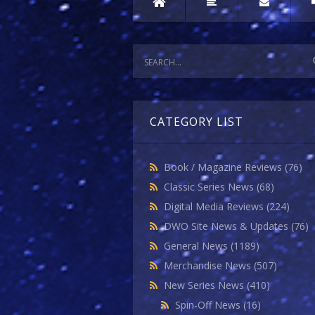
CATEGORY LIST
Book / Magazine Reviews
(76)
Classic Series News
(68)
Digital Media Reviews
(224)
DWO Site News & Updates
(76)
General News
(1189)
Merchandise News
(507)
New Series News
(410)
Spin-Off News
(16)