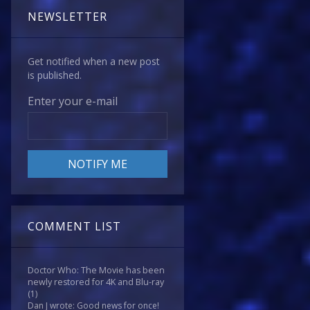
NEWSLETTER
Get notified when a new post
is published.
Enter your e-mail
COMMENT LIST
Doctor Who: The Movie has been
newly restored for 4K and Blu-ray
(1)
Dan J wrote: Good news for once!