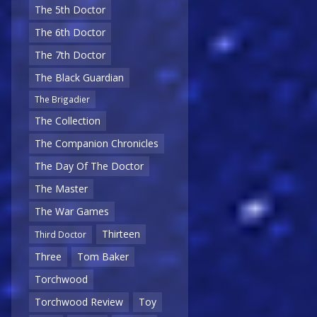
The 5th Doctor
The 6th Doctor
The 7th Doctor
The Black Guardian
The Brigadier
The Collection
The Companion Chronicles
The Day Of The Doctor
The Master
The War Games
Thirteen
Third Doctor
Three
Tom Baker
Torchwood
Torchwood Review
Toy