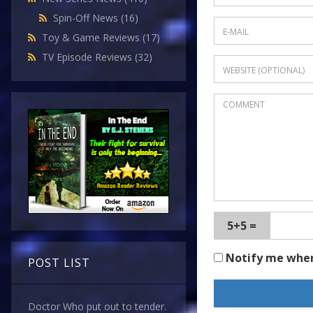
Spin-Off News
(16)
Toy & Game Reviews
(17)
TV Episode Reviews
(32)
5+5 =
Notify me whe
POST LIST
Doctor Who put out to tender.