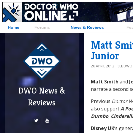
Home
Forums
News & Reviews
Fe
Matt Smit
Junior
26 APRIL 2012
SEBDWO
Matt Smith
and
J
DWO News &
narrate a second s
Reviews
Previous
Doctor 
also support
A Poe
Dumbo
,
Cinderell
Disney UK
’s gene