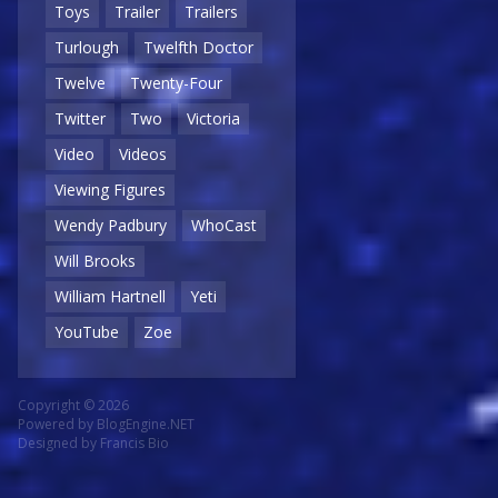
Toys
Trailer
Trailers
Turlough
Twelfth Doctor
Twelve
Twenty-Four
Twitter
Two
Victoria
Video
Videos
Viewing Figures
Wendy Padbury
WhoCast
Will Brooks
William Hartnell
Yeti
YouTube
Zoe
Copyright © 2026
Powered by
BlogEngine.NET
Designed by
Francis Bio