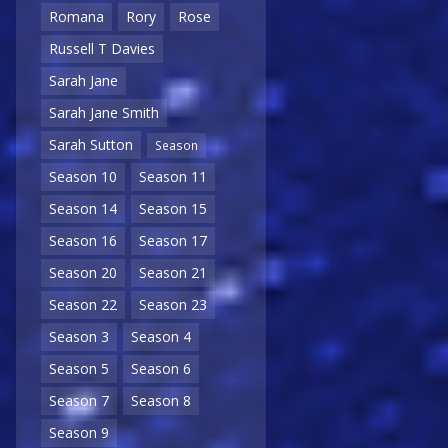
Romana
Rory
Rose
Russell T Davies
Sarah Jane
Sarah Jane Smith
Sarah Sutton
Season
Season 10
Season 11
Season 14
Season 15
Season 16
Season 17
Season 20
Season 21
Season 22
Season 23
Season 3
Season 4
Season 5
Season 6
Season 7
Season 8
Season 9