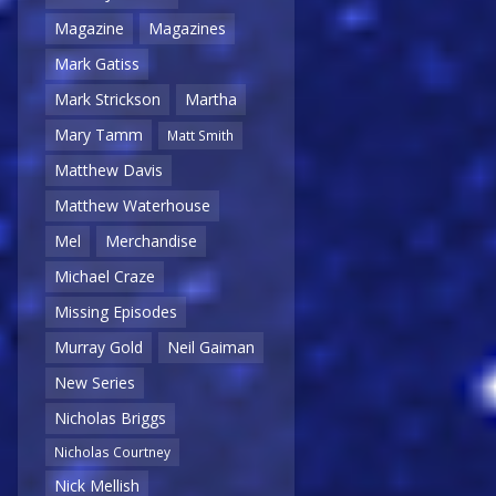
Magazine
Magazines
Mark Gatiss
Mark Strickson
Martha
Mary Tamm
Matt Smith
Matthew Davis
Matthew Waterhouse
Mel
Merchandise
Michael Craze
Missing Episodes
Murray Gold
Neil Gaiman
New Series
Nicholas Briggs
Nicholas Courtney
Nick Mellish