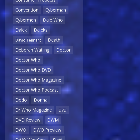
Convention
Cyberman
Cybermen
Dale Who
Dalek
Daleks
Death
David Tennant
Deborah Watling
Doctor
Doctor Who
Doctor Who DVD
Doctor Who Magazine
Doctor Who Podcast
Dodo
Donna
Dr Who Magazine
DVD
DVD Review
DWM
DWO
DWO Preview
DWO WhoCast
Eight