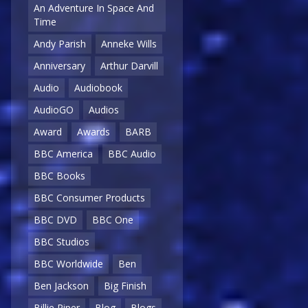
An Adventure In Space And
Time
Andy Parish
Anneke Wills
Anniversary
Arthur Darvill
Audio
Audiobook
AudioGO
Audios
Award
Awards
BARB
BBC America
BBC Audio
BBC Books
BBC Consumer Products
BBC DVD
BBC One
BBC Studios
BBC Worldwide
Ben
Ben Jackson
Big Finish
Billie Piper
Blog
Blogs