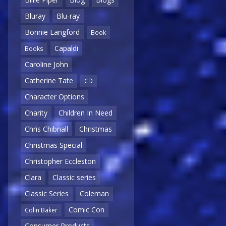
Bluray
Blu-ray
Bonnie Langford
Book
Capaldi
Books
Caroline John
Catherine Tate
CD
Character Options
Charity
Children In Need
Chris Chibnall
Christmas
Christmas Special
Christopher Eccleston
Clara
Classic series
Classic Series
Coleman
Comic Con
Colin Baker
Consumer Products