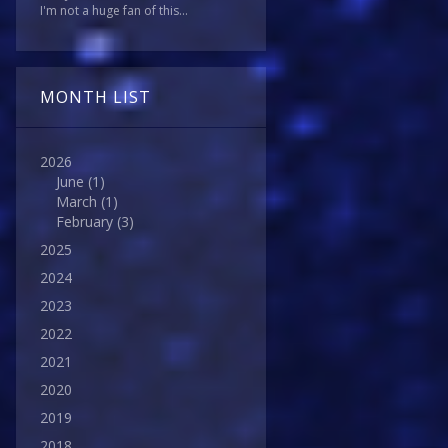
I'm not a huge fan of this...
MONTH LIST
2026
June
(1)
March
(1)
February
(3)
2025
2024
2023
2022
2021
2020
2019
2018