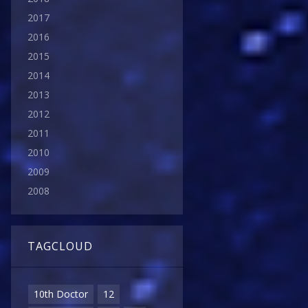
2017
2016
2015
2014
2013
2012
2011
2010
2009
2008
TAGCLOUD
10th Doctor
12