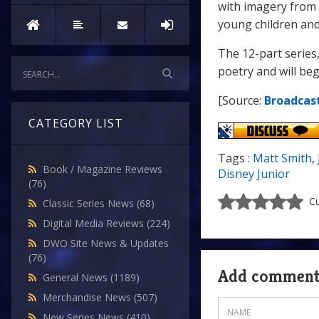
with imagery from 
young children and
The 12-part series
poetry and will beg
[Source:
Broadcas
CATEGORY LIST
Tags :
Matt Smith
,
Book / Magazine Reviews
Disney Junior
(76)
Cu
Classic Series News
(68)
Digital Media Reviews
(224)
DWO Site News & Updates
(76)
Add commen
General News
(1189)
Merchandise News
(507)
New Series News
(410)