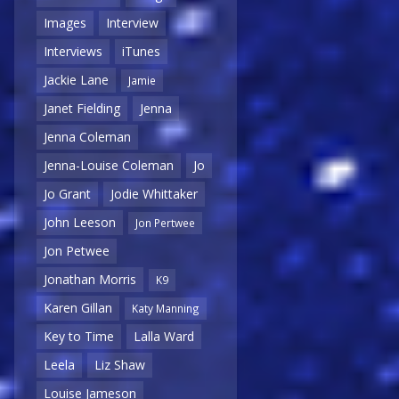
Images
Interview
Interviews
iTunes
Jackie Lane
Jamie
Janet Fielding
Jenna
Jenna Coleman
Jenna-Louise Coleman
Jo
Jo Grant
Jodie Whittaker
John Leeson
Jon Pertwee
Jon Petwee
Jonathan Morris
K9
Karen Gillan
Katy Manning
Key to Time
Lalla Ward
Leela
Liz Shaw
Louise Jameson