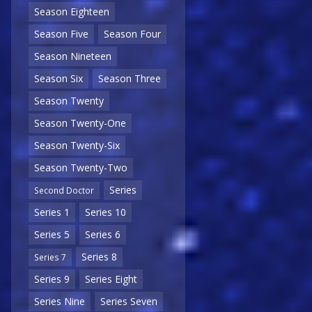
Season Eighteen
Season Five
Season Four
Season Nineteen
Season Six
Season Three
Season Twenty
Season Twenty-One
Season Twenty-Six
Season Twenty-Two
Series
Second Doctor
Series 1
Series 10
Series 5
Series 6
Series 8
Series 7
Series 9
Series Eight
Series Nine
Series Seven