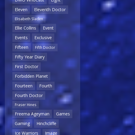
Eleven
Eleventh Doctor
Elisabeth Sladen
Ellie Collins
Event
Events
Exclusive
Fifteen
Fifth Doctor
Fifty Year Diary
First Doctor
Forbidden Planet
Fourteen
Fourth
Fourth Doctor
Fraser Hines
Freema Ageyman
Games
Gaming
Hinchcliffe
Ice Warriors
Image