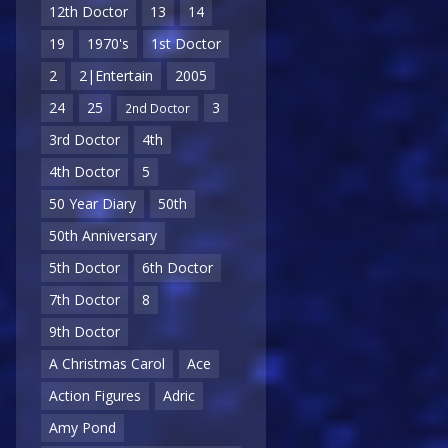
12th Doctor
13
14
19
1970's
1st Doctor
2
2|Entertain
2005
24
25
3
2nd Doctor
3rd Doctor
4th
4th Doctor
5
50 Year Diary
50th
50th Anniversary
5th Doctor
6th Doctor
7th Doctor
8
9th Doctor
A Christmas Carol
Ace
Action Figures
Adric
Amy Pond