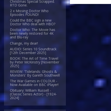
Christmas Special Scrapped.
RTD Gone.
2 x Missing Doctor Who
Episodes FOUND!
Could the BBC sign a new
Doctor Who deal with HBO?
Doctor Who: The Movie has
been newly restored for 4K
and Blu-ray
Change, my dear!
AUDIO: Series 10 Soundtrack
[12th December 2025]
BOOK: The Art of Time Travel
by Peter McKinstry [November
2025]
REVIEW: 'Tidelands: Ghosts &
Monsters' By Gareth Southwell
The War Games in COLOUR -
Now Available on BBC iPlayer!
Obituary: William Russell -
(Classic Series Actor) - [1924-
2024]