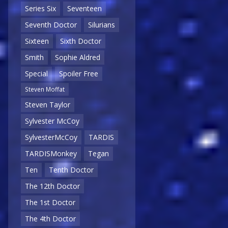
Series Six
Seventeen
Seventh Doctor
Silurians
Sixteen
Sixth Doctor
Smith
Sophie Aldred
Special
Spoiler Free
Steven Moffat
Steven Taylor
Sylvester McCoy
SylvesterMcCoy
TARDIS
TARDISMonkey
Tegan
Ten
Tenth Doctor
The 12th Doctor
The 1st Doctor
The 4th Doctor