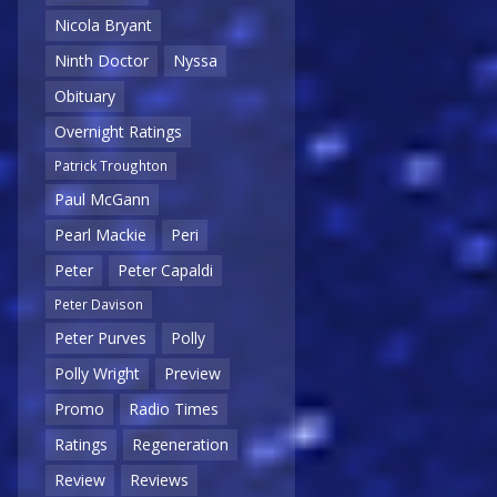
Nicola Bryant
Ninth Doctor
Nyssa
Obituary
Overnight Ratings
Patrick Troughton
Paul McGann
Pearl Mackie
Peri
Peter
Peter Capaldi
Peter Davison
Peter Purves
Polly
Polly Wright
Preview
Promo
Radio Times
Ratings
Regeneration
Review
Reviews