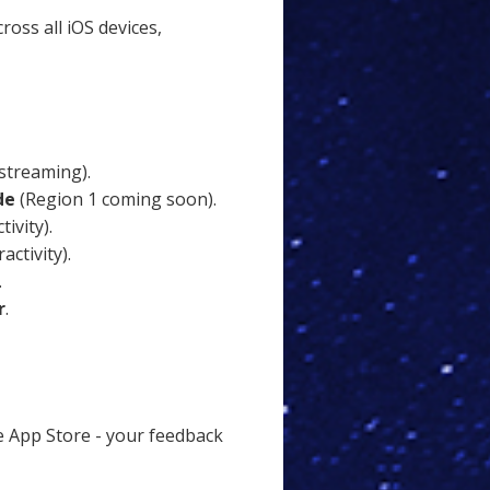
ross all iOS devices,
streaming).
de
(Region 1 coming soon).
ivity).
activity).
.
r
.
 App Store - your feedback