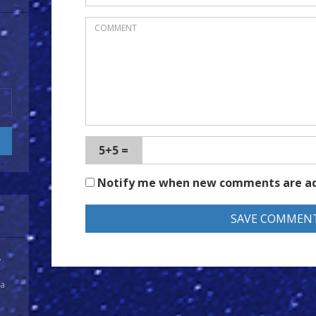
5+5 =
Notify me when new comments are a
y
 a