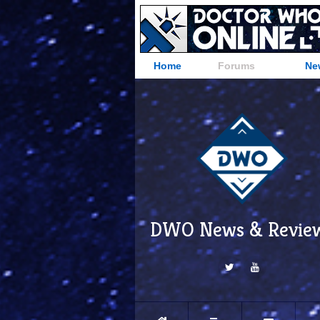
Home
Forums
Ne
DWO News & Revie