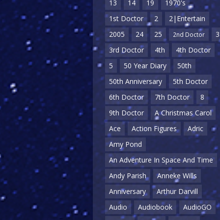
13
14
19
1970's
1st Doctor
2
2|Entertain
2005
24
25
3
2nd Doctor
3rd Doctor
4th
4th Doctor
5
50 Year Diary
50th
50th Anniversary
5th Doctor
6th Doctor
7th Doctor
8
9th Doctor
A Christmas Carol
Ace
Action Figures
Adric
Amy Pond
An Adventure In Space And Time
Andy Parish
Anneke Wills
Anniversary
Arthur Darvill
Audio
Audiobook
AudioGO