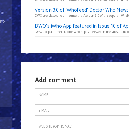
Version 3.0 of 'WhoFeed' Doctor Who News
DWO are pleased to announce that Version 3.0 of the popular 'WhoFe
Who
DWO's iWho App featured in Issue 10 of A
DWO's popular iWho Doctor Who App is reviewed in the latest issue o
Add comment