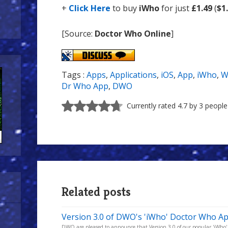
+
Click Here
to buy
iWho
for just
£1.49
(
$1
[Source:
Doctor Who Online
]
Tags :
Apps
,
Applications
,
iOS
,
App
,
iWho
,
W
Dr Who App
,
DWO
Currently rated 4.7 by 3 people
Related posts
Version 3.0 of DWO's 'iWho' Doctor Who Ap
DWO are pleased to announce that Version 3.0 of our popular 'iWho' D