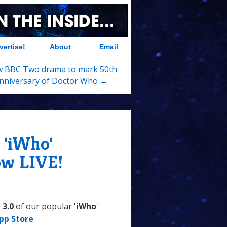
vertise!
About
Email
 BBC Two drama to mark 50th
nniversary of Doctor Who →
 'iWho'
ow LIVE!
 3.0
of our popular '
iWho
'
pp Store
.