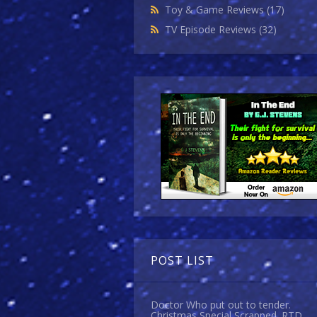
Toy & Game Reviews
(17)
TV Episode Reviews
(32)
POST LIST
Doctor Who put out to tender.
Christmas Special Scrapped. RTD