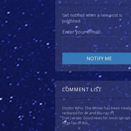
Get notified when a new post is
published.
Enter your e-mail
COMMENT LIST
Doctor Who: The Movie has been newl
restored for 4K and Blu-ray
(1)
Dan J wrote: Good news for once! I'm not
huge fan of this...