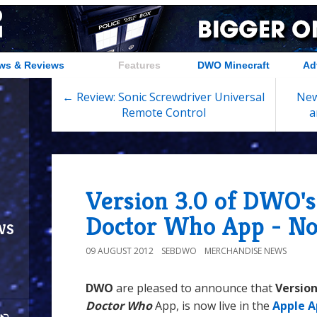
ws & Reviews
Features
DWO Minecraft
Ad
← Review: Sonic Screwdriver Universal
New
Remote Control
a
Version 3.0 of DWO's
Doctor Who App - N
ws
09 AUGUST 2012
SEBDWO
MERCHANDISE NEWS
DWO
are pleased to announce that
Version
Doctor Who
App, is now live in the
Apple A