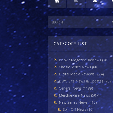
CATEGORY LIST
Book / Magazine Reviews
(76)
Classic Series News
(68)
Digital Media Reviews
(224)
DWO Site News & Updates
(76)
General News
(1189)
Merchandise News
(507)
New Series News
(410)
Spin-Off News
(16)