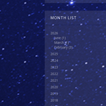
MONTH LIST
2026
June
(1)
March
(1)
February
(3)
2025
2024
2023
2022
2021
2020
2019
2018