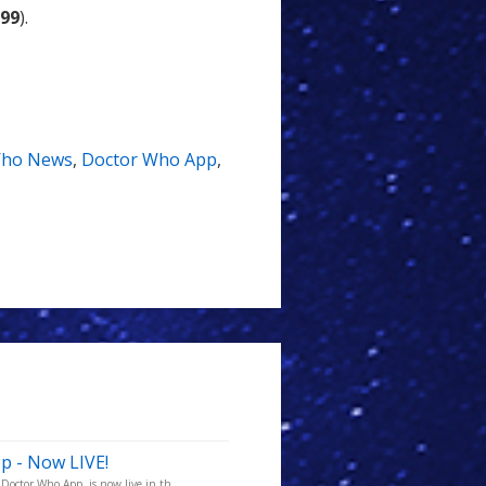
.99
).
ho News
,
Doctor Who App
,
p - Now LIVE!
octor Who App, is now live in th...