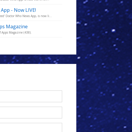
 App - Now LIVE!
ed' Doctor Who News App, is now li...
pps Magazine
f Apps Magazine (438).