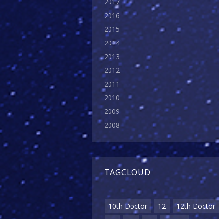
2017
2016
2015
2014
2013
2012
2011
2010
2009
2008
TAGCLOUD
10th Doctor
12
12th Doctor