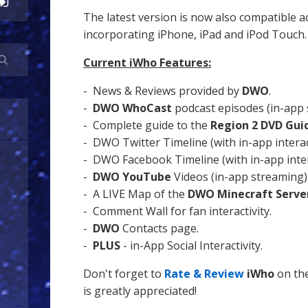
The latest version is now also compatible ac
incorporating iPhone, iPad and iPod Touch.
Current iWho Features:
- News & Reviews provided by
DWO
.
-
DWO WhoCast
podcast episodes (in-app 
- Complete guide to the
Region 2 DVD Gui
- DWO Twitter Timeline (with in-app interact
- DWO Facebook Timeline (with in-app inter
-
DWO YouTube
Videos (in-app streaming)
- A LIVE Map of the
DWO Minecraft Serve
- Comment Wall for fan interactivity.
-
DWO
Contacts page.
-
PLUS
- in-App Social Interactivity.
Don't forget to
Rate & Review
iWho
on the
is greatly appreciated!