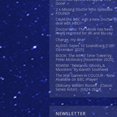
Gone.
2 x Missing Doctor Who Episodes
FOUND!
Could the BBC sign a new Doctor 
deal with HBO?
Doctor Who: The Movie has been
newly restored for 4K and Blu-ray
Change, my dear!
AUDIO: Series 10 Soundtrack [12th
December 2025]
BOOK: The Art of Time Travel by
Peter McKinstry [November 2025]
REVIEW: 'Tidelands: Ghosts &
Monsters' By Gareth Southwell
The War Games in COLOUR - Now
Available on BBC iPlayer!
Obituary: William Russell - (Classic
Series Actor) - [1924-2024]
NEWSLETTER