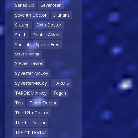
Series Six
Seventeen
Seventh Doctor
Silurians
Sixteen
Sixth Doctor
Smith
Sophie Aldred
Special
Spoiler Free
Steven Moffat
Steven Taylor
Sylvester McCoy
SylvesterMcCoy
TARDIS
TARDISMonkey
Tegan
Ten
Tenth Doctor
The 12th Doctor
The 1st Doctor
The 4th Doctor