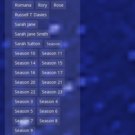
Romana
Rory
Rose
Russell T Davies
Sarah Jane
Sarah Jane Smith
Sarah Sutton
Season
Season 10
Season 11
Season 14
Season 15
Season 16
Season 17
Season 20
Season 21
Season 22
Season 23
Season 3
Season 4
Season 5
Season 6
Season 7
Season 8
Season 9