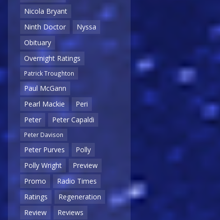
Nicola Bryant
Ninth Doctor
Nyssa
Obituary
Overnight Ratings
Patrick Troughton
Paul McGann
Pearl Mackie
Peri
Peter
Peter Capaldi
Peter Davison
Peter Purves
Polly
Polly Wright
Preview
Promo
Radio Times
Ratings
Regeneration
Review
Reviews