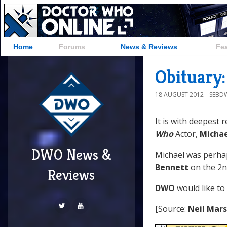
Home
Forums
News & Reviews
Fe
Obituary:
18 AUGUST 2012
SEBD
It is with deepest 
Who
Actor,
Michae
DWO News &
Michael was perha
Bennett
on the 2n
Reviews
DWO
would like to
[Source:
Neil Mar