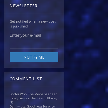
NEWSLETTER
Get notified when a new post
is published.
Enter your e-mail
COMMENT LIST
Doctor Who: The Movie has been
newly restored for 4K and Blu-ray
(1)
Dan J wrote: Good news for once!