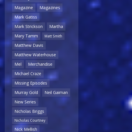
Magazine
Magazines
Mark Gatiss
Mark Strickson
Martha
Mary Tamm
Matt Smith
Matthew Davis
Matthew Waterhouse
Mel
Merchandise
Michael Craze
Missing Episodes
Murray Gold
Neil Gaiman
New Series
Nicholas Briggs
Nicholas Courtney
Nick Mellish