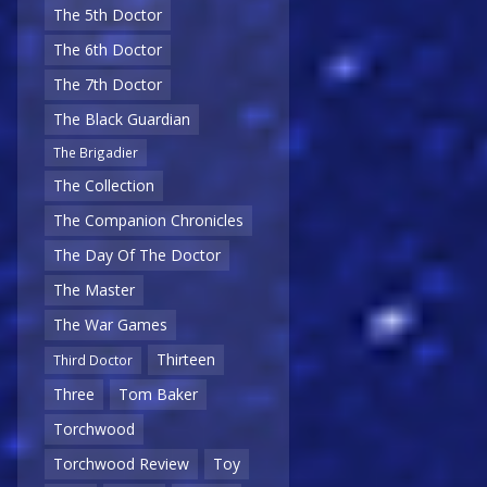
The 5th Doctor
The 6th Doctor
The 7th Doctor
The Black Guardian
The Brigadier
The Collection
The Companion Chronicles
The Day Of The Doctor
The Master
The War Games
Thirteen
Third Doctor
Three
Tom Baker
Torchwood
Torchwood Review
Toy