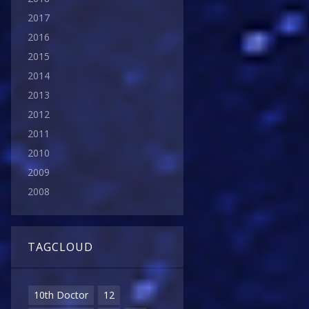
2017
2016
2015
2014
2013
2012
2011
2010
2009
2008
TAGCLOUD
10th Doctor
12