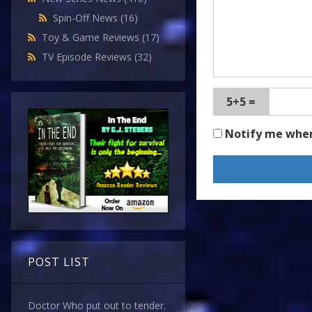
Spin-Off News
(16)
Toy & Game Reviews
(17)
TV Episode Reviews
(32)
5+5 =
Notify me whe
POST LIST
Doctor Who put out to tender.