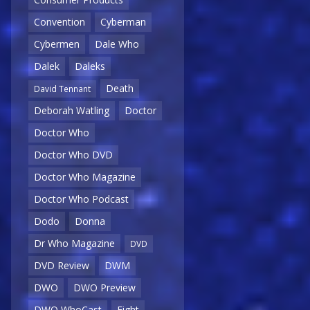
Convention
Cyberman
Cybermen
Dale Who
Dalek
Daleks
Death
David Tennant
Deborah Watling
Doctor
Doctor Who
Doctor Who DVD
Doctor Who Magazine
Doctor Who Podcast
Dodo
Donna
Dr Who Magazine
DVD
DVD Review
DWM
DWO
DWO Preview
DWO WhoCast
Eight