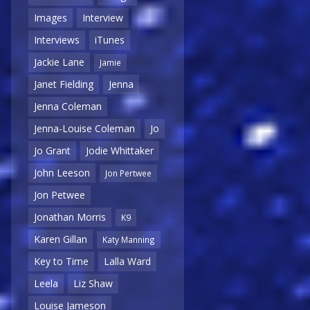
Images
Interview
Interviews
iTunes
Jackie Lane
Jamie
Janet Fielding
Jenna
Jenna Coleman
Jenna-Louise Coleman
Jo
Jo Grant
Jodie Whittaker
John Leeson
Jon Pertwee
Jon Petwee
Jonathan Morris
K9
Karen Gillan
Katy Manning
Key to Time
Lalla Ward
Leela
Liz Shaw
Louise Jameson