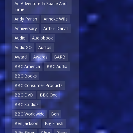
An Adventure In Space And
Time
Andy Parish
Anneke Wills
Anniversary
Arthur Darvill
Audio
Audiobook
AudioGO
Audios
Award
Awards
BARB
BBC America
BBC Audio
BBC Books
BBC Consumer Products
BBC DVD
BBC One
BBC Studios
BBC Worldwide
Ben
Ben Jackson
Big Finish
Billie Piper
Blog
Blogs