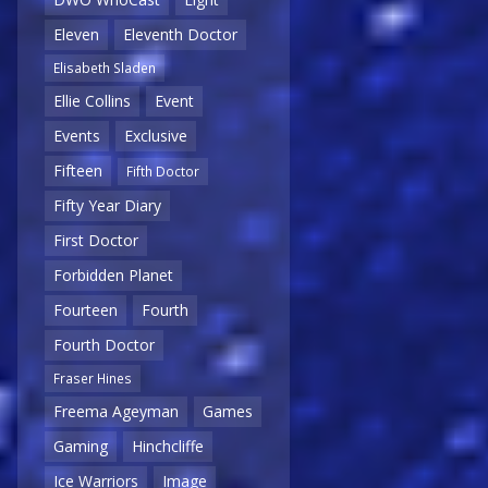
Eleven
Eleventh Doctor
Elisabeth Sladen
Ellie Collins
Event
Events
Exclusive
Fifteen
Fifth Doctor
Fifty Year Diary
First Doctor
Forbidden Planet
Fourteen
Fourth
Fourth Doctor
Fraser Hines
Freema Ageyman
Games
Gaming
Hinchcliffe
Ice Warriors
Image