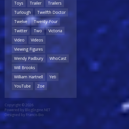
Toys
Trailer
Trailers
Turlough
Twelfth Doctor
Twelve
Twenty-Four
Twitter
Two
Victoria
Video
Videos
Viewing Figures
Wendy Padbury
WhoCast
Will Brooks
William Hartnell
Yeti
YouTube
Zoe
Copyright © 2026
Powered by
BlogEngine.NET
Designed by
Francis Bio