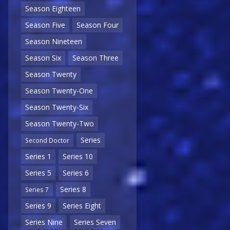
Season Eighteen
Season Five
Season Four
Season Nineteen
Season Six
Season Three
Season Twenty
Season Twenty-One
Season Twenty-Six
Season Twenty-Two
Series
Second Doctor
Series 1
Series 10
Series 5
Series 6
Series 8
Series 7
Series 9
Series Eight
Series Nine
Series Seven