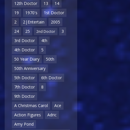
12th Doctor
13
14
19
1970's
1st Doctor
2
2|Entertain
2005
24
25
3
2nd Doctor
3rd Doctor
4th
4th Doctor
5
50 Year Diary
50th
50th Anniversary
5th Doctor
6th Doctor
7th Doctor
8
9th Doctor
A Christmas Carol
Ace
Action Figures
Adric
Amy Pond