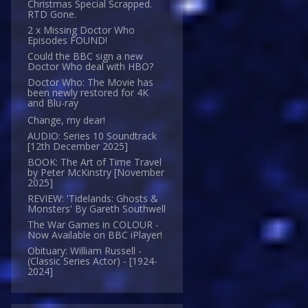
Christmas Special Scrapped.
RTD Gone.
2 x Missing Doctor Who
Episodes FOUND!
Could the BBC sign a new
Doctor Who deal with HBO?
Doctor Who: The Movie has
been newly restored for 4K
and Blu-ray
Change, my dear!
AUDIO: Series 10 Soundtrack
[12th December 2025]
BOOK: The Art of Time Travel
by Peter McKinstry [November
2025]
REVIEW: 'Tidelands: Ghosts &
Monsters' By Gareth Southwell
The War Games in COLOUR -
Now Available on BBC iPlayer!
Obituary: William Russell -
(Classic Series Actor) - [1924-
2024]