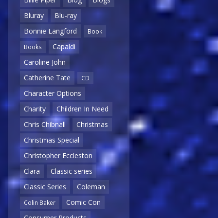
Bluray
Blu-ray
Bonnie Langford
Book
Capaldi
Books
Caroline John
Catherine Tate
CD
Character Options
Charity
Children In Need
Chris Chibnall
Christmas
Christmas Special
Christopher Eccleston
Clara
Classic series
Classic Series
Coleman
Comic Con
Colin Baker
Consumer Products