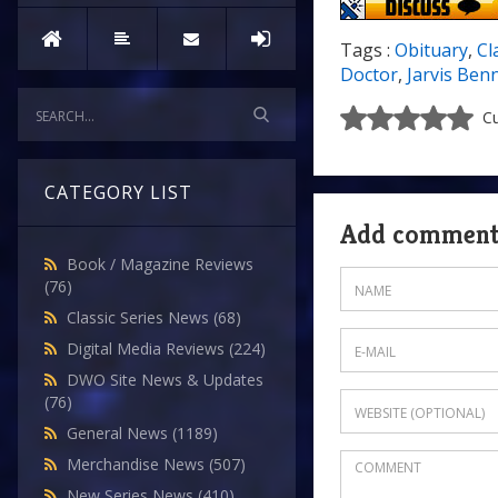
Tags :
Obituary
,
Cl
Doctor
,
Jarvis Ben
Cu
CATEGORY LIST
Add commen
Book / Magazine Reviews
(76)
Classic Series News
(68)
Digital Media Reviews
(224)
DWO Site News & Updates
(76)
General News
(1189)
Merchandise News
(507)
New Series News
(410)