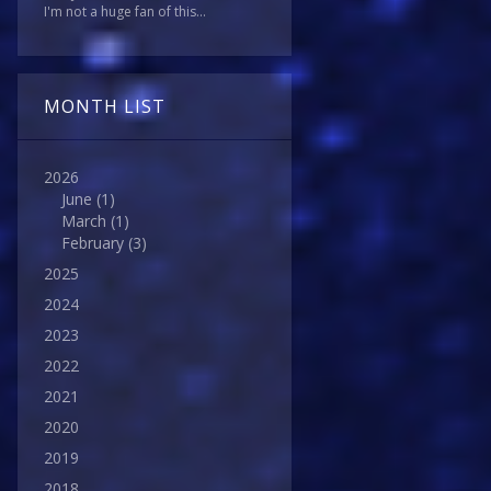
I'm not a huge fan of this...
MONTH LIST
2026
June
(1)
March
(1)
February
(3)
2025
2024
2023
2022
2021
2020
2019
2018