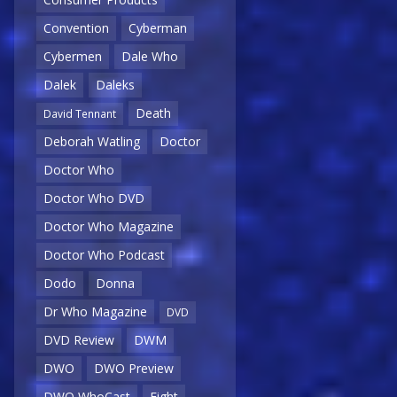
Convention
Cyberman
Cybermen
Dale Who
Dalek
Daleks
Death
David Tennant
Deborah Watling
Doctor
Doctor Who
Doctor Who DVD
Doctor Who Magazine
Doctor Who Podcast
Dodo
Donna
Dr Who Magazine
DVD
DVD Review
DWM
DWO
DWO Preview
DWO WhoCast
Eight