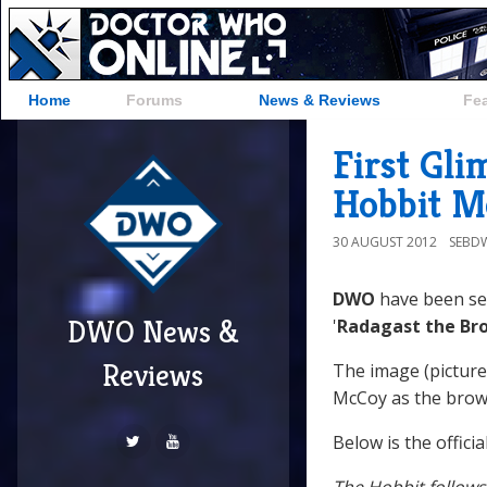
Home
Forums
News & Reviews
Fe
First Gli
Hobbit M
30 AUGUST 2012
SEBD
DWO
have been sen
DWO News &
'
Radagast the Br
Reviews
The image (pictur
McCoy as the brow
Below is the offici