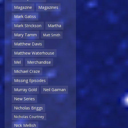
Magazine
Magazines
Mark Gatiss
Mark Strickson
Martha
Mary Tamm
Matt Smith
Matthew Davis
Matthew Waterhouse
Mel
Merchandise
Michael Craze
Missing Episodes
Murray Gold
Neil Gaiman
New Series
Nicholas Briggs
Nicholas Courtney
Nick Mellish