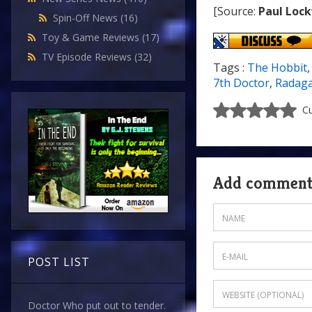
[Source:
Paul Loc
Spin-Off News
(16)
Toy & Game Reviews
(17)
TV Episode Reviews
(32)
Tags :
The Hobbit
7th Doctor
,
Radaga
Cu
Add commen
POST LIST
Doctor Who put out to tender.