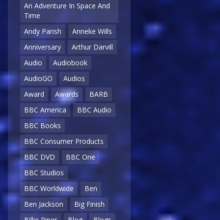
An Adventure In Space And
Time
Andy Parish
Anneke Wills
Anniversary
Arthur Darvill
Audio
Audiobook
AudioGO
Audios
Award
Awards
BARB
BBC America
BBC Audio
BBC Books
BBC Consumer Products
BBC DVD
BBC One
BBC Studios
BBC Worldwide
Ben
Ben Jackson
Big Finish
Billie Piper
Blog
Blogs