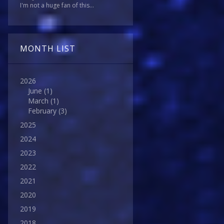
I'm not a huge fan of this...
MONTH LIST
2026
June
(1)
March
(1)
February
(3)
2025
2024
2023
2022
2021
2020
2019
2018