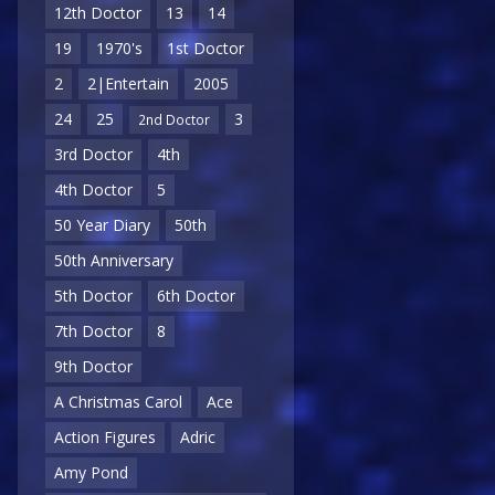
12th Doctor
13
14
19
1970's
1st Doctor
2
2|Entertain
2005
24
25
3
2nd Doctor
3rd Doctor
4th
4th Doctor
5
50 Year Diary
50th
50th Anniversary
5th Doctor
6th Doctor
7th Doctor
8
9th Doctor
A Christmas Carol
Ace
Action Figures
Adric
Amy Pond