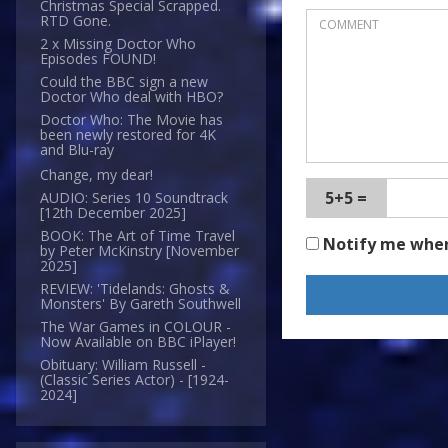
Christmas Special Scrapped.
RTD Gone.
2 x Missing Doctor Who
Episodes FOUND!
Could the BBC sign a new
Doctor Who deal with HBO?
Doctor Who: The Movie has
been newly restored for 4K
and Blu-ray
Change, my dear!
5+5 =
AUDIO: Series 10 Soundtrack
[12th December 2025]
BOOK: The Art of Time Travel
Notify me whe
by Peter McKinstry [November
2025]
REVIEW: 'Tidelands: Ghosts &
Monsters' By Gareth Southwell
The War Games in COLOUR -
Now Available on BBC iPlayer!
Obituary: William Russell -
(Classic Series Actor) - [1924-
2024]