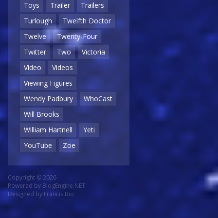
Toys
Trailer
Trailers
Turlough
Twelfth Doctor
Twelve
Twenty-Four
Twitter
Two
Victoria
Video
Videos
Viewing Figures
Wendy Padbury
WhoCast
Will Brooks
William Hartnell
Yeti
YouTube
Zoe
Copyright © 2026
Powered by
BlogEngine.NET
Designed by
Francis Bio