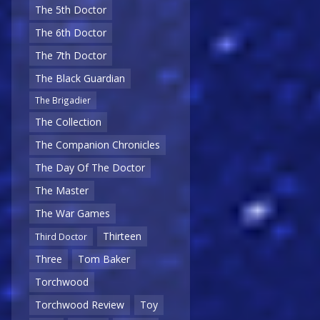
The 5th Doctor
The 6th Doctor
The 7th Doctor
The Black Guardian
The Brigadier
The Collection
The Companion Chronicles
The Day Of The Doctor
The Master
The War Games
Thirteen
Third Doctor
Three
Tom Baker
Torchwood
Torchwood Review
Toy