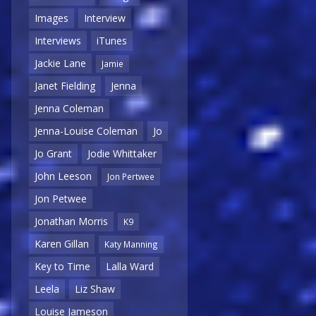
Images
Interview
Interviews
iTunes
Jackie Lane
Jamie
Janet Fielding
Jenna
Jenna Coleman
Jenna-Louise Coleman
Jo
Jo Grant
Jodie Whittaker
John Leeson
Jon Pertwee
Jon Petwee
Jonathan Morris
K9
Karen Gillan
Katy Manning
Key to Time
Lalla Ward
Leela
Liz Shaw
Louise Jameson