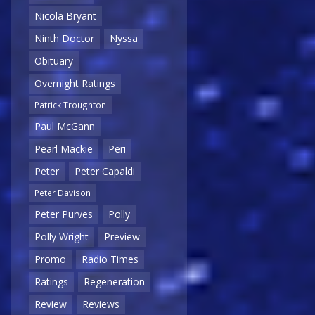
Nicola Bryant
Ninth Doctor
Nyssa
Obituary
Overnight Ratings
Patrick Troughton
Paul McGann
Pearl Mackie
Peri
Peter
Peter Capaldi
Peter Davison
Peter Purves
Polly
Polly Wright
Preview
Promo
Radio Times
Ratings
Regeneration
Review
Reviews