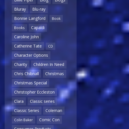
Bluray
Blu-ray
Bonnie Langford
Book
Capaldi
Books
Caroline John
Catherine Tate
CD
Character Options
Charity
Children In Need
Chris Chibnall
Christmas
Christmas Special
Christopher Eccleston
Clara
Classic series
Classic Series
Coleman
Comic Con
Colin Baker
Consumer Products