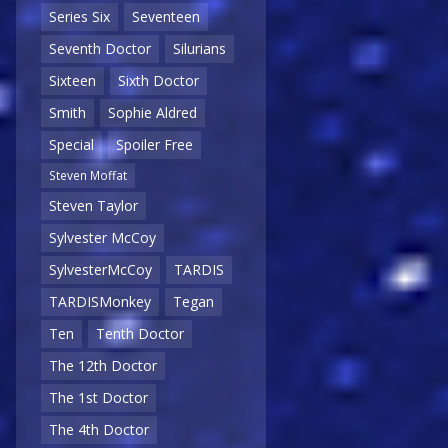
Series Six
Seventeen
Seventh Doctor
Silurians
Sixteen
Sixth Doctor
Smith
Sophie Aldred
Special
Spoiler Free
Steven Moffat
Steven Taylor
Sylvester McCoy
SylvesterMcCoy
TARDIS
TARDISMonkey
Tegan
Ten
Tenth Doctor
The 12th Doctor
The 1st Doctor
The 4th Doctor