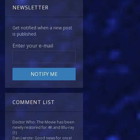
NEWSLETTER
Get notified when a new post
is published.
Enter your e-mail
COMMENT LIST
Doctor Who: The Movie has been
newly restored for 4K and Blu-ray
(1)
Dan J wrote: Good news for once!