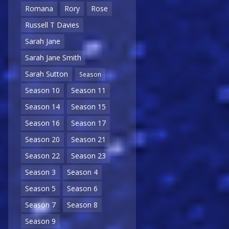
Romana
Rory
Rose
Russell T Davies
Sarah Jane
Sarah Jane Smith
Sarah Sutton
Season
Season 10
Season 11
Season 14
Season 15
Season 16
Season 17
Season 20
Season 21
Season 22
Season 23
Season 3
Season 4
Season 5
Season 6
Season 7
Season 8
Season 9