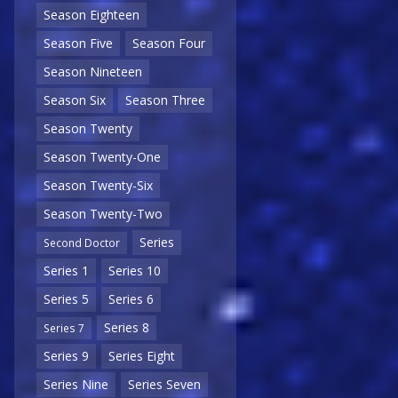
Season Eighteen
Season Five
Season Four
Season Nineteen
Season Six
Season Three
Season Twenty
Season Twenty-One
Season Twenty-Six
Season Twenty-Two
Series
Second Doctor
Series 1
Series 10
Series 5
Series 6
Series 8
Series 7
Series 9
Series Eight
Series Nine
Series Seven