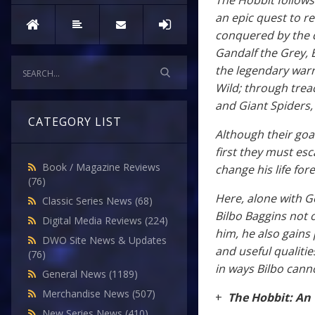
The Hobbit follows 
an epic quest to r
conquered by the 
Gandalf the Grey, 
the legendary warr
Wild; through tre
and Giant Spiders,
CATEGORY LIST
Although their goa
first they must esc
Book / Magazine Reviews
change his life for
(76)
Here, alone with G
Classic Series News
(68)
Bilbo Baggins not 
Digital Media Reviews
(224)
him, he also gains
DWO Site News & Updates
and useful qualities
(76)
in ways Bilbo cann
General News
(1189)
Merchandise News
(507)
+
The Hobbit: An
New Series News
(410)