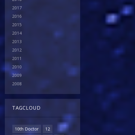
2017
2016
2015
2014
2013
2012
2011
2010
2009
2008
TAGCLOUD
10th Doctor
12