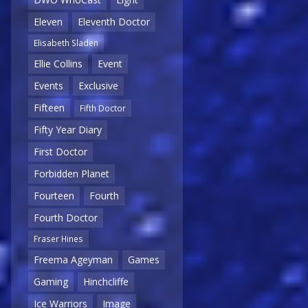
Eleven
Eleventh Doctor
Elisabeth Sladen
Ellie Collins
Event
Events
Exclusive
Fifteen
Fifth Doctor
Fifty Year Diary
First Doctor
Forbidden Planet
Fourteen
Fourth
Fourth Doctor
Fraser Hines
Freema Ageyman
Games
Gaming
Hinchcliffe
Ice Warriors
Image