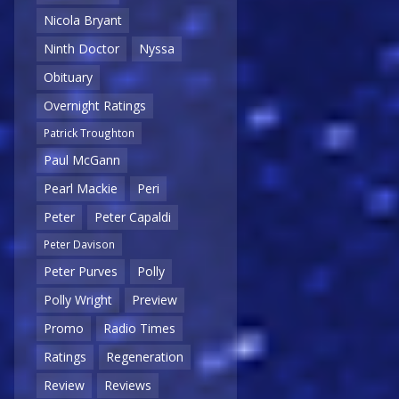
Nicola Bryant
Ninth Doctor
Nyssa
Obituary
Overnight Ratings
Patrick Troughton
Paul McGann
Pearl Mackie
Peri
Peter
Peter Capaldi
Peter Davison
Peter Purves
Polly
Polly Wright
Preview
Promo
Radio Times
Ratings
Regeneration
Review
Reviews