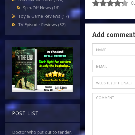
Cu
Spin-Off News
(16)
Toy & Game Reviews
(17)
TV Episode Reviews
(32)
Add commen
POST LIST
Doctor Who put out to tender.