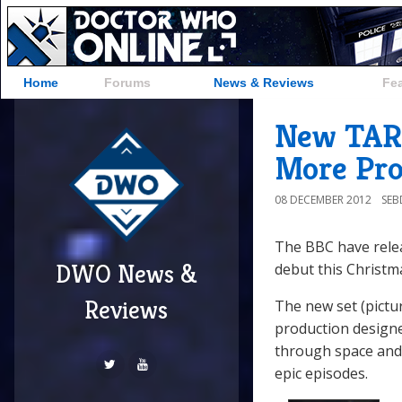
Home
Forums
News & Reviews
Fe
New TARD
More Pro
08 DECEMBER 2012
SE
The BBC have relea
DWO News &
debut this Christm
Reviews
The new set (pictu
production designe
through space and 
epic episodes.