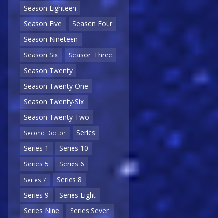
Season Eighteen
Season Five
Season Four
Season Nineteen
Season Six
Season Three
Season Twenty
Season Twenty-One
Season Twenty-Six
Season Twenty-Two
Series
Second Doctor
Series 1
Series 10
Series 5
Series 6
Series 8
Series 7
Series 9
Series Eight
Series Nine
Series Seven