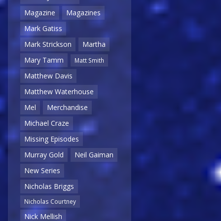
Magazine
Magazines
Mark Gatiss
Mark Strickson
Martha
Mary Tamm
Matt Smith
Matthew Davis
Matthew Waterhouse
Mel
Merchandise
Michael Craze
Missing Episodes
Murray Gold
Neil Gaiman
New Series
Nicholas Briggs
Nicholas Courtney
Nick Mellish