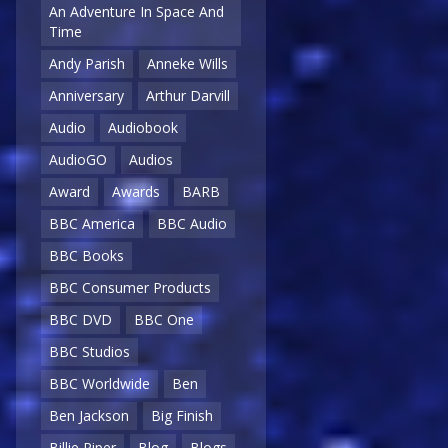
An Adventure In Space And
Time
Andy Parish
Anneke Wills
Anniversary
Arthur Darvill
Audio
Audiobook
AudioGO
Audios
Award
Awards
BARB
BBC America
BBC Audio
BBC Books
BBC Consumer Products
BBC DVD
BBC One
BBC Studios
BBC Worldwide
Ben
Ben Jackson
Big Finish
Billie Piper
Blog
Blogs