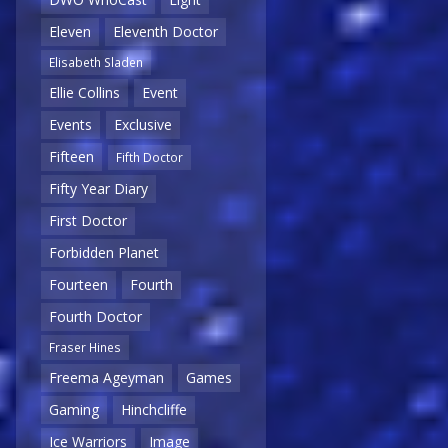
Eleven
Eleventh Doctor
Elisabeth Sladen
Ellie Collins
Event
Events
Exclusive
Fifteen
Fifth Doctor
Fifty Year Diary
First Doctor
Forbidden Planet
Fourteen
Fourth
Fourth Doctor
Fraser Hines
Freema Ageyman
Games
Gaming
Hinchcliffe
Ice Warriors
Image