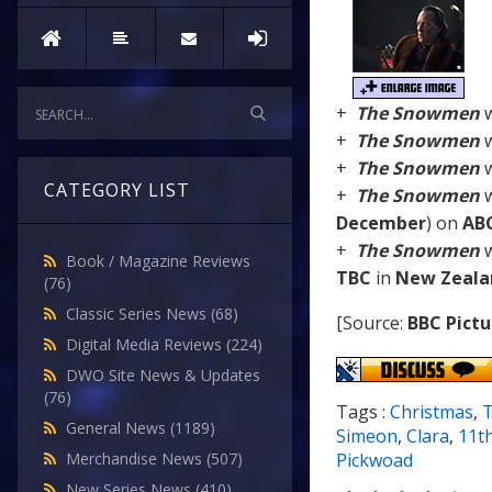
+
The Snowmen
w
+
The Snowmen
w
+
The Snowmen
w
CATEGORY LIST
+
The Snowmen
w
December
) on
AB
+
The Snowmen
w
Book / Magazine Reviews
TBC
in
New Zeala
(76)
Classic Series News
(68)
[Source:
BBC Pictu
Digital Media Reviews
(224)
DWO Site News & Updates
(76)
Tags :
Christmas
,
General News
(1189)
Simeon
,
Clara
,
11t
Merchandise News
(507)
Pickwoad
New Series News
(410)