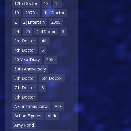
12th Doctor
13
14
19
1970's
1st Doctor
2
2|Entertain
2005
24
25
3
2nd Doctor
3rd Doctor
4th
4th Doctor
5
50 Year Diary
50th
50th Anniversary
5th Doctor
6th Doctor
7th Doctor
8
9th Doctor
A Christmas Carol
Ace
Action Figures
Adric
Amy Pond