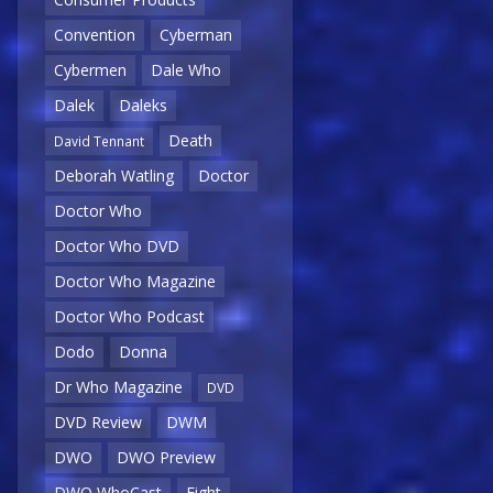
Convention
Cyberman
Cybermen
Dale Who
Dalek
Daleks
Death
David Tennant
Deborah Watling
Doctor
Doctor Who
Doctor Who DVD
Doctor Who Magazine
Doctor Who Podcast
Dodo
Donna
Dr Who Magazine
DVD
DVD Review
DWM
DWO
DWO Preview
DWO WhoCast
Eight