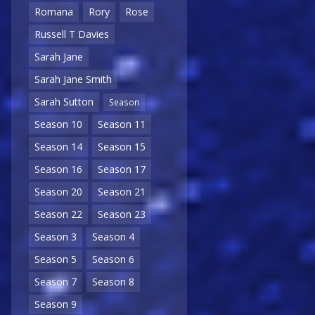
Romana
Rory
Rose
Russell T Davies
Sarah Jane
Sarah Jane Smith
Sarah Sutton
Season
Season 10
Season 11
Season 14
Season 15
Season 16
Season 17
Season 20
Season 21
Season 22
Season 23
Season 3
Season 4
Season 5
Season 6
Season 7
Season 8
Season 9