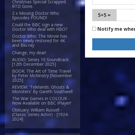
Christmas Special Scrapped.
RTD Gone.
2 x Missing Doctor Who
5+5 =
Episodes FOUND!
Could the BBC sign a new
Notify me whe
Doctor Who deal with HBO?
Doctor Who: The Movie has
been newly restored for 4K
and Blu-ray
Change, my dear!
AUDIO: Series 10 Soundtrack
[12th December 2025]
BOOK: The Art of Time Travel
by Peter McKinstry [November
2025]
REVIEW: 'Tidelands: Ghosts &
Monsters' By Gareth Southwell
The War Games in COLOUR -
Now Available on BBC iPlayer!
Obituary: William Russell -
(Classic Series Actor) - [1924-
2024]