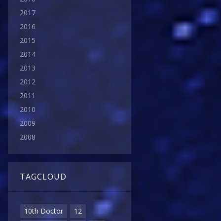
2017
2016
2015
2014
2013
2012
2011
2010
2009
2008
TAGCLOUD
10th Doctor
12