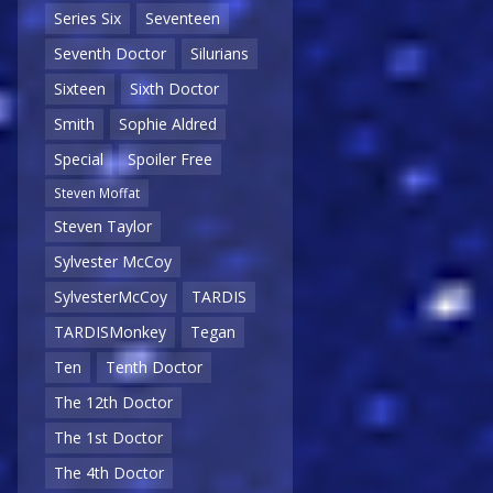
Series Six
Seventeen
Seventh Doctor
Silurians
Sixteen
Sixth Doctor
Smith
Sophie Aldred
Special
Spoiler Free
Steven Moffat
Steven Taylor
Sylvester McCoy
SylvesterMcCoy
TARDIS
TARDISMonkey
Tegan
Ten
Tenth Doctor
The 12th Doctor
The 1st Doctor
The 4th Doctor