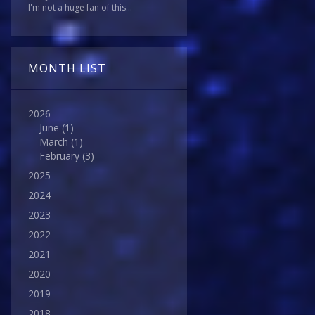
I'm not a huge fan of this...
MONTH LIST
2026
June
(1)
March
(1)
February
(3)
2025
2024
2023
2022
2021
2020
2019
2018