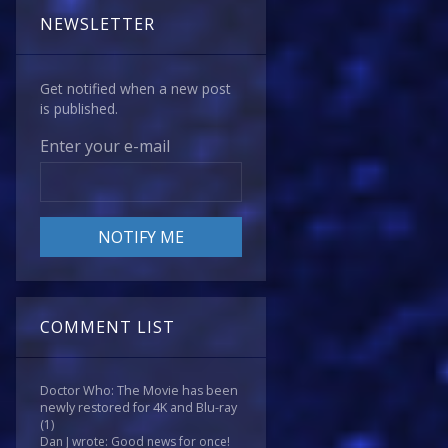
NEWSLETTER
Get notified when a new post
is published.
Enter your e-mail
COMMENT LIST
Doctor Who: The Movie has been
newly restored for 4K and Blu-ray
(1)
Dan J wrote: Good news for once!