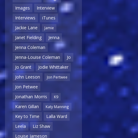
Images
Interview
Interviews
iTunes
Jackie Lane
Jamie
Janet Fielding
Jenna
Jenna Coleman
Jenna-Louise Coleman
Jo
Jo Grant
Jodie Whittaker
John Leeson
Jon Pertwee
Jon Petwee
Jonathan Morris
K9
Karen Gillan
Katy Manning
Key to Time
Lalla Ward
Leela
Liz Shaw
Louise Jameson