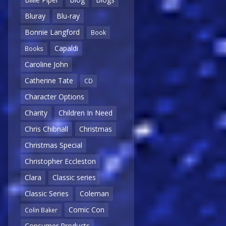
Bluray
Blu-ray
Bonnie Langford
Book
Capaldi
Books
Caroline John
Catherine Tate
CD
Character Options
Charity
Children In Need
Chris Chibnall
Christmas
Christmas Special
Christopher Eccleston
Clara
Classic series
Classic Series
Coleman
Comic Con
Colin Baker
Consumer Products