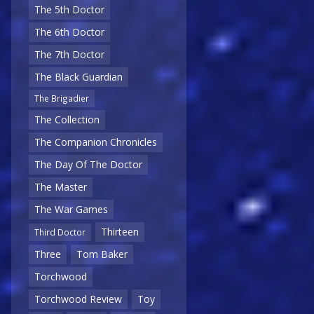
The 5th Doctor
The 6th Doctor
The 7th Doctor
The Black Guardian
The Brigadier
The Collection
The Companion Chronicles
The Day Of The Doctor
The Master
The War Games
Thirteen
Third Doctor
Three
Tom Baker
Torchwood
Torchwood Review
Toy