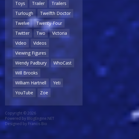
Toys
Trailer
Trailers
Turlough
Twelfth Doctor
Twelve
Twenty-Four
Twitter
Two
Victoria
Video
Videos
Viewing Figures
Wendy Padbury
WhoCast
Will Brooks
William Hartnell
Yeti
YouTube
Zoe
Copyright © 2026
Powered by
BlogEngine.NET
Designed by
Francis Bio