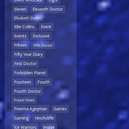
Eleven
Eleventh Doctor
Elisabeth Sladen
Ellie Collins
Event
Events
Exclusive
Fifteen
Fifth Doctor
Fifty Year Diary
First Doctor
Forbidden Planet
Fourteen
Fourth
Fourth Doctor
Fraser Hines
Freema Ageyman
Games
Gaming
Hinchcliffe
Ice Warriors
Image