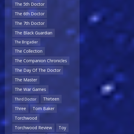
The 5th Doctor
The 6th Doctor
The 7th Doctor
The Black Guardian
The Brigadier
The Collection
The Companion Chronicles
The Day Of The Doctor
The Master
The War Games
Thirteen
Third Doctor
Three
Tom Baker
Torchwood
Torchwood Review
Toy