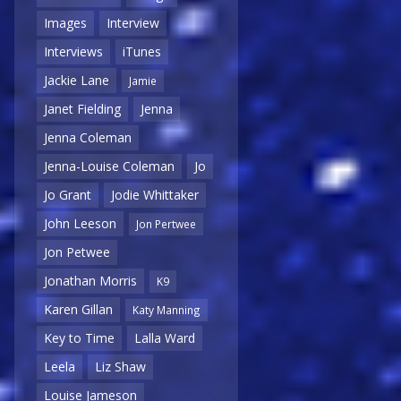
Images
Interview
Interviews
iTunes
Jackie Lane
Jamie
Janet Fielding
Jenna
Jenna Coleman
Jenna-Louise Coleman
Jo
Jo Grant
Jodie Whittaker
John Leeson
Jon Pertwee
Jon Petwee
Jonathan Morris
K9
Karen Gillan
Katy Manning
Key to Time
Lalla Ward
Leela
Liz Shaw
Louise Jameson