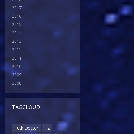
2017
2016
2015
2014
2013
2012
2011
2010
2009
2008
TAGCLOUD
10th Doctor
12