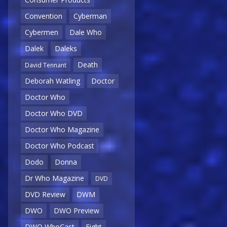
Convention
Cyberman
Cybermen
Dale Who
Dalek
Daleks
Death
David Tennant
Deborah Watling
Doctor
Doctor Who
Doctor Who DVD
Doctor Who Magazine
Doctor Who Podcast
Dodo
Donna
Dr Who Magazine
DVD
DVD Review
DWM
DWO
DWO Preview
DWO WhoCast
Eight