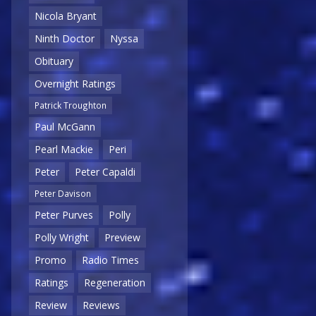
Nicola Bryant
Ninth Doctor
Nyssa
Obituary
Overnight Ratings
Patrick Troughton
Paul McGann
Pearl Mackie
Peri
Peter
Peter Capaldi
Peter Davison
Peter Purves
Polly
Polly Wright
Preview
Promo
Radio Times
Ratings
Regeneration
Review
Reviews