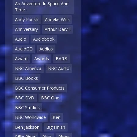
An Adventure In Space And
Time
Andy Parish
Anneke Wills
Anniversary
Arthur Darvill
Audio
Audiobook
AudioGO
Audios
Award
Awards
BARB
BBC America
BBC Audio
BBC Books
BBC Consumer Products
BBC DVD
BBC One
BBC Studios
BBC Worldwide
Ben
Ben Jackson
Big Finish
Billie Piper
Blog
Blogs