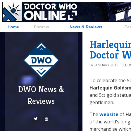
Home
Forums
News & Reviews
Fe
Harlequi
Doctor W
07 JANUARY 2013
SEB
To celebrate the 50
DWO News &
Harlequin Goldsm
and 9ct gold statua
Reviews
gentlemen.
The
website
of
Ha
of the world’s long
merchandise which 