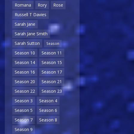
Romana
Rory
Rose
Russell T Davies
Sarah Jane
Sarah Jane Smith
Sarah Sutton
Season
Season 10
Season 11
Season 14
Season 15
Season 16
Season 17
Season 20
Season 21
Season 22
Season 23
Season 3
Season 4
Season 5
Season 6
Season 7
Season 8
Season 9