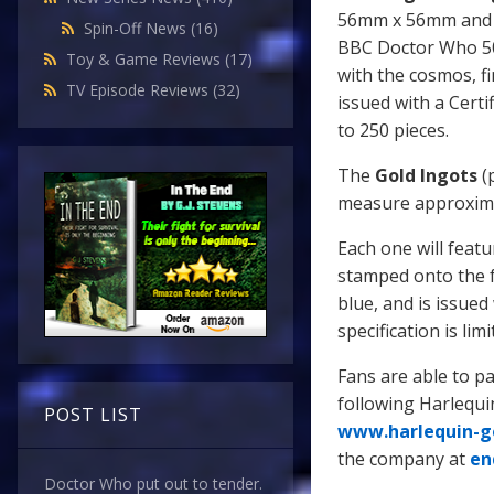
56mm x 56mm and wi
Spin-Off News
(16)
BBC Doctor Who 50t
Toy & Game Reviews
(17)
with the cosmos, f
TV Episode Reviews
(32)
issued with a Certif
to 250 pieces.
The
Gold Ingots
(p
measure approxim
Each one will feat
stamped onto the f
blue, and is issued 
specification is lim
Fans are able to pa
following Harlequi
POST LIST
www.harlequin-g
the company at
en
Doctor Who put out to tender.