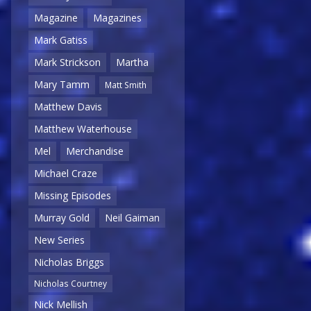
Magazine
Magazines
Mark Gatiss
Mark Strickson
Martha
Mary Tamm
Matt Smith
Matthew Davis
Matthew Waterhouse
Mel
Merchandise
Michael Craze
Missing Episodes
Murray Gold
Neil Gaiman
New Series
Nicholas Briggs
Nicholas Courtney
Nick Mellish