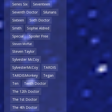
Series Six
Seventeen
Seventh Doctor
Silurians
Sixteen
Sixth Doctor
Smith
Sophie Aldred
Special
Spoiler Free
Steven Moffat
Steven Taylor
Sylvester McCoy
SylvesterMcCoy
TARDIS
TARDISMonkey
Tegan
Ten
Tenth Doctor
The 12th Doctor
The 1st Doctor
The 4th Doctor