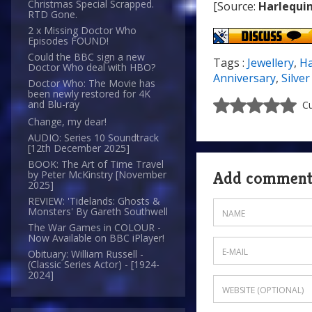
Christmas Special Scrapped.
[Source:
Harlequin
RTD Gone.
2 x Missing Doctor Who
Episodes FOUND!
Could the BBC sign a new
Tags :
Jewellery
,
Ha
Doctor Who deal with HBO?
Anniversary
,
Silve
Doctor Who: The Movie has
been newly restored for 4K
and Blu-ray
Cu
Change, my dear!
AUDIO: Series 10 Soundtrack
[12th December 2025]
BOOK: The Art of Time Travel
Add commen
by Peter McKinstry [November
2025]
REVIEW: 'Tidelands: Ghosts &
Monsters' By Gareth Southwell
The War Games in COLOUR -
Now Available on BBC iPlayer!
Obituary: William Russell -
(Classic Series Actor) - [1924-
2024]