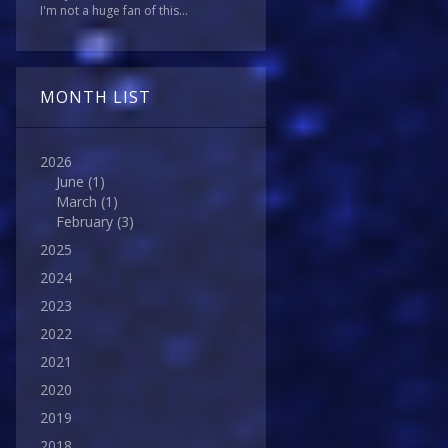
I'm not a huge fan of this...
MONTH LIST
2026
June
(1)
March
(1)
February
(3)
2025
2024
2023
2022
2021
2020
2019
2018