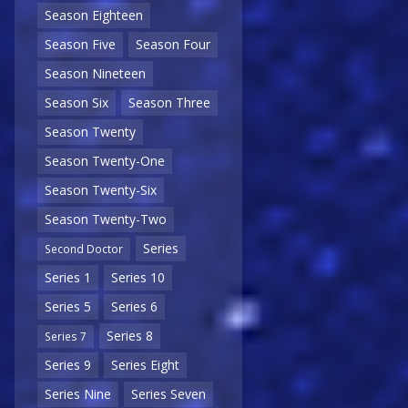
Season Eighteen
Season Five
Season Four
Season Nineteen
Season Six
Season Three
Season Twenty
Season Twenty-One
Season Twenty-Six
Season Twenty-Two
Series
Second Doctor
Series 1
Series 10
Series 5
Series 6
Series 8
Series 7
Series 9
Series Eight
Series Nine
Series Seven