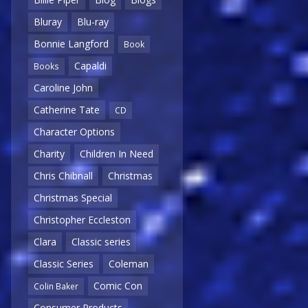
Bluray
Blu-ray
Bonnie Langford
Book
Capaldi
Books
Caroline John
Catherine Tate
CD
Character Options
Charity
Children In Need
Chris Chibnall
Christmas
Christmas Special
Christopher Eccleston
Clara
Classic series
Classic Series
Coleman
Comic Con
Colin Baker
Consumer Products