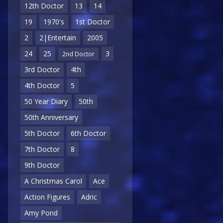
12th Doctor
13
14
19
1970's
1st Doctor
2
2|Entertain
2005
24
25
3
2nd Doctor
3rd Doctor
4th
4th Doctor
5
50 Year Diary
50th
50th Anniversary
5th Doctor
6th Doctor
7th Doctor
8
9th Doctor
A Christmas Carol
Ace
Action Figures
Adric
Amy Pond