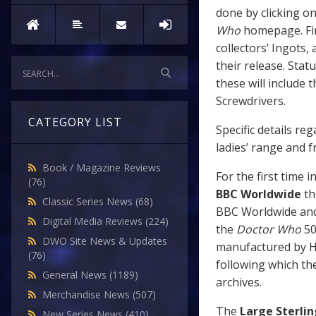
done by clicking o
Who
homepage. Firs
collectors’ Ingots,
their release. Stat
these will include
Screwdrivers.
CATEGORY LIST
Specific details re
ladies’ range and 
Book / Magazine Reviews
For the first time 
(76)
BBC Worldwide
th
Classic Series News
(68)
BBC Worldwide and
Digital Media Reviews
(224)
the
Doctor Who
50
DWO Site News & Updates
manufactured by Ha
(76)
following which th
General News
(1189)
archives.
Merchandise News
(507)
The
Large Sterlin
New Series News
(410)