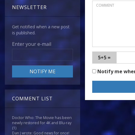
NEWSLETTER
Get notified when a new post
is published.
Enter your e-mail
5+5 =
Notify me whe
COMMENT LIST
Doctor Who: The Movie has been
newly restored for 4K and Blu-ray
(1)
Dan J wrote: Good news for once!