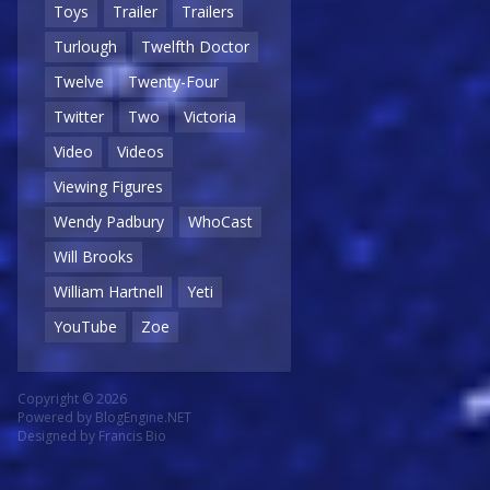
Toys
Trailer
Trailers
Turlough
Twelfth Doctor
Twelve
Twenty-Four
Twitter
Two
Victoria
Video
Videos
Viewing Figures
Wendy Padbury
WhoCast
Will Brooks
William Hartnell
Yeti
YouTube
Zoe
Copyright © 2026
Powered by
BlogEngine.NET
Designed by
Francis Bio