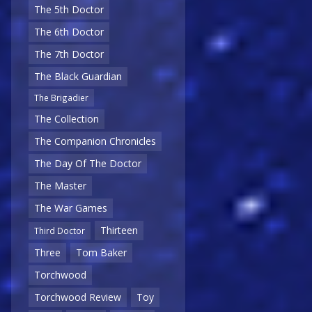
The 5th Doctor
The 6th Doctor
The 7th Doctor
The Black Guardian
The Brigadier
The Collection
The Companion Chronicles
The Day Of The Doctor
The Master
The War Games
Thirteen
Third Doctor
Three
Tom Baker
Torchwood
Torchwood Review
Toy