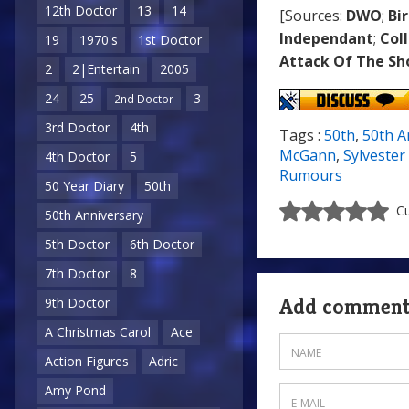
12th Doctor
13
14
[Sources:
DWO
;
Bi
Independant
;
Col
19
1970's
1st Doctor
Attack Of The S
2
2|Entertain
2005
24
25
3
2nd Doctor
3rd Doctor
4th
Tags :
50th
,
50th A
McGann
,
Sylveste
4th Doctor
5
Rumours
50 Year Diary
50th
Cu
50th Anniversary
5th Doctor
6th Doctor
7th Doctor
8
Add commen
9th Doctor
A Christmas Carol
Ace
Action Figures
Adric
Amy Pond