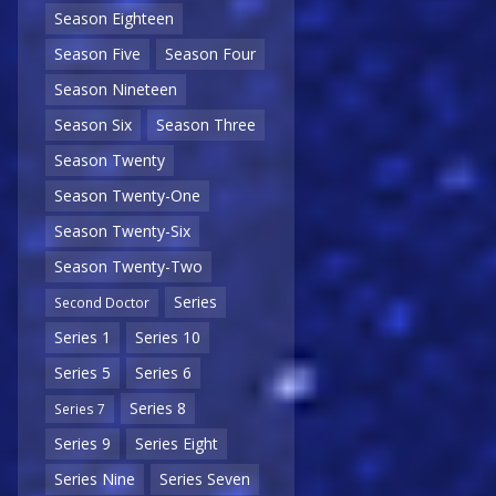
Season Eighteen
Season Five
Season Four
Season Nineteen
Season Six
Season Three
Season Twenty
Season Twenty-One
Season Twenty-Six
Season Twenty-Two
Series
Second Doctor
Series 1
Series 10
Series 5
Series 6
Series 8
Series 7
Series 9
Series Eight
Series Nine
Series Seven