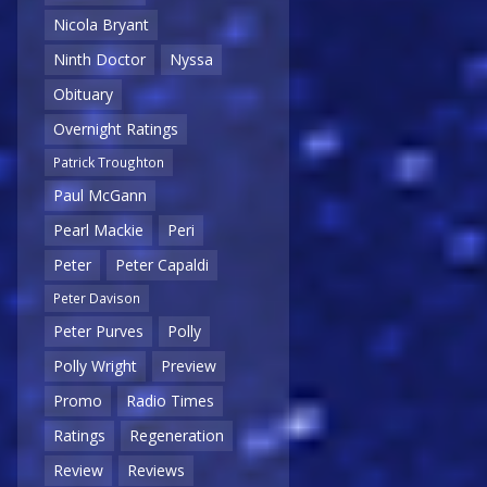
Nicola Bryant
Ninth Doctor
Nyssa
Obituary
Overnight Ratings
Patrick Troughton
Paul McGann
Pearl Mackie
Peri
Peter
Peter Capaldi
Peter Davison
Peter Purves
Polly
Polly Wright
Preview
Promo
Radio Times
Ratings
Regeneration
Review
Reviews