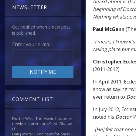
heard about is tha
NEWSLETTER
beginning of Docto
Nothing whatsoeve
Get notified when a new post
Paul McGann
(The
is published.
"I mean, I know it'
Enter your e-mail
taking place but m
Christopher Eccle
(2011-2012)
In April 2011, Ecc
show as saying
“No
ever return to
Doc
COMMENT LIST
In July 2012, Eccle
noted his
Doctor 
Doctor Who: The Movie has been
newly restored for 4K and Blu-ray
"[He] felt that one
(1)
Dan J wrote: Good news for once!