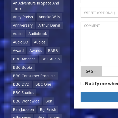
An Adventure In Space And
Time
Andy Parish
Anneke Wills
Anniversary
Arthur Darvill
Audio
Audiobook
AudioGO
Audios
Award
Awards
BARB
BBC America
BBC Audio
BBC Books
5+5 =
BBC Consumer Products
Notify me whe
BBC DVD
BBC One
BBC Studios
BBC Worldwide
Ben
Ben Jackson
Big Finish
Billie Piper
Blog
Blogs