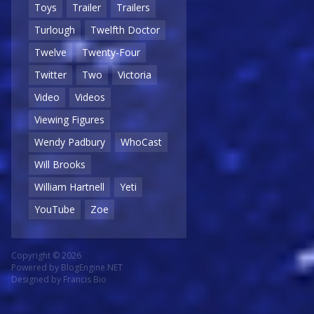
Toys
Trailer
Trailers
Turlough
Twelfth Doctor
Twelve
Twenty-Four
Twitter
Two
Victoria
Video
Videos
Viewing Figures
Wendy Padbury
WhoCast
Will Brooks
William Hartnell
Yeti
YouTube
Zoe
Copyright © 2026
Powered by
BlogEngine.NET
Designed by
Francis Bio