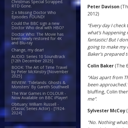
Christmas Special Scrapped.
RTD Gone.
Peter Davison
(Th
2 x Missing Doctor Who
2012)
Episodes FOUND!
Could the BBC sign a new
“Every day I check 
Doctor Who deal with HBO?
what’s happening ne
Doctor Who: The Movie has
been newly restored for 4K
fantastic! But I don
and Blu-ray
going to make my ow
Change, my dear!
Baker’s prepared t
AUDIO: Series 10 Soundtrack
[12th December 2025]
Colin Baker
(The 6
BOOK: The Art of Time Travel
by Peter McKinstry [November
2025]
“Alas apart from Th
REVIEW: 'Tidelands: Ghosts &
been approached.
Monsters' By Gareth Southwell
bluffing, Colin the
The War Games in COLOUR -
Now Available on BBC iPlayer!
me"
.
Obituary: William Russell -
(Classic Series Actor) - [1924-
Sylvester McCoy
(
2024]
"No. Nothing whats