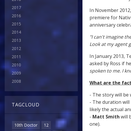
2017
In November 2012
2016
premiere for Nativi
2015
anniversary celebr
2014
"I can't imagine t
2013
Look at my agent ge
2012
In January 2013, 
2011
asked by Ross if h
2010
spoken to me. I kn
2009
2008
What are the fact
- The story will be
- The duration will
TAGCLOUD
likely the actual an
-
Matt Smith
will 
one).
10th Doctor
12