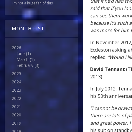
that if he’d had t
I'm not a huge fan of this...
said that if you l
can see them worki
because it’s such 
MONTH LIST
was more for him to
In November 2012
2026
Eccleston asking a
June
(1)
replied:
"Would I li
March
(1)
February
(3)
David Tennant
(Th
2025
2013)
2024
In July 2012, Tenn
2023
his 50th anniversa
2022
2021
"I cannot be drawn
2020
there are lots of 
and great power. I
2019
his suit on standb
2018