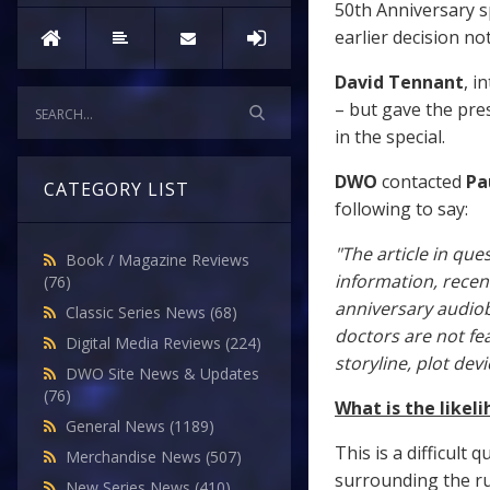
50th Anniversary s
earlier decision not
David Tennant
, i
– but gave the pre
in the special.
DWO
contacted
Pa
CATEGORY LIST
following to say:
"The article in que
Book / Magazine Reviews
information, recent
(76)
anniversary audio
Classic Series News
(68)
doctors are not fea
Digital Media Reviews
(224)
storyline, plot devi
DWO Site News & Updates
(76)
What is the likel
General News
(1189)
This is a difficult
Merchandise News
(507)
surrounding the r
New Series News
(410)