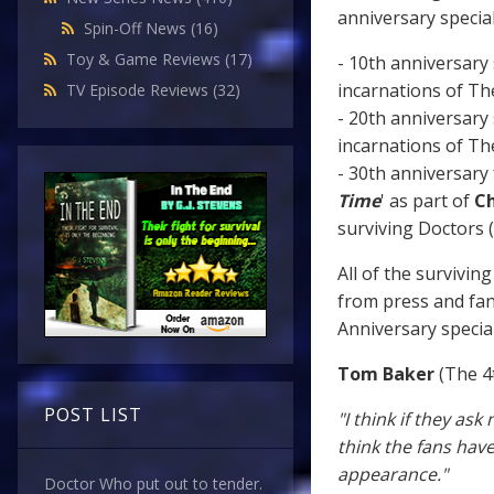
anniversary special
Spin-Off News
(16)
Toy & Game Reviews
(17)
- 10th anniversary s
incarnations of Th
TV Episode Reviews
(32)
- 20th anniversary s
incarnations of Th
- 30th anniversary 
Time
' as part of
Ch
surviving Doctors (
All of the survivi
from press and fan
Anniversary specia
Tom Baker
(The 4
POST LIST
"I think if they ask
think the fans hav
appearance."
Doctor Who put out to tender.