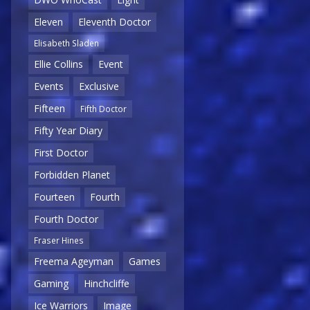
Eleven
Eleventh Doctor
Elisabeth Sladen
Ellie Collins
Event
Events
Exclusive
Fifteen
Fifth Doctor
Fifty Year Diary
First Doctor
Forbidden Planet
Fourteen
Fourth
Fourth Doctor
Fraser Hines
Freema Ageyman
Games
Gaming
Hinchcliffe
Ice Warriors
Image