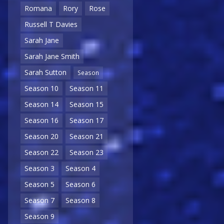
Romana
Rory
Rose
Russell T Davies
Sarah Jane
Sarah Jane Smith
Sarah Sutton
Season
Season 10
Season 11
Season 14
Season 15
Season 16
Season 17
Season 20
Season 21
Season 22
Season 23
Season 3
Season 4
Season 5
Season 6
Season 7
Season 8
Season 9