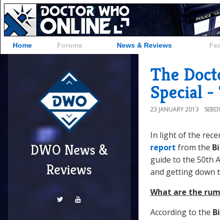
Home
Forums
News & Reviews
Fe
The Doct
Special -
23 JANUARY 2013
SEB
In light of the re
DWO News &
report
from the
B
guide to the 50th 
Reviews
and getting down t
What are the rum
According to the
B