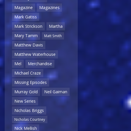
Magazine
Magazines
Mark Gatiss
Mark Strickson
Martha
Mary Tamm
Matt Smith
Matthew Davis
Matthew Waterhouse
Mel
Merchandise
Michael Craze
Missing Episodes
Murray Gold
Neil Gaiman
New Series
Nicholas Briggs
Nicholas Courtney
Nick Mellish