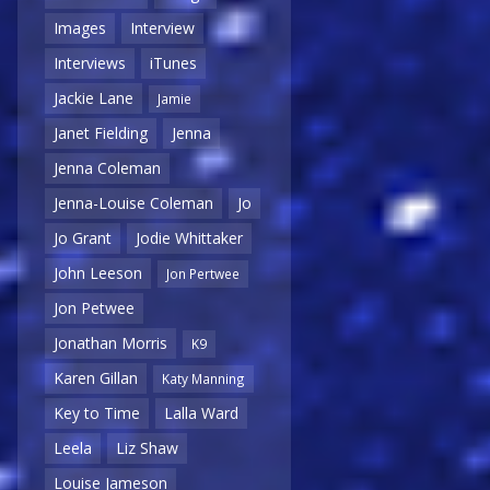
Images
Interview
Interviews
iTunes
Jackie Lane
Jamie
Janet Fielding
Jenna
Jenna Coleman
Jenna-Louise Coleman
Jo
Jo Grant
Jodie Whittaker
John Leeson
Jon Pertwee
Jon Petwee
Jonathan Morris
K9
Karen Gillan
Katy Manning
Key to Time
Lalla Ward
Leela
Liz Shaw
Louise Jameson