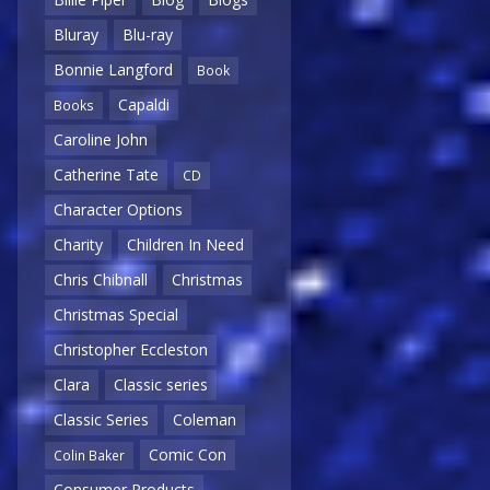
Bluray
Blu-ray
Bonnie Langford
Book
Capaldi
Books
Caroline John
Catherine Tate
CD
Character Options
Charity
Children In Need
Chris Chibnall
Christmas
Christmas Special
Christopher Eccleston
Clara
Classic series
Classic Series
Coleman
Comic Con
Colin Baker
Consumer Products