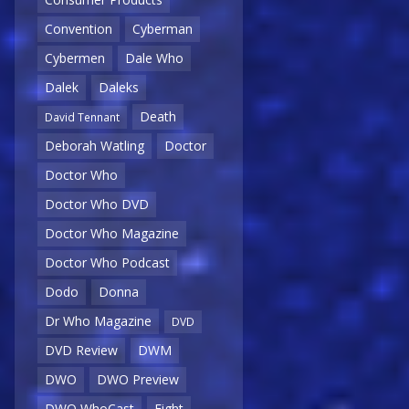
Convention
Cyberman
Cybermen
Dale Who
Dalek
Daleks
Death
David Tennant
Deborah Watling
Doctor
Doctor Who
Doctor Who DVD
Doctor Who Magazine
Doctor Who Podcast
Dodo
Donna
Dr Who Magazine
DVD
DVD Review
DWM
DWO
DWO Preview
DWO WhoCast
Eight