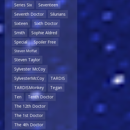
Series Six
Seventeen
Seventh Doctor
Silurians
Sixteen
Sixth Doctor
Smith
Sophie Aldred
Special
Spoiler Free
Steven Moffat
Steven Taylor
Sylvester McCoy
SylvesterMcCoy
TARDIS
TARDISMonkey
Tegan
Ten
Tenth Doctor
The 12th Doctor
The 1st Doctor
The 4th Doctor