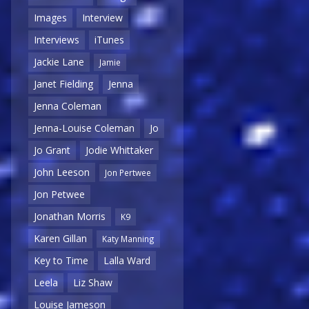
Images
Interview
Interviews
iTunes
Jackie Lane
Jamie
Janet Fielding
Jenna
Jenna Coleman
Jenna-Louise Coleman
Jo
Jo Grant
Jodie Whittaker
John Leeson
Jon Pertwee
Jon Petwee
Jonathan Morris
K9
Karen Gillan
Katy Manning
Key to Time
Lalla Ward
Leela
Liz Shaw
Louise Jameson