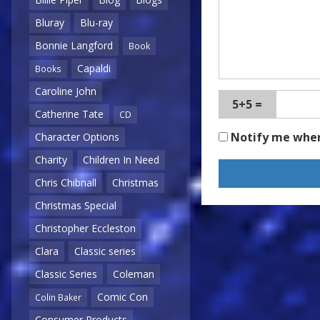
Bluray
Blu-ray
Bonnie Langford
Book
Capaldi
Books
Caroline John
5+5 =
Catherine Tate
CD
Notify me whe
Character Options
Charity
Children In Need
Chris Chibnall
Christmas
Christmas Special
Christopher Eccleston
Clara
Classic series
Classic Series
Coleman
Comic Con
Colin Baker
Consumer Products