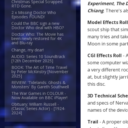
Christmas Special Scrapped.
Experiment
,
The 
RTD Gone.
Chiang
. There's a
2 x Missing Doctor Who
Episodes FOUND!
Model Effects Roll
Could the BBC sign a new
Doctor Who deal with HBO?
scout ship that sim
Doctor Who: The Movie has
many tries and tak
been newly restored for 4K
and Blu-ray
Moon in some parts
Change, my dear!
CGI Effects Roll
- 
AUDIO: Series 10 Soundtrack
[12th December 2025]
some computer wiza
BOOK: The Art of Time Travel
a very different ro
by Peter McKinstry [November
2025]
at, but slightly ja
REVIEW: 'Tidelands: Ghosts &
this disc.
Monsters' By Gareth Southwell
The War Games in COLOUR -
3D Technical Sch
Now Available on BBC iPlayer!
and specs of Nerva 
Obituary: William Russell -
(Classic Series Actor) - [1924-
names of the device
2024]
Trail
- A proper ol