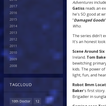
Adventures
includ
2017
Gatiss
reads an ex
2016
he's SO good at wr
2015
"
Damaged Goods
Who
.
2014
2013
The series didn't en
2012
It's an honest look
2011
Scene Around Six
2010
Ireland.
Tom Bake
2009
bewitching primary
2008
kids. The power o
light, fun, and h
Robot 8mm Locat
TAGCLOUD
Baker
's first stor
Brigadier in sungla
10th Doctor
12