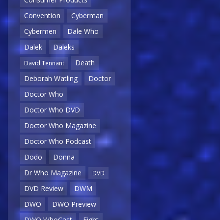
Convention
Cyberman
Cybermen
Dale Who
Dalek
Daleks
Death
David Tennant
Deborah Watling
Doctor
Doctor Who
Doctor Who DVD
Doctor Who Magazine
Doctor Who Podcast
Dodo
Donna
Dr Who Magazine
DVD
DVD Review
DWM
DWO
DWO Preview
DWO WhoCast
Eight