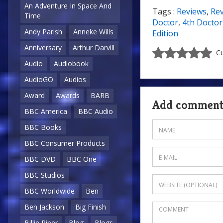
An Adventure In Space And
Tags :
Reviews
,
Re
Time
Doctor
,
4th Doctor
Andy Parish
Anneke Wills
Edition
Anniversary
Arthur Darvill
Cu
Audio
Audiobook
AudioGO
Audios
Award
Awards
BARB
Add commen
BBC America
BBC Audio
BBC Books
BBC Consumer Products
BBC DVD
BBC One
BBC Studios
BBC Worldwide
Ben
Ben Jackson
Big Finish
Billie Piper
Blog
Blogs