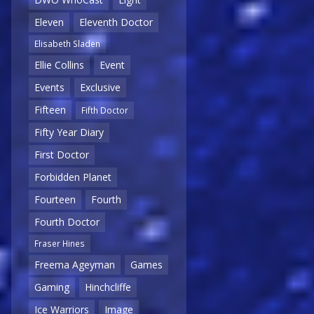
Eleven
Eleventh Doctor
Elisabeth Sladen
Ellie Collins
Event
Events
Exclusive
Fifteen
Fifth Doctor
Fifty Year Diary
First Doctor
Forbidden Planet
Fourteen
Fourth
Fourth Doctor
Fraser Hines
Freema Ageyman
Games
Gaming
Hinchcliffe
Ice Warriors
Image