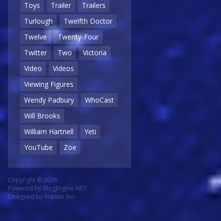
Toys
Trailer
Trailers
Turlough
Twelfth Doctor
Twelve
Twenty-Four
Twitter
Two
Victoria
Video
Videos
Viewing Figures
Wendy Padbury
WhoCast
Will Brooks
William Hartnell
Yeti
YouTube
Zoe
Copyright © 2026
Powered by
BlogEngine.NET
Designed by
Francis Bio