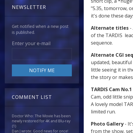
short clip, a *huge
NEWSLETTER
"5.35, tomorrow, o
it's done these days
Get notified when a new post
Alternate titles
- 
is published.
of the TARDIS leadi
sequence.
Enter your e-mail
Alternate CGI se
updated, beautiful 
little seeing it in 
the story or makes
TARDIS Cam No.1
Cam, odd little sni
COMMENT LIST
A lovely model TARD
limited run.
Doctor Who: The Movie has been
newly restored for 4K and Blu-ray
Photo Gallery
- It
(1)
from the show, set 
Dan J wrote: Good news for once!