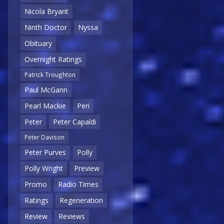
Nicola Bryant
Ninth Doctor
Nyssa
Obituary
Overnight Ratings
Patrick Troughton
Paul McGann
Pearl Mackie
Peri
Peter
Peter Capaldi
Peter Davison
Peter Purves
Polly
Polly Wright
Preview
Promo
Radio Times
Ratings
Regeneration
Review
Reviews