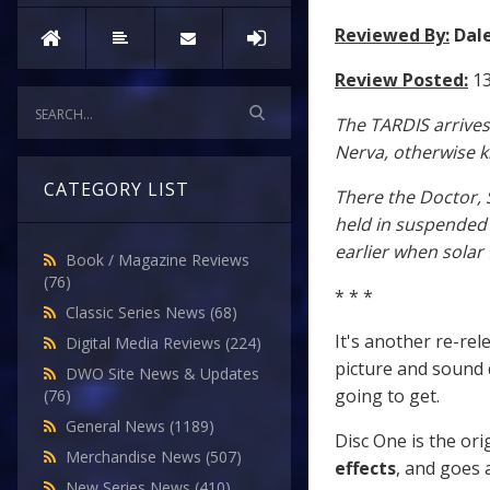
Reviewed By:
Dal
Review Posted:
13
The TARDIS arrives
Nerva, otherwise kn
CATEGORY LIST
There the Doctor, 
held in suspended
earlier when solar f
Book / Magazine Reviews
(76)
* * *
Classic Series News
(68)
It's another re-rel
Digital Media Reviews
(224)
picture and sound 
DWO Site News & Updates
going to get.
(76)
General News
(1189)
Disc One is the ori
Merchandise News
(507)
effects
, and goes 
New Series News
(410)