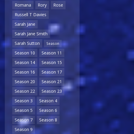
Romana
Rory
Rose
Russell T Davies
Sarah Jane
Sarah Jane Smith
Sarah Sutton
Season
Season 10
Season 11
Season 14
Season 15
Season 16
Season 17
Season 20
Season 21
Season 22
Season 23
Season 3
Season 4
Season 5
Season 6
Season 7
Season 8
Season 9