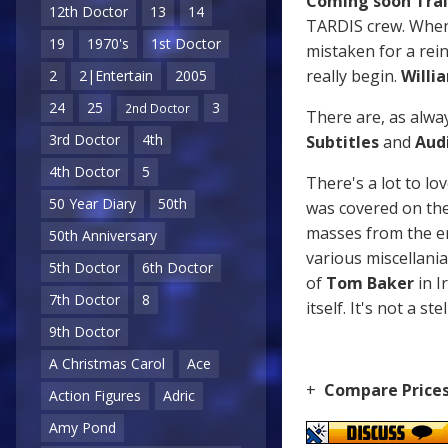
Coming soon Trai
12th Doctor
13
14
TARDIS crew. When 
19
1970's
1st Doctor
mistaken for a rein
really begin.
Willi
2
2|Entertain
2005
24
25
3
2nd Doctor
There are, as alwa
3rd Doctor
4th
Subtitles
and
Aud
4th Doctor
5
There's a lot to l
50 Year Diary
50th
was covered on the 
masses from the era
50th Anniversary
various miscellani
5th Doctor
6th Doctor
of
Tom Baker
in I
7th Doctor
8
itself. It's not a s
9th Doctor
A Christmas Carol
Ace
+
Compare Price
Action Figures
Adric
Amy Pond