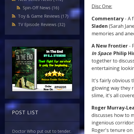
Disc One:
Spin-Off News
(16)
Toy & Game Reviews
(17)
Commentary
- A 
TV Episode Reviews
(32)
Sladen
(Sarah Jane
memories and anec
A New Frontier
- 
In Space
.
Philip Hi
together to discuss
entertaining lookin
It's fairly obvious
glowing way they r
slime, it's all cover
Roger Murray-Lea
POST LIST
discusses how to m
ingenious corridors
Roger's tenure on
Doctor Who put out to tender.