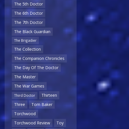
The 5th Doctor
The 6th Doctor
The 7th Doctor
The Black Guardian
The Brigadier
The Collection
The Companion Chronicles
The Day Of The Doctor
The Master
The War Games
Thirteen
Third Doctor
Three
Tom Baker
Torchwood
Torchwood Review
Toy