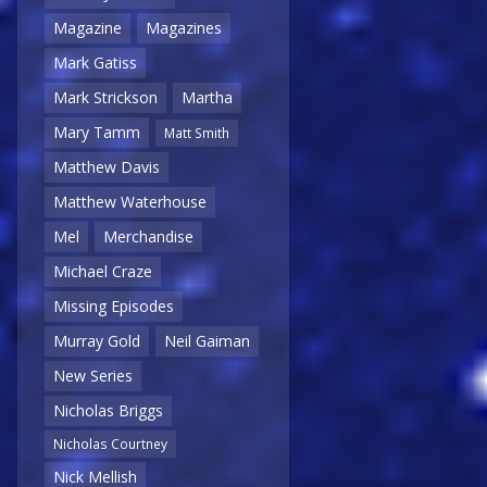
Magazine
Magazines
Mark Gatiss
Mark Strickson
Martha
Mary Tamm
Matt Smith
Matthew Davis
Matthew Waterhouse
Mel
Merchandise
Michael Craze
Missing Episodes
Murray Gold
Neil Gaiman
New Series
Nicholas Briggs
Nicholas Courtney
Nick Mellish