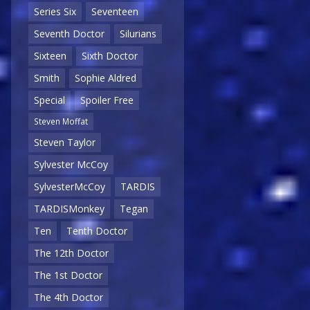
Series Six
Seventeen
Seventh Doctor
Silurians
Sixteen
Sixth Doctor
Smith
Sophie Aldred
Special
Spoiler Free
Steven Moffat
Steven Taylor
Sylvester McCoy
SylvesterMcCoy
TARDIS
TARDISMonkey
Tegan
Ten
Tenth Doctor
The 12th Doctor
The 1st Doctor
The 4th Doctor