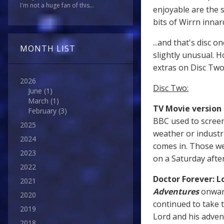
I'm not a huge fan of this...
enjoyable are the s
bits of Wirrn innar
...and that's disc 
MONTH LIST
slightly unusual. H
extras on Disc Two
2026
Disc Two:
June
(1)
March
(1)
TV Movie version
February
(3)
BBC used to screen
2025
weather or industri
2024
comes in. Those we
2023
on a Saturday afte
2022
Doctor Forever: L
2021
Adventures
onwar
2020
continued to take 
2019
Lord and his adven
2018