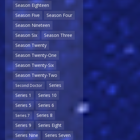
Season Eighteen
Season Five
Season Four
Season Nineteen
Season Six
Season Three
Season Twenty
Season Twenty-One
Season Twenty-Six
Season Twenty-Two
Series
Second Doctor
Series 1
Series 10
Series 5
Series 6
Series 8
Series 7
Series 9
Series Eight
Series Nine
Series Seven