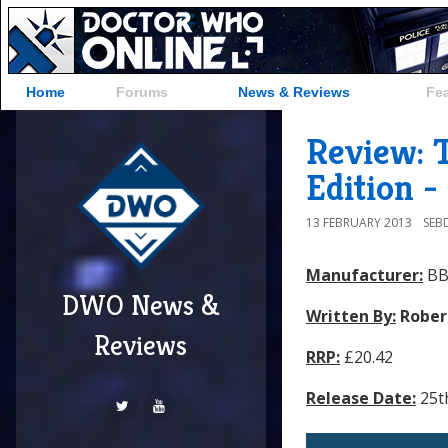
Home
Forums
News & Reviews
Fe
Review: T
Edition 
13 FEBRUARY 2013
SEB
Manufacturer:
BB
DWO News &
Written By:
Rober
Reviews
RRP:
£20.42
Release Date:
25t