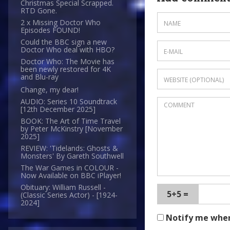
Christmas Special Scrapped.
RTD Gone.
2 x Missing Doctor Who
Episodes FOUND!
Could the BBC sign a new
Doctor Who deal with HBO?
Doctor Who: The Movie has
been newly restored for 4K
and Blu-ray
Change, my dear!
AUDIO: Series 10 Soundtrack
[12th December 2025]
BOOK: The Art of Time Travel
by Peter McKinstry [November
2025]
REVIEW: 'Tidelands: Ghosts &
Monsters' By Gareth Southwell
The War Games in COLOUR -
Now Available on BBC iPlayer!
Obituary: William Russell -
5+5 =
(Classic Series Actor) - [1924-
2024]
Notify me whe