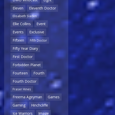
Eleven
Eleventh Doctor
Elisabeth Sladen
Ellie Collins
Event
Events
Exclusive
Fifteen
Fifth Doctor
Fifty Year Diary
First Doctor
Forbidden Planet
Fourteen
Fourth
Fourth Doctor
Fraser Hines
Freema Ageyman
Games
Gaming
Hinchcliffe
Ice Warriors
Image