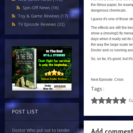
the litmus paper, for exam
Spin-Off News
(16)
dangerous chemicals.
Toy & Game Reviews
(17)
I guess it's one of those st
TV Episode Reviews
(32)
The effects are still the be
show a (moving!) fly menac
days when it really set its 
the way the large scale se
Doctor and co running aroun
So, so far, it's good, but it'
Next Episode:
Crisis
Tags :
Cu
POST LIST
Add commen
Doctor Who put out to tender.