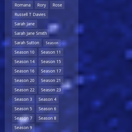
Romana
Rory
Rose
Russell T Davies
Sarah Jane
Sarah Jane Smith
Sarah Sutton
Season
Season 10
Season 11
Season 14
Season 15
Season 16
Season 17
Season 20
Season 21
Season 22
Season 23
Season 3
Season 4
Season 5
Season 6
Season 7
Season 8
Season 9