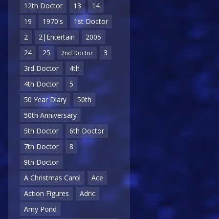
12th Doctor
13
14
19
1970's
1st Doctor
2
2|Entertain
2005
24
25
3
2nd Doctor
3rd Doctor
4th
4th Doctor
5
50 Year Diary
50th
50th Anniversary
5th Doctor
6th Doctor
7th Doctor
8
9th Doctor
A Christmas Carol
Ace
Action Figures
Adric
Amy Pond