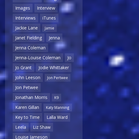
Images
Interview
Interviews
iTunes
Jackie Lane
Jamie
Janet Fielding
Jenna
Jenna Coleman
Jenna-Louise Coleman
Jo
Jo Grant
Jodie Whittaker
John Leeson
Jon Pertwee
Jon Petwee
Jonathan Morris
K9
Karen Gillan
Katy Manning
Key to Time
Lalla Ward
Leela
Liz Shaw
Louise Jameson