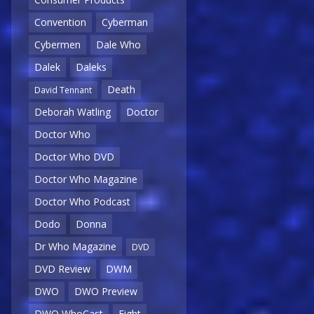
Convention
Cyberman
Cybermen
Dale Who
Dalek
Daleks
Death
David Tennant
Deborah Watling
Doctor
Doctor Who
Doctor Who DVD
Doctor Who Magazine
Doctor Who Podcast
Dodo
Donna
Dr Who Magazine
DVD
DVD Review
DWM
DWO
DWO Preview
DWO WhoCast
Eight