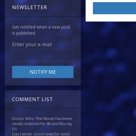
NEWSLETTER
Get notified when a new post
is published.
Enter your e-mail
COMMENT LIST
Doctor Who: The Movie has been
newly restored for 4K and Blu-ray
(1)
Dan J wrote: Good news for once!