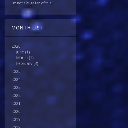
I'm not a huge fan of this...
MONTH LIST
2026
June
(1)
March
(1)
February
(3)
2025
2024
2023
2022
2021
2020
2019
2018