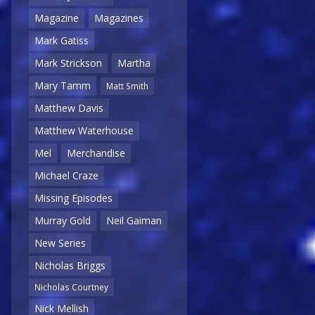
Magazine
Magazines
Mark Gatiss
Mark Strickson
Martha
Mary Tamm
Matt Smith
Matthew Davis
Matthew Waterhouse
Mel
Merchandise
Michael Craze
Missing Episodes
Murray Gold
Neil Gaiman
New Series
Nicholas Briggs
Nicholas Courtney
Nick Mellish