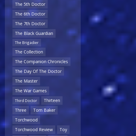
The 5th Doctor
The 6th Doctor
The 7th Doctor
The Black Guardian
The Brigadier
The Collection
The Companion Chronicles
The Day Of The Doctor
The Master
The War Games
Thirteen
Third Doctor
Three
Tom Baker
Torchwood
Torchwood Review
Toy