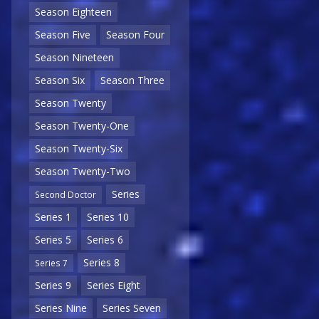
Season Eighteen
Season Five
Season Four
Season Nineteen
Season Six
Season Three
Season Twenty
Season Twenty-One
Season Twenty-Six
Season Twenty-Two
Series
Second Doctor
Series 1
Series 10
Series 5
Series 6
Series 8
Series 7
Series 9
Series Eight
Series Nine
Series Seven