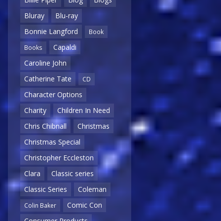
Bluray
Blu-ray
Bonnie Langford
Book
Capaldi
Books
Caroline John
Catherine Tate
CD
Character Options
Charity
Children In Need
Chris Chibnall
Christmas
Christmas Special
Christopher Eccleston
Clara
Classic series
Classic Series
Coleman
Comic Con
Colin Baker
Consumer Products