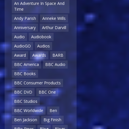
An Adventure In Space And
Time
Andy Parish
Anneke Wills
Anniversary
Arthur Darvill
Audio
Audiobook
AudioGO
Audios
Award
Awards
BARB
BBC America
BBC Audio
BBC Books
BBC Consumer Products
BBC DVD
BBC One
BBC Studios
BBC Worldwide
Ben
Ben Jackson
Big Finish
Billie Piper
Blog
Blogs