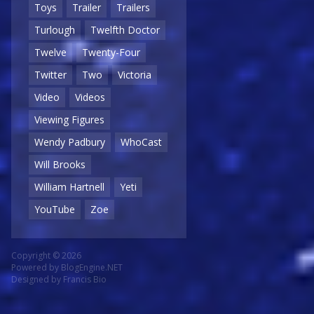
Toys
Trailer
Trailers
Turlough
Twelfth Doctor
Twelve
Twenty-Four
Twitter
Two
Victoria
Video
Videos
Viewing Figures
Wendy Padbury
WhoCast
Will Brooks
William Hartnell
Yeti
YouTube
Zoe
Copyright © 2026
Powered by
BlogEngine.NET
Designed by
Francis Bio