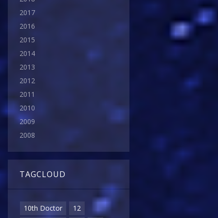
2017
2016
2015
2014
2013
2012
2011
2010
2009
2008
TAGCLOUD
10th Doctor
12