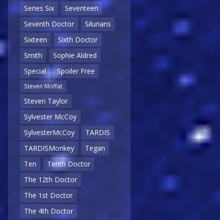
Series Six
Seventeen
Seventh Doctor
Silurians
Sixteen
Sixth Doctor
Smith
Sophie Aldred
Special
Spoiler Free
Steven Moffat
Steven Taylor
Sylvester McCoy
SylvesterMcCoy
TARDIS
TARDISMonkey
Tegan
Ten
Tenth Doctor
The 12th Doctor
The 1st Doctor
The 4th Doctor