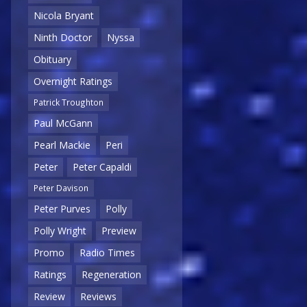
Nicola Bryant
Ninth Doctor
Nyssa
Obituary
Overnight Ratings
Patrick Troughton
Paul McGann
Pearl Mackie
Peri
Peter
Peter Capaldi
Peter Davison
Peter Purves
Polly
Polly Wright
Preview
Promo
Radio Times
Ratings
Regeneration
Review
Reviews