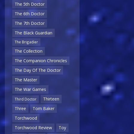
The 5th Doctor
The 6th Doctor
The 7th Doctor
The Black Guardian
The Brigadier
The Collection
The Companion Chronicles
The Day Of The Doctor
The Master
The War Games
Thirteen
Third Doctor
Three
Tom Baker
Torchwood
Torchwood Review
Toy