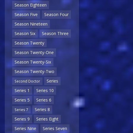
Season Eighteen
Season Five
Season Four
Season Nineteen
Season Six
Season Three
Season Twenty
Season Twenty-One
Season Twenty-Six
Season Twenty-Two
Series
Second Doctor
Series 1
Series 10
Series 5
Series 6
Series 8
Series 7
Series 9
Series Eight
Series Nine
Series Seven