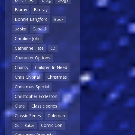
Bluray
Blu-ray
Bonnie Langford
Book
Capaldi
Books
Caroline John
Catherine Tate
CD
Character Options
Charity
Children In Need
Chris Chibnall
Christmas
Christmas Special
Christopher Eccleston
Clara
Classic series
Classic Series
Coleman
Comic Con
Colin Baker
Consumer Products