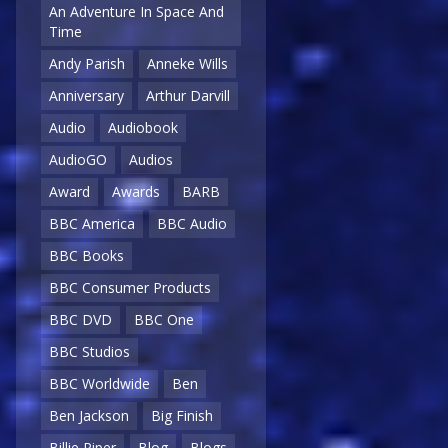
An Adventure In Space And
Time
Andy Parish
Anneke Wills
Anniversary
Arthur Darvill
Audio
Audiobook
AudioGO
Audios
Award
Awards
BARB
BBC America
BBC Audio
BBC Books
BBC Consumer Products
BBC DVD
BBC One
BBC Studios
BBC Worldwide
Ben
Ben Jackson
Big Finish
Billie Piper
Blog
Blogs