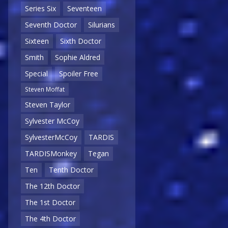
Series Six
Seventeen
Seventh Doctor
Silurians
Sixteen
Sixth Doctor
Smith
Sophie Aldred
Special
Spoiler Free
Steven Moffat
Steven Taylor
Sylvester McCoy
SylvesterMcCoy
TARDIS
TARDISMonkey
Tegan
Ten
Tenth Doctor
The 12th Doctor
The 1st Doctor
The 4th Doctor