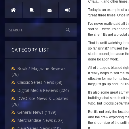
Dalek
Crisis
…), and other times, I
Invasion
Today is an example of a da
'great' three times. Once in
of
Earth
,
I've never really paid all 
sort of…
there
. It's anoth
Episode
the shelf. It's got a pivotal
One)
That is, until watching thr
so far, isn't it? I mused th
CATEGORY LIST
studio-bound, because that
done location work.
All of that gets blasted ri
Book / Magazine Reviews
it really helps to sell the
(76)
effective for me from a lo
Classic Series News
(68)
they just go up and up! The
Digital Media Reviews
(224)
It's also some great stuff
DWO Site News & Updates
buildings that stretch off
Who
, but it looks
better
th
(76)
General News
(1189)
But it's not only the locati
and the crew exploring thei
Merchandise News
(507)
the sheer size of the setti
New Series News
(410)
it.