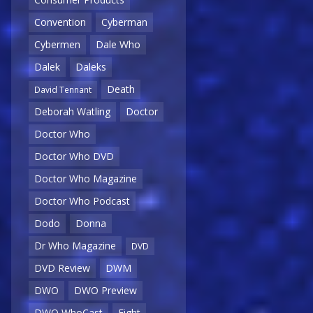
Convention
Cyberman
Cybermen
Dale Who
Dalek
Daleks
Death
David Tennant
Deborah Watling
Doctor
Doctor Who
Doctor Who DVD
Doctor Who Magazine
Doctor Who Podcast
Dodo
Donna
Dr Who Magazine
DVD
DVD Review
DWM
DWO
DWO Preview
DWO WhoCast
Eight