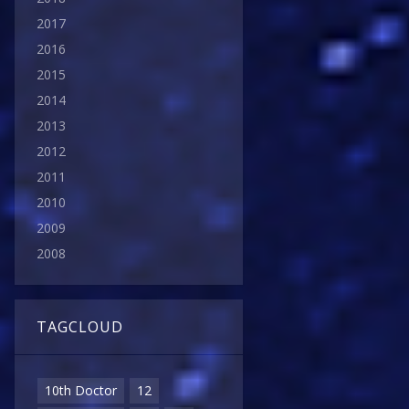
2017
2016
2015
2014
2013
2012
2011
2010
2009
2008
TAGCLOUD
10th Doctor
12