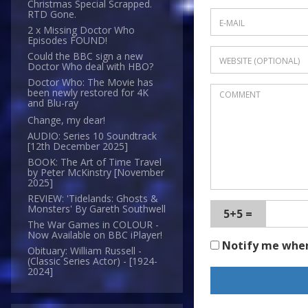
Christmas Special Scrapped.
RTD Gone.
2 x Missing Doctor Who
Episodes FOUND!
Could the BBC sign a new
Doctor Who deal with HBO?
Doctor Who: The Movie has
been newly restored for 4K
and Blu-ray
Change, my dear!
AUDIO: Series 10 Soundtrack
[12th December 2025]
BOOK: The Art of Time Travel
by Peter McKinstry [November
2025]
REVIEW: 'Tidelands: Ghosts &
Monsters' By Gareth Southwell
5+5 =
The War Games in COLOUR -
Now Available on BBC iPlayer!
Notify me whe
Obituary: William Russell -
(Classic Series Actor) - [1924-
2024]