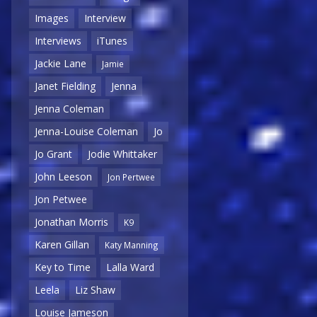
Images
Interview
Interviews
iTunes
Jackie Lane
Jamie
Janet Fielding
Jenna
Jenna Coleman
Jenna-Louise Coleman
Jo
Jo Grant
Jodie Whittaker
John Leeson
Jon Pertwee
Jon Petwee
Jonathan Morris
K9
Karen Gillan
Katy Manning
Key to Time
Lalla Ward
Leela
Liz Shaw
Louise Jameson