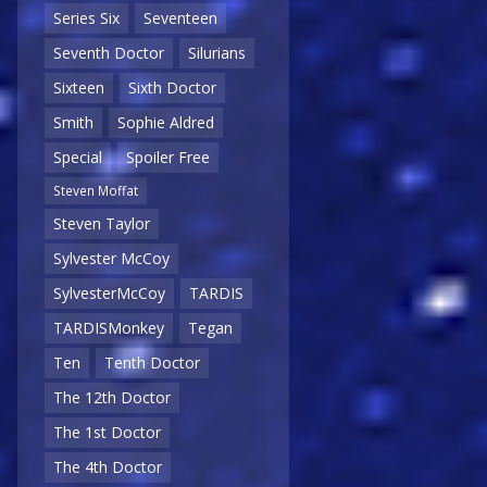
Series Six
Seventeen
Seventh Doctor
Silurians
Sixteen
Sixth Doctor
Smith
Sophie Aldred
Special
Spoiler Free
Steven Moffat
Steven Taylor
Sylvester McCoy
SylvesterMcCoy
TARDIS
TARDISMonkey
Tegan
Ten
Tenth Doctor
The 12th Doctor
The 1st Doctor
The 4th Doctor