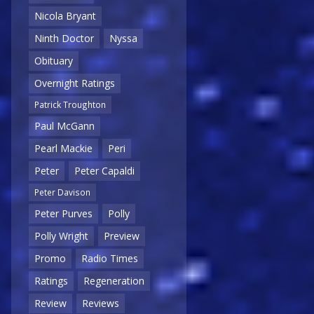
Nicola Bryant
Ninth Doctor
Nyssa
Obituary
Overnight Ratings
Patrick Troughton
Paul McGann
Pearl Mackie
Peri
Peter
Peter Capaldi
Peter Davison
Peter Purves
Polly
Polly Wright
Preview
Promo
Radio Times
Ratings
Regeneration
Review
Reviews