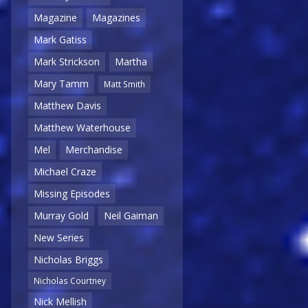
Magazine
Magazines
Mark Gatiss
Mark Strickson
Martha
Mary Tamm
Matt Smith
Matthew Davis
Matthew Waterhouse
Mel
Merchandise
Michael Craze
Missing Episodes
Murray Gold
Neil Gaiman
New Series
Nicholas Briggs
Nicholas Courtney
Nick Mellish