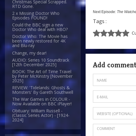
Christmas Special Scrapped.
RTD Gone.
Next Episode:
The Watche
2 x Missing Doctor Who
Episodes FOUND!
Tags :
Could the BBC sign a new
Doctor Who deal with HBO?
Cu
Doctor Who: The Movie has
been newly restored for 4K
and Blu-ray
Change, my dear!
AUDIO: Series 10 Soundtrack
Add commen
[12th December 2025]
BOOK: The Art of Time Travel
by Peter McKinstry [November
2025]
REVIEW: 'Tidelands: Ghosts &
Monsters' By Gareth Southwell
The War Games in COLOUR -
Now Available on BBC iPlayer!
Obituary: William Russell -
(Classic Series Actor) - [1924-
2024]