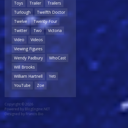
Toys
Trailer
Trailers
Turlough
Twelfth Doctor
Twelve
Twenty-Four
Twitter
Two
Victoria
Video
Videos
Viewing Figures
Wendy Padbury
WhoCast
Will Brooks
William Hartnell
Yeti
YouTube
Zoe
Copyright © 2026
Powered by
BlogEngine.NET
Designed by
Francis Bio