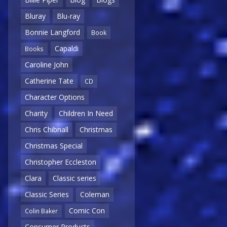
Bluray
Blu-ray
Bonnie Langford
Book
Capaldi
Books
Caroline John
Catherine Tate
CD
Character Options
Charity
Children In Need
Chris Chibnall
Christmas
Christmas Special
Christopher Eccleston
Clara
Classic series
Classic Series
Coleman
Comic Con
Colin Baker
Consumer Products