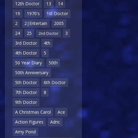
12th Doctor
13
14
19
1970's
1st Doctor
2
2|Entertain
2005
24
25
3
2nd Doctor
3rd Doctor
4th
4th Doctor
5
50 Year Diary
50th
50th Anniversary
5th Doctor
6th Doctor
7th Doctor
8
9th Doctor
A Christmas Carol
Ace
Action Figures
Adric
Amy Pond