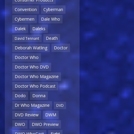
Convention
Cyberman
Cybermen
Dale Who
Dalek
Daleks
Death
David Tennant
Deborah Watling
Doctor
Doctor Who
Doctor Who DVD
Doctor Who Magazine
Doctor Who Podcast
Dodo
Donna
Dr Who Magazine
DVD
DVD Review
DWM
DWO
DWO Preview
DWO WhoCast
Eight