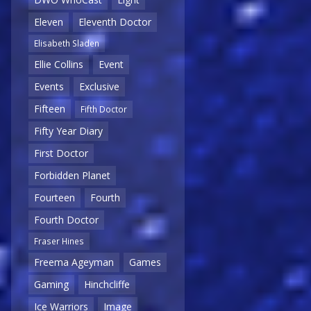
Eleven
Eleventh Doctor
Elisabeth Sladen
Ellie Collins
Event
Events
Exclusive
Fifteen
Fifth Doctor
Fifty Year Diary
First Doctor
Forbidden Planet
Fourteen
Fourth
Fourth Doctor
Fraser Hines
Freema Ageyman
Games
Gaming
Hinchcliffe
Ice Warriors
Image