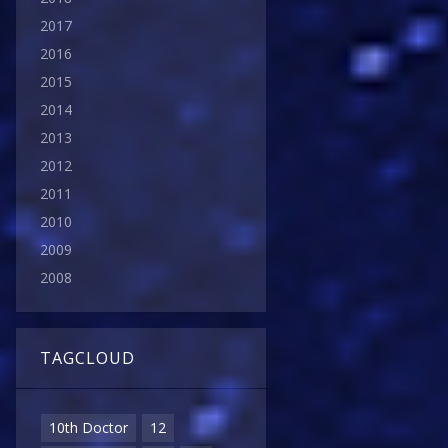
2017
2016
2015
2014
2013
2012
2011
2010
2009
2008
TAGCLOUD
10th Doctor
12