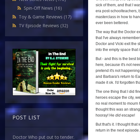
sick of them, and that I was
Spin-Off News
(16)
era post-schoolteachers, bu
Toy & Game Reviews
(17)
masterclass in how to ha
ever been bettered.
TV Episode Reviews
(32)
The way that the Doctor e
that I've always remembere
Doctor and Vicki exit the s
into the empty space that it
But - and this is the best b
here, because it's not need
pretend it's not happening,
and Barbara's return to Ea
made it ok. I'd forgotten that
The one thing that I did f
heroes escape the city, we
no real moment to mourn hi
thought this was an strang
hooray! He
did
escape!
POST LIST
But that's it. I thought t
return in the next episode.
Doctor Who put out to tender.