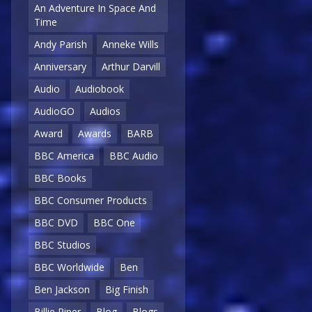
An Adventure In Space And
Time
Andy Parish
Anneke Wills
Anniversary
Arthur Darvill
Audio
Audiobook
AudioGO
Audios
Award
Awards
BARB
BBC America
BBC Audio
BBC Books
BBC Consumer Products
BBC DVD
BBC One
BBC Studios
BBC Worldwide
Ben
Ben Jackson
Big Finish
Billie Piper
Blog
Blogs