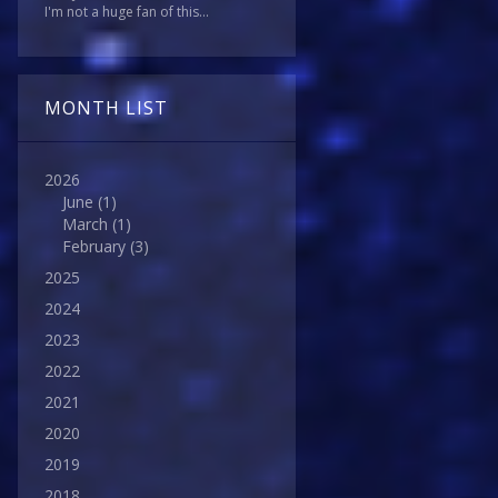
I'm not a huge fan of this...
MONTH LIST
2026
June
(1)
March
(1)
February
(3)
2025
2024
2023
2022
2021
2020
2019
2018