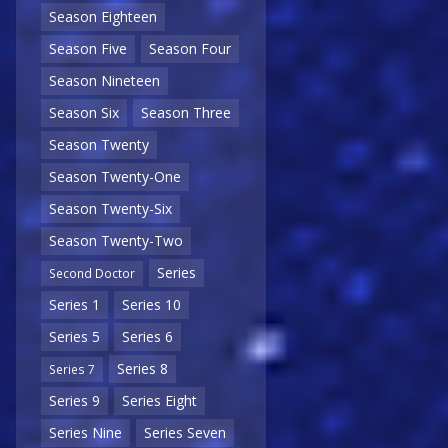
Season Eighteen
Season Five
Season Four
Season Nineteen
Season Six
Season Three
Season Twenty
Season Twenty-One
Season Twenty-Six
Season Twenty-Two
Series
Second Doctor
Series 1
Series 10
Series 5
Series 6
Series 8
Series 7
Series 9
Series Eight
Series Nine
Series Seven