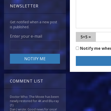
NEWSLETTER
Get notified when a new post
is published.
Enter your e-mail
5+5 =
Notify me whe
COMMENT LIST
Doctor Who: The Movie has been
newly restored for 4K and Blu-ray
(1)
Dan J wrote: Good news for once!