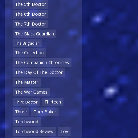
The 5th Doctor
The 6th Doctor
The 7th Doctor
The Black Guardian
The Brigadier
The Collection
The Companion Chronicles
The Day Of The Doctor
The Master
The War Games
Thirteen
Third Doctor
Three
Tom Baker
Torchwood
Torchwood Review
Toy