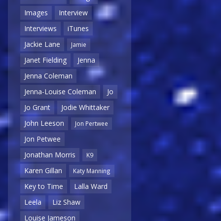
Images
Interview
Interviews
iTunes
Jackie Lane
Jamie
Janet Fielding
Jenna
Jenna Coleman
Jenna-Louise Coleman
Jo
Jo Grant
Jodie Whittaker
John Leeson
Jon Pertwee
Jon Petwee
Jonathan Morris
K9
Karen Gillan
Katy Manning
Key to Time
Lalla Ward
Leela
Liz Shaw
Louise Jameson