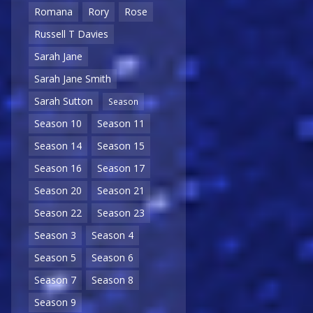
Romana
Rory
Rose
Russell T Davies
Sarah Jane
Sarah Jane Smith
Sarah Sutton
Season
Season 10
Season 11
Season 14
Season 15
Season 16
Season 17
Season 20
Season 21
Season 22
Season 23
Season 3
Season 4
Season 5
Season 6
Season 7
Season 8
Season 9