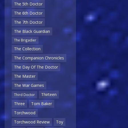
The 5th Doctor
The 6th Doctor
The 7th Doctor
The Black Guardian
The Brigadier
The Collection
The Companion Chronicles
The Day Of The Doctor
The Master
The War Games
Thirteen
Third Doctor
Three
Tom Baker
Torchwood
Torchwood Review
Toy