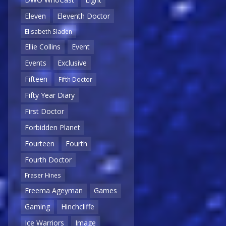
Eleven
Eleventh Doctor
Elisabeth Sladen
Ellie Collins
Event
Events
Exclusive
Fifteen
Fifth Doctor
Fifty Year Diary
First Doctor
Forbidden Planet
Fourteen
Fourth
Fourth Doctor
Fraser Hines
Freema Ageyman
Games
Gaming
Hinchcliffe
Ice Warriors
Image