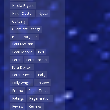
Nicola Bryant
Ninth Doctor
Nyssa
Obituary
Overnight Ratings
Patrick Troughton
Paul McGann
Pearl Mackie
Peri
Peter
Peter Capaldi
Peter Davison
Peter Purves
Polly
Polly Wright
Preview
Promo
Radio Times
Ratings
Regeneration
Review
Reviews