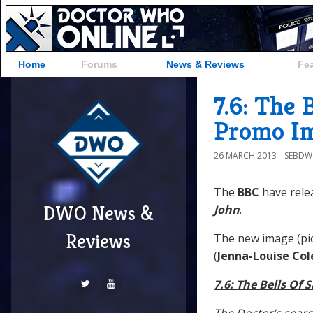
Home
Forums
News & Reviews
Fe
7.6: The 
Promo Im
26 MARCH 2013
SEBD
The
BBC
have rele
DWO News &
John
.
Reviews
The new image (pic
(
Jenna-Louise Co
7.6: The Bells Of 