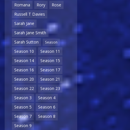
Romana
Rory
Rose
Russell T Davies
Sarah Jane
Sarah Jane Smith
Sarah Sutton
Season
Season 10
Season 11
Season 14
Season 15
Season 16
Season 17
Season 20
Season 21
Season 22
Season 23
Season 3
Season 4
Season 5
Season 6
Season 7
Season 8
Season 9