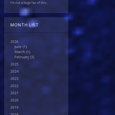
I'm not a huge fan of this...
MONTH LIST
2026
June
(1)
March
(1)
February
(3)
2025
2024
2023
2022
2021
2020
2019
2018