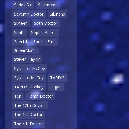
Series Six
Seventeen
Seventh Doctor
Silurians
Sixteen
Sixth Doctor
Smith
Sophie Aldred
Special
Spoiler Free
Steven Moffat
Steven Taylor
Sylvester McCoy
SylvesterMcCoy
TARDIS
TARDISMonkey
Tegan
Ten
Tenth Doctor
The 12th Doctor
The 1st Doctor
The 4th Doctor