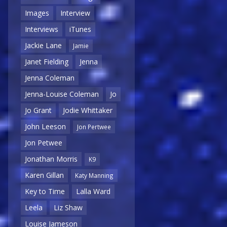
Images
Interview
Interviews
iTunes
Jackie Lane
Jamie
Janet Fielding
Jenna
Jenna Coleman
Jenna-Louise Coleman
Jo
Jo Grant
Jodie Whittaker
John Leeson
Jon Pertwee
Jon Petwee
Jonathan Morris
K9
Karen Gillan
Katy Manning
Key to Time
Lalla Ward
Leela
Liz Shaw
Louise Jameson