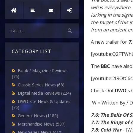
The Doctor’s sear
wifi is everywhere.
lurking in the sig
the target of this
from an ancient e
A new trailer for
7.
CATEGORY LIST
[youtube:Q2FTWh
The
BBC
have also 
Book / Magazine Reviews
(76)
[youtube:2IROtC6c
Classic Series News
(68)
Check Out
DWO
's
Digital Media Reviews
(224)
DWO Site News & Updates
W = Written By / D
(76)
7.6: The Bells Of 
General News
(1189)
7.7: The Rings of
Merchandise News
(507)
7.8: Cold War
- [W
New Series News
(410)