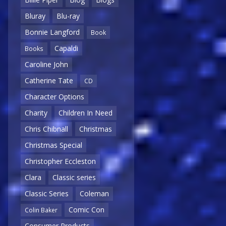
Bluray
Blu-ray
Bonnie Langford
Book
Capaldi
Books
Caroline John
Catherine Tate
CD
Character Options
Charity
Children In Need
Chris Chibnall
Christmas
Christmas Special
Christopher Eccleston
Clara
Classic series
Classic Series
Coleman
Comic Con
Colin Baker
Consumer Products