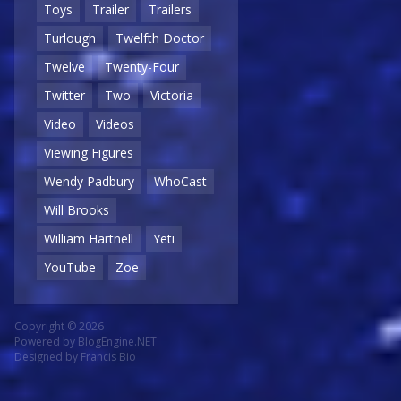
Toys
Trailer
Trailers
Turlough
Twelfth Doctor
Twelve
Twenty-Four
Twitter
Two
Victoria
Video
Videos
Viewing Figures
Wendy Padbury
WhoCast
Will Brooks
William Hartnell
Yeti
YouTube
Zoe
Copyright © 2026
Powered by
BlogEngine.NET
Designed by
Francis Bio