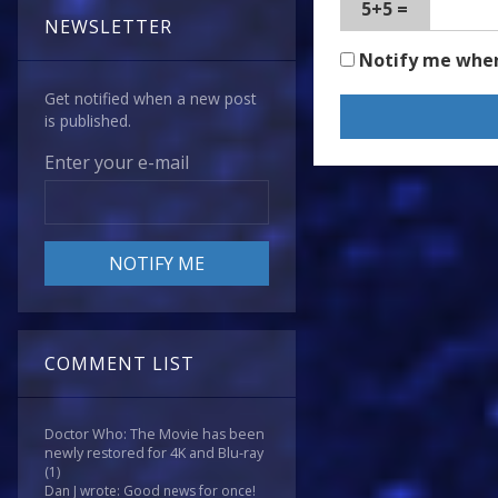
5+5 =
NEWSLETTER
Notify me whe
Get notified when a new post
is published.
Enter your e-mail
COMMENT LIST
Doctor Who: The Movie has been
newly restored for 4K and Blu-ray
(1)
Dan J wrote: Good news for once!