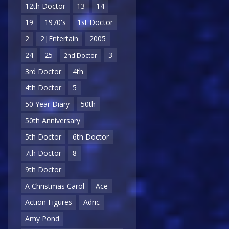
12th Doctor
13
14
19
1970's
1st Doctor
2
2|Entertain
2005
24
25
3
2nd Doctor
3rd Doctor
4th
4th Doctor
5
50 Year Diary
50th
50th Anniversary
5th Doctor
6th Doctor
7th Doctor
8
9th Doctor
A Christmas Carol
Ace
Action Figures
Adric
Amy Pond