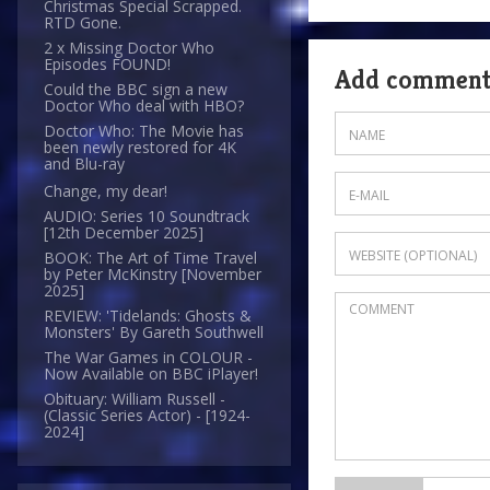
Christmas Special Scrapped.
RTD Gone.
2 x Missing Doctor Who
Episodes FOUND!
Add commen
Could the BBC sign a new
Doctor Who deal with HBO?
Doctor Who: The Movie has
been newly restored for 4K
and Blu-ray
Change, my dear!
AUDIO: Series 10 Soundtrack
[12th December 2025]
BOOK: The Art of Time Travel
by Peter McKinstry [November
2025]
REVIEW: 'Tidelands: Ghosts &
Monsters' By Gareth Southwell
The War Games in COLOUR -
Now Available on BBC iPlayer!
Obituary: William Russell -
(Classic Series Actor) - [1924-
2024]