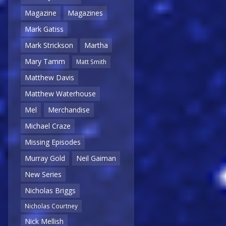
Magazine
Magazines
Mark Gatiss
Mark Strickson
Martha
Mary Tamm
Matt Smith
Matthew Davis
Matthew Waterhouse
Mel
Merchandise
Michael Craze
Missing Episodes
Murray Gold
Neil Gaiman
New Series
Nicholas Briggs
Nicholas Courtney
Nick Mellish