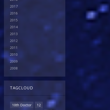
2017
2016
2015
2014
2013
2012
2011
2010
2009
2008
TAGCLOUD
10th Doctor
12