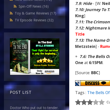
7.9: Hide
- [W:
Nei
Spin-Off News
(16)
7.10: Journey To 
Toy & Game Reviews
(17)
King
]
TV Episode Reviews
(32)
7.11: The Crimson
7.12: Nightmare In
Title
7.13: The Name O
Metzstein
] -
Rumo
+
7.6: The Bells O
One
at
6:15PM
.
[Source:
BBC
]
POST LIST
Tags :
The Bells Of
Cu
Doctor Who put out to tender.