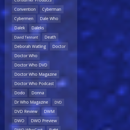
Convention
Cyberman
Cybermen
Dale Who
Dalek
Daleks
Death
David Tennant
Deborah Watling
Doctor
Doctor Who
Doctor Who DVD
Doctor Who Magazine
Doctor Who Podcast
Dodo
Donna
Dr Who Magazine
DVD
DVD Review
DWM
DWO
DWO Preview
DWO WhoCast
Eight