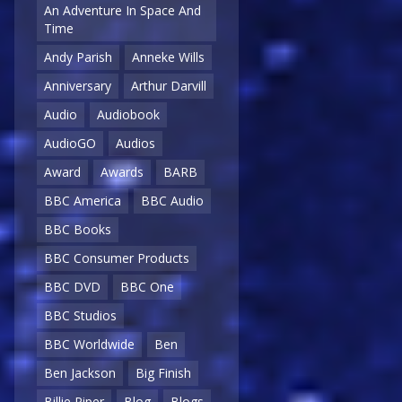
An Adventure In Space And
Time
Andy Parish
Anneke Wills
Anniversary
Arthur Darvill
Audio
Audiobook
AudioGO
Audios
Award
Awards
BARB
BBC America
BBC Audio
BBC Books
BBC Consumer Products
BBC DVD
BBC One
BBC Studios
BBC Worldwide
Ben
Ben Jackson
Big Finish
Billie Piper
Blog
Blogs