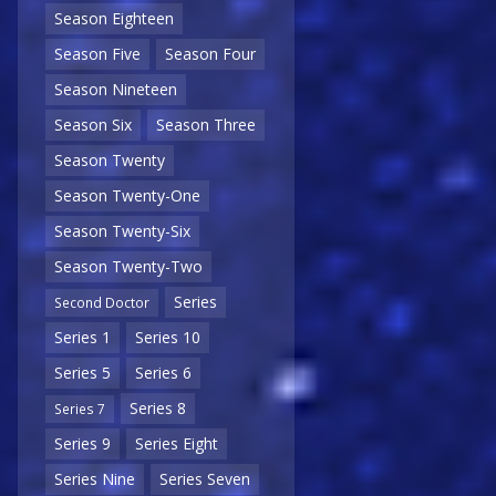
Season Eighteen
Season Five
Season Four
Season Nineteen
Season Six
Season Three
Season Twenty
Season Twenty-One
Season Twenty-Six
Season Twenty-Two
Series
Second Doctor
Series 1
Series 10
Series 5
Series 6
Series 8
Series 7
Series 9
Series Eight
Series Nine
Series Seven