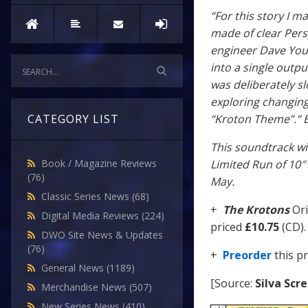
“For this story I m
made of clear Pers
engineer Dave You
into a single outp
was deliberately s
exploring changing
“Kroton Theme”.” 
CATEGORY LIST
This soundtrack wi
Limited Run of 10″ 
Book / Magazine Reviews
(76)
May.
Classic Series News
(68)
+
The Krotons
Ori
Digital Media Reviews
(224)
priced
£10.75
(CD).
DWO Site News & Updates
(76)
+
Preorder
this p
General News
(1189)
[Source:
Silva Scr
Merchandise News
(507)
New Series News
(410)