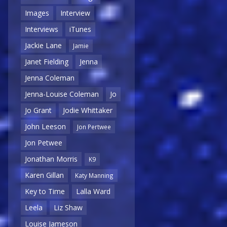
Images
Interview
Interviews
iTunes
Jackie Lane
Jamie
Janet Fielding
Jenna
Jenna Coleman
Jenna-Louise Coleman
Jo
Jo Grant
Jodie Whittaker
John Leeson
Jon Pertwee
Jon Petwee
Jonathan Morris
K9
Karen Gillan
Katy Manning
Key to Time
Lalla Ward
Leela
Liz Shaw
Louise Jameson