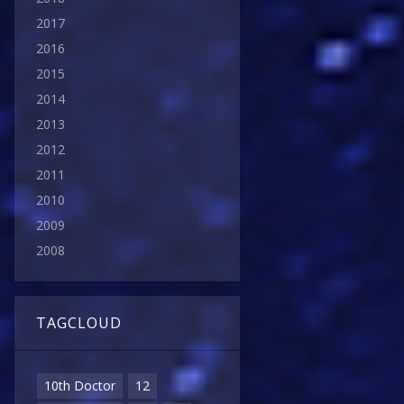
2017
2016
2015
2014
2013
2012
2011
2010
2009
2008
TAGCLOUD
10th Doctor
12