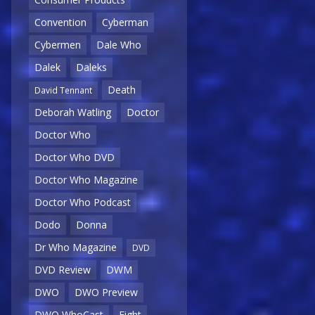
Convention
Cyberman
Cybermen
Dale Who
Dalek
Daleks
Death
David Tennant
Deborah Watling
Doctor
Doctor Who
Doctor Who DVD
Doctor Who Magazine
Doctor Who Podcast
Dodo
Donna
Dr Who Magazine
DVD
DVD Review
DWM
DWO
DWO Preview
DWO WhoCast
Eight