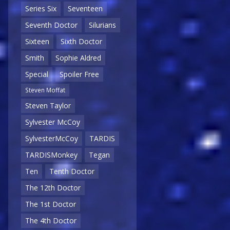
Series Six
Seventeen
Seventh Doctor
Silurians
Sixteen
Sixth Doctor
Smith
Sophie Aldred
Special
Spoiler Free
Steven Moffat
Steven Taylor
Sylvester McCoy
SylvesterMcCoy
TARDIS
TARDISMonkey
Tegan
Ten
Tenth Doctor
The 12th Doctor
The 1st Doctor
The 4th Doctor