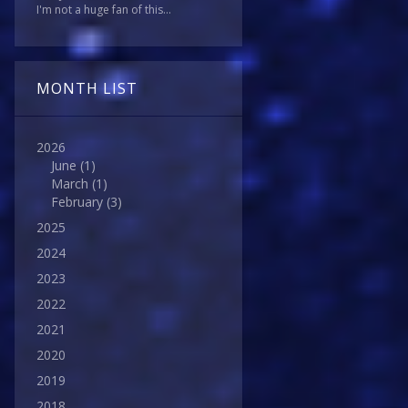
I'm not a huge fan of this...
MONTH LIST
2026
June
(1)
March
(1)
February
(3)
2025
2024
2023
2022
2021
2020
2019
2018