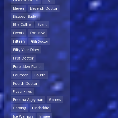
Eleven
Eleventh Doctor
Elisabeth Sladen
Ellie Collins
Event
Events
Exclusive
Fifteen
Fifth Doctor
Fifty Year Diary
First Doctor
Forbidden Planet
Fourteen
Fourth
Fourth Doctor
Fraser Hines
Freema Ageyman
Games
Gaming
Hinchcliffe
Ice Warriors
Image