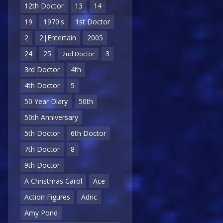
12th Doctor
13
14
19
1970's
1st Doctor
2
2|Entertain
2005
24
25
3
2nd Doctor
3rd Doctor
4th
4th Doctor
5
50 Year Diary
50th
50th Anniversary
5th Doctor
6th Doctor
7th Doctor
8
9th Doctor
A Christmas Carol
Ace
Action Figures
Adric
Amy Pond