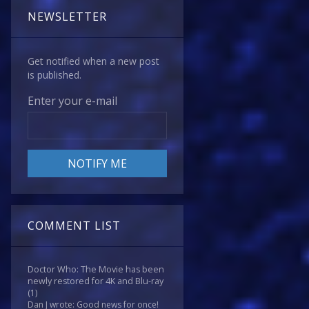
NEWSLETTER
Get notified when a new post
is published.
Enter your e-mail
COMMENT LIST
Doctor Who: The Movie has been
newly restored for 4K and Blu-ray
(1)
Dan J wrote: Good news for once!