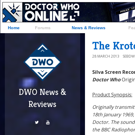
Home
Forums
News & Reviews
Fe
The Krot
28 MARCH 2013
SEBD
Silva Screen Reco
Doctor Who
Origin
DWO News &
Product Synopsis:
Reviews
Originally transm
18th January 1969
Doctor. The soundt
the BBC Radiopho