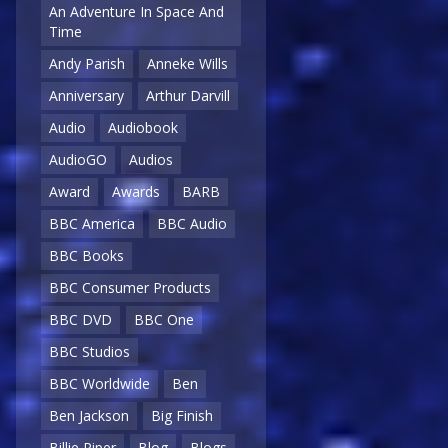
An Adventure In Space And
Time
Andy Parish
Anneke Wills
Anniversary
Arthur Darvill
Audio
Audiobook
AudioGO
Audios
Award
Awards
BARB
BBC America
BBC Audio
BBC Books
BBC Consumer Products
BBC DVD
BBC One
BBC Studios
BBC Worldwide
Ben
Ben Jackson
Big Finish
Billie Piper
Blog
Blogs