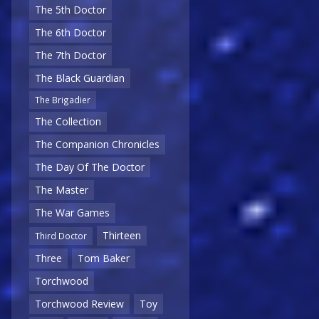
The 5th Doctor
The 6th Doctor
The 7th Doctor
The Black Guardian
The Brigadier
The Collection
The Companion Chronicles
The Day Of The Doctor
The Master
The War Games
Thirteen
Third Doctor
Three
Tom Baker
Torchwood
Torchwood Review
Toy