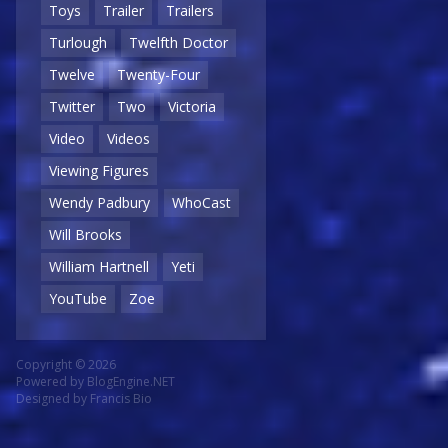
Toys
Trailer
Trailers
Turlough
Twelfth Doctor
Twelve
Twenty-Four
Twitter
Two
Victoria
Video
Videos
Viewing Figures
Wendy Padbury
WhoCast
Will Brooks
William Hartnell
Yeti
YouTube
Zoe
Copyright © 2026
Powered by
BlogEngine.NET
Designed by
Francis Bio