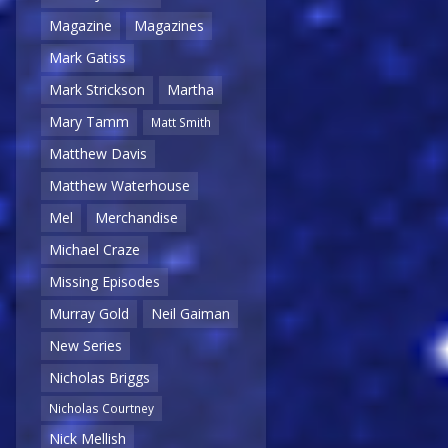
Magazine
Magazines
Mark Gatiss
Mark Strickson
Martha
Mary Tamm
Matt Smith
Matthew Davis
Matthew Waterhouse
Mel
Merchandise
Michael Craze
Missing Episodes
Murray Gold
Neil Gaiman
New Series
Nicholas Briggs
Nicholas Courtney
Nick Mellish