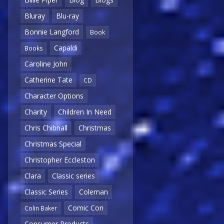
Bluray
Blu-ray
Bonnie Langford
Book
Capaldi
Books
Caroline John
Catherine Tate
CD
Character Options
Charity
Children In Need
Chris Chibnall
Christmas
Christmas Special
Christopher Eccleston
Clara
Classic series
Classic Series
Coleman
Comic Con
Colin Baker
Consumer Products