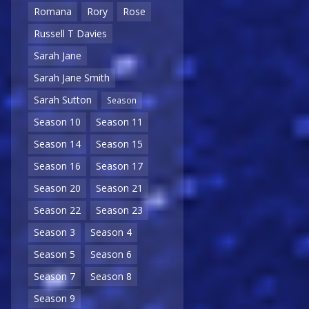
Romana
Rory
Rose
Russell T Davies
Sarah Jane
Sarah Jane Smith
Sarah Sutton
Season
Season 10
Season 11
Season 14
Season 15
Season 16
Season 17
Season 20
Season 21
Season 22
Season 23
Season 3
Season 4
Season 5
Season 6
Season 7
Season 8
Season 9