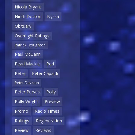
Nicola Bryant
Ninth Doctor
Nyssa
Obituary
Overnight Ratings
Patrick Troughton
Paul McGann
Pearl Mackie
Peri
Peter
Peter Capaldi
Peter Davison
Peter Purves
Polly
Polly Wright
Preview
Promo
Radio Times
Ratings
Regeneration
Review
Reviews