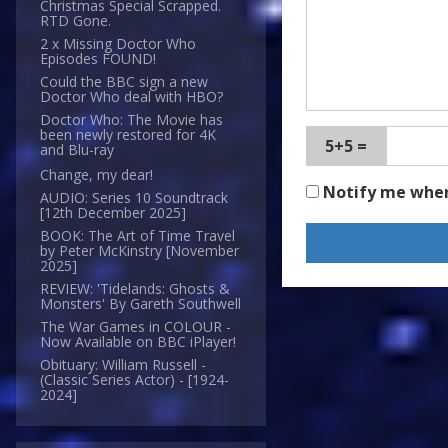
Christmas Special Scrapped.
RTD Gone.
2 x Missing Doctor Who
Episodes FOUND!
Could the BBC sign a new
Doctor Who deal with HBO?
Doctor Who: The Movie has
been newly restored for 4K
5+5 =
and Blu-ray
Change, my dear!
Notify me whe
AUDIO: Series 10 Soundtrack
[12th December 2025]
BOOK: The Art of Time Travel
by Peter McKinstry [November
2025]
REVIEW: 'Tidelands: Ghosts &
Monsters' By Gareth Southwell
The War Games in COLOUR -
Now Available on BBC iPlayer!
Obituary: William Russell -
(Classic Series Actor) - [1924-
2024]