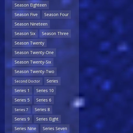
Season Eighteen
Season Five
Season Four
Season Nineteen
Season Six
Season Three
Season Twenty
Season Twenty-One
Season Twenty-Six
Season Twenty-Two
Series
Second Doctor
Series 1
Series 10
Series 5
Series 6
Series 8
Series 7
Series 9
Series Eight
Series Nine
Series Seven