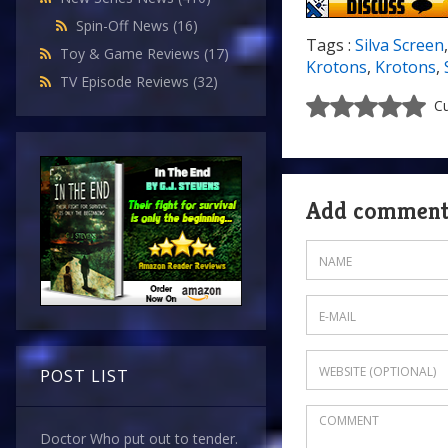
Spin-Off News
(16)
Tags :
Silva Screen
Toy & Game Reviews
(17)
Krotons
,
Krotons
,
TV Episode Reviews
(32)
Cu
Add commen
POST LIST
Doctor Who put out to tender.