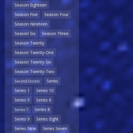
Season Eighteen
Season Five
Season Four
Season Nineteen
Season Six
Season Three
Season Twenty
Season Twenty-One
Season Twenty-Six
Season Twenty-Two
Series
Second Doctor
Series 1
Series 10
Series 5
Series 6
Series 8
Series 7
Series 9
Series Eight
Series Nine
Series Seven