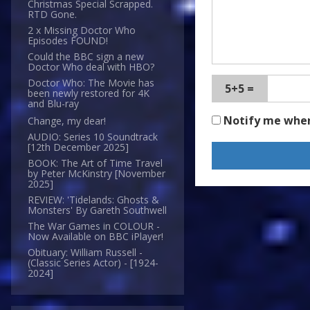
Christmas Special Scrapped.
RTD Gone.
2 x Missing Doctor Who
Episodes FOUND!
Could the BBC sign a new
Doctor Who deal with HBO?
Doctor Who: The Movie has
5+5 =
been newly restored for 4K
and Blu-ray
Notify me whe
Change, my dear!
AUDIO: Series 10 Soundtrack
[12th December 2025]
BOOK: The Art of Time Travel
by Peter McKinstry [November
2025]
REVIEW: 'Tidelands: Ghosts &
Monsters' By Gareth Southwell
The War Games in COLOUR -
Now Available on BBC iPlayer!
Obituary: William Russell -
(Classic Series Actor) - [1924-
2024]