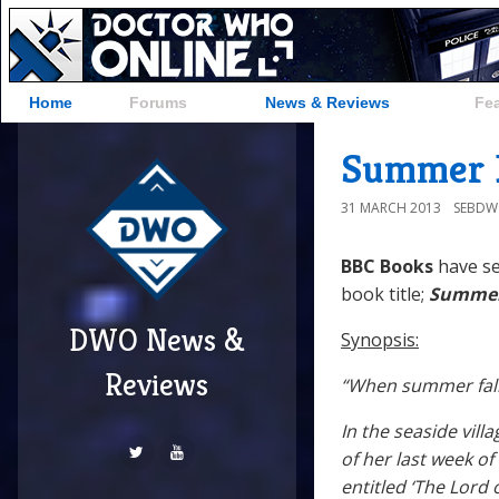
Home
Forums
News & Reviews
Fe
Summer F
31 MARCH 2013
SEBD
BBC Books
have s
book title;
Summer
DWO News &
Synopsis:
Reviews
“When summer falls,
In the seaside vil
of her last week o
entitled ‘The Lord 