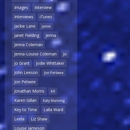
Images
Interview
Interviews
iTunes
Jackie Lane
Jamie
Janet Fielding
Jenna
Jenna Coleman
Jenna-Louise Coleman
Jo
Jo Grant
Jodie Whittaker
John Leeson
Jon Pertwee
Jon Petwee
Jonathan Morris
K9
Karen Gillan
Katy Manning
Key to Time
Lalla Ward
Leela
Liz Shaw
Louise Jameson