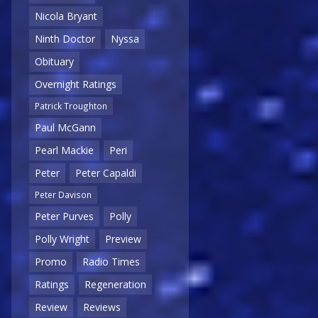
Nicola Bryant
Ninth Doctor
Nyssa
Obituary
Overnight Ratings
Patrick Troughton
Paul McGann
Pearl Mackie
Peri
Peter
Peter Capaldi
Peter Davison
Peter Purves
Polly
Polly Wright
Preview
Promo
Radio Times
Ratings
Regeneration
Review
Reviews