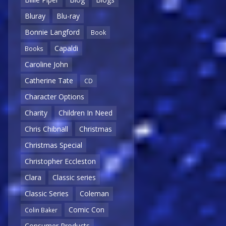
Bluray
Blu-ray
Bonnie Langford
Book
Capaldi
Books
Caroline John
Catherine Tate
CD
Character Options
Charity
Children In Need
Chris Chibnall
Christmas
Christmas Special
Christopher Eccleston
Clara
Classic series
Classic Series
Coleman
Comic Con
Colin Baker
Consumer Products