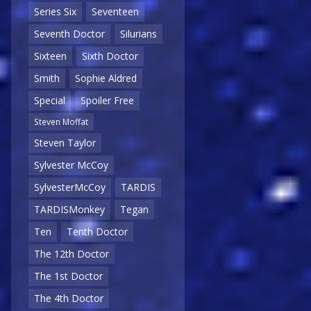
Series Six
Seventeen
Seventh Doctor
Silurians
Sixteen
Sixth Doctor
Smith
Sophie Aldred
Special
Spoiler Free
Steven Moffat
Steven Taylor
Sylvester McCoy
SylvesterMcCoy
TARDIS
TARDISMonkey
Tegan
Ten
Tenth Doctor
The 12th Doctor
The 1st Doctor
The 4th Doctor