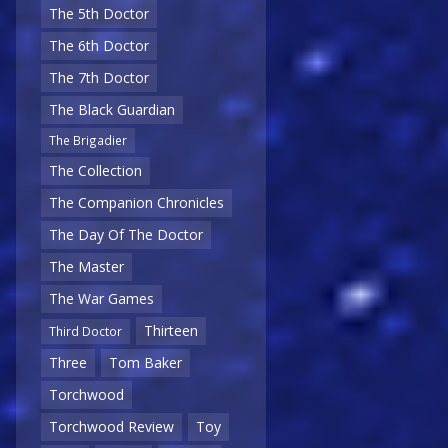
The 5th Doctor
The 6th Doctor
The 7th Doctor
The Black Guardian
The Brigadier
The Collection
The Companion Chronicles
The Day Of The Doctor
The Master
The War Games
Thirteen
Third Doctor
Three
Tom Baker
Torchwood
Torchwood Review
Toy