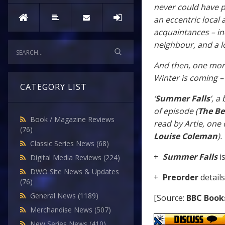
never could have p
an eccentric local 
acquaintances – in
neighbour, and a lo
And then, one morn
Winter is coming –
CATEGORY LIST
‘
Summer Falls
’, a
of episode (
The Be
Book / Magazine Reviews
read by Artie, one 
(76)
Louise Coleman
).
Classic Series News
(68)
+
Summer Falls
i
Digital Media Reviews
(224)
DWO Site News & Updates
+
Preorder
detail
(76)
General News
(1189)
[Source:
BBC Book
Merchandise News
(507)
New Series News
(410)