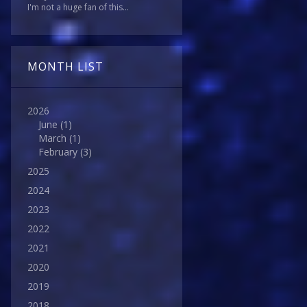
I'm not a huge fan of this...
MONTH LIST
2026
June
(1)
March
(1)
February
(3)
2025
2024
2023
2022
2021
2020
2019
2018