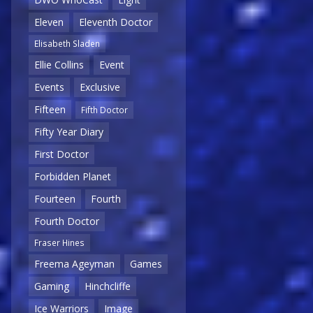
Eleven
Eleventh Doctor
Elisabeth Sladen
Ellie Collins
Event
Events
Exclusive
Fifteen
Fifth Doctor
Fifty Year Diary
First Doctor
Forbidden Planet
Fourteen
Fourth
Fourth Doctor
Fraser Hines
Freema Ageyman
Games
Gaming
Hinchcliffe
Ice Warriors
Image