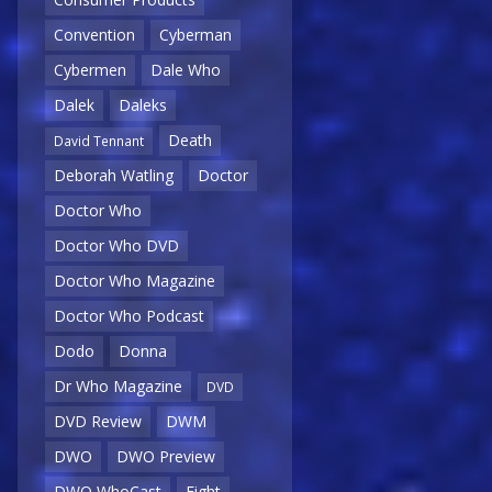
Convention
Cyberman
Cybermen
Dale Who
Dalek
Daleks
Death
David Tennant
Deborah Watling
Doctor
Doctor Who
Doctor Who DVD
Doctor Who Magazine
Doctor Who Podcast
Dodo
Donna
Dr Who Magazine
DVD
DVD Review
DWM
DWO
DWO Preview
DWO WhoCast
Eight