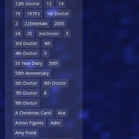
12th Doctor
13
14
19
1970's
1st Doctor
2
2|Entertain
2005
24
25
3
2nd Doctor
3rd Doctor
4th
4th Doctor
5
50 Year Diary
50th
50th Anniversary
5th Doctor
6th Doctor
7th Doctor
8
9th Doctor
A Christmas Carol
Ace
Action Figures
Adric
Amy Pond