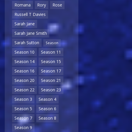
Romana
Rory
Rose
Russell T Davies
Sarah Jane
Sarah Jane Smith
Sarah Sutton
Season
Season 10
Season 11
Season 14
Season 15
Season 16
Season 17
Season 20
Season 21
Season 22
Season 23
Season 3
Season 4
Season 5
Season 6
Season 7
Season 8
Season 9