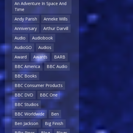
An Adventure In Space And
Time
Andy Parish
Anneke Wills
Anniversary
Arthur Darvill
Audio
Audiobook
AudioGO
Audios
Award
Awards
BARB
BBC America
BBC Audio
BBC Books
BBC Consumer Products
BBC DVD
BBC One
BBC Studios
BBC Worldwide
Ben
Ben Jackson
Big Finish
Billie Piper
Blog
Blogs