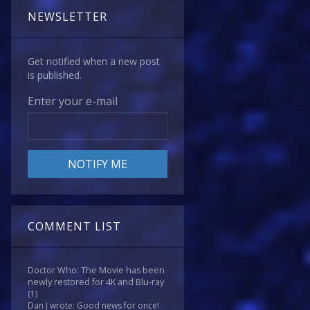
NEWSLETTER
Get notified when a new post
is published.
Enter your e-mail
COMMENT LIST
Doctor Who: The Movie has been
newly restored for 4K and Blu-ray
(1)
Dan J wrote: Good news for once!