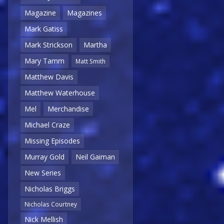
Magazine
Magazines
Mark Gatiss
Mark Strickson
Martha
Mary Tamm
Matt Smith
Matthew Davis
Matthew Waterhouse
Mel
Merchandise
Michael Craze
Missing Episodes
Murray Gold
Neil Gaiman
New Series
Nicholas Briggs
Nicholas Courtney
Nick Mellish