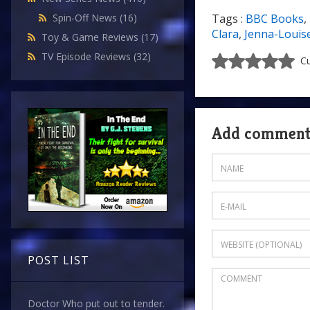
Spin-Off News
(16)
Tags :
BBC Books
,
Clara
,
Jenna-Louis
Toy & Game Reviews
(17)
TV Episode Reviews
(32)
Cu
Add commen
POST LIST
Doctor Who put out to tender.