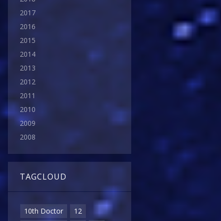
2017
2016
2015
2014
2013
2012
2011
2010
2009
2008
TAGCLOUD
10th Doctor
12