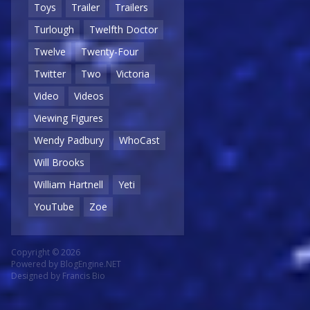
Toys
Trailer
Trailers
Turlough
Twelfth Doctor
Twelve
Twenty-Four
Twitter
Two
Victoria
Video
Videos
Viewing Figures
Wendy Padbury
WhoCast
Will Brooks
William Hartnell
Yeti
YouTube
Zoe
Copyright © 2026
Powered by
BlogEngine.NET
Designed by
Francis Bio