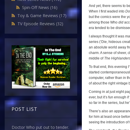
And yet, there seems to be
Spin-Off News
(16)
When I first waded into
Do
Toy & Game Reviews
(17)
but the comics were the y
among those Who
did
acce
TV Episode Reviews
(32)
era tended to be dismissed
I always thought it was
ma
series (‘Die, hideous creat
an absolute world away f
charm. A sense of sheer, c
middle of
The Highlander
To that end, this evening 
started contemporaneously w
computer, rather than in t
of about the right vintage b
Coming in at just eight pag
ever, but it’s fun enough i
so far in the series, but 
POST LIST
There’s also an appearanc
for him at least once before
seeing the introduction of
Doctor Who put out to tender.