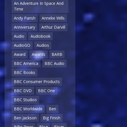
An Adventure In Space And
Time
Andy Parish
Anneke Wills
Anniversary
Arthur Darvill
Audio
Audiobook
AudioGO
Audios
Award
Awards
BARB
BBC America
BBC Audio
BBC Books
BBC Consumer Products
BBC DVD
BBC One
BBC Studios
BBC Worldwide
Ben
Ben Jackson
Big Finish
Billie Piper
Blog
Blogs