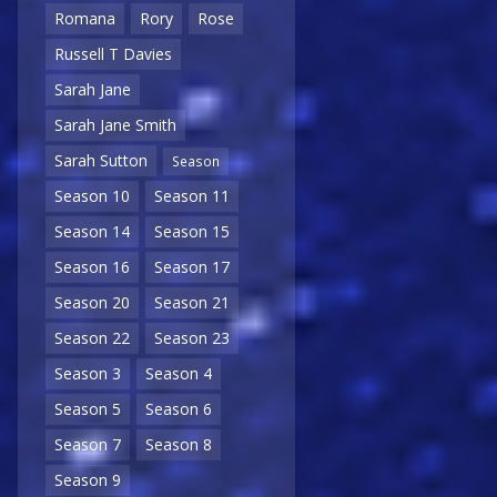
Romana
Rory
Rose
Russell T Davies
Sarah Jane
Sarah Jane Smith
Sarah Sutton
Season
Season 10
Season 11
Season 14
Season 15
Season 16
Season 17
Season 20
Season 21
Season 22
Season 23
Season 3
Season 4
Season 5
Season 6
Season 7
Season 8
Season 9