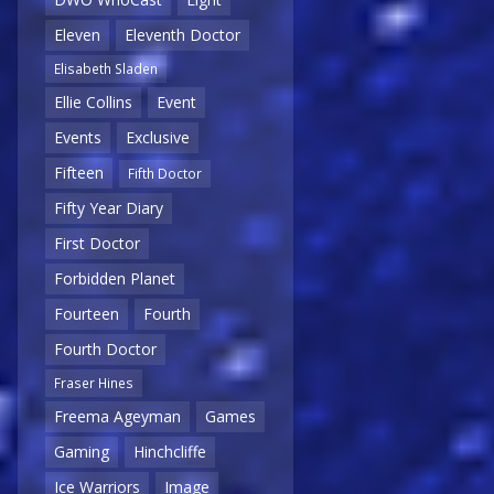
Eleven
Eleventh Doctor
Elisabeth Sladen
Ellie Collins
Event
Events
Exclusive
Fifteen
Fifth Doctor
Fifty Year Diary
First Doctor
Forbidden Planet
Fourteen
Fourth
Fourth Doctor
Fraser Hines
Freema Ageyman
Games
Gaming
Hinchcliffe
Ice Warriors
Image