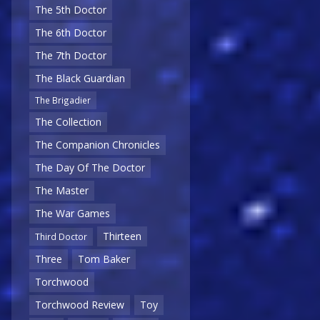
The 5th Doctor
The 6th Doctor
The 7th Doctor
The Black Guardian
The Brigadier
The Collection
The Companion Chronicles
The Day Of The Doctor
The Master
The War Games
Thirteen
Third Doctor
Three
Tom Baker
Torchwood
Torchwood Review
Toy