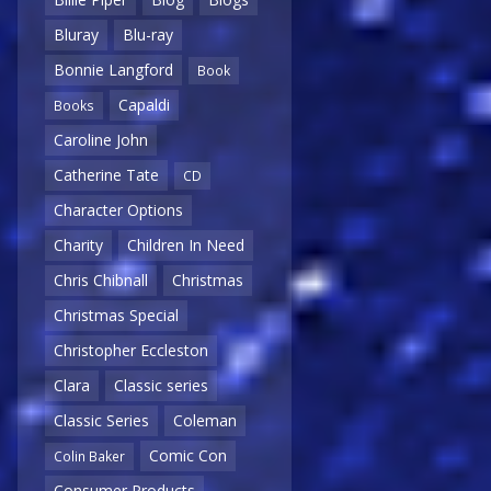
Bluray
Blu-ray
Bonnie Langford
Book
Capaldi
Books
Caroline John
Catherine Tate
CD
Character Options
Charity
Children In Need
Chris Chibnall
Christmas
Christmas Special
Christopher Eccleston
Clara
Classic series
Classic Series
Coleman
Comic Con
Colin Baker
Consumer Products