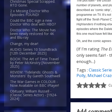
The plot itself - the Doct
Christmas Special Scrapped.
RTD Gone.
number of planets, and plan
described as ‘comic strip’,
2 x Missing Doctor Who
Episodes FOUND!
programme on TV. It’s not 
fight off the
Tenth Planet
Cy
Could the BBC sign a new
Doctor Who deal with HBO?
Highlanders
if nothing els
episodes where the Daleks
Doctor Who: The Movie has
been newly restored for 4K
this one must have felt li
and Blu-ray
Oh, and the comic agrees w
Change, my dear!
(If I’m rating
The E
AUDIO: Series 10 Soundtrack
[12th December 2025]
only seems fair! - t
BOOK: The Art of Time Travel
enough…)
by Peter McKinstry [November
2025]
Tags :
Classic Serie
(If
REVIEW: 'Tidelands: Ghosts &
Polly
,
Michael Craz
Monsters' By Gareth Southwell
I’m
The War Games in COLOUR -
rating
Cu
Now Available on BBC iPlayer!
The
Obituary: William Russell -
(Classic Series Actor) - [1924-
Extortioner
2024]
as
a
Add commen