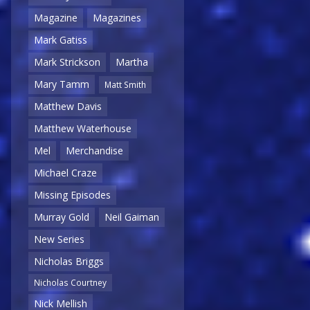
Magazine
Magazines
Mark Gatiss
Mark Strickson
Martha
Mary Tamm
Matt Smith
Matthew Davis
Matthew Waterhouse
Mel
Merchandise
Michael Craze
Missing Episodes
Murray Gold
Neil Gaiman
New Series
Nicholas Briggs
Nicholas Courtney
Nick Mellish