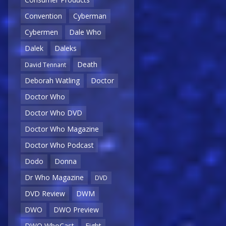
Convention
Cyberman
Cybermen
Dale Who
Dalek
Daleks
Death
David Tennant
Deborah Watling
Doctor
Doctor Who
Doctor Who DVD
Doctor Who Magazine
Doctor Who Podcast
Dodo
Donna
Dr Who Magazine
DVD
DVD Review
DWM
DWO
DWO Preview
DWO WhoCast
Eight