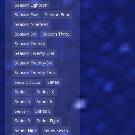
Season Eighteen
Season Five
Season Four
Season Nineteen
Season Six
Season Three
Season Twenty
Season Twenty-One
Season Twenty-Six
Season Twenty-Two
Series
Second Doctor
Series 1
Series 10
Series 5
Series 6
Series 8
Series 7
Series 9
Series Eight
Series Nine
Series Seven