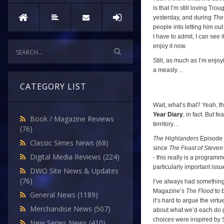
is that I’m still loving Tr
yesterday, and during
The
people into letting him ou
I have to admit, I can see i
enjoy it now.
Still, as much as I’m enjoy
a measly…
CATEGORY LIST
Wait, what’s that? Yeah, tha
Year Diary
, in fact. But f
Book / Magazine Reviews
territory…
(76)
The Highlanders
Episode T
Classic Series News
(68)
since
The Feast of Steven
Digital Media Reviews
(224)
- this really is a program
particularly important issu
DWO Site News & Updates
(76)
I’ve always had something 
Magazine’s
The Flood
to 
General News
(1189)
it’s hard to argue the virt
Merchandise News
(507)
about what we’d each do 
choices were inspired by 
New Series News
(410)