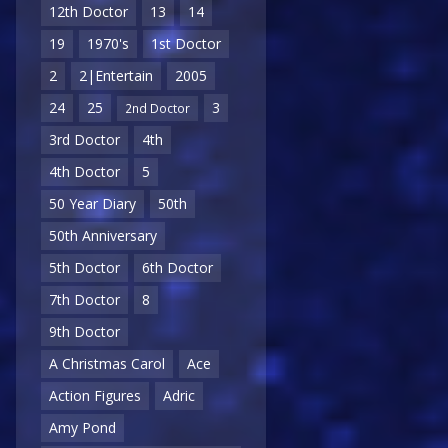
12th Doctor
13
14
19
1970's
1st Doctor
2
2|Entertain
2005
24
25
3
2nd Doctor
3rd Doctor
4th
4th Doctor
5
50 Year Diary
50th
50th Anniversary
5th Doctor
6th Doctor
7th Doctor
8
9th Doctor
A Christmas Carol
Ace
Action Figures
Adric
Amy Pond