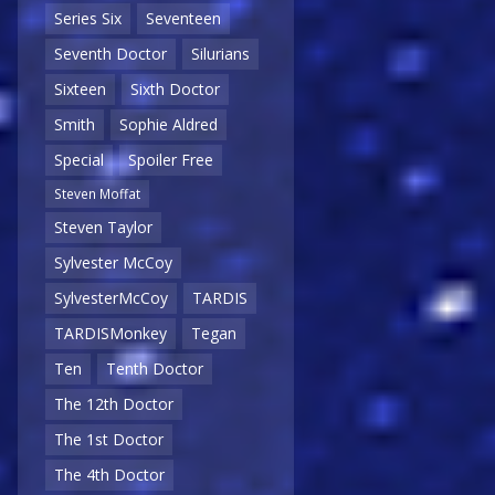
Series Six
Seventeen
Seventh Doctor
Silurians
Sixteen
Sixth Doctor
Smith
Sophie Aldred
Special
Spoiler Free
Steven Moffat
Steven Taylor
Sylvester McCoy
SylvesterMcCoy
TARDIS
TARDISMonkey
Tegan
Ten
Tenth Doctor
The 12th Doctor
The 1st Doctor
The 4th Doctor