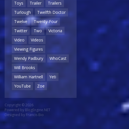
Toys
Trailer
Trailers
Turlough
Twelfth Doctor
Twelve
Twenty-Four
Twitter
Two
Victoria
Video
Videos
Viewing Figures
Wendy Padbury
WhoCast
Will Brooks
William Hartnell
Yeti
YouTube
Zoe
Copyright © 2026
Powered by
BlogEngine.NET
Designed by
Francis Bio