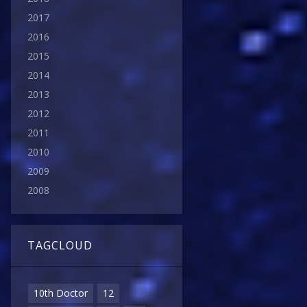
2017
2016
2015
2014
2013
2012
2011
2010
2009
2008
TAGCLOUD
10th Doctor
12