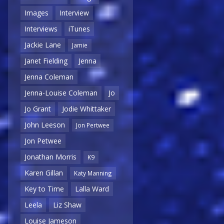
Images
Interview
Interviews
iTunes
Jackie Lane
Jamie
Janet Fielding
Jenna
Jenna Coleman
Jenna-Louise Coleman
Jo
Jo Grant
Jodie Whittaker
John Leeson
Jon Pertwee
Jon Petwee
Jonathan Morris
K9
Karen Gillan
Katy Manning
Key to Time
Lalla Ward
Leela
Liz Shaw
Louise Jameson