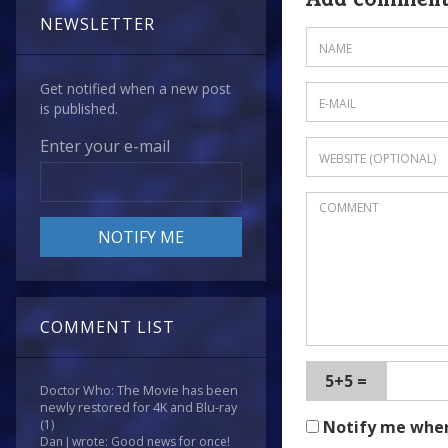
story
NEWSLETTER
-
and
heck,
Get notified when a new post
is published.
if
I
Enter your e-mail
rated
The
Destroyers
,
then
it
only
seems
COMMENT LIST
fair!
-
5+5 =
then
Doctor Who: The Movie has been
newly restored for 4K and Blu-ray
I
Notify me whe
(1)
think
Dan J wrote: Good news for once!