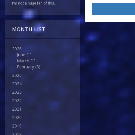
I'm not a huge fan of this...
I’d
be
giving
it
MONTH LIST
a
‘5/10’.
2026
Nothing
June
(1)
special,
March
(1)
but
February
(3)
good
2025
enough…)
2024
2023
2022
2021
2020
2019
2018