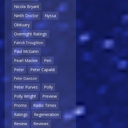
Nicola Bryant
Ninth Doctor
Nyssa
Obituary
Overnight Ratings
Patrick Troughton
Paul McGann
Pearl Mackie
Peri
Peter
Peter Capaldi
Peter Davison
Peter Purves
Polly
Polly Wright
Preview
Promo
Radio Times
Ratings
Regeneration
Review
Reviews