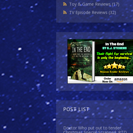
Toy & Game Reviews
(17)
TV Episode Reviews
(32)
POST LIST
Doctor Who put out to tender.
Christmas Special Scrapped. RTD