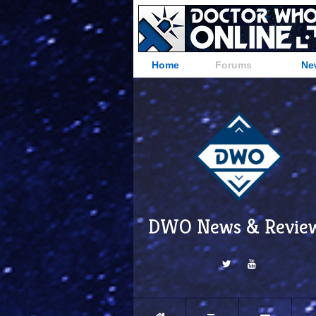
Home
Forums
Ne
DWO News & Revie