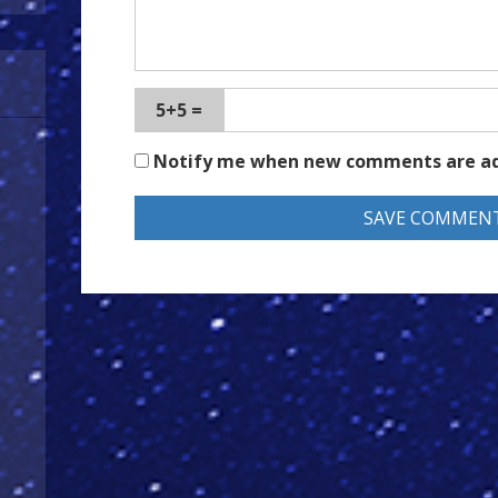
5+5 =
Notify me when new comments are a