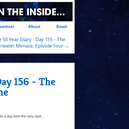
vertise!
About
Email
 50 Year Diary - Day 155 - The
rwater Menace, Episode Four →
Day 156 - The
ne
 a day from the very start...