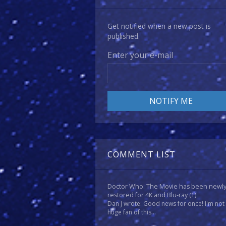
Get notified when a new post is
published.
Enter your e-mail
COMMENT LIST
Doctor Who: The Movie has been newl
restored for 4K and Blu-ray
(1)
Dan J wrote: Good news for once! I'm not
huge fan of this...