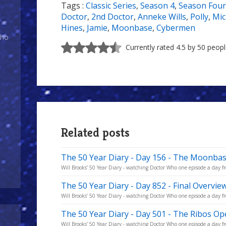
Tags :
Classic Series
,
Season 4
,
Season Four
7/10
Doctor
,
2nd Doctor
,
Anneke Wills
,
Polly
,
Mic
Hines
,
Jamie
,
Moonbase
,
Cybermen
Who
Currently rated 4.5 by 50 peop
Related posts
The 50 Year Diary - Day 156 - The Moonba
Will Brooks’ 50 Year Diary - watching Doctor Who one episode a day fro
The 50 Year Diary - Day 852 - Final Overvie
Will Brooks’ 50 Year Diary - watching Doctor Who one episode a day fro
The 50 Year Diary - Day 501 - The Ribos Op
Will Brooks’ 50 Year Diary - watching Doctor Who one episode a day fro