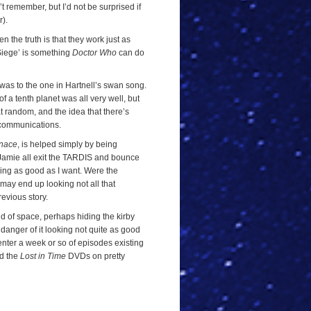
’t remember, but I’d not be surprised if
r).
n the truth is that they work just as
Siege’ is something
Doctor Who
can do
 I was to the one in Hartnell’s swan song.
a tenth planet was all very well, but
 at random, and the idea that there’s
o communications.
nace
, is helped simply by being
 Jamie all exit the TARDIS and bounce
king as good as I want. Were the
lt may end up looking not all that
evious story.
nd of space, perhaps hiding the kirby
 a danger of it looking not quite as good
to enter a week or so of episodes existing
nd the
Lost in Time
DVDs on pretty