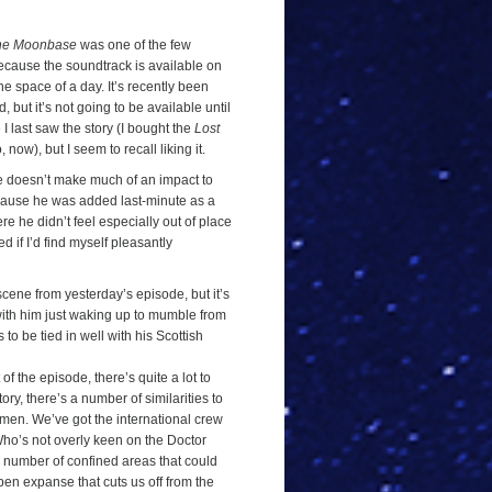
he Moonbase
was one of the few
 because the soundtrack is available on
the space of a day. It’s recently been
but it’s not going to be available until
e I last saw the story (I bought the
Lost
ow), but I seem to recall liking it.
amie doesn’t make much of an impact to
because he was added last-minute as a
re he didn’t feel especially out of place
ed if I’d find myself pleasantly
cene from yesterday’s episode, but it’s
with him just waking up to mumble from
 to be tied in well with his Scottish
 of the episode, there’s quite a lot to
ry, there’s a number of similarities to
rmen. We’ve got the international crew
Who’s not overly keen on the Doctor
a number of confined areas that could
en expanse that cuts us off from the