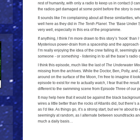
rest of humanity, with only a radio to keep us in contact (I can
the radios get damaged at some point before the story is ove
It sounds like I’m complaining about all these similarities, whe
well here as they did in
The Tenth Planet
. The ‘Base Under 
very well, especially in this era of the programme.
If anything, I think I’m more drawn to this story’s ‘hook’ than
Mysterious power-drain from a spaceship and the approach of 
I’m really enjoying the idea of the crew falling ill, seemingly
someone - or
something
- listening in to all the base’s radi
I think this episode, much like the last of
The Underwater Me
missing from the archives. While the Doctor, Ben, Polly, and
around on the surface of the Moon, I’m free to imagine it loo
episode to exist for me to actually
watch
, I fear that the resu
different to the swimming scene from Episode Three of our pr
It may help here that it would be against the black backgrou
wires a little better than the rocks of Atlantis did, but there’s
as I’d like. As things go, it’s a strong start, but we’re about 
seemingly at random, as I alternate between soundtracks a
much a daily basis…