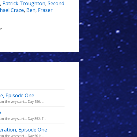
,
Patrick Troughton
,
Second
hael Craze
,
Ben
,
Fraser
le
se, Episode One
m the very start... Day 156: ...
w
m the very start... Day 852: F...
eration, Episode One
m the very start... Day 501: ...