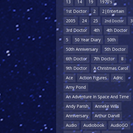
13
14
19
1970's
1st Doctor
2
2|Entertain
2005
24
25
3
2nd Doctor
3rd Doctor
4th
4th Doctor
5
50 Year Diary
50th
50th Anniversary
5th Doctor
6th Doctor
7th Doctor
8
9th Doctor
A Christmas Carol
Ace
Action Figures
Adric
Amy Pond
An Adventure In Space And Time
Andy Parish
Anneke Wills
Anniversary
Arthur Darvill
Audio
Audiobook
AudioGO