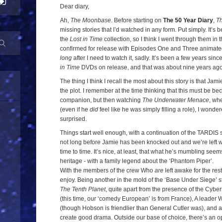
The
Dear diary,
Moonbase
,
Ah,
The Moonbase
. Before starting on
The 50 Year Diary
,
T
missing stories that I’d watched in any form. Put simply. It’s
Episode
the
Lost in Time
collection, so I think I went through them in 
One
confirmed for release with Episodes One and Three animated, 
long
after I need to watch it, sadly. It’s been a few years sinc
in Time
DVDs on release, and that was about nine years ago, n
The thing I think I recall the most about this story is that J
the plot. I remember at the time thinking that this must be 
companion, but then watching
The Underwater Menace
, whe
(even if he
did
feel like he was simply filling a role), I wonder
surprised.
Things start well enough, with a continuation of the TARDIS s
not long before Jamie has been knocked out and we’re left 
time to time. It’s nice, at least, that what he’s mumbling seems
heritage - with a family legend about the ‘Phantom Piper’.
With the members of the crew Who
are
left awake for the rest
enjoy. Being another in the mold of the ‘Base Under Siege’ sto
The Tenth Planet
, quite apart from the presence of the Cybe
(this time, our ‘comedy European’ is from France), A leader 
(though Hobson is friendlier than General Cutler was), and 
create good drama. Outside our base of choice, there’s an op