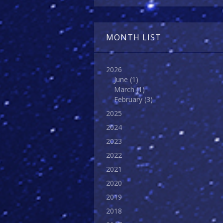
MONTH LIST
2026
June
(1)
March
(1)
February
(3)
2025
2024
2023
2022
2021
2020
2019
2018