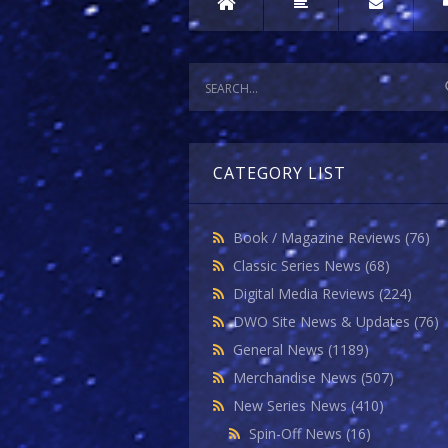
CATEGORY LIST
Book / Magazine Reviews
(76)
Classic Series News
(68)
Digital Media Reviews
(224)
DWO Site News & Updates
(76)
General News
(1189)
Merchandise News
(507)
New Series News
(410)
Spin-Off News
(16)