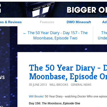
ws & Reviews
Features
DWO Minecraft
Ad
← The 50 Year Diary - Day 157 - The
The
Moonbase, Episode Two
Unde
The 50 Year Diary - 
Moonbase, Episode O
ws
05 JUNE 2013
WILL-BROOKS
GENERAL NEWS
Will Brooks’
50 Year Diary - watching
Doctor Who
one episode
8/10
Day
Day 156:
The Moonbase
, Episode One
156: