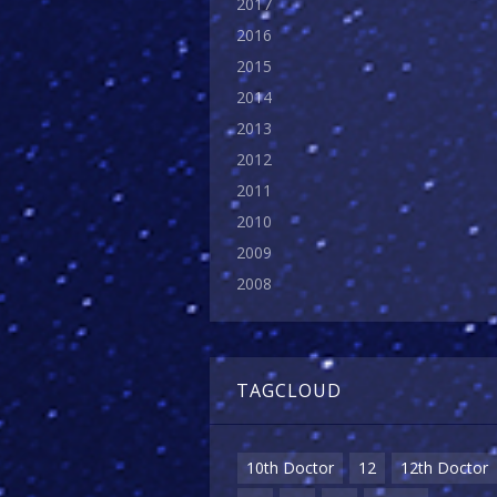
2017
2016
2015
2014
2013
2012
2011
2010
2009
2008
TAGCLOUD
10th Doctor
12
12th Doctor