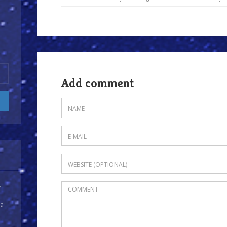
Add comment
y
 a