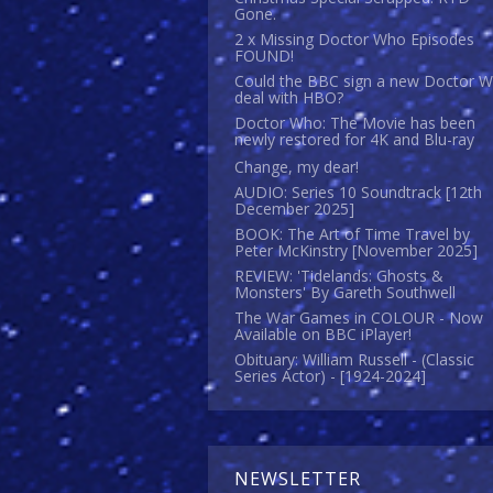
Gone.
2 x Missing Doctor Who Episodes
FOUND!
Could the BBC sign a new Doctor 
deal with HBO?
Doctor Who: The Movie has been
newly restored for 4K and Blu-ray
Change, my dear!
AUDIO: Series 10 Soundtrack [12th
December 2025]
BOOK: The Art of Time Travel by
Peter McKinstry [November 2025]
REVIEW: 'Tidelands: Ghosts &
Monsters' By Gareth Southwell
The War Games in COLOUR - Now
Available on BBC iPlayer!
Obituary: William Russell - (Classic
Series Actor) - [1924-2024]
NEWSLETTER